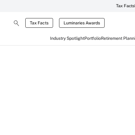
Tax Facts
Tax Facts
Luminaries Awards
Industry Spotlight
Portfolio
Retirement Plann