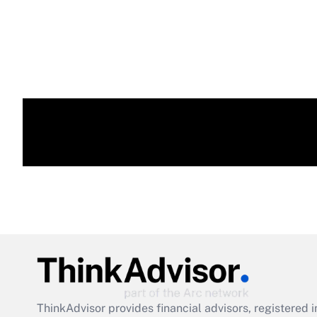
ThinkAdvisor
provides financial advisors, registere