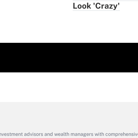
Look 'Crazy'
d investment advisors and wealth managers with comprehensiv