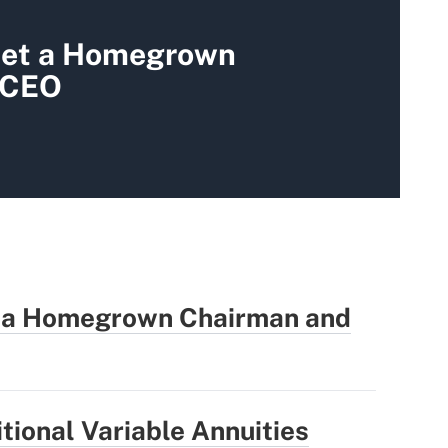
et a Homegrown
 CEO
 a Homegrown Chairman and
tional Variable Annuities