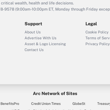
critical wealth, health and life decisions.
78-9578
(9:00am-10:00pm ET, Monday through Friday except 
Support
Legal
About Us
Cookie Policy
Advertise With Us
Terms of Serv
Asset & Logo Licensing
Privacy Policy
Contact Us
Arc Network of Sites
BenefitsPro
Credit Union Times
GlobeSt
Treasur