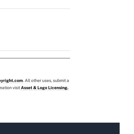
yright.com
. All other uses, submit a
mation visit
Asset & Logo Licensing.