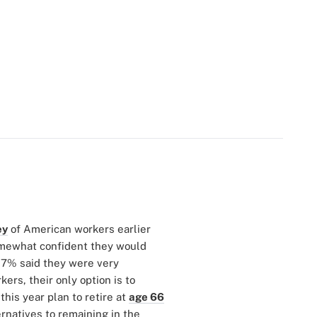
ey
of American workers earlier
somewhat confident they would
17% said they were very
ers, their only option is to
his year plan to retire at
age 66
rnatives to remaining in the