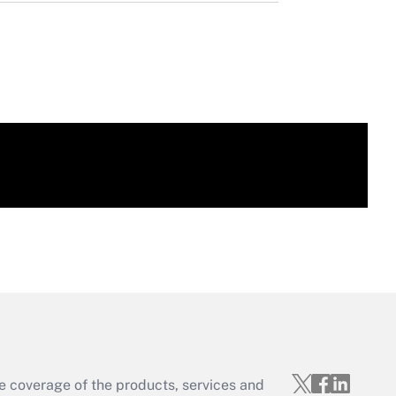
e coverage of the products, services and