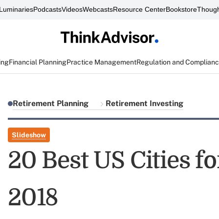
Luminaries
Podcasts
Videos
Webcasts
Resource Center
Bookstore
Though
ing
Financial Planning
Practice Management
Regulation and Complian
Retirement Planning
Retirement Investing
Slideshow
20 Best US Cities f
2018