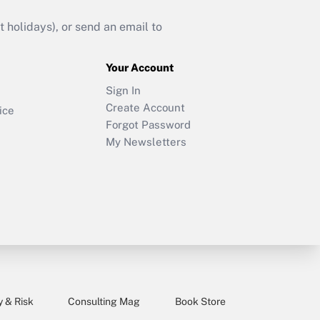
holidays), or send an email to
Your Account
Sign In
Create Account
ice
Forgot Password
My Newsletters
y & Risk
Consulting Mag
Book Store