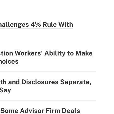
allenges 4% Rule With
ion Workers' Ability to Make
hoices
th and Disclosures Separate,
 Say
 Some Advisor Firm Deals