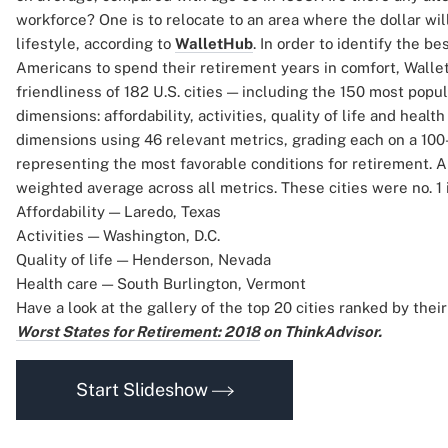
workforce? One is to relocate to an area where the dollar will
lifestyle, according to
WalletHub
. In order to identify the be
Americans to spend their retirement years in comfort, Wall
friendliness of 182 U.S. cities — including the 150 most popu
dimensions: affordability, activities, quality of life and healt
dimensions using 46 relevant metrics, grading each on a 100-
representing the most favorable conditions for retirement. A 
weighted average across all metrics. These cities were no. 1
Affordability — Laredo, Texas
Activities — Washington, D.C.
Quality of life — Henderson, Nevada
Health care — South Burlington, Vermont
Have a look at the gallery of the top 20 cities ranked by their
Worst States for Retirement: 2018
on ThinkAdvisor.
Start Slideshow