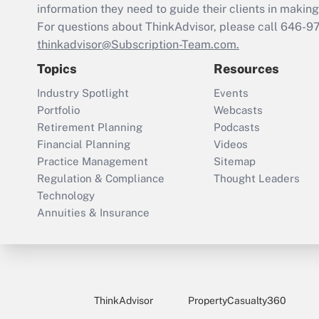
information they need to guide their clients in making 
For questions about ThinkAdvisor, please call
646-9
thinkadvisor@Subscription-Team.com.
Topics
Resources
Industry Spotlight
Events
Portfolio
Webcasts
Retirement Planning
Podcasts
Financial Planning
Videos
Practice Management
Sitemap
Regulation & Compliance
Thought Leaders
Technology
Annuities & Insurance
ThinkAdvisor
PropertyCasualty360