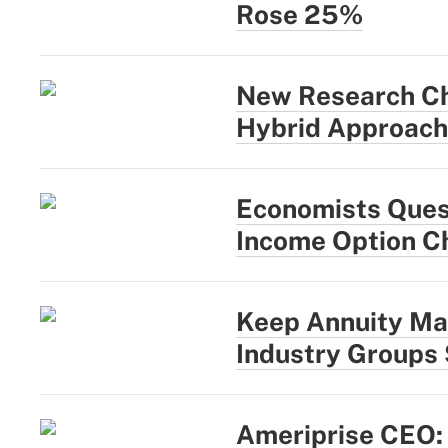
Rose 25%
New Research Ch
Hybrid Approach
Economists Quest
Income Option C
Keep Annuity Ma
Industry Groups
Ameriprise CEO: