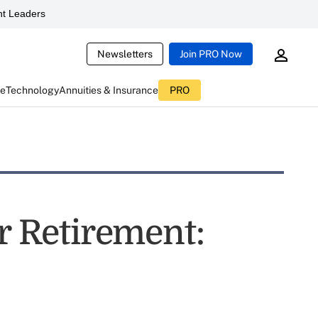
t Leaders
Newsletters
Join PRO Now
ce
Technology
Annuities & Insurance
PRO
or Retirement: