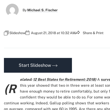
By
Michael S. Fischer
Slideshow
August 21, 2018 at 10:32 AM
Share & Print
Start Slideshow
elated:
12 Best States for Retirement: 2018
)
A
surv
(R
this year showed that two in three were at least 
have enough money to retire comfortably, but only 
confident they would be able to do so. For some work
continue working. Indeed, Gallup polling shows that workers t
on average, compared with age 60 in 1995. Are there any alte