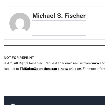
Michael S. Fischer
NOT FOR REPRINT
© Arc, All Rights Reserved. Request academic re-use from
www.cop
request to
TMSalesOperations@arc-network.com
. For more infor