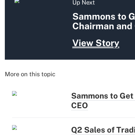
Up Next
Sammons to G
Chairman and
View Story
More on this topic
Sammons to Get
CEO
Q2 Sales of Tradi