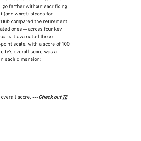
 go farther without sacrificing
st (and worst) places for
etHub compared the retirement
lated ones — across four key
h care. It evaluated those
point scale, with a score of 100
city's overall score was a
 in each dimension:
 overall score.
--- Check out
12