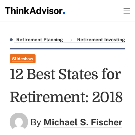
Retirement Planning
Retirement Investing
Slideshow
12 Best States for
Retirement: 2018
By
Michael S. Fischer