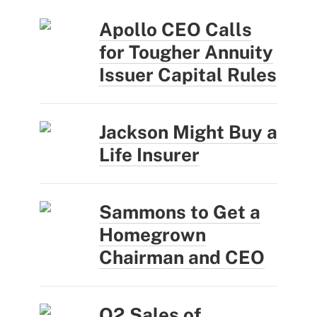
Apollo CEO Calls
for Tougher Annuity
Issuer Capital Rules
Jackson Might Buy a
Life Insurer
Sammons to Get a
Homegrown
Chairman and CEO
Q2 Sales of