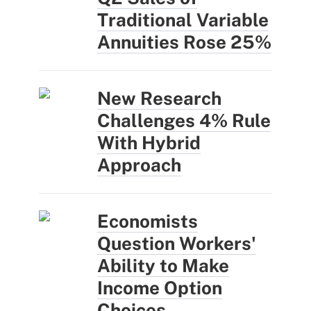
Traditional Variable
Annuities Rose 25%
New Research
Challenges 4% Rule
With Hybrid
Approach
Economists
Question Workers'
Ability to Make
Income Option
Choices