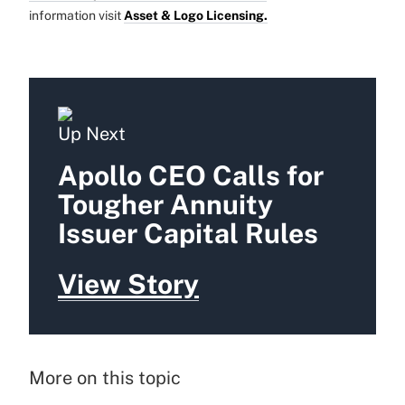
information visit
Asset & Logo Licensing.
Up Next
Apollo CEO Calls for
Tougher Annuity
Issuer Capital Rules
View Story
More on this topic