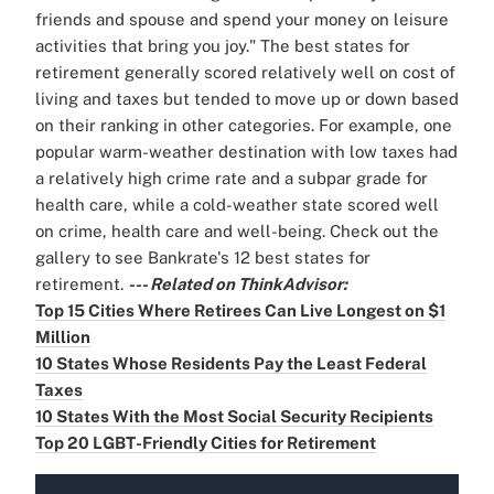
friends and spouse and spend your money on leisure
activities that bring you joy." The best states for
retirement generally scored relatively well on cost of
living and taxes but tended to move up or down based
on their ranking in other categories. For example, one
popular warm-weather destination with low taxes had
a relatively high crime rate and a subpar grade for
health care, while a cold-weather state scored well
on crime, health care and well-being. Check out the
gallery to see Bankrate's 12 best states for
retirement.
--- Related on ThinkAdvisor:
Top 15 Cities Where Retirees Can Live Longest on $1
Million
10 States Whose Residents Pay the Least Federal
Taxes
10 States With the Most Social Security Recipients
Top 20 LGBT-Friendly Cities for Retirement