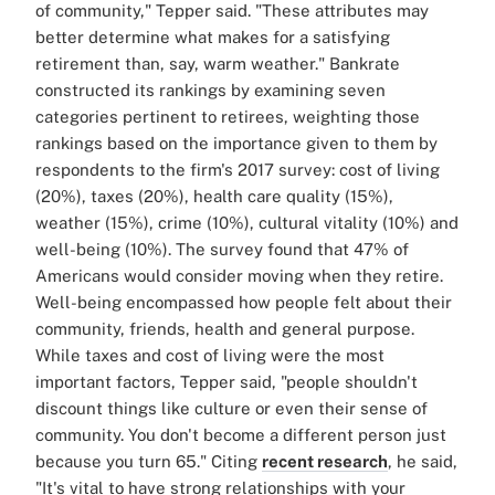
of community," Tepper said. "These attributes may
better determine what makes for a satisfying
retirement than, say, warm weather." Bankrate
constructed its rankings by examining seven
categories pertinent to retirees, weighting those
rankings based on the importance given to them by
respondents to the firm's 2017 survey: cost of living
(20%), taxes (20%), health care quality (15%),
weather (15%), crime (10%), cultural vitality (10%) and
well-being (10%). The survey found that 47% of
Americans would consider moving when they retire.
Well-being encompassed how people felt about their
community, friends, health and general purpose.
While taxes and cost of living were the most
important factors, Tepper said, "people shouldn't
discount things like culture or even their sense of
community. You don't become a different person just
because you turn 65." Citing
recent research
, he said,
"It's vital to have strong relationships with your