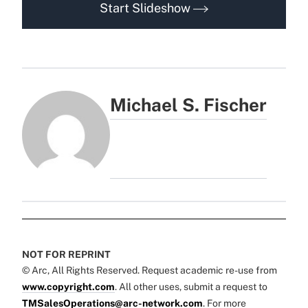
Start Slideshow
Michael S. Fischer
NOT FOR REPRINT
© Arc, All Rights Reserved. Request academic re-use from
www.copyright.com
. All other uses, submit a request to
TMSalesOperations@arc-network.com
. For more