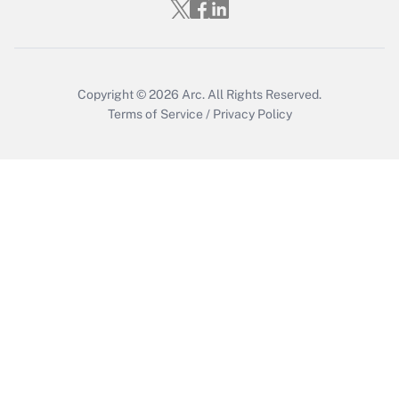
Copyright © 2026
Arc.
All Rights Reserved.
Terms of Service
/
Privacy Policy