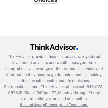
ThinkAdvisor
provides financial advisors, registered
investment advisors and wealth managers with
comprehensive coverage of the products, services and
information they need to guide their clients in making
critical wealth, health and life decisions.
For questions about ThinkAdvisor, please call
646-978-
9578
(9:00am-10:00pm ET, Monday through Friday
except holidays), or send an email to
thinkadvisor@Subscription-Team.com.