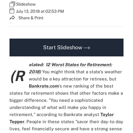
Slideshow
July 13, 2018 at 02:53 PM
Share & Print
Start Slideshow
elated:
12 Worst States for Retirement:
(R
2018
)
You might think that a state's weather
would be a key attraction for retirees, but
Bankrate.com
's new ranking of the best
states for retirement shows that other factors make a
bigger difference. "You need a sophisticated
understanding of what will make you happy in
retirement," according to Bankrate analyst
Taylor
Tepper
. People in these states "savor their day-to-day
lives, feel financially secure and have a strong sense