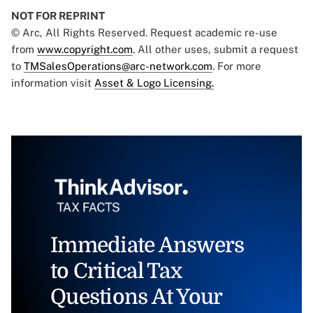
NOT FOR REPRINT
© Arc, All Rights Reserved. Request academic re-use
from
www.copyright.com
. All other uses, submit a request
to
TMSalesOperations@arc-network.com
. For more
information visit
Asset & Logo Licensing.
Immediate Answers
to Critical Tax
Questions At Your