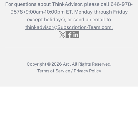
Get Answer
For questions about ThinkAdvisor, please call
646-978-
9578
(9:00am-10:00pm ET, Monday through Friday
except holidays), or send an email to
Recently Updated Q&As
Who must file a return?
thinkadvisor@Subscription-Team.com.
Get Answer
Copyright © 2026
Arc.
All Rights Reserved.
Terms of Service
/
Privacy Policy