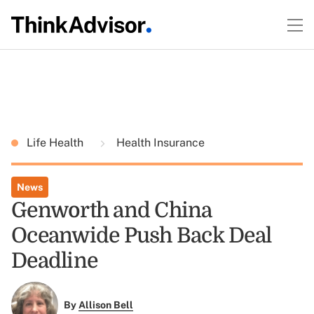
Life Health
Health Insurance
News
Genworth and China
Oceanwide Push Back Deal
Deadline
By
Allison Bell