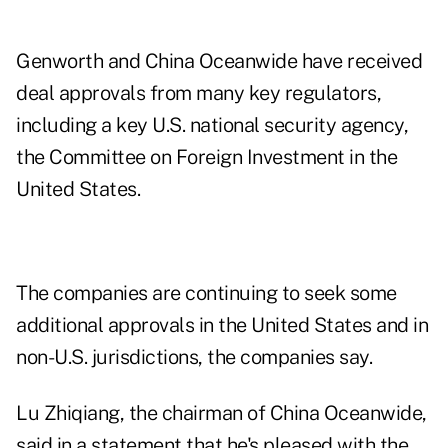
Genworth and China Oceanwide have received
deal approvals from many key regulators,
including a key U.S. national security agency,
the Committee on Foreign Investment in the
United States.
The companies are continuing to seek some
additional approvals in the United States and in
non-U.S. jurisdictions, the companies say.
Lu Zhiqiang, the chairman of China Oceanwide,
said in a statement that he's pleased with the