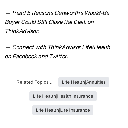
— Read
5 Reasons Genworth's Would-Be
Buyer Could Still Close the Deal
,
on
ThinkAdvisor.
— Connect with ThinkAdvisor Life/Health
on
Facebook
and
Twitter
.
Related Topics...
Life Health|Annuities
Life Health|Health Insurance
Life Health|Life Insurance