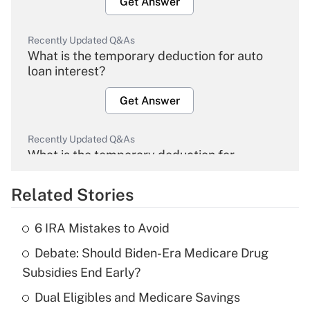
Get Answer
Recently Updated Q&As
What is the temporary deduction for auto
loan interest?
Get Answer
Recently Updated Q&As
What is the temporary deduction for
overtime income?
Related Stories
Get Answer
6 IRA Mistakes to Avoid
Recently Updated Q&As
Debate: Should Biden-Era Medicare Drug
What is the temporary deduction for tip
income?
Subsidies End Early?
Dual Eligibles and Medicare Savings
Get Answer