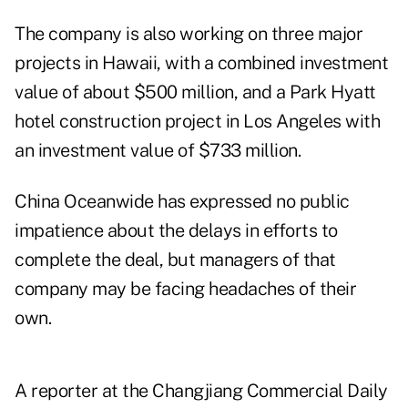
The company is also working on three major
projects in Hawaii, with a combined investment
value of about $500 million, and a Park Hyatt
hotel construction project in Los Angeles with
an investment value of $733 million.
China Oceanwide has expressed no public
impatience about the delays in efforts to
complete the deal, but managers of that
company may be facing headaches of their
own.
A reporter at the Changjiang Commercial Daily