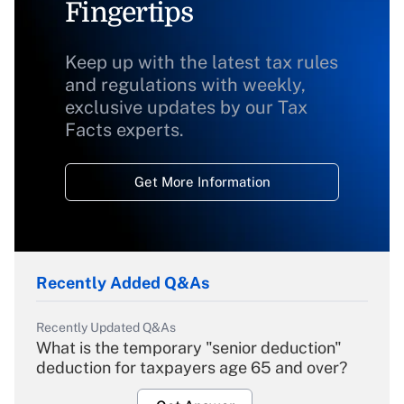
Fingertips
Keep up with the latest tax rules
and regulations with weekly,
exclusive updates by our Tax
Facts experts.
Get More Information
Recently Added Q&As
Recently Updated Q&As
What is the temporary "senior deduction"
deduction for taxpayers age 65 and over?