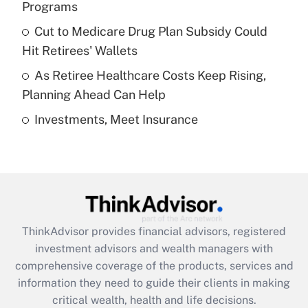
Programs
Recently Updated Q&As
Cut to Medicare Drug Plan Subsidy Could
What is a high deductible health plan for
Hit Retirees' Wallets
purposes of an HSA?
As Retiree Healthcare Costs Keep Rising,
Get Answer
Planning Ahead Can Help
Investments, Meet Insurance
Recently Updated Q&As
Are remote workers eligible for leave
under the Family and Medical Leave Act
(FMLA)?
Get Answer
ThinkAdvisor
provides financial advisors, registered
Recently Updated Q&As
investment advisors and wealth managers with
What is the CARES Act employee
comprehensive coverage of the products, services and
retention tax credit that was available
information they need to guide their clients in making
during 2020 and 2021?
critical wealth, health and life decisions.