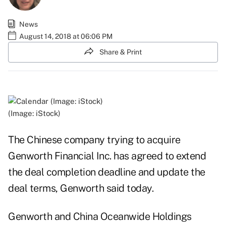
News
August 14, 2018 at 06:06 PM
Share & Print
(Image: iStock)
The Chinese company trying to acquire
Genworth Financial Inc. has agreed to extend
the deal completion deadline and update the
deal terms, Genworth said today.
Genworth and China Oceanwide Holdings