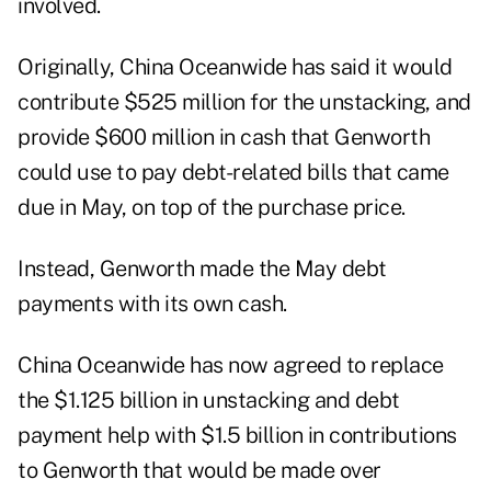
involved.
Originally, China Oceanwide has said it would
contribute $525 million for the unstacking, and
provide $600 million in cash that Genworth
could use to pay debt-related bills that came
due in May, on top of the purchase price.
Instead, Genworth made the May debt
payments with its own cash.
China Oceanwide has now agreed to replace
the $1.125 billion in unstacking and debt
payment help with $1.5 billion in contributions
to Genworth that would be made over