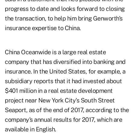
progress to date and looks forward to closing
the transaction, to help him bring Genworth's
insurance expertise to China.
China Oceanwide is a large real estate
company that has diversified into banking and
insurance. In the United States, for example, a
subsidiary reports that it had invested about
$401 million in a real estate development
project near New York City's South Street
Seaport, as of the end of 2017, according to the
company's
annual results for 2017
, which are
available in English.