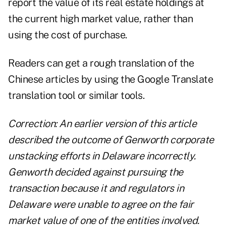
report the value of its real estate holdings at
the current high market value, rather than
using the cost of purchase.
Readers can get a rough translation of the
Chinese articles by using the
Google Translate
translation tool or similar tools.
Correction: An earlier version of this article
described the outcome of Genworth corporate
unstacking efforts in Delaware incorrectly.
Genworth decided against pursuing the
transaction because it and regulators in
Delaware were unable to agree on the fair
market value of one of the entities involved.