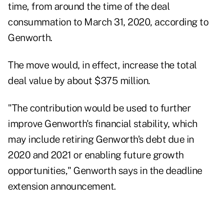
time, from around the time of the deal
consummation to March 31, 2020, according to
Genworth.
The move would, in effect, increase the total
deal value by about $375 million.
"The contribution would be used to further
improve Genworth's financial stability, which
may include retiring Genworth's debt due in
2020 and 2021 or enabling future growth
opportunities," Genworth says in the deadline
extension announcement.