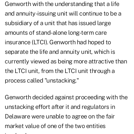
Genworth with the understanding that a life
and annuity-issuing unit will continue to be a
subsidiary of a unit that has issued large
amounts of stand-alone long-term care
insurance (LTCI). Genworth had hoped to
separate the life and annuity unit, which is
currently viewed as being more attractive than
the LTCI unit, from the LTCI unit through a
process called "unstacking."
Genworth decided against proceeding with the
unstacking effort after it and regulators in
Delaware were unable to agree on the fair
market value of one of the two entities