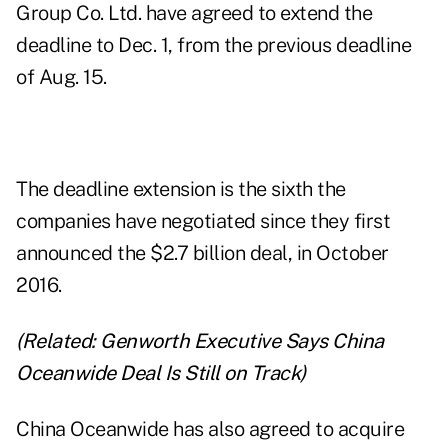
Group Co. Ltd. have agreed to extend the
deadline to Dec. 1, from the previous deadline
of Aug. 15.
The deadline extension is the sixth the
companies have negotiated since they first
announced the $2.7 billion deal, in October
2016.
(Related:
Genworth Executive Says China
Oceanwide Deal Is Still on Track
)
China Oceanwide has also agreed to acquire