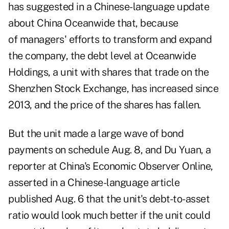
has suggested in a Chinese-language update
about
China Oceanwide
that, because
of managers' efforts to transform and expand
the company, the debt level at Oceanwide
Holdings, a unit with shares that trade on the
Shenzhen Stock Exchange, has increased since
2013, and the price of the shares has fallen.
But the unit made a large wave of bond
payments on schedule Aug. 8, and Du Yuan, a
reporter at China's Economic Observer Online,
asserted in a Chinese-language
article
published Aug. 6
that the unit's debt-to-asset
ratio would look much better if the unit could