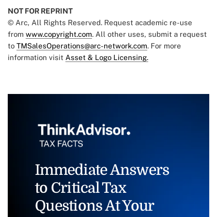
NOT FOR REPRINT
© Arc, All Rights Reserved. Request academic re-use
from
www.copyright.com
. All other uses, submit a request
to
TMSalesOperations@arc-network.com
. For more
information visit
Asset & Logo Licensing.
Immediate Answers
to Critical Tax
Questions At Your