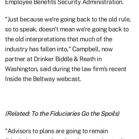
Employee Benefits Security Administration.
"Just because we're going back to the old rule,
so to speak, doesn't mean we're going back to
the old interpretations that much of the
industry has fallen into," Campbell, now
partner at Drinker Biddle & Reath in
Washington, said during the law firm's recent
Inside the Beltway webcast.
(Related:
To the Fiduciaries Go the Spoils
)
"Advisors to plans are going to remain