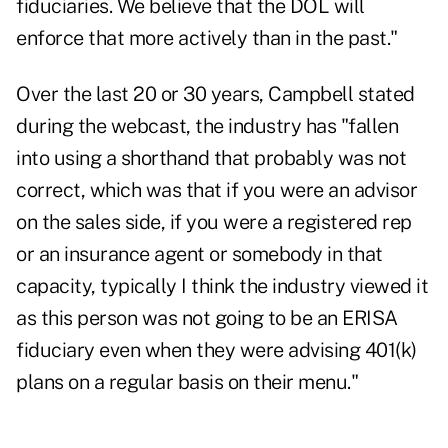
fiduciaries. We believe that the DOL will
enforce that more actively than in the past."
Over the last 20 or 30 years, Campbell stated
during the webcast, the industry has "fallen
into using a shorthand that probably was not
correct, which was that if you were an advisor
on the sales side, if you were a registered rep
or an insurance agent or somebody in that
capacity, typically I think the industry viewed it
as this person was not going to be an ERISA
fiduciary even when they were advising 401(k)
plans on a regular basis on their menu."