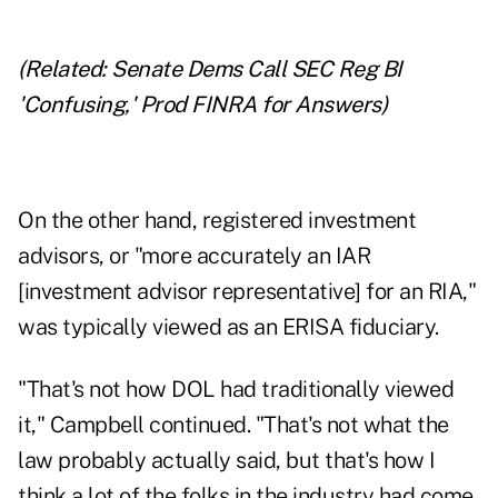
(Related:
Senate Dems Call SEC Reg BI
'Confusing,' Prod FINRA for Answers
)
On the other hand, registered investment
advisors, or "more accurately an IAR
[investment advisor representative] for an RIA,"
was typically viewed as an ERISA fiduciary.
"That's not how DOL had traditionally viewed
it," Campbell continued. "That's not what the
law probably actually said, but that's how I
think a lot of the folks in the industry had come