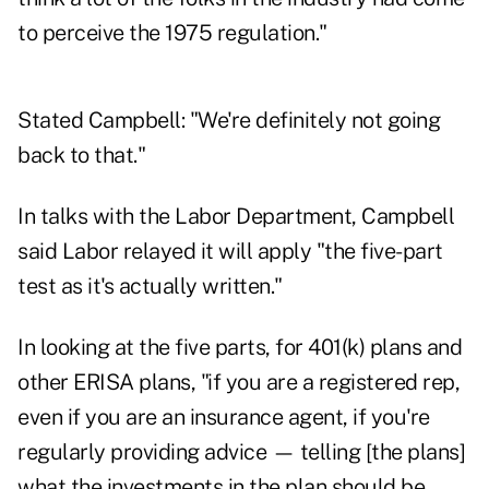
to perceive the 1975 regulation."
Stated Campbell: "We're definitely not going
back to that."
In talks with the Labor Department, Campbell
said Labor relayed it will apply "the five-part
test as it's actually written."
In looking at the five parts, for 401(k) plans and
other ERISA plans, "if you are a registered rep,
even if you are an insurance agent, if you're
regularly providing advice — telling [the plans]
what the investments in the plan should be,