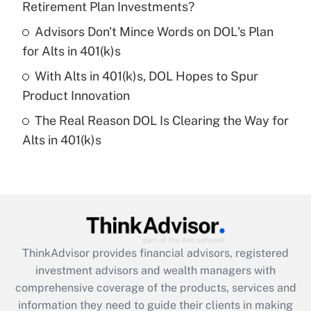
Retirement Plan Investments?
Recently Updated Q&As
Advisors Don't Mince Words on DOL's Plan
What is a high deductible health plan for
for Alts in 401(k)s
purposes of an HSA?
With Alts in 401(k)s, DOL Hopes to Spur
Get Answer
Product Innovation
The Real Reason DOL Is Clearing the Way for
Recently Updated Q&As
Alts in 401(k)s
Are remote workers eligible for leave
under the Family and Medical Leave Act
(FMLA)?
Get Answer
Recently Updated Q&As
ThinkAdvisor
provides financial advisors, registered
What is the CARES Act employee
investment advisors and wealth managers with
retention tax credit that was available
during 2020 and 2021?
comprehensive coverage of the products, services and
information they need to guide their clients in making