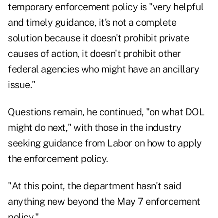
temporary enforcement policy
is "very helpful
and timely guidance, it's not a complete
solution because it doesn't prohibit private
causes of action, it doesn't prohibit other
federal agencies who might have an ancillary
issue."
Questions remain, he continued, "on what DOL
might do next," with those in the industry
seeking guidance from Labor on how to apply
the enforcement policy.
"At this point, the department hasn't said
anything new beyond the May 7 enforcement
policy."