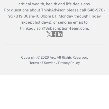
Get Answer
critical wealth, health and life decisions.
For questions about ThinkAdvisor, please call
646-978-
Recently Updated Q&As
9578
(9:00am-10:00pm ET, Monday through Friday
Who must file a return?
except holidays), or send an email to
thinkadvisor@Subscription-Team.com.
Get Answer
Copyright © 2026
Arc.
All Rights Reserved.
Terms of Service
/
Privacy Policy