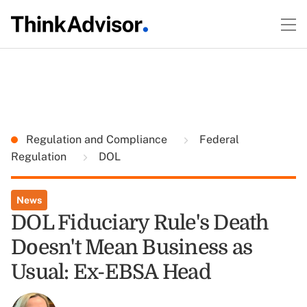
Regulation and Compliance
Federal
Regulation
DOL
News
DOL Fiduciary Rule's Death
Doesn't Mean Business as
Usual: Ex-EBSA Head