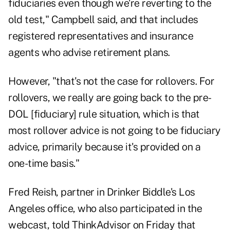
fiduciaries even though we're reverting to the
old test," Campbell said, and that includes
registered representatives and insurance
agents who advise retirement plans.
However, "that's not the case for rollovers. For
rollovers, we really are going back to the pre-
DOL [fiduciary] rule situation, which is that
most rollover advice is not going to be fiduciary
advice, primarily because it's provided on a
one-time basis."
Fred Reish, partner in Drinker Biddle's Los
Angeles office, who also participated in the
webcast, told ThinkAdvisor on Friday that