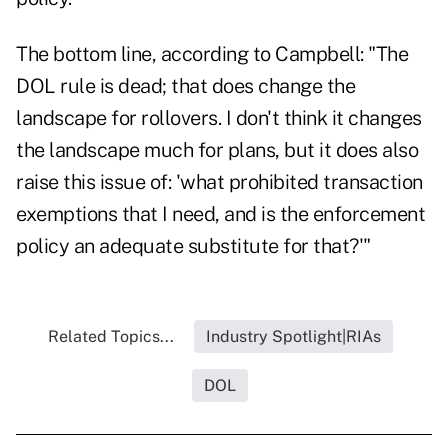
The bottom line, according to Campbell: "The
DOL rule is dead; that does change the
landscape for rollovers. I don't think it changes
the landscape much for plans, but it does also
raise this issue of: 'what prohibited transaction
exemptions that I need, and is the enforcement
policy an adequate substitute for that?'"
Related Topics...
Industry Spotlight|RIAs
DOL