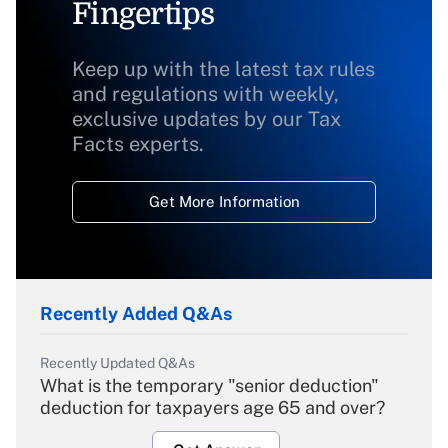
Fingertips
Keep up with the latest tax rules
and regulations with weekly,
exclusive updates by our Tax
Facts experts.
Get More Information
Recently Added Q&As
Recently Updated Q&As
What is the temporary "senior deduction"
deduction for taxpayers age 65 and over?