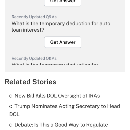
Get Answer
Recently Updated Q&As
What is the temporary deduction for auto
loan interest?
Get Answer
Recently Updated Q&As
What is the temporary deduction for
overtime income?
Related Stories
Get Answer
New Bill Kills DOL Oversight of IRAs
Recently Updated Q&As
Trump Nominates Acting Secretary to Head
What is the temporary deduction for tip
income?
DOL
Debate: Is This a Good Way to Regulate
Get Answer