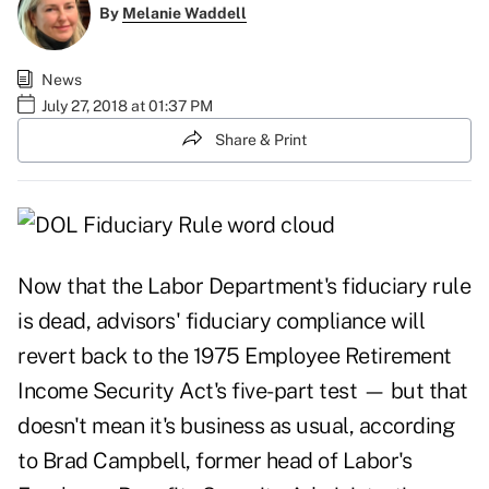
By
Melanie Waddell
News
July 27, 2018 at 01:37 PM
Share & Print
Now that the Labor Department's fiduciary rule
is dead, advisors' fiduciary compliance will
revert back to the 1975 Employee Retirement
Income Security Act's five-part test — but that
doesn't mean it's business as usual, according
to Brad Campbell, former head of Labor's