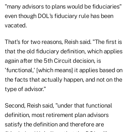
"many advisors to plans would be fiduciaries"
even though DOL's fiduciary rule has been
vacated.
That's for two reasons, Reish said. "The first is
that the old fiduciary definition, which applies
again after the 5th Circuit decision, is
'functional,' [which means] it applies based on
the facts that actually happen, and not on the
type of advisor."
Second, Reish said, "under that functional
definition, most retirement plan advisors
satisfy the definition and therefore are