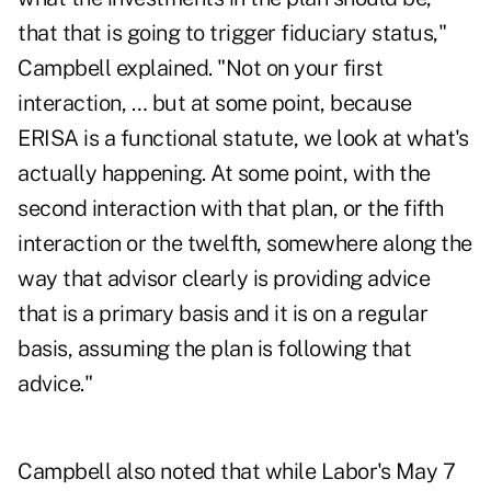
that that is going to trigger fiduciary status,"
Campbell explained. "Not on your first
interaction, … but at some point, because
ERISA is a functional statute, we look at what's
actually happening. At some point, with the
second interaction with that plan, or the fifth
interaction or the twelfth, somewhere along the
way that advisor clearly is providing advice
that is a primary basis and it is on a regular
basis, assuming the plan is following that
advice."
Campbell also noted that while Labor's
May 7