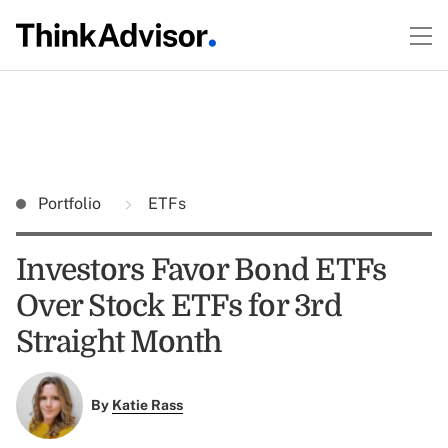
Portfolio
ETFs
Investors Favor Bond ETFs
Over Stock ETFs for 3rd
Straight Month
By
Katie Rass