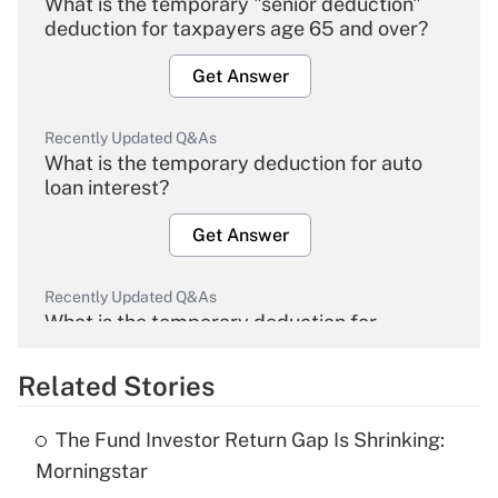
What is the temporary "senior deduction"
deduction for taxpayers age 65 and over?
Get Answer
Recently Updated Q&As
What is the temporary deduction for auto
loan interest?
Get Answer
Recently Updated Q&As
What is the temporary deduction for
overtime income?
Related Stories
Get Answer
The Fund Investor Return Gap Is Shrinking:
Recently Updated Q&As
Morningstar
What is the temporary deduction for tip