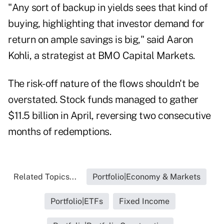
"Any sort of backup in yields sees that kind of
buying, highlighting that investor demand for
return on ample savings is big," said Aaron
Kohli, a strategist at BMO Capital Markets.
The risk-off nature of the flows shouldn't be
overstated. Stock funds managed to gather
$11.5 billion in April, reversing two consecutive
months of redemptions.
Related Topics...
Portfolio|Economy & Markets
Portfolio|ETFs
Fixed Income