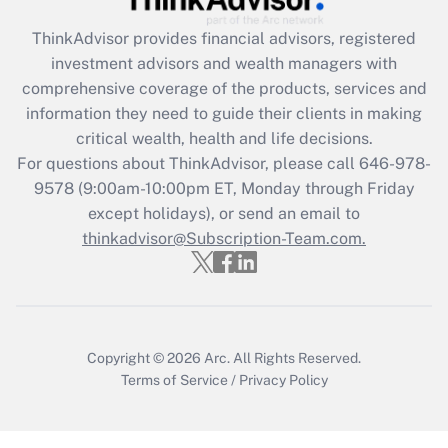
retention tax credit that was available
during 2020 and 2021?
ThinkAdvisor
provides financial advisors, registered
investment advisors and wealth managers with
Get Answer
comprehensive coverage of the products, services and
information they need to guide their clients in making
Recently Updated Q&As
critical wealth, health and life decisions.
Who must file a return?
For questions about ThinkAdvisor, please call
646-978-
9578
(9:00am-10:00pm ET, Monday through Friday
Get Answer
except holidays), or send an email to
thinkadvisor@Subscription-Team.com.
Copyright © 2026
Arc.
All Rights Reserved.
Terms of Service
/
Privacy Policy