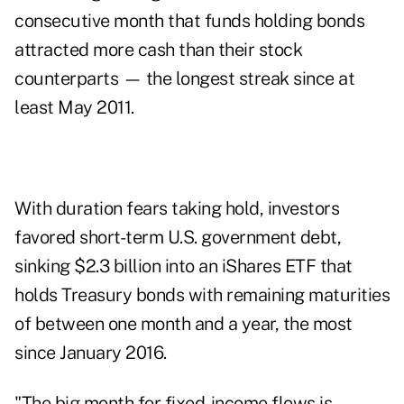
consecutive month that funds holding bonds
attracted more cash than their stock
counterparts — the longest streak since at
least May 2011.
With duration fears taking hold, investors
favored short-term U.S. government debt,
sinking $2.3 billion into an iShares ETF that
holds Treasury bonds with remaining maturities
of between one month and a year, the most
since January 2016.
"The big month for fixed-income flows is