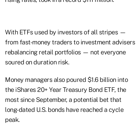
With ETFs used by investors of all stripes —
from fast-money traders to investment advisers
rebalancing retail portfolios — not everyone
soured on duration risk.
Money managers also poured $1.6 billion into
the iShares 20+ Year Treasury Bond ETF, the
most since September, a potential bet that
long-dated U.S. bonds have reached a cycle
peak.