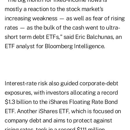
mostly a reaction to the stock market's
increasing weakness — as well as fear of rising
rates — as the bulk of the cash went to ultra-
short term debt ETFs," said Eric Balchunas, an
ETF analyst for Bloomberg Intelligence.
Interest-rate risk also guided corporate-debt
exposures, with investors allocating a record
$1.3 billion to the iShares Floating Rate Bond
ETF. Another iShares ETF, which is focused on
company debt and aims to protect against
rising rates, took in a record $111 million.