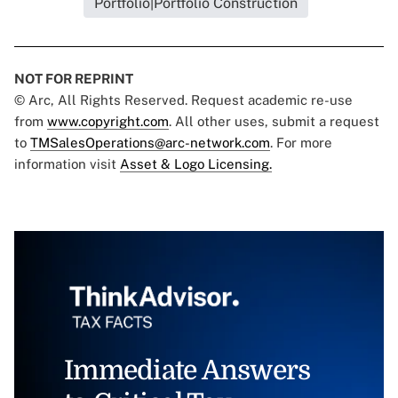
Portfolio|Portfolio Construction
NOT FOR REPRINT
© Arc, All Rights Reserved. Request academic re-use
from
www.copyright.com
. All other uses, submit a request
to
TMSalesOperations@arc-network.com
. For more
information visit
Asset & Logo Licensing.
Immediate Answers