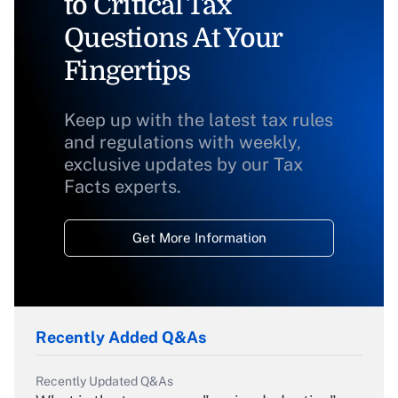
to Critical Tax
Questions At Your
Fingertips
Keep up with the latest tax rules
and regulations with weekly,
exclusive updates by our Tax
Facts experts.
Get More Information
Recently Added Q&As
Recently Updated Q&As