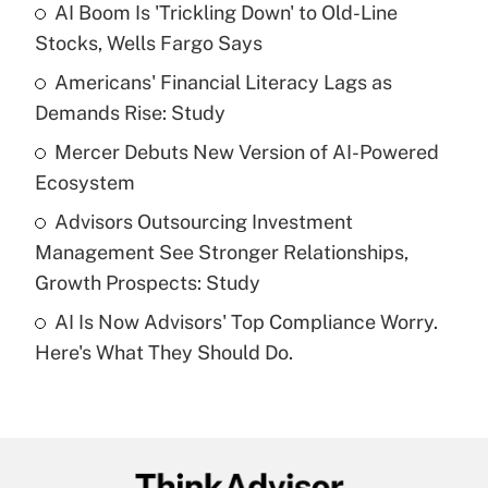
income?
AI Boom Is 'Trickling Down' to Old-Line
Stocks, Wells Fargo Says
Get Answer
Americans' Financial Literacy Lags as
Demands Rise: Study
Recently Updated Q&As
What is a high deductible health plan for
Mercer Debuts New Version of AI-Powered
purposes of an HSA?
Ecosystem
Get Answer
Advisors Outsourcing Investment
Management See Stronger Relationships,
Recently Updated Q&As
Growth Prospects: Study
Are remote workers eligible for leave
under the Family and Medical Leave Act
AI Is Now Advisors' Top Compliance Worry.
(FMLA)?
Here's What They Should Do.
Get Answer
Recently Updated Q&As
What is the CARES Act employee