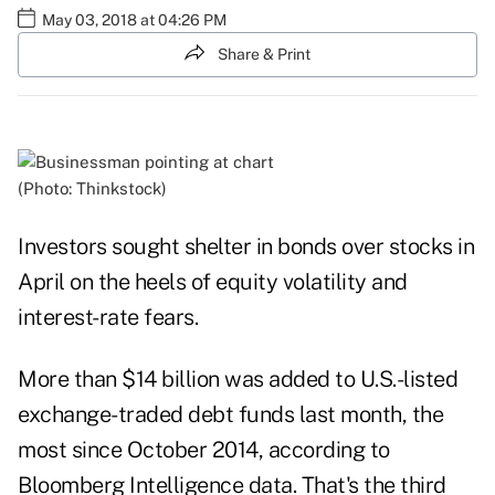
May 03, 2018 at 04:26 PM
Share & Print
(Photo: Thinkstock)
Investors sought shelter in bonds over stocks in
April on the heels of equity volatility and
interest-rate fears.
More than $14 billion was added to U.S.-listed
exchange-traded debt funds last month, the
most since October 2014, according to
Bloomberg Intelligence data. That's the third