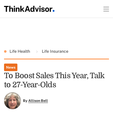
Life Health
Life Insurance
News
To Boost Sales This Year, Talk
to 27-Year-Olds
By
Allison Bell