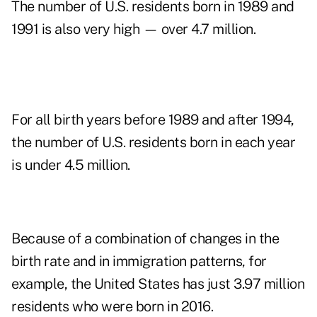
The number of U.S. residents born in 1989 and
1991 is also very high — over 4.7 million.
For all birth years before 1989 and after 1994,
the number of U.S. residents born in each year
is under 4.5 million.
Because of a combination of changes in the
birth rate and in immigration patterns, for
example, the United States has just 3.97 million
residents who were born in 2016.