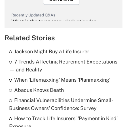
Recently Updated Q&As
What is the temporary deduction for
overtime income?
Related Stories
Get Answer
Jackson Might Buy a Life Insurer
Recently Updated Q&As
7 Trends Affecting Retirement Expectations
What is the temporary deduction for tip
income?
— and Reality
When 'Lifemaxxing' Means 'Planmaxxing'
Get Answer
Abacus Knows Death
Recently Updated Q&As
Financial Vulnerabilities Undermine Small-
What is a high deductible health plan for
Business Owners' Confidence: Survey
purposes of an HSA?
How to Track Life Insurers' 'Payment in Kind'
Get Answer
Exposure