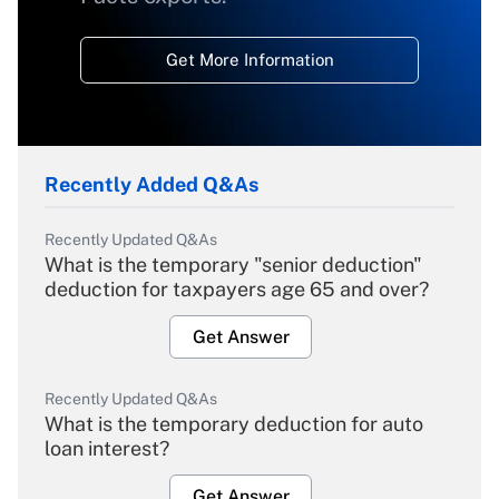
Get More Information
Recently Added Q&As
Recently Updated Q&As
What is the temporary "senior deduction"
deduction for taxpayers age 65 and over?
Get Answer
Recently Updated Q&As
What is the temporary deduction for auto
loan interest?
Get Answer