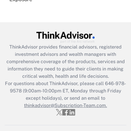
Recently Updated Q&As
Are remote workers eligible for leave
under the Family and Medical Leave Act
(FMLA)?
Get Answer
ThinkAdvisor
provides financial advisors, registered
investment advisors and wealth managers with
Recently Updated Q&As
comprehensive coverage of the products, services and
What is the CARES Act employee
information they need to guide their clients in making
retention tax credit that was available
critical wealth, health and life decisions.
during 2020 and 2021?
For questions about ThinkAdvisor, please call
646-978-
Get Answer
9578
(9:00am-10:00pm ET, Monday through Friday
except holidays), or send an email to
thinkadvisor@Subscription-Team.com.
Recently Updated Q&As
Who must file a return?
Get Answer