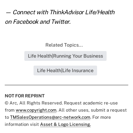
— Connect with ThinkAdvisor Life/Health
on
Facebook
and
Twitter
.
Related Topics...
Life Health|Running Your Business
Life Health|Life Insurance
NOT FOR REPRINT
© Arc, All Rights Reserved. Request academic re-use
from
www.copyright.com
. All other uses, submit a request
to
TMSalesOperations@arc-network.com
. For more
information visit
Asset & Logo Licensing.