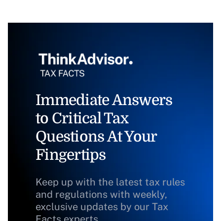
Immediate Answers
to Critical Tax
Questions At Your
Fingertips
Keep up with the latest tax rules
and regulations with weekly,
exclusive updates by our Tax
Facts experts.