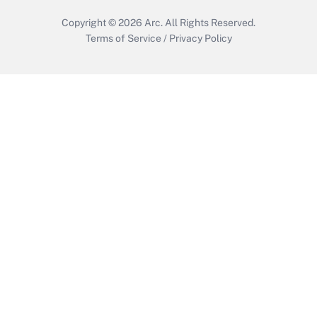
Copyright © 2026
Arc.
All Rights Reserved.
Terms of Service
/
Privacy Policy