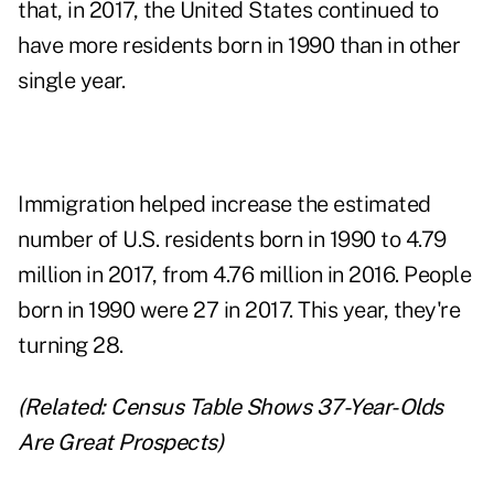
that, in 2017, the United States continued to
have more residents born in 1990 than in other
single year.
Immigration helped increase the estimated
number of U.S. residents born in 1990 to 4.79
million in 2017, from 4.76 million in 2016. People
born in 1990 were 27 in 2017. This year, they're
turning 28.
(Related:
Census Table Shows 37-Year-Olds
Are Great Prospects
)