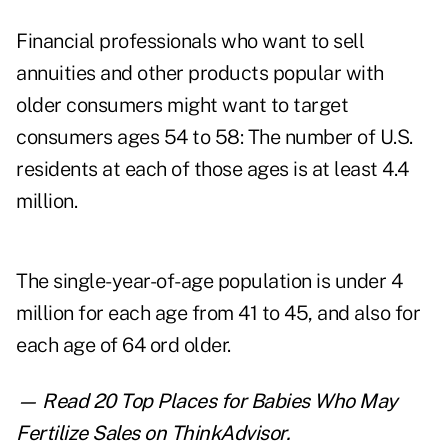
Financial professionals who want to sell
annuities and other products popular with
older consumers might want to target
consumers ages 54 to 58: The number of U.S.
residents at each of those ages is at least 4.4
million.
The single-year-of-age population is under 4
million for each age from 41 to 45, and also for
each age of 64 ord older.
— Read
20 Top Places for Babies Who May
Fertilize Sales
on ThinkAdvisor.