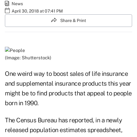
News
April 30, 2018 at 07:41 PM
Share & Print
(Image: Shutterstock)
One weird way to boost sales of life insurance
and supplemental insurance products this year
might be to find products that appeal to people
born in 1990.
The Census Bureau has reported, in a newly
released population
estimates spreadsheet
,