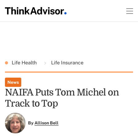
Life Health
Life Insurance
News
NAIFA Puts Tom Michel on
Track to Top
By
Allison Bell