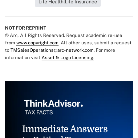
Life Health|Life Insurance
NOT FOR REPRINT
© Arc, All Rights Reserved. Request academic re-use
from
www.copyright.com
. All other uses, submit a request
to
TMSalesOperations@arc-network.com
. For more
information visit
Asset & Logo Licensing.
Immediate Answers