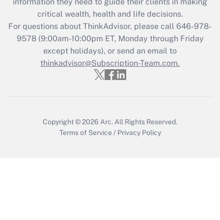
information they need to guide their clients in making
retention tax credit that was available
critical wealth, health and life decisions.
during 2020 and 2021?
For questions about ThinkAdvisor, please call
646-978-
Get Answer
9578
(9:00am-10:00pm ET, Monday through Friday
except holidays), or send an email to
thinkadvisor@Subscription-Team.com.
Recently Updated Q&As
Who must file a return?
Get Answer
Copyright © 2026
Arc.
All Rights Reserved.
Terms of Service
/
Privacy Policy