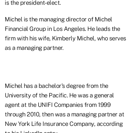
is the president-elect.
Michel is the managing director of Michel
Financial Group in Los Angeles. He leads the
firm with his wife, Kimberly Michel, who serves
as a managing partner.
Michel has a bachelor's degree from the
University of the Pacific. He was a general
agent at the UNIFI Companies from 1999
through 2010, then was a managing partner at
New York Life Insurance Company, according