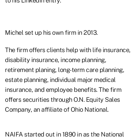
to his LinkedIn entry.
Michel set up his own firm in 2013.
The firm offers clients help with life insurance,
disability insurance, income planning,
retirement planing, long-term care planning,
estate planning, individual major medical
insurance, and employee benefits. The firm
offers securities through O.N. Equity Sales
Company, an affiliate of Ohio National.
NAIFA started out in 1890 in as the National