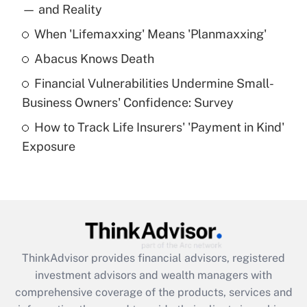
income?
— and Reality
When 'Lifemaxxing' Means 'Planmaxxing'
Get Answer
Abacus Knows Death
Recently Updated Q&As
Financial Vulnerabilities Undermine Small-
What is a high deductible health plan for
Business Owners' Confidence: Survey
purposes of an HSA?
How to Track Life Insurers' 'Payment in Kind'
Get Answer
Exposure
Recently Updated Q&As
Are remote workers eligible for leave
under the Family and Medical Leave Act
(FMLA)?
Get Answer
ThinkAdvisor
provides financial advisors, registered
investment advisors and wealth managers with
Recently Updated Q&As
comprehensive coverage of the products, services and
What is the CARES Act employee