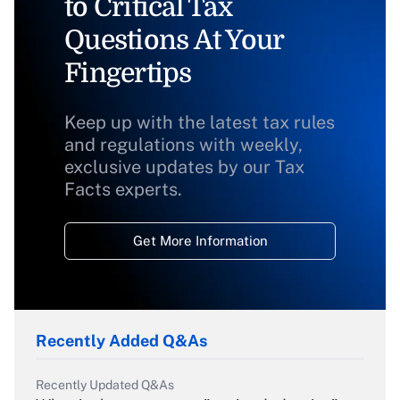
to Critical Tax
Questions At Your
Fingertips
Keep up with the latest tax rules
and regulations with weekly,
exclusive updates by our Tax
Facts experts.
Get More Information
Recently Added Q&As
Recently Updated Q&As