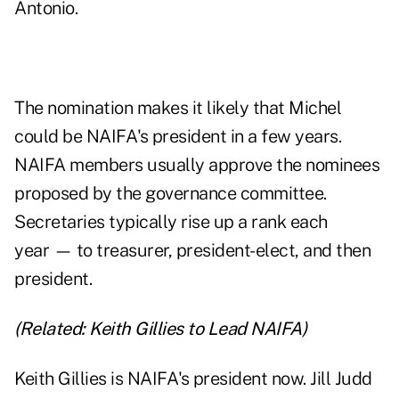
Antonio.
The nomination makes it likely that Michel
could be NAIFA's president in a few years.
NAIFA members usually approve the nominees
proposed by the governance committee.
Secretaries typically rise up a rank each
year — to treasurer, president-elect, and then
president.
(Related:
Keith Gillies to Lead NAIFA
)
Keith Gillies is NAIFA's president now. Jill Judd