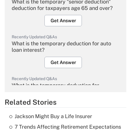
What is the temporary "senior deduction"
deduction for taxpayers age 65 and over?
Get Answer
Recently Updated Q&As
What is the temporary deduction for auto
loan interest?
Get Answer
Recently Updated Q&As
What is the temporary deduction for
overtime income?
Related Stories
Get Answer
Jackson Might Buy a Life Insurer
Recently Updated Q&As
7 Trends Affecting Retirement Expectations
What is the temporary deduction for tip