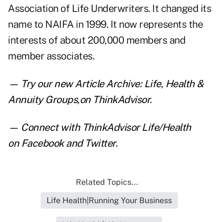
Association of Life Underwriters. It changed its
name to NAIFA in 1999. It now represents the
interests of about 200,000 members and
member associates.
— Try our new
Article Archive: Life, Health &
Annuity Groups
,
on ThinkAdvisor.
— Connect with ThinkAdvisor Life/Health
on
Facebook
and
Twitter
.
Related Topics...
Life Health|Running Your Business