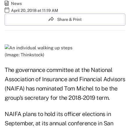
News
April 20, 2018 at 11:19 AM
Share & Print
(Image: Thinkstock)
The governance committee at the National
Association of Insurance and Financial Advisors
(NAIFA) has nominated Tom Michel to be the
group's secretary for the 2018-2019 term.
NAIFA plans to hold its officer elections in
September, at its annual conference in San