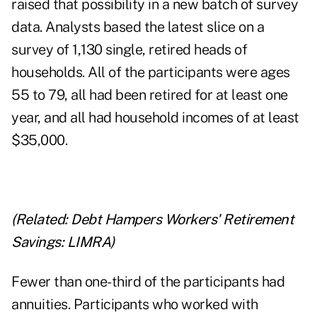
raised that possibility in a new batch of survey
data. Analysts based the latest slice on a
survey of 1,130 single, retired heads of
households. All of the participants were ages
55 to 79, all had been retired for at least one
year, and all had household incomes of at least
$35,000.
(Related:
Debt Hampers Workers' Retirement
Savings: LIMRA
)
Fewer than one-third of the participants had
annuities. Participants who worked with