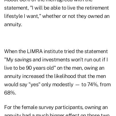
statement, "I will be able to live the retirement
lifestyle I want," whether or not they owned an
annuity.
When the LIMRA institute tried the statement
"My savings and investments won't run out if I
live to be 90 years old" on the men, owing an
annuity increased the likelihood that the men
would say "yes" only modestly — to 74%, from
68%.
For the female survey participants, owning an
annuity had a much bigger effect on those two