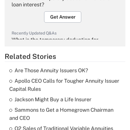
loan interest?
Get Answer
Recently Updated Q&As
What is the temporary deduction for
overtime income?
Related Stories
Get Answer
Are Those Annuity Issuers OK?
Recently Updated Q&As
Apollo CEO Calls for Tougher Annuity Issuer
What is the temporary deduction for tip
income?
Capital Rules
Jackson Might Buy a Life Insurer
Get Answer
Sammons to Get a Homegrown Chairman
Recently Updated Q&As
and CEO
What is a high deductible health plan for
Q2 Sales of Traditional Variable Annuities
purposes of an HSA?