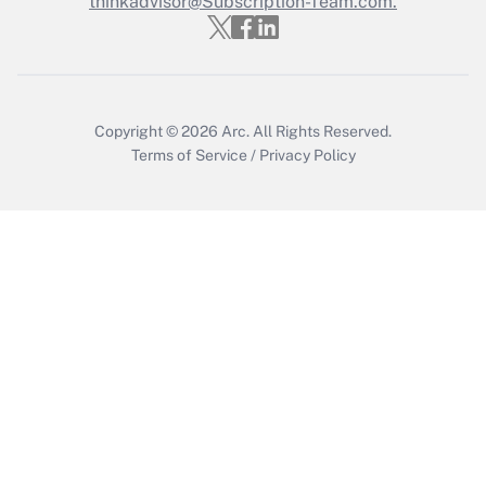
thinkadvisor@Subscription-Team.com.
Get Answer
Copyright © 2026
Arc.
All Rights Reserved.
Terms of Service
/
Privacy Policy