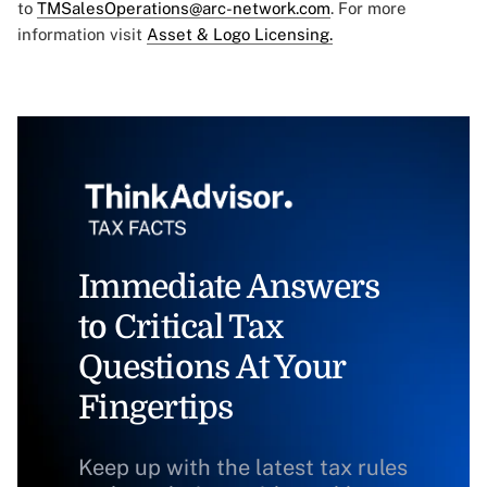
to
TMSalesOperations@arc-network.com
. For more
information visit
Asset & Logo Licensing.
Immediate Answers
to Critical Tax
Questions At Your
Fingertips
Keep up with the latest tax rules