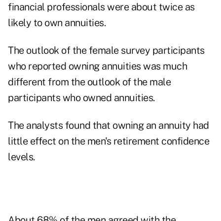
financial professionals were about twice as
likely to own annuities.
The outlook of the female survey participants
who reported owning annuities was much
different from the outlook of the male
participants who owned annuities.
The analysts found that owning an annuity had
little effect on the men's retirement confidence
levels.
About 68% of the men agreed with the