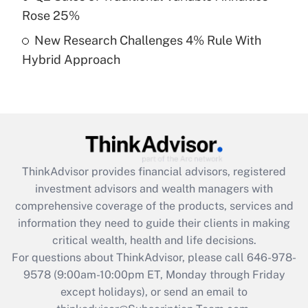
Rose 25%
Get Answer
New Research Challenges 4% Rule With
Hybrid Approach
Recently Updated Q&As
Are remote workers eligible for leave
under the Family and Medical Leave Act
(FMLA)?
Get Answer
ThinkAdvisor
provides financial advisors, registered
Recently Updated Q&As
investment advisors and wealth managers with
What is the CARES Act employee
comprehensive coverage of the products, services and
retention tax credit that was available
information they need to guide their clients in making
during 2020 and 2021?
critical wealth, health and life decisions.
Get Answer
For questions about ThinkAdvisor, please call
646-978-
9578
(9:00am-10:00pm ET, Monday through Friday
except holidays), or send an email to
Recently Updated Q&As
Who must file a return?