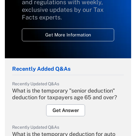
and regulations with weekly,
exclusive updates by our Tax
Facts experts.
Get More Information
Recently Added Q&As
Recently Updated Q&As
What is the temporary "senior deduction"
deduction for taxpayers age 65 and over?
Get Answer
Recently Updated Q&As
What is the temporary deduction for auto