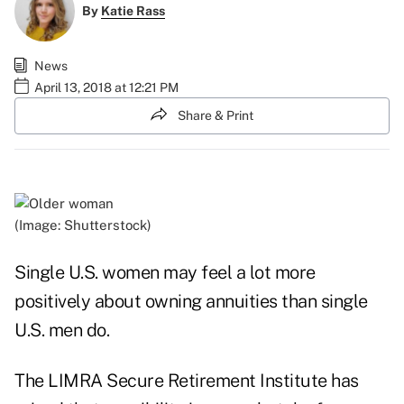
By
Katie Rass
News
April 13, 2018 at 12:21 PM
Share & Print
(Image: Shutterstock)
Single U.S. women may feel a lot more
positively about owning annuities than single
U.S. men do.
The LIMRA Secure Retirement Institute has