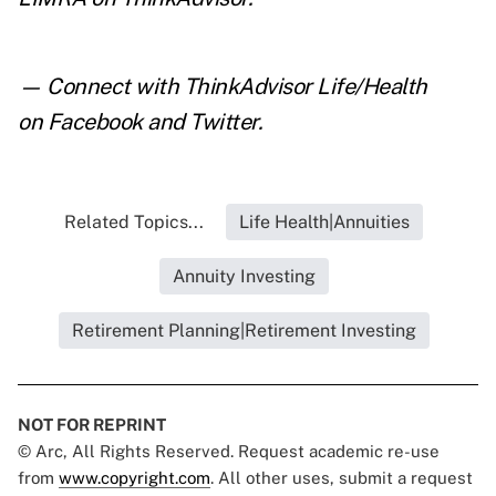
— Connect with ThinkAdvisor Life/Health
on
Facebook
and
Twitter
.
Related Topics...
Life Health|Annuities
Annuity Investing
Retirement Planning|Retirement Investing
NOT FOR REPRINT
© Arc, All Rights Reserved. Request academic re-use
from
www.copyright.com
. All other uses, submit a request