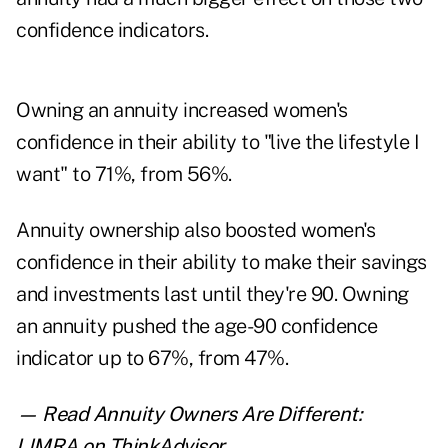
confidence indicators.
Owning an annuity increased women's
confidence in their ability to "live the lifestyle I
want" to 71%, from 56%.
Annuity ownership also boosted women's
confidence in their ability to make their savings
and investments last until they're 90. Owning
an annuity pushed the age-90 confidence
indicator up to 67%, from 47%.
— Read
Annuity Owners Are Different:
LIMRA
on ThinkAdvisor.