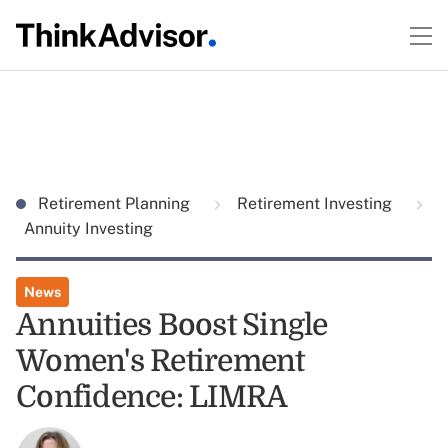
Retirement Planning
Retirement Investing
Annuity Investing
News
Annuities Boost Single
Women's Retirement
Confidence: LIMRA