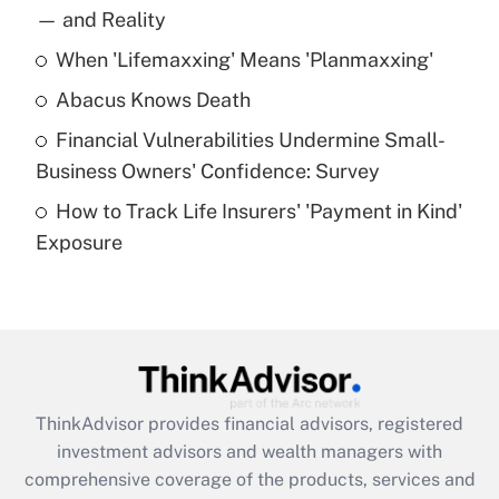
income?
— and Reality
When 'Lifemaxxing' Means 'Planmaxxing'
Get Answer
Abacus Knows Death
Recently Updated Q&As
Financial Vulnerabilities Undermine Small-
What is a high deductible health plan for
Business Owners' Confidence: Survey
purposes of an HSA?
How to Track Life Insurers' 'Payment in Kind'
Get Answer
Exposure
Recently Updated Q&As
Are remote workers eligible for leave
under the Family and Medical Leave Act
(FMLA)?
Get Answer
ThinkAdvisor
provides financial advisors, registered
investment advisors and wealth managers with
Recently Updated Q&As
comprehensive coverage of the products, services and
What is the CARES Act employee