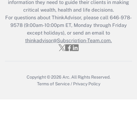
information they need to guide their clients in making
retention tax credit that was available
critical wealth, health and life decisions.
during 2020 and 2021?
For questions about ThinkAdvisor, please call
646-978-
Get Answer
9578
(9:00am-10:00pm ET, Monday through Friday
except holidays), or send an email to
thinkadvisor@Subscription-Team.com.
Recently Updated Q&As
Who must file a return?
Get Answer
Copyright © 2026
Arc.
All Rights Reserved.
Terms of Service
/
Privacy Policy