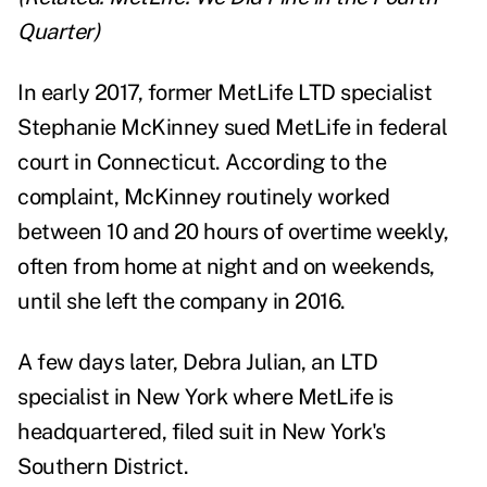
Quarter
)
In early 2017, former MetLife LTD specialist
Stephanie McKinney sued MetLife in federal
court in Connecticut. According to the
complaint, McKinney routinely worked
between 10 and 20 hours of overtime weekly,
often from home at night and on weekends,
until she left the company in 2016.
A few days later, Debra Julian, an LTD
specialist in New York where MetLife is
headquartered, filed suit in New York's
Southern District.