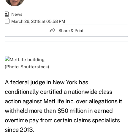
News
March 26, 2018 at 05:58 PM
Share & Print
(Photo: Shutterstock)
A federal judge in New York has
conditionally
certified
a nationwide class
action against
MetLife Inc.
over allegations it
withheld more than $50 million in earned
overtime pay from certain claims specialists
since 2013.