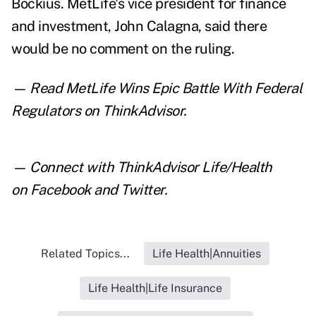
Bockius.
MetLife's vice president for finance
and investment, John Calagna, said there
would be no comment on the ruling.
— Read
MetLife Wins Epic Battle With Federal
Regulators
on ThinkAdvisor.
— Connect with ThinkAdvisor Life/Health
on
Facebook
and
Twitter
.
Related Topics...
Life Health|Annuities
Life Health|Life Insurance