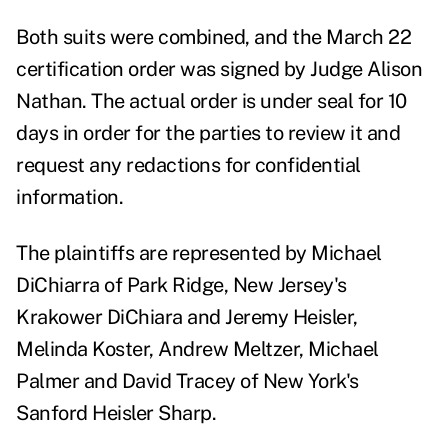
Both suits were combined, and the March 22
certification order was signed by Judge Alison
Nathan. The actual order is under seal for 10
days in order for the parties to review it and
request any redactions for confidential
information.
The plaintiffs are represented by Michael
DiChiarra
of Park Ridge, New Jersey's
Krakower DiChiara and Jeremy Heisler,
Melinda Koster, Andrew Meltzer, Michael
Palmer and David Tracey of New York's
Sanford Heisler Sharp.