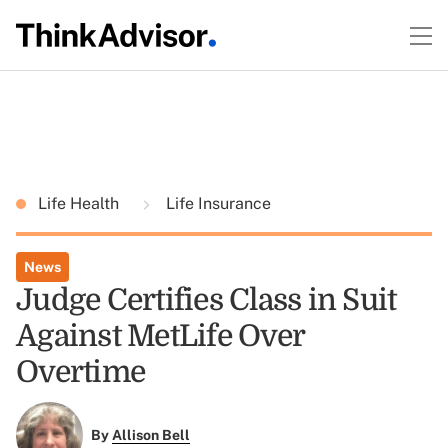
Life Health
Life Insurance
News
Judge Certifies Class in Suit
Against MetLife Over
Overtime
By
Allison Bell