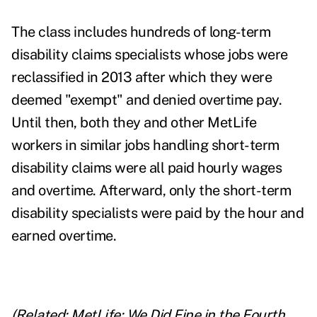
The class includes hundreds of long-term
disability claims specialists whose jobs were
reclassified in 2013 after which they were
deemed "exempt" and denied overtime pay.
Until then, both they and other MetLife
workers in similar jobs handling short-term
disability claims were all paid hourly wages
and overtime. Afterward, only the short-term
disability specialists were paid by the hour and
earned overtime.
(Related:
MetLife: We Did Fine in the Fourth