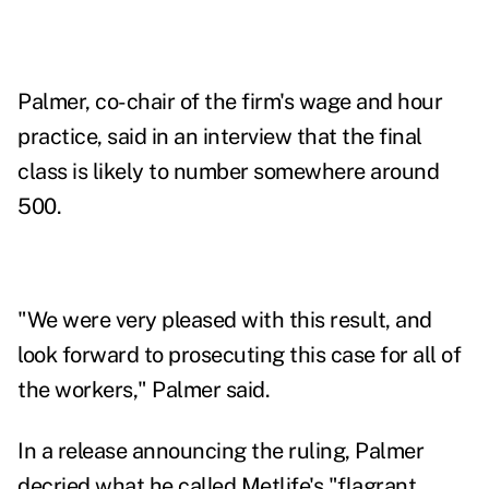
Palmer, co-chair of the firm's wage and hour
practice, said in an interview that the final
class is likely to number somewhere around
500.
"We were very pleased with this result, and
look forward to prosecuting this case for all of
the workers," Palmer said.
In a release announcing the ruling, Palmer
decried what he called Metlife's "flagrant