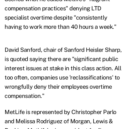
compensation practices" denying LTD
specialist overtime despite "consistently
having to work more than 40 hours a week."
David Sanford, chair of Sanford Heisler Sharp,
is quoted saying there are "significant public
interest issues at stake in this class action. All
too often, companies use 'reclassifications' to
wrongfully deny their employees overtime
compensation."
MetLife is represented by Christopher Parlo
and Melissa Rodriguez of Morgan, Lewis &