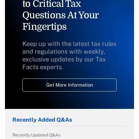
to Critical Tax
Questions At Your
Fingertips
Keep up with the latest tax rules
and regulations with weekly,
exclusive updates by our Tax
Facts experts.
Get More Information
Recently Added Q&As
Recently Updated Q&As