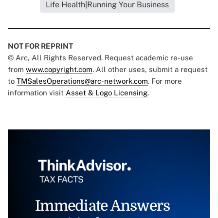
Life Health|Running Your Business
NOT FOR REPRINT
© Arc, All Rights Reserved. Request academic re-use
from
www.copyright.com
. All other uses, submit a request
to
TMSalesOperations@arc-network.com
. For more
information visit
Asset & Logo Licensing.
Immediate Answers