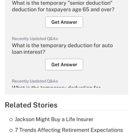
What is the temporary "senior deduction"
deduction for taxpayers age 65 and over?
Get Answer
Recently Updated Q&As
What is the temporary deduction for auto
loan interest?
Get Answer
Recently Updated Q&As
What is the temporary deduction for
overtime income?
Related Stories
Get Answer
Jackson Might Buy a Life Insurer
Recently Updated Q&As
7 Trends Affecting Retirement Expectations
What is the temporary deduction for tip