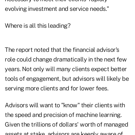
evolving investment and service needs."
Where is all this leading?
The report noted that the financial advisor's
role could change dramatically in the next few
years. Not only will many clients expect better
tools of engagement, but advisors will likely be
serving more clients and for lower fees.
Advisors will want to "know" their clients with
the speed and precision of machine learning.
Given the trillions of dollars' worth of managed
assets at stake, advisors are keenly aware of