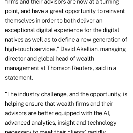
firms and their advisors are now at a turning
point, and have a great opportunity to reinvent
themselves in order to both deliver an
exceptional digital experience for the digital
natives as well as to define a new generation of
high-touch services,"
David Akellian
, managing
director and global head of wealth
management at Thomson Reuters, said in a
statement.
"The industry challenge, and the opportunity, is
helping ensure that wealth firms and their
advisors are better equipped with the AI,
advanced analytics, insight and technology
necessary to meet their clients' rapidly