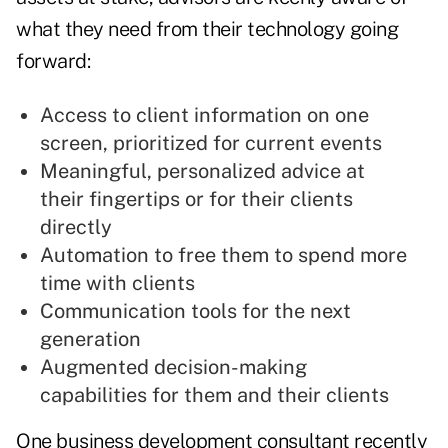
what they need from their technology going
forward:
Access to client information on one
screen, prioritized for current events
Meaningful, personalized advice at
their fingertips or for their clients
directly
Automation to free them to spend more
time with clients
Communication tools for the next
generation
Augmented decision-making
capabilities for them and their clients
One business development consultant recently