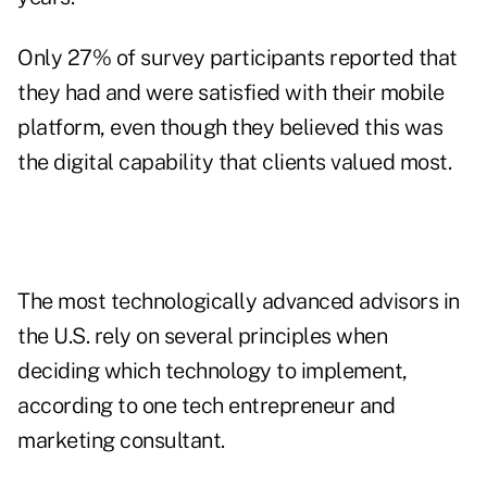
Only 27% of survey participants reported that
they had and were satisfied with their mobile
platform, even though they believed this was
the digital capability that clients valued most.
The most technologically advanced advisors in
the U.S. rely on several principles when
deciding
which technology to implement
,
according to one tech entrepreneur and
marketing consultant.