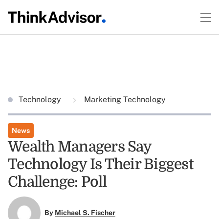
Technology
Marketing Technology
News
Wealth Managers Say
Technology Is Their Biggest
Challenge: Poll
By
Michael S. Fischer