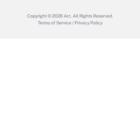
Copyright © 2026
Arc.
All Rights Reserved.
Terms of Service
/
Privacy Policy