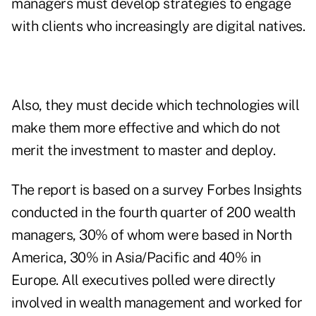
managers must develop strategies to engage
with clients who increasingly are digital natives.
Also, they must decide which technologies will
make them more effective and which do not
merit the investment to master and deploy.
The report is based on a survey Forbes Insights
conducted in the fourth quarter of 200 wealth
managers, 30% of whom were based in North
America, 30% in Asia/Pacific and 40% in
Europe. All executives polled were directly
involved in wealth management and worked for