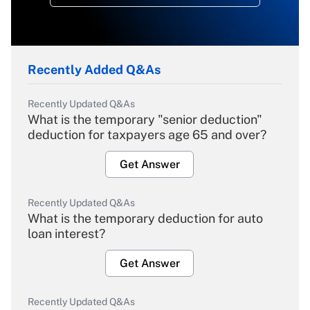
Recently Added Q&As
Recently Updated Q&As
What is the temporary "senior deduction"
deduction for taxpayers age 65 and over?
Get Answer
Recently Updated Q&As
What is the temporary deduction for auto
loan interest?
Get Answer
Recently Updated Q&As