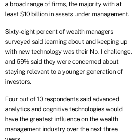
a broad range of firms, the majority with at
least $10 billion in assets under management.
Sixty-eight percent of wealth managers
surveyed said learning about and keeping up
with new technology was their No. 1 challenge,
and 69% said they were concerned about
staying relevant to a younger generation of
investors.
Four out of 10 respondents said advanced
analytics and cognitive technologies would
have the greatest influence on the wealth
management industry over the next three
years.