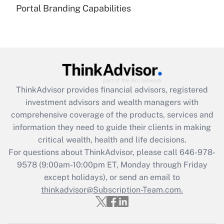
under the Family and Medical Leave Act
Portal Branding Capabilities
(FMLA)?
Get Answer
Recently Updated Q&As
What is the CARES Act employee
retention tax credit that was available
ThinkAdvisor
provides financial advisors, registered
during 2020 and 2021?
investment advisors and wealth managers with
comprehensive coverage of the products, services and
Get Answer
information they need to guide their clients in making
critical wealth, health and life decisions.
Recently Updated Q&As
For questions about ThinkAdvisor, please call
646-978-
Who must file a return?
9578
(9:00am-10:00pm ET, Monday through Friday
except holidays), or send an email to
Get Answer
thinkadvisor@Subscription-Team.com.