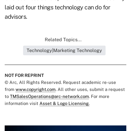
laid out
four things
technology can do for
advisors.
Related Topics...
Technology|Marketing Technology
NOT FOR REPRINT
© Arc, All Rights Reserved. Request academic re-use
from
www.copyright.com
. All other uses, submit a request
to
TMSalesOperations@arc-network.com
. For more
information visit
Asset & Logo Licensing.