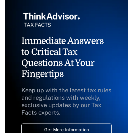
Immediate Answers
to Critical Tax
Questions At Your
Fingertips
Keep up with the latest tax rules
and regulations with weekly,
exclusive updates by our Tax
Facts experts.
Get More Information