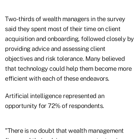
Two-thirds of wealth managers in the survey
said they spent most of their time on client
acquisition and onboarding, followed closely by
providing advice and assessing client
objectives and risk tolerance. Many believed
that technology could help them become more
efficient with each of these endeavors.
Artificial intelligence represented an
opportunity for 72% of respondents.
"There is no doubt that wealth management