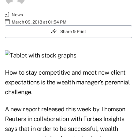
News
March 09, 2018 at 01:54 PM
Share & Print
How to stay competitive and meet new client
expectations is the wealth manager's perennial
challenge.
A new
report
released this week by Thomson
Reuters in collaboration with Forbes Insights
says that in order to be successful, wealth