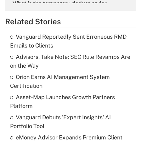
What is the temporary deduction for
overtime income?
Related Stories
Get Answer
Vanguard Reportedly Sent Erroneous RMD
Recently Updated Q&As
Emails to Clients
What is the temporary deduction for tip
income?
Advisors, Take Note: SEC Rule Revamps Are
on the Way
Get Answer
Orion Earns AI Management System
Certification
Recently Updated Q&As
What is a high deductible health plan for
Asset-Map Launches Growth Partners
purposes of an HSA?
Platform
Get Answer
Vanguard Debuts 'Expert Insights' AI
Portfolio Tool
Recently Updated Q&As
eMoney Advisor Expands Premium Client
Are remote workers eligible for leave