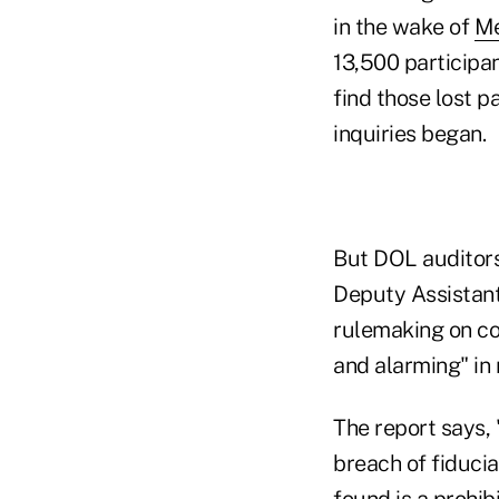
in the wake of
Me
13,500 participan
find those lost 
inquiries began.
But DOL auditors
Deputy Assistant
rulemaking on co
and alarming" in 
The report says, 
breach of fiducia
found is a prohib