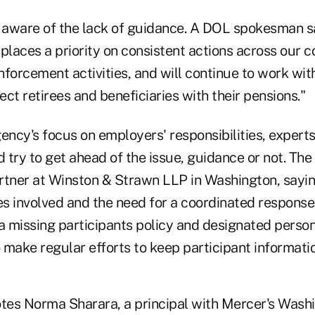
e aware of the lack of guidance. A DOL spokesman sa
places a priority on consistent actions across our 
forcement activities, and will continue to work wit
ct retirees and beneficiaries with their pensions."
agency's focus on employers' responsibilities, expert
try to get ahead of the issue, guidance or not. The 
rtner at Winston & Strawn LLP in Washington, sayin
es involved and the need for a coordinated response, 
a missing participants policy and designated person
make regular efforts to keep participant informatio
quotes Norma Sharara, a principal with Mercer's Was