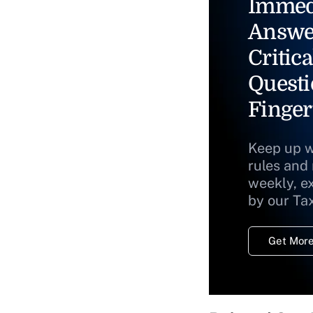
Immed
Answe
Critica
Questi
Finger
Keep up w
rules and
weekly, e
by our Ta
Get More