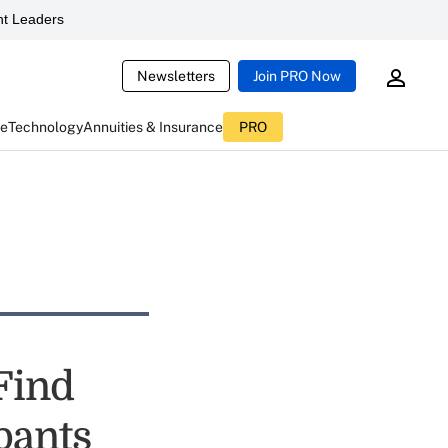
t Leaders
Newsletters
Join PRO Now
ce
Technology
Annuities & Insurance
PRO
Find
pants