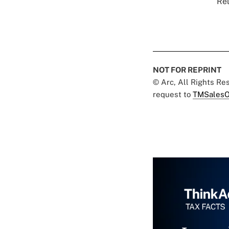
Rel
NOT FOR REPRINT
© Arc, All Rights R
request to
TMSalesO