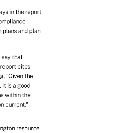
ys in the report
compliance
h plans and plan
s say that
report cites
g, "Given the
it is a good
s within the
n current."
hington resource