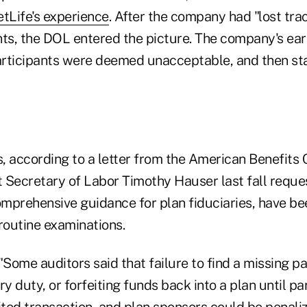
tLife's experience
. After the company had "lost tra
ts, the DOL entered the picture. The company's earl
participants were deemed unacceptable, and then st
, according to a letter from the American Benefits 
 Secretary of Labor Timothy Hauser last fall reque
mprehensive guidance for plan fiduciaries, have be
routine examinations.
"Some auditors said that failure to find a missing p
ry duty, or forfeiting funds back into a plan until pa
ited transaction, and plan sponsors could be penali