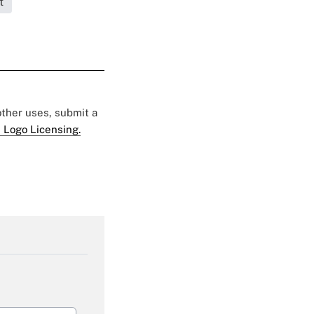
t
 other uses, submit a
 Logo Licensing.