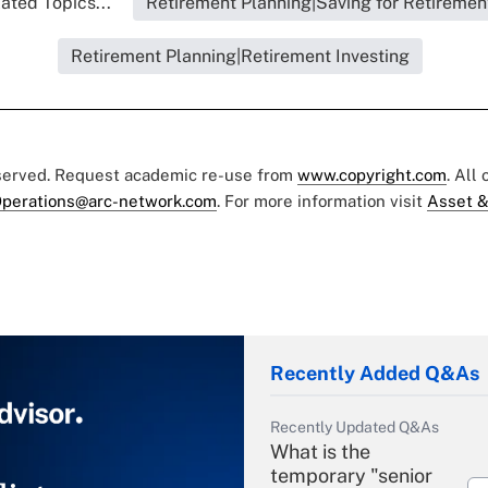
ated Topics...
Retirement Planning|Saving for Retiremen
Retirement Planning|Retirement Investing
eserved. Request academic re-use from
www.copyright.com
. All
perations@arc-network.com
. For more information visit
Asset &
Recently Added Q&As
Recently Updated Q&As
What is the
temporary "senior