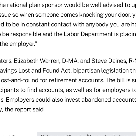
he rational plan sponsor would be well advised to u
e issue so when someone comes knocking your door, y
ed to be in constant contact with anybody you are h
be responsible and the Labor Department is placin
the employer."
tors. Elizabeth Warren, D-MA, and Steve Daines, R
avings Lost and Found Act, bipartisan legislation t
 lost-and-found for retirement accounts. The bill is
ticipants to find accounts, as well as for employers 
. Employers could also invest abandoned accounts 
, the report said.