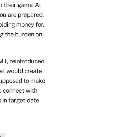
p their game. At
ou are prepared.
olding money for.
g the burden on
-MT, reintroduced
hat would create
 supposed to make
to connect with
in target-date