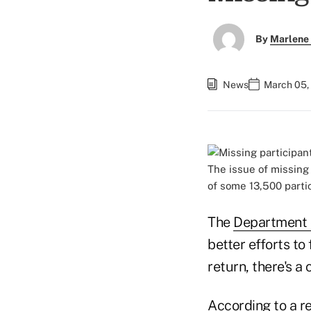
By
Marlene 
News
March 05,
The issue of missing
of some 13,500 parti
The
Department 
better efforts to
return, there's a 
According to a r