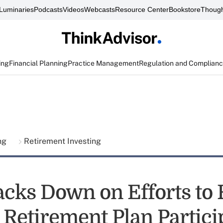
Luminaries
Podcasts
Videos
Webcasts
Resource Center
Bookstore
Though
ing
Financial Planning
Practice Management
Regulation and Complian
ing
Retirement Investing
cks Down on Efforts to 
 Retirement Plan Partici