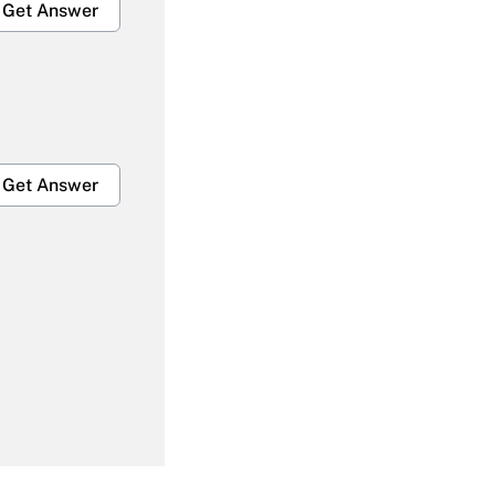
Get Answer
Get Answer
Get Answer
Get Answer