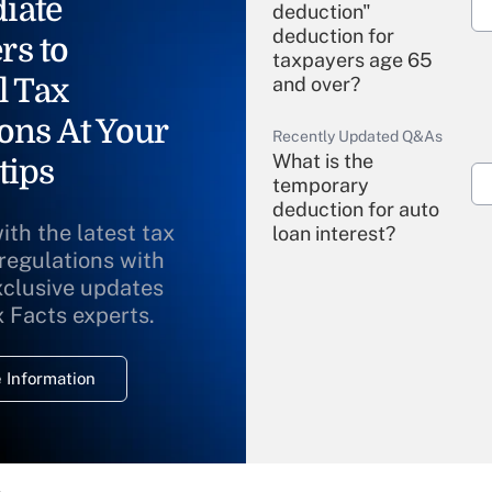
iate
deduction"
deduction for
rs to
taxpayers age 65
l Tax
and over?
ons At Your
Recently Updated Q&As
What is the
tips
temporary
deduction for auto
ith the latest tax
loan interest?
 regulations with
xclusive updates
Recently Updated Q&As
What is the
x Facts experts.
temporary
deduction for
 Information
overtime income?
Recently Updated Q&As
What is the
temporary