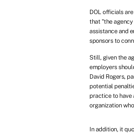
DOL officials ar
that "the agency 
assistance and en
sponsors to conne
Still, given the 
employers should 
David Rogers, pa
potential penalti
practice to have 
organization who 
In addition, it 