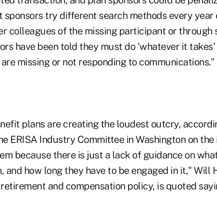
t sponsors try different search methods every year 
r colleagues of the missing participant or through 
rs have been told they must do 'whatever it takes' 
 are missing or not responding to communications."
nefit plans are creating the loudest outcry, accor
he ERISA Industry Committee in Washington on the is
hem because there is just a lack of guidance on what
, and how long they have to be engaged in it," Will 
 retirement and compensation policy, is quoted sayin