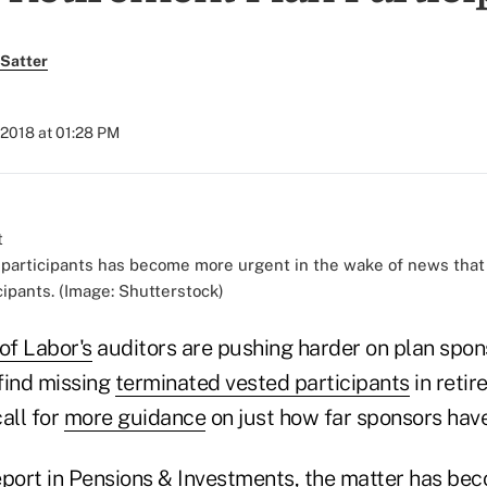
Satter
 2018 at 01:28 PM
 participants has become more urgent in the wake of news that 
cipants. (Image: Shutterstock)
of Labor's
auditors are pushing harder on plan spo
 find missing
terminated vested participants
in retir
call for
more guidance
on just how far sponsors have
eport in Pensions & Investments, the matter has b