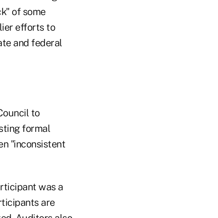
ck" of some
ier efforts to
ate and federal
Council to
sting formal
en "inconsistent
articipant was a
rticipants are
zed. Auditors also