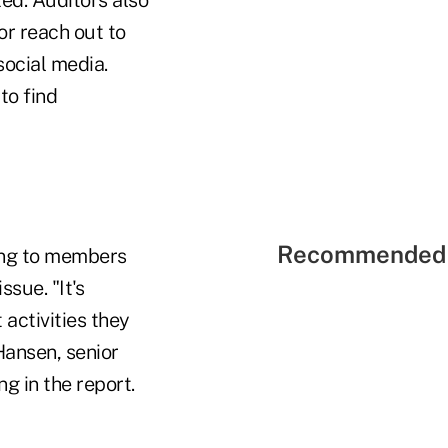
or reach out to
social media.
to find
Recommended 
ding to members
sue. "It's
 activities they
Hansen, senior
g in the report.