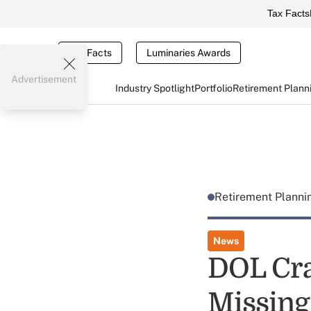
Tax Facts
Tax Facts
Luminaries Awards
Advertisement
Industry Spotlight
Portfolio
Retirement Plann
Retirement Plann
News
DOL Cra
Missing