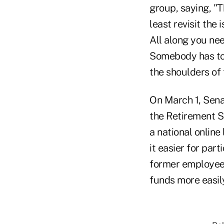
group, saying, "T
least revisit th
All along you ne
Somebody has to 
the shoulders of 
On March 1, Sena
the Retirement S
a national online
it easier for par
former employees
funds more easily