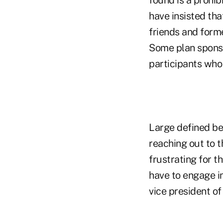
have insisted tha
friends and forme
Some plan sponso
participants who
Large defined be
reaching out to t
frustrating for t
have to engage in
vice president of