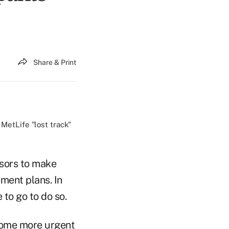
Share & Print
MetLife "lost track"
nsors to make
ement plans. In
 to go to do so.
ecome more urgent