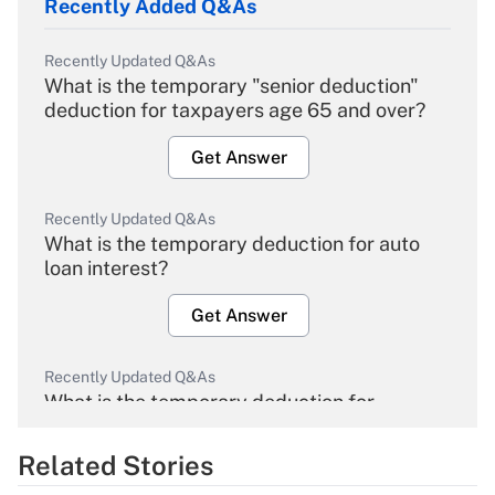
Recently Added Q&As
Recently Updated Q&As
What is the temporary "senior deduction"
deduction for taxpayers age 65 and over?
Get Answer
Recently Updated Q&As
What is the temporary deduction for auto
loan interest?
Get Answer
Recently Updated Q&As
What is the temporary deduction for
overtime income?
Related Stories
Get Answer