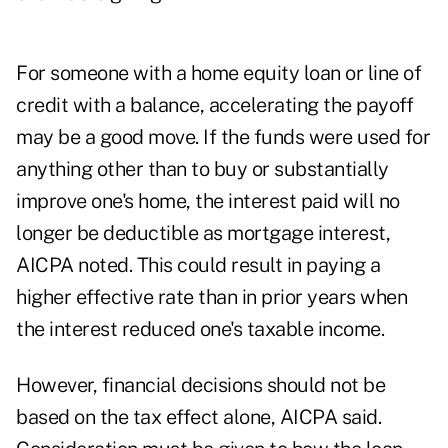
For someone with a home equity loan or line of
credit with a balance, accelerating the payoff
may be a good move. If the funds were used for
anything other than to buy or substantially
improve one's home, the interest paid will no
longer be deductible as mortgage interest,
AICPA noted. This could result in paying a
higher effective rate than in prior years when
the interest reduced one's taxable income.
However, financial decisions should not be
based on the tax effect alone, AICPA said.