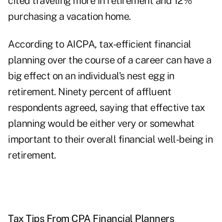
cited traveling more in retirement and 12%
purchasing a vacation home.
According to AICPA, tax-efficient financial
planning over the course of a career can have a
big effect on an individual's nest egg in
retirement. Ninety percent of affluent
respondents agreed, saying that effective tax
planning would be either very or somewhat
important to their overall financial well-being in
retirement.
Tax Tips From CPA Financial Planners