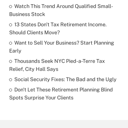
Watch This Trend Around Qualified Small-
Recently Updated Q&As
Business Stock
What is the temporary deduction for tip
income?
13 States Don't Tax Retirement Income.
Should Clients Move?
Get Answer
Want to Sell Your Business? Start Planning
Early
Recently Updated Q&As
What is a high deductible health plan for
Thousands Seek NYC Pied-a-Terre Tax
purposes of an HSA?
Relief, City Hall Says
Get Answer
Social Security Fixes: The Bad and the Ugly
Don't Let These Retirement Planning Blind
Recently Updated Q&As
Spots Surprise Your Clients
Are remote workers eligible for leave
under the Family and Medical Leave Act
(FMLA)?
Get Answer