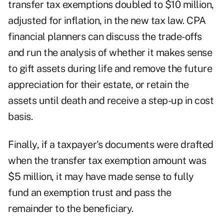
transfer tax exemptions doubled to $10 million,
adjusted for inflation, in the new tax law. CPA
financial planners can discuss the trade-offs
and run the analysis of whether it makes sense
to gift assets during life and remove the future
appreciation for their estate, or retain the
assets until death and receive a step-up in cost
basis.
Finally, if a taxpayer's documents were drafted
when the transfer tax exemption amount was
$5 million, it may have made sense to fully
fund an
exemption trust
and pass the
remainder to the beneficiary.