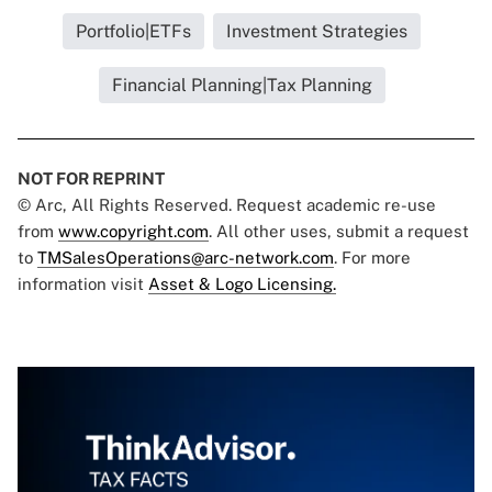
Portfolio|ETFs
Investment Strategies
Financial Planning|Tax Planning
NOT FOR REPRINT
© Arc, All Rights Reserved. Request academic re-use
from
www.copyright.com
. All other uses, submit a request
to
TMSalesOperations@arc-network.com
. For more
information visit
Asset & Logo Licensing.