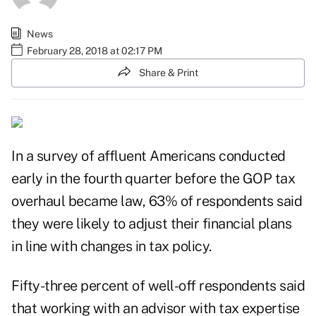
News
February 28, 2018 at 02:17 PM
Share & Print
In a survey of affluent Americans conducted
early in the fourth quarter before the
GOP tax
overhaul
became law, 63% of respondents said
they were likely to adjust their financial plans
in line with changes in tax policy.
Fifty-three percent of well-off respondents said
that working with an advisor with tax expertise