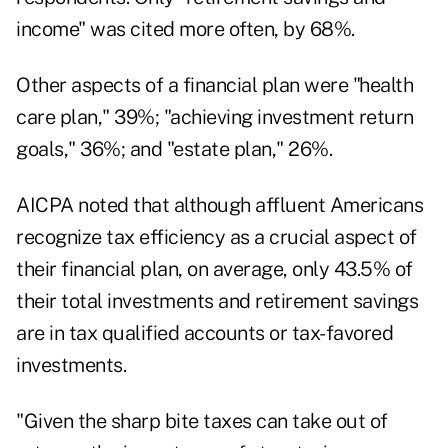
income" was cited more often, by 68%.
Other aspects of a financial plan were "health
care plan," 39%; "achieving investment return
goals," 36%; and "estate plan," 26%.
AICPA noted that although affluent Americans
recognize tax efficiency as a crucial aspect of
their financial plan, on average, only 43.5% of
their total investments and retirement savings
are in tax qualified accounts or tax-favored
investments.
"Given the sharp bite taxes can take out of