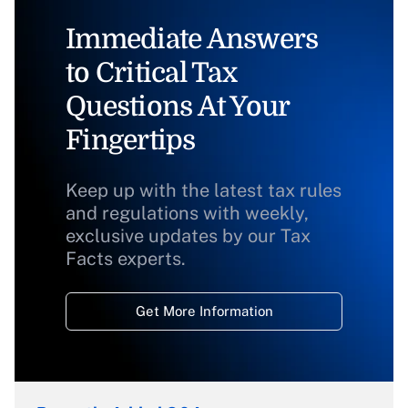
Immediate Answers
to Critical Tax
Questions At Your
Fingertips
Keep up with the latest tax rules
and regulations with weekly,
exclusive updates by our Tax
Facts experts.
Get More Information