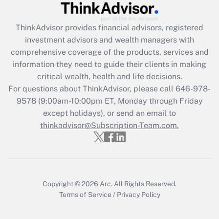
Recently Updated Q&As
ThinkAdvisor
provides financial advisors, registered
What is the CARES Act employee
investment advisors and wealth managers with
retention tax credit that was available
during 2020 and 2021?
comprehensive coverage of the products, services and
information they need to guide their clients in making
Get Answer
critical wealth, health and life decisions.
For questions about ThinkAdvisor, please call
646-978-
Recently Updated Q&As
9578
(9:00am-10:00pm ET, Monday through Friday
Who must file a return?
except holidays), or send an email to
thinkadvisor@Subscription-Team.com.
Get Answer
Copyright © 2026
Arc.
All Rights Reserved.
Terms of Service
/
Privacy Policy