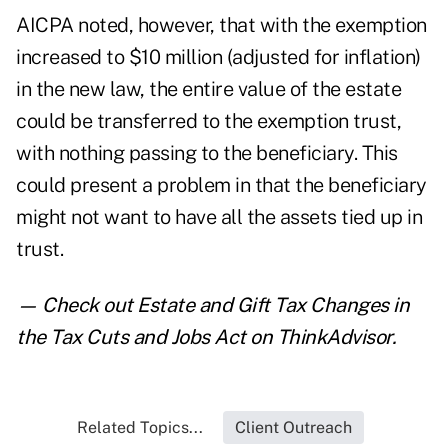
AICPA noted, however, that with the exemption
increased to $10 million (adjusted for inflation)
in the new law, the entire value of the estate
could be transferred to the exemption trust,
with nothing passing to the beneficiary. This
could present a problem in that the beneficiary
might not want to have all the assets tied up in
trust.
— Check out
Estate and Gift Tax Changes in
the Tax Cuts and Jobs Act
on ThinkAdvisor.
Related Topics...
Client Outreach