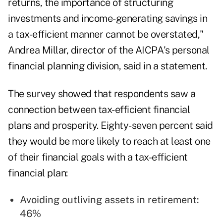
returns, the importance of structuring
investments and income-generating savings in
a tax-efficient manner cannot be overstated,"
Andrea Millar
, director of the AICPA's personal
financial planning division, said in a statement.
The survey showed that respondents saw a
connection between tax-efficient financial
plans and prosperity. Eighty-seven percent said
they would be more likely to reach at least one
of their financial goals with a tax-efficient
financial plan:
Avoiding outliving assets in retirement:
46%