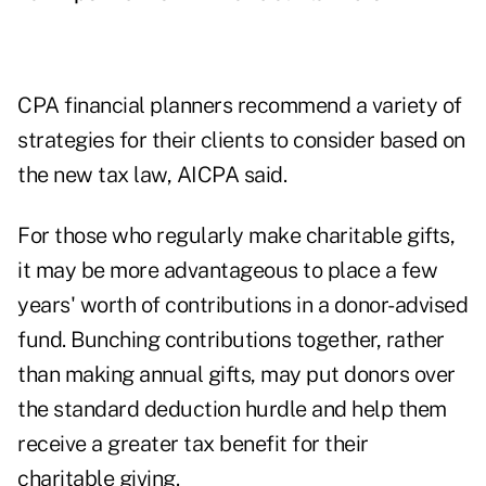
CPA financial planners recommend a variety of
strategies for their clients to consider based on
the new tax law, AICPA said.
For those who regularly make charitable gifts,
it may be more advantageous to place a few
years' worth of contributions in a
donor-advised
fund
. Bunching contributions together, rather
than making annual gifts, may put donors over
the standard deduction hurdle and help them
receive a greater tax benefit for their
charitable giving.