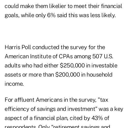
could make them likelier to meet their financial
goals, while only 6% said this was less likely.
Harris Poll conducted the survey for the
American Institute of CPAs
among 507 U.S.
adults who had either $250,000 in investable
assets or more than $200,000 in household
income.
For affluent Americans in the survey, "tax
efficiency of savings and investment" was a key
aspect of a financial plan, cited by 43% of
respondents. Only "retirement savings and