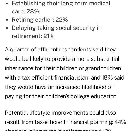
Establishing their long-term medical
care: 28%
Retiring earlier: 22%
Delaying taking social security in
retirement: 21%
A quarter of affluent respondents said they
would be likely to provide a more substantial
inheritance for their children or grandchildren
with a tax-efficient financial plan, and 18% said
they would have an increased likelihood of
paying for their children's college education.
Potential lifestyle improvements could also
result from tax-efficient financial planning: 44%