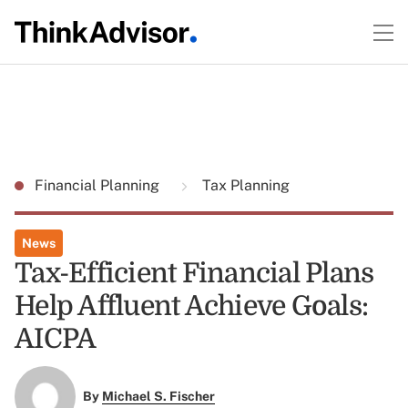
Financial Planning
Tax Planning
News
Tax-Efficient Financial Plans
Help Affluent Achieve Goals:
AICPA
By
Michael S. Fischer