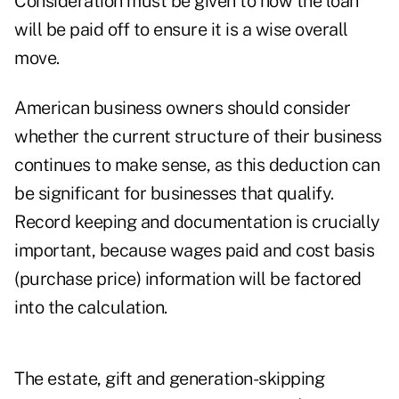
Consideration must be given to how the loan
will be paid off to ensure it is a wise overall
move.
American business owners should consider
whether the current structure of their business
continues to make sense, as this deduction can
be significant for businesses that qualify.
Record keeping and documentation is crucially
important, because wages paid and cost basis
(purchase price) information will be factored
into the calculation.
The estate, gift and generation-skipping