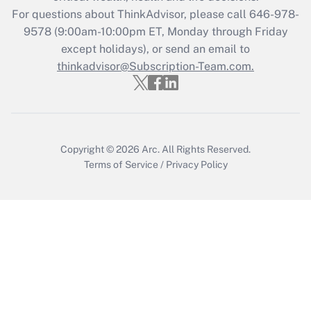
Recently Updated Q&As
For questions about ThinkAdvisor, please call
646-978-
Who must file a return?
9578
(9:00am-10:00pm ET, Monday through Friday
except holidays), or send an email to
Get Answer
thinkadvisor@Subscription-Team.com.
Copyright © 2026
Arc.
All Rights Reserved.
Terms of Service
/
Privacy Policy