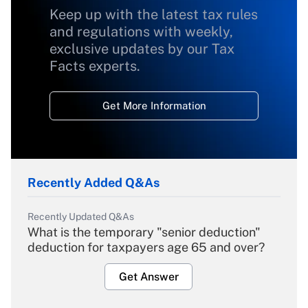
Keep up with the latest tax rules
and regulations with weekly,
exclusive updates by our Tax
Facts experts.
Get More Information
Recently Added Q&As
Recently Updated Q&As
What is the temporary "senior deduction"
deduction for taxpayers age 65 and over?
Get Answer