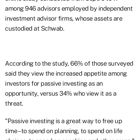
among 946 advisors employed by independent
investment advisor firms, whose assets are
custodied at Schwab.
According to the study, 66% of those surveyed
said they view the increased appetite among
investors for passive investing as an
opportunity, versus 34% who view it as a
threat.
"Passive investing is a great way to free up
time – to spend on planning, to spend on life