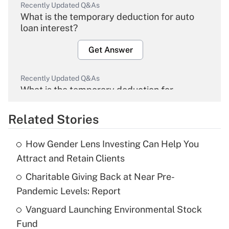
Recently Updated Q&As
What is the temporary deduction for auto
loan interest?
Get Answer
Recently Updated Q&As
What is the temporary deduction for
overtime income?
Related Stories
Get Answer
How Gender Lens Investing Can Help You
Recently Updated Q&As
Attract and Retain Clients
What is the temporary deduction for tip
income?
Charitable Giving Back at Near Pre-
Pandemic Levels: Report
Get Answer
Vanguard Launching Environmental Stock
Fund
Recently Updated Q&As