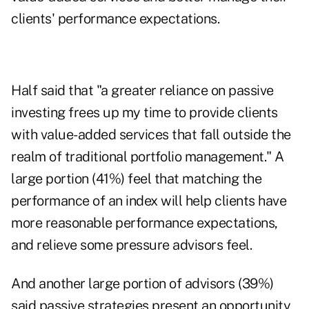
clients' performance expectations.
Half said that "a greater reliance on passive
investing frees up my time to provide clients
with value-added services that fall outside the
realm of traditional portfolio management." A
large portion (41%) feel that matching the
performance of an index will help clients have
more reasonable performance expectations,
and relieve some pressure advisors feel.
And another large portion of advisors (39%)
said passive strategies present an opportunity