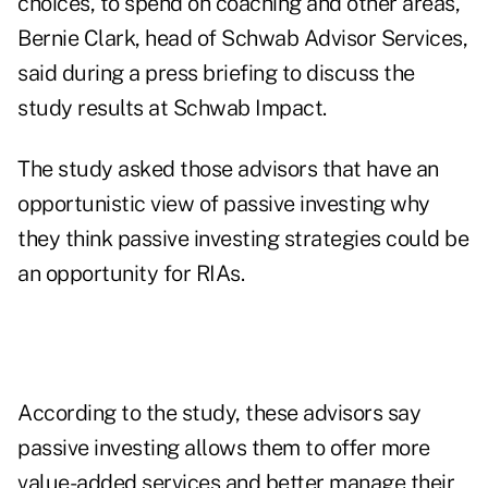
choices, to spend on coaching and other areas,"
Bernie Clark, head of
Schwab
Advisor Services,
said during a press briefing to discuss the
study results at Schwab Impact.
The study asked those advisors that have an
opportunistic view of passive investing why
they think passive investing strategies could be
an opportunity for RIAs.
According to the study, these advisors say
passive investing allows them to offer more
value-added services and better manage their