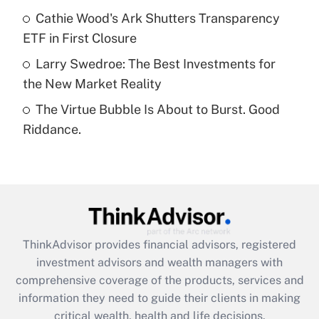
What is a high deductible health plan for
Cathie Wood's Ark Shutters Transparency
purposes of an HSA?
ETF in First Closure
Get Answer
Larry Swedroe: The Best Investments for
the New Market Reality
Recently Updated Q&As
The Virtue Bubble Is About to Burst. Good
Are remote workers eligible for leave
under the Family and Medical Leave Act
Riddance.
(FMLA)?
Get Answer
Recently Updated Q&As
What is the CARES Act employee
retention tax credit that was available
ThinkAdvisor
provides financial advisors, registered
during 2020 and 2021?
investment advisors and wealth managers with
comprehensive coverage of the products, services and
Get Answer
information they need to guide their clients in making
critical wealth, health and life decisions.