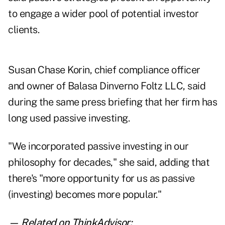
to engage a wider pool of potential investor
clients.
Susan Chase Korin, chief compliance officer
and owner of Balasa Dinverno Foltz LLC, said
during the same press briefing that her firm has
long used passive investing.
"We incorporated passive investing in our
philosophy for decades," she said, adding that
there's "more opportunity for us as passive
(investing) becomes more popular."
— Related on ThinkAdvisor: