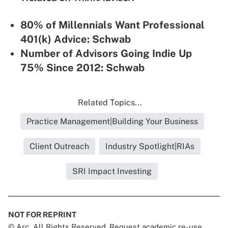
80% of Millennials Want Professional
401(k) Advice: Schwab
Number of Advisors Going Indie Up
75% Since 2012: Schwab
Related Topics...
Practice Management|Building Your Business
Client Outreach
Industry Spotlight|RIAs
SRI Impact Investing
NOT FOR REPRINT
© Arc, All Rights Reserved. Request academic re-use