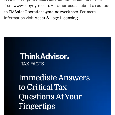
from
www.copyright.com
. All other uses, submit a request
to
TMSalesOperations@arc-network.com
. For more
information visit
Asset & Logo Licensing.
Immediate Answers
to Critical Tax
Questions At Your
Fingertips