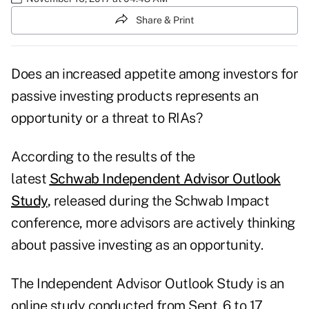
Share & Print
Does an increased appetite among investors for
passive investing products represents an
opportunity or a threat to RIAs?
According to the results of the
latest
Schwab Independent Advisor Outlook
Study
,
released during the Schwab Impact
conference, more advisors are actively thinking
about passive investing as an opportunity.
The Independent Advisor Outlook Study is an
online study conducted from Sept. 6 to 17