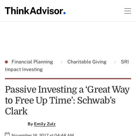
Financial Planning
Charitable Giving
SRI
Impact Investing
Passive Investing a ‘Great Way
to Free Up Time’: Schwab’s
Clark
By
Emily Zulz
November 16, 2017 at 04:48 AM