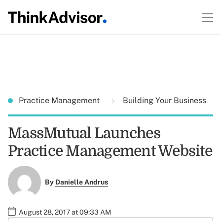
Practice Management
Building Your Business
MassMutual Launches
Practice Management Website
By
Danielle Andrus
August 28, 2017 at 09:33 AM