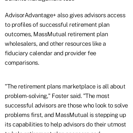
AdvisorAdvantage+ also gives advisors access
to profiles of successful retirement plan
outcomes, MassMutual retirement plan
wholesalers, and other resources like a
fiduciary calendar and provider fee
comparisons.
"The retirement plans marketplace is all about
problem-solving," Foster said. "The most
successful advisors are those who look to solve
problems first, and MassMutual is stepping up
its capabilities to help advisors do their utmost