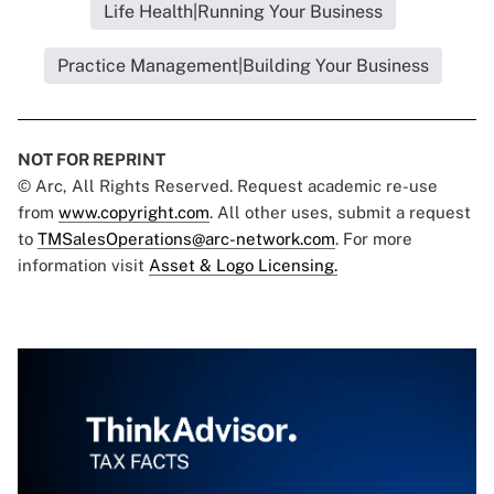
Life Health|Running Your Business
Practice Management|Building Your Business
NOT FOR REPRINT
© Arc, All Rights Reserved. Request academic re-use
from
www.copyright.com
. All other uses, submit a request
to
TMSalesOperations@arc-network.com
. For more
information visit
Asset & Logo Licensing.