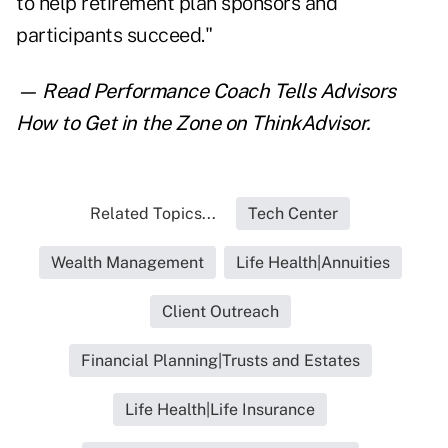
to help retirement plan sponsors and
participants succeed."
— Read
Performance Coach Tells Advisors
How to Get in the Zone
on ThinkAdvisor.
Related Topics...
Tech Center
Wealth Management
Life Health|Annuities
Client Outreach
Financial Planning|Trusts and Estates
Life Health|Life Insurance