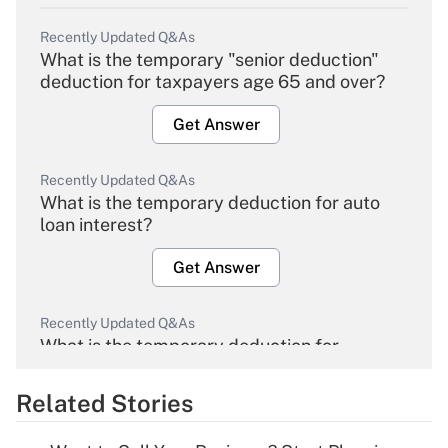
Recently Updated Q&As
What is the temporary "senior deduction"
deduction for taxpayers age 65 and over?
Get Answer
Recently Updated Q&As
What is the temporary deduction for auto
loan interest?
Get Answer
Recently Updated Q&As
What is the temporary deduction for
overtime income?
Related Stories
Get Answer