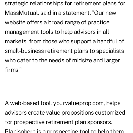
strategic relationships for retirement plans for
MassMutual, said in a statement. "Our new
website offers a broad range of practice
management tools to help advisors in all
markets, from those who support a handful of
small-business retirement plans to specialists
who cater to the needs of midsize and larger
firms."
A web-based tool, yourvalueprop.com, helps
advisors create value propositions customized
for prospective retirement plan sponsors.
Planisphere is a prospecting tool to help them