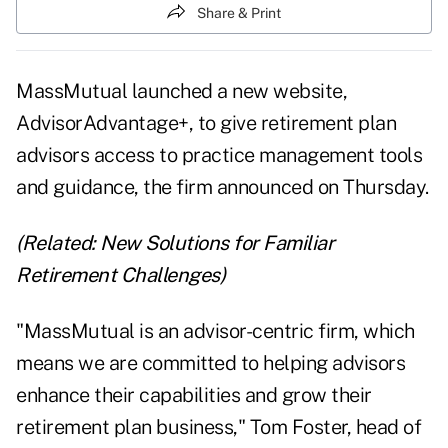
Share & Print
MassMutual launched a new website,
AdvisorAdvantage+
, to give retirement plan
advisors access to practice management tools
and guidance, the firm announced on Thursday.
(Related:
New Solutions for Familiar
Retirement Challenges
)
"MassMutual is an advisor-centric firm, which
means we are committed to helping advisors
enhance their capabilities and grow their
retirement plan business," Tom Foster, head of