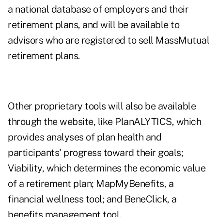
a national database of employers and their
retirement plans, and will be available to
advisors who are registered to sell MassMutual
retirement plans.
Other proprietary tools will also be available
through the website, like PlanALYTICS, which
provides analyses of plan health and
participants' progress toward their goals;
Viability, which determines the economic value
of a retirement plan; MapMyBenefits, a
financial wellness tool; and BeneClick, a
benefits management tool.