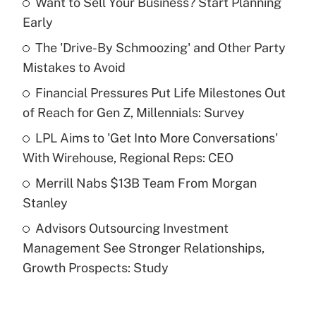
Want to Sell Your Business? Start Planning
Recently Updated Q&As
Early
What is the temporary deduction for tip
income?
The 'Drive-By Schmoozing' and Other Party
Mistakes to Avoid
Get Answer
Financial Pressures Put Life Milestones Out
of Reach for Gen Z, Millennials: Survey
Recently Updated Q&As
What is a high deductible health plan for
LPL Aims to 'Get Into More Conversations'
purposes of an HSA?
With Wirehouse, Regional Reps: CEO
Get Answer
Merrill Nabs $13B Team From Morgan
Stanley
Recently Updated Q&As
Advisors Outsourcing Investment
Are remote workers eligible for leave
under the Family and Medical Leave Act
Management See Stronger Relationships,
(FMLA)?
Growth Prospects: Study
Get Answer