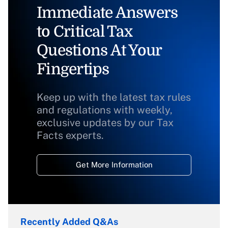
Immediate Answers
to Critical Tax
Questions At Your
Fingertips
Keep up with the latest tax rules
and regulations with weekly,
exclusive updates by our Tax
Facts experts.
Get More Information
Recently Added Q&As