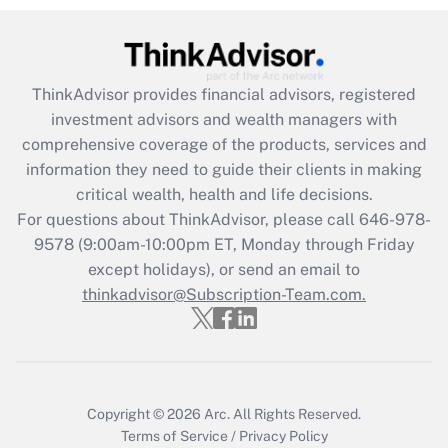
Recently Updated Q&As
What is the CARES Act employee
retention tax credit that was available
during 2020 and 2021?
ThinkAdvisor
provides financial advisors, registered
investment advisors and wealth managers with
Get Answer
comprehensive coverage of the products, services and
information they need to guide their clients in making
Recently Updated Q&As
critical wealth, health and life decisions.
Who must file a return?
For questions about ThinkAdvisor, please call
646-978-
9578
(9:00am-10:00pm ET, Monday through Friday
Get Answer
except holidays), or send an email to
thinkadvisor@Subscription-Team.com.
Copyright © 2026
Arc.
All Rights Reserved.
Terms of Service
/
Privacy Policy