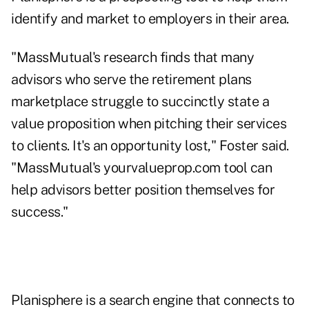
identify and market to employers in their area.
"MassMutual's research finds that many
advisors who serve the retirement plans
marketplace struggle to succinctly state a
value proposition when pitching their services
to clients. It's an opportunity lost," Foster said.
"MassMutual's
yourvalueprop.com
tool can
help advisors better position themselves for
success."
Planisphere is a search engine that connects to