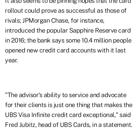
It also seems to be pinning hopes that the card
rollout could prove as successful as those of
rivals; JPMorgan Chase, for instance,
introduced the popular Sapphire Reserve card
in 2016; the bank says some 10.4 million people
opened new credit card accounts with it last
year.
"The advisor's ability to service and advocate
for their clients is just one thing that makes the
UBS Visa Infinite credit card exceptional," said
Fred Jubitz, head of UBS Cards, in a statement.