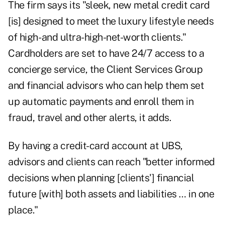
The firm says its "sleek, new metal credit card
[is] designed to meet the luxury lifestyle needs
of high- and ultra-high-net-worth clients."
Cardholders are set to have 24/7 access to a
concierge service, the Client Services Group
and financial advisors who can help them set
up automatic payments and enroll them in
fraud, travel and other alerts, it adds.
By having a credit-card account at UBS,
advisors and clients can reach "better informed
decisions when planning [clients'] financial
future [with] both assets and liabilities … in one
place."