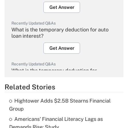
Get Answer
Recently Updated Q&As
What is the temporary deduction for auto
loan interest?
Get Answer
Recently Updated Q&As
What is the temporary deduction for
overtime income?
Related Stories
Get Answer
Hightower Adds $2.5B Stearns Financial
Recently Updated Q&As
Group
What is the temporary deduction for tip
income?
Americans' Financial Literacy Lags as
Demands Rise: Study