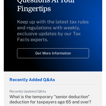
Fingertips
Keep up with the latest tax rules
and regulations with weekly,
exclusive updates by our Tax
Facts experts.
Get More Information
Recently Added Q&As
Recently Updated Q&As
What is the temporary "senior deduction"
deduction for taxpayers age 65 and over?