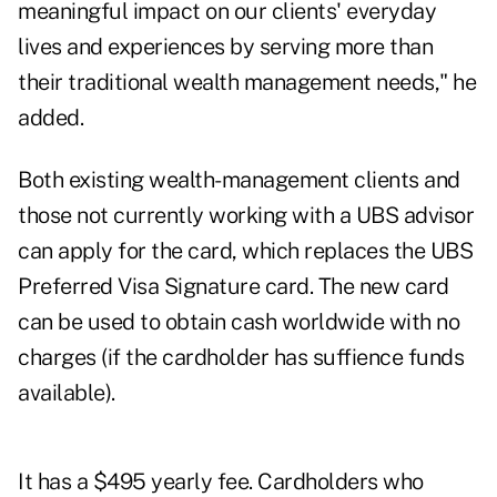
meaningful impact on our clients' everyday
lives and experiences by serving more than
their traditional wealth management needs," he
added.
Both existing wealth-management clients and
those not currently working with a UBS advisor
can apply for the card, which replaces the UBS
Preferred Visa Signature card. The new card
can be used to obtain cash worldwide with no
charges (if the cardholder has suffience funds
available).
It has a $495 yearly fee. Cardholders who