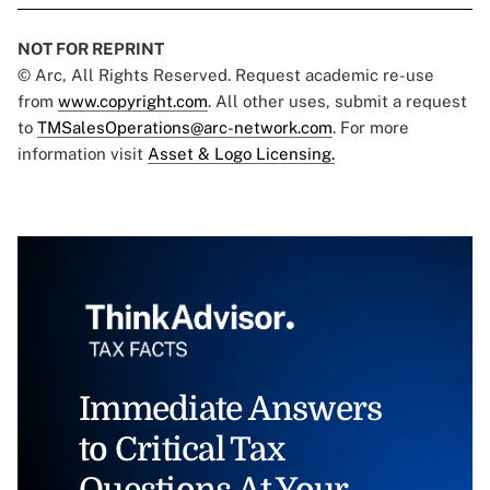
NOT FOR REPRINT
© Arc, All Rights Reserved. Request academic re-use
from
www.copyright.com
. All other uses, submit a request
to
TMSalesOperations@arc-network.com
. For more
information visit
Asset & Logo Licensing.
Immediate Answers
to Critical Tax
Questions At Your