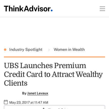
Industry Spotlight
Women in Wealth
UBS Launches Premium
Credit Card to Attract Wealthy
Clients
By
Janet Levaux
May 23, 2017 at 11:47 AM