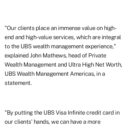
"Our clients place an immense value on high-
end and high-value services, which are integral
to the UBS wealth management experience,"
explained John Mathews, head of Private
Wealth Management and Ultra High Net Worth,
UBS Wealth Management Americas, in a
statement.
"By putting the UBS Visa Infinite credit card in
our clients' hands, we can have a more