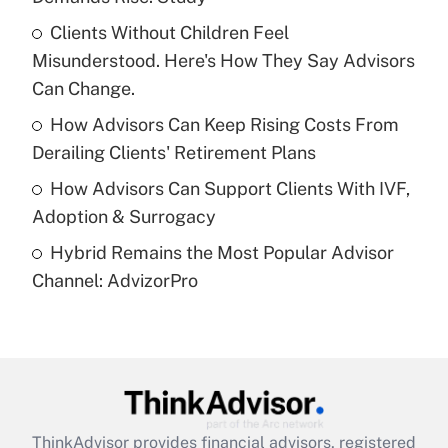
Get Answer
Clients Without Children Feel
Misunderstood. Here's How They Say Advisors
Recently Updated Q&As
What is a high deductible health plan for
Can Change.
purposes of an HSA?
How Advisors Can Keep Rising Costs From
Get Answer
Derailing Clients' Retirement Plans
How Advisors Can Support Clients With IVF,
Recently Updated Q&As
Adoption & Surrogacy
Are remote workers eligible for leave
under the Family and Medical Leave Act
Hybrid Remains the Most Popular Advisor
(FMLA)?
Channel: AdvizorPro
Get Answer
Recently Updated Q&As
What is the CARES Act employee
retention tax credit that was available
during 2020 and 2021?
ThinkAdvisor
provides financial advisors, registered