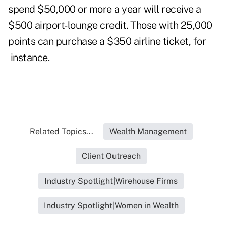
spend $50,000 or more a year will receive a
$500 airport-lounge credit. Those with 25,000
points can purchase a $350 airline ticket, for
instance.
Related Topics...
Wealth Management
Client Outreach
Industry Spotlight|Wirehouse Firms
Industry Spotlight|Women in Wealth