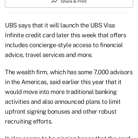
Share & Print
UBS says that it will launch the
UBS Visa
Infinite
credit card later this week that offers
includes concierge-style access to financial
advice, travel services and more.
The wealth firm, which has some 7,000 advisors
in the Americas, said earlier this year that it
would move into more traditional banking
activities and also announced plans to limit
upfront signing bonuses and other robust
recruiting efforts.