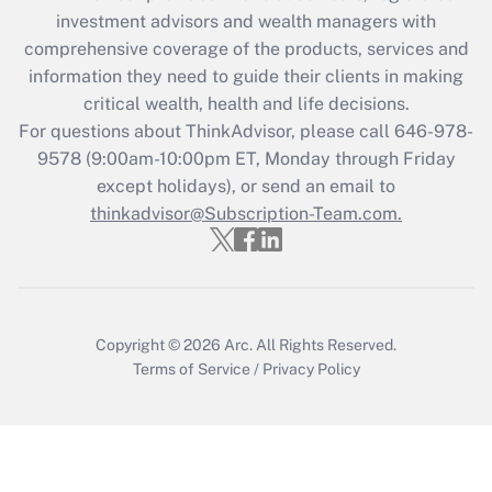
investment advisors and wealth managers with
Get Answer
comprehensive coverage of the products, services and
information they need to guide their clients in making
Recently Updated Q&As
critical wealth, health and life decisions.
Who must file a return?
For questions about ThinkAdvisor, please call
646-978-
9578
(9:00am-10:00pm ET, Monday through Friday
Get Answer
except holidays), or send an email to
thinkadvisor@Subscription-Team.com.
Copyright © 2026
Arc.
All Rights Reserved.
Terms of Service
/
Privacy Policy