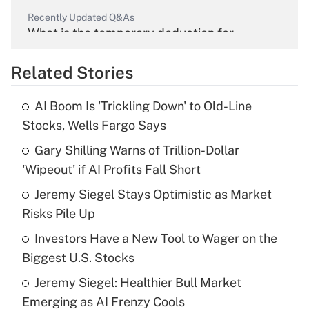
Recently Updated Q&As
What is the temporary deduction for
overtime income?
Related Stories
Get Answer
AI Boom Is 'Trickling Down' to Old-Line
Recently Updated Q&As
Stocks, Wells Fargo Says
What is the temporary deduction for tip
income?
Gary Shilling Warns of Trillion-Dollar
'Wipeout' if AI Profits Fall Short
Get Answer
Jeremy Siegel Stays Optimistic as Market
Risks Pile Up
Recently Updated Q&As
What is a high deductible health plan for
Investors Have a New Tool to Wager on the
purposes of an HSA?
Biggest U.S. Stocks
Get Answer
Jeremy Siegel: Healthier Bull Market
Emerging as AI Frenzy Cools