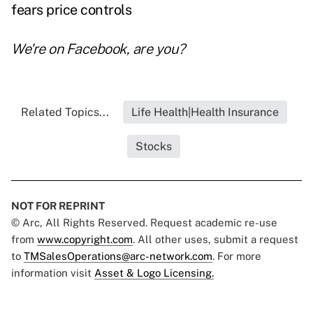
fears price controls
We're on
Facebook
, are you?
Related Topics...
Life Health|Health Insurance
Stocks
NOT FOR REPRINT
© Arc, All Rights Reserved. Request academic re-use
from
www.copyright.com
. All other uses, submit a request
to
TMSalesOperations@arc-network.com
. For more
information visit
Asset & Logo Licensing.