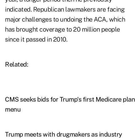
indicated. Republican lawmakers are facing
major challenges to undoing the ACA, which
has brought coverage to 20 million people
since it passed in 2010.
Related:
CMS seeks bids for Trump's first Medicare plan
menu
Trump meets with drugmakers as industry