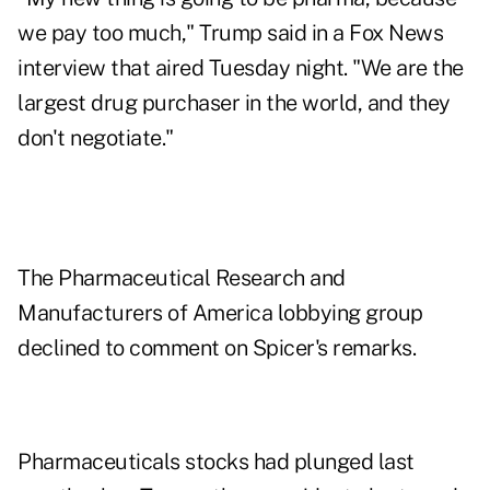
we pay too much," Trump said in a Fox News
interview that aired Tuesday night. "We are the
largest drug purchaser in the world, and they
don't negotiate."
The Pharmaceutical Research and
Manufacturers of America lobbying group
declined to comment on Spicer's remarks.
Pharmaceuticals stocks had plunged last