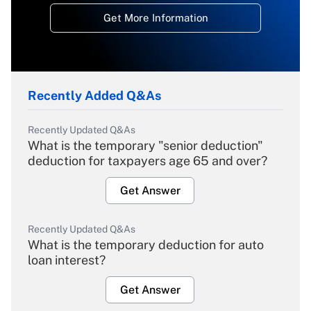
Get More Information
Recently Added Q&As
Recently Updated Q&As
What is the temporary "senior deduction"
deduction for taxpayers age 65 and over?
Get Answer
Recently Updated Q&As
What is the temporary deduction for auto
loan interest?
Get Answer