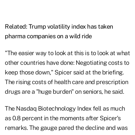
Related:
Trump volatility index has taken
pharma companies on a wild ride
"The easier way to look at this is to look at what
other countries have done: Negotiating costs to
keep those down," Spicer said at the briefing.
The rising costs of health care and prescription
drugs are a "huge burden" on seniors, he said.
The Nasdaq Biotechnology Index fell as much
as 0.8 percent in the moments after Spicer's
remarks. The gauge pared the decline and was