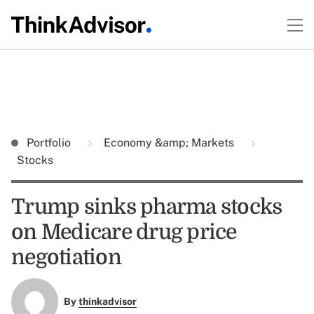
Portfolio
Economy &amp; Markets
Stocks
Trump sinks pharma stocks
on Medicare drug price
negotiation
By
thinkadvisor