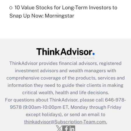
Recently Updated Q&As
10 Value Stocks for Long-Term Investors to
Are remote workers eligible for leave
under the Family and Medical Leave Act
Snap Up Now: Morningstar
(FMLA)?
Get Answer
Recently Updated Q&As
What is the CARES Act employee
retention tax credit that was available
ThinkAdvisor
provides financial advisors, registered
during 2020 and 2021?
investment advisors and wealth managers with
comprehensive coverage of the products, services and
Get Answer
information they need to guide their clients in making
critical wealth, health and life decisions.
Recently Updated Q&As
For questions about ThinkAdvisor, please call
646-978-
Who must file a return?
9578
(9:00am-10:00pm ET, Monday through Friday
except holidays), or send an email to
Get Answer
thinkadvisor@Subscription-Team.com.