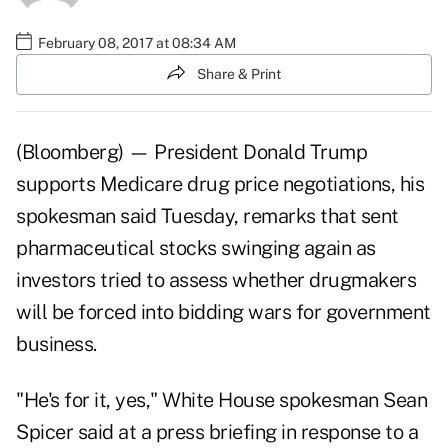
February 08, 2017 at 08:34 AM
Share & Print
(Bloomberg) — President
Donald Trump
supports Medicare drug price negotiations, his
spokesman said Tuesday, remarks that sent
pharmaceutical stocks swinging again as
investors tried to assess whether drugmakers
will be forced into bidding wars for government
business.
"He's for it, yes," White House spokesman Sean
Spicer said at a press briefing in response to a