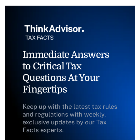
Immediate Answers
to Critical Tax
Questions At Your
Fingertips
Keep up with the latest tax rules
and regulations with weekly,
exclusive updates by our Tax
Facts experts.