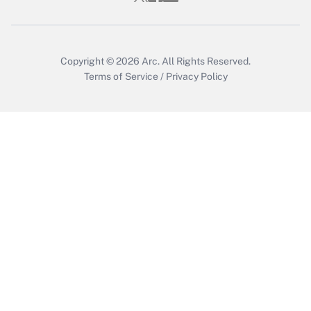
Copyright © 2026
Arc.
All Rights Reserved.
Terms of Service
/
Privacy Policy