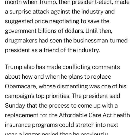
month when Trump, then president-elect, made
a surprise attack against the industry and
suggested price negotiating to save the
government billions of dollars. Until then,
drugmakers had seen the businessman-turned-
president as a friend of the industry.
Trump also has made conflicting comments
about how and when he plans to replace
Obamacare, whose dismantling was one of his
campaign's top priorities. The president said
Sunday that the process to come up with a
replacement for the Affordable Care Act health
insurance programs could stretch into next
year, a longer period then he previously