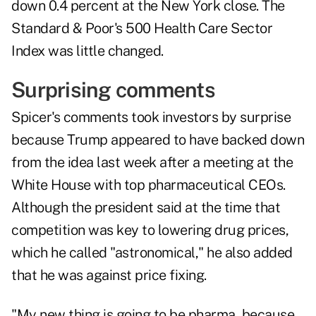
down 0.4 percent at the New York close. The
Standard & Poor's 500 Health Care Sector
Index was little changed.
Surprising comments
Spicer's comments took investors by surprise
because Trump appeared to have backed down
from the idea last week after a meeting at the
White House with top pharmaceutical CEOs.
Although the president said at the time that
competition was key to lowering drug prices,
which he called "astronomical," he also added
that he was against price fixing.
"My new thing is going to be pharma, because