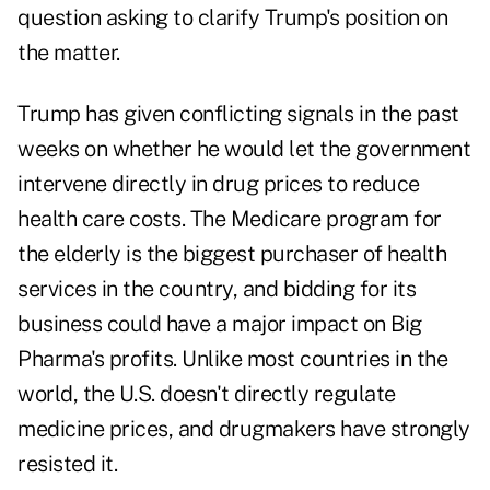
question asking to clarify Trump's position on
the matter.
Trump has given conflicting signals in the past
weeks on whether he would let the government
intervene directly in drug prices to reduce
health care costs. The Medicare program for
the elderly is the biggest purchaser of health
services in the country, and bidding for its
business could have a major impact on Big
Pharma's profits. Unlike most countries in the
world, the U.S. doesn't directly regulate
medicine prices, and drugmakers have strongly
resisted it.