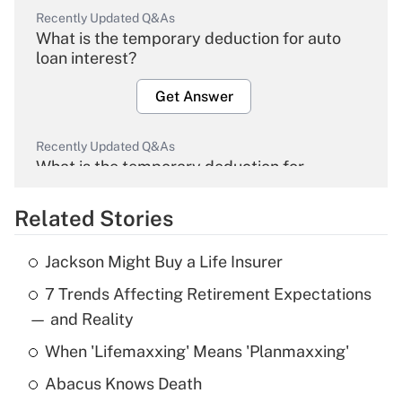
Recently Updated Q&As
What is the temporary deduction for auto
loan interest?
Get Answer
Recently Updated Q&As
What is the temporary deduction for
overtime income?
Related Stories
Get Answer
Jackson Might Buy a Life Insurer
Recently Updated Q&As
7 Trends Affecting Retirement Expectations
What is the temporary deduction for tip
income?
— and Reality
When 'Lifemaxxing' Means 'Planmaxxing'
Get Answer
Abacus Knows Death