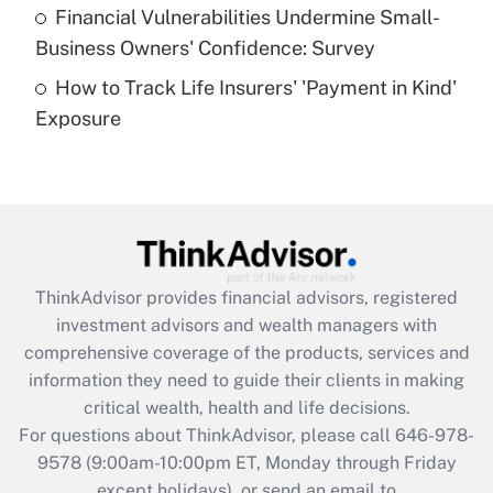
Recently Updated Q&As
Financial Vulnerabilities Undermine Small-
What is a high deductible health plan for
Business Owners' Confidence: Survey
purposes of an HSA?
How to Track Life Insurers' 'Payment in Kind'
Get Answer
Exposure
Recently Updated Q&As
Are remote workers eligible for leave
under the Family and Medical Leave Act
(FMLA)?
Get Answer
ThinkAdvisor
provides financial advisors, registered
investment advisors and wealth managers with
Recently Updated Q&As
comprehensive coverage of the products, services and
What is the CARES Act employee
information they need to guide their clients in making
retention tax credit that was available
critical wealth, health and life decisions.
during 2020 and 2021?
For questions about ThinkAdvisor, please call
646-978-
Get Answer
9578
(9:00am-10:00pm ET, Monday through Friday
except holidays), or send an email to