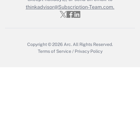
thinkadvisor@Subscription-Team.com.
Recently Updated Q&As
Who must file a return?
Get Answer
Copyright © 2026
Arc.
All Rights Reserved.
Terms of Service
/
Privacy Policy