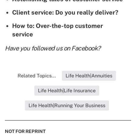
Client service: Do you really deliver?
How to: Over-the-top customer
service
Have you followed us on
Facebook
?
Related Topics...
Life Health|Annuities
Life Health|Life Insurance
Life Health|Running Your Business
NOT FOR REPRINT