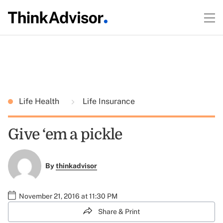
Life Health
Life Insurance
Give ‘em a pickle
By
thinkadvisor
November 21, 2016 at 11:30 PM
Share & Print