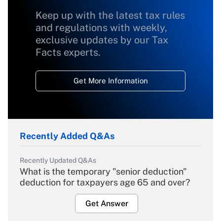
Keep up with the latest tax rules
and regulations with weekly,
exclusive updates by our Tax
Facts experts.
Get More Information
Recently Added Q&As
Recently Updated Q&As
What is the temporary "senior deduction"
deduction for taxpayers age 65 and over?
Get Answer