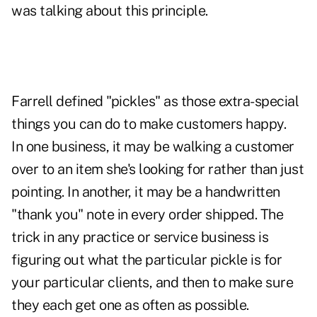
was talking about this principle.
Farrell defined "pickles" as those extra-special
things you can do to make customers happy.
In one business, it may be walking a customer
over to an item she's looking for rather than just
pointing. In another, it may be a handwritten
"thank you" note in every order shipped. The
trick in any practice or service business is
figuring out what the particular pickle is for
your particular clients, and then to make sure
they each get one as often as possible.