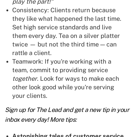
play the part!"
Consistency: Clients return because
they like what happened the last time.
Set high service standards and live
them every day. Tea on a silver platter
twice — but not the third time — can
rattle a client.
Teamwork: If you're working with a
team, commit to providing service
together
. Look for ways to make each
other look good while you're serving
your clients.
Sign up for The Lead and
get a new tip
in your
inbox every day! More tips:
Astonishing tales of customer service