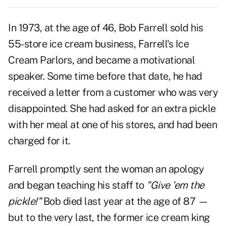
In 1973, at the age of 46, Bob Farrell sold his
55-store ice cream business, Farrell's Ice
Cream Parlors, and became a motivational
speaker. Some time before that date, he had
received a letter from a customer who was very
disappointed. She had asked for an extra pickle
with her meal at one of his stores, and had been
charged for it.
Farrell promptly sent the woman an apology
and began teaching his staff to
"Give 'em the
pickle!"
Bob died last year at the age of 87 —
but to the very last, the former ice cream king