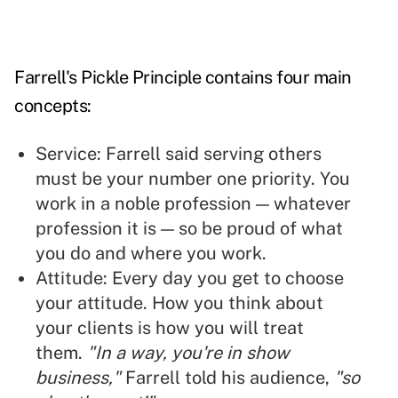
Farrell's Pickle Principle contains four main
concepts:
Service: Farrell said serving others
must be your number one priority. You
work in a noble profession — whatever
profession it is — so be proud of what
you do and where you work.
Attitude: Every day you get to choose
your attitude. How you think about
your clients is how you will treat
them.
"In a way, you're in show
business,"
Farrell told his audience,
"so