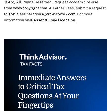
© Arc, All Rights Reserved. Request academic re-use
from
www.copyright.com
. All other uses, submit a request
to
TMSalesOperations@arc-network.com
. For more
information visit
Asset & Logo Licensing.
Immediate Answers
to Critical Tax
Questions At Your
Fingertips