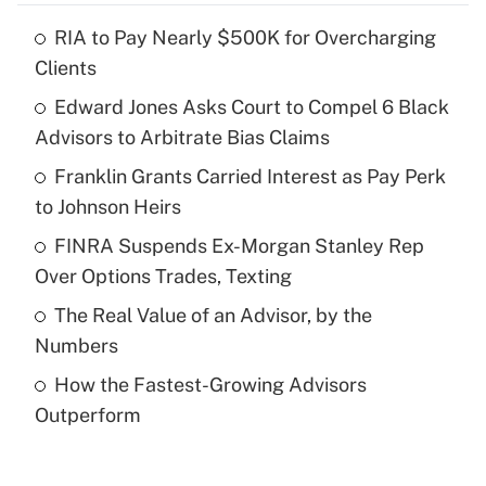
RIA to Pay Nearly $500K for Overcharging
Recently Updated Q&As
Clients
What is the temporary deduction for tip
income?
Edward Jones Asks Court to Compel 6 Black
Advisors to Arbitrate Bias Claims
Get Answer
Franklin Grants Carried Interest as Pay Perk
to Johnson Heirs
Recently Updated Q&As
What is a high deductible health plan for
FINRA Suspends Ex-Morgan Stanley Rep
purposes of an HSA?
Over Options Trades, Texting
Get Answer
The Real Value of an Advisor, by the
Numbers
Recently Updated Q&As
How the Fastest-Growing Advisors
Are remote workers eligible for leave
under the Family and Medical Leave Act
Outperform
(FMLA)?
Get Answer