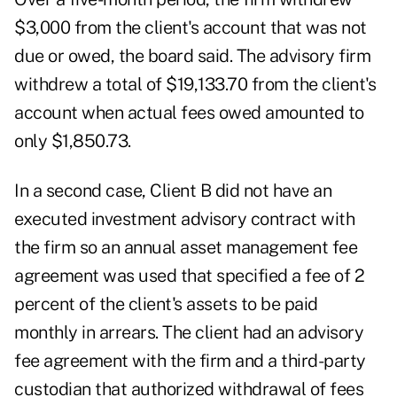
$3,000 from the client's account that was not
due or owed, the board said. The advisory firm
withdrew a total of $19,133.70 from the client's
account when actual fees owed amounted to
only $1,850.73.
In a second case, Client B did not have an
executed investment advisory contract with
the firm so an annual asset management fee
agreement was used that specified a fee of 2
percent of the client's assets to be paid
monthly in arrears. The client had an advisory
fee agreement with the firm and a third-party
custodian that authorized withdrawal of fees