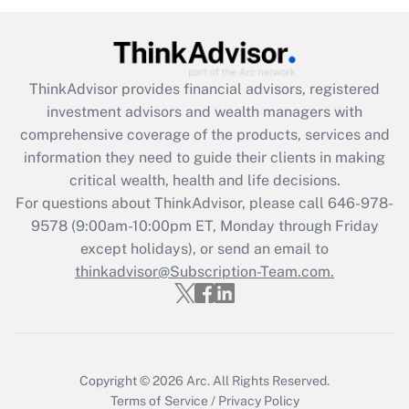
Recently Updated Q&As
What is the CARES Act employee
retention tax credit that was available
ThinkAdvisor
provides financial advisors, registered
during 2020 and 2021?
investment advisors and wealth managers with
comprehensive coverage of the products, services and
Get Answer
information they need to guide their clients in making
critical wealth, health and life decisions.
Recently Updated Q&As
For questions about ThinkAdvisor, please call
646-978-
Who must file a return?
9578
(9:00am-10:00pm ET, Monday through Friday
except holidays), or send an email to
Get Answer
thinkadvisor@Subscription-Team.com.
Copyright © 2026
Arc.
All Rights Reserved.
Terms of Service
/
Privacy Policy