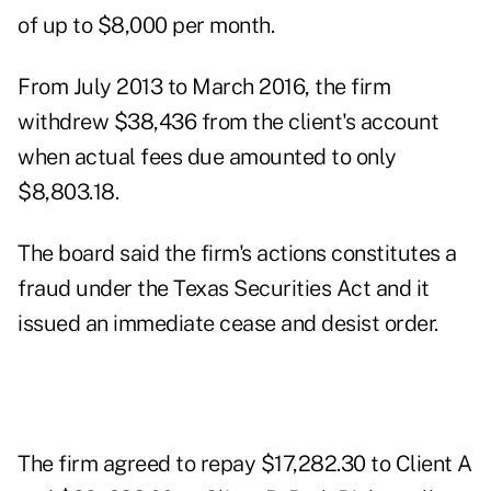
of up to $8,000 per month.
From July 2013 to March 2016, the firm
withdrew $38,436 from the client's account
when actual fees due amounted to only
$8,803.18.
The board said the firm's actions constitutes a
fraud under the Texas Securities Act and it
issued an immediate cease and desist order.
The firm agreed to repay $17,282.30 to Client A