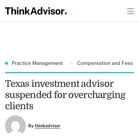
Practice Management
Compensation and Fees
Texas investment advisor
suspended for overcharging
clients
By
thinkadvisor