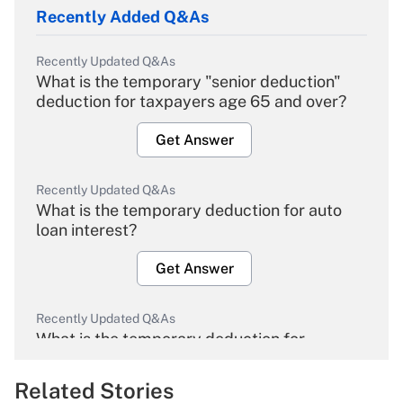
Recently Added Q&As
Recently Updated Q&As
What is the temporary "senior deduction"
deduction for taxpayers age 65 and over?
Get Answer
Recently Updated Q&As
What is the temporary deduction for auto
loan interest?
Get Answer
Recently Updated Q&As
What is the temporary deduction for
overtime income?
Related Stories
Get Answer