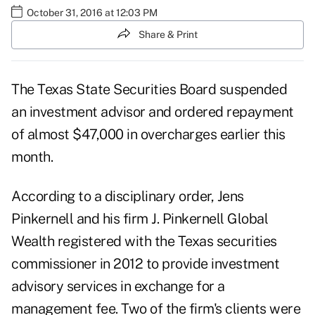
October 31, 2016 at 12:03 PM
Share & Print
The Texas State Securities Board suspended
an investment advisor and ordered repayment
of almost $47,000 in overcharges earlier this
month.
According to a
disciplinary order
, Jens
Pinkernell and his firm J. Pinkernell Global
Wealth registered with the Texas securities
commissioner in 2012 to provide investment
advisory services in exchange for a
management fee. Two of the firm's clients were