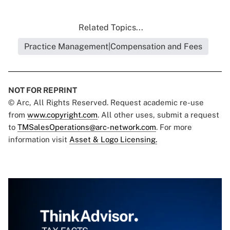
Related Topics...
Practice Management|Compensation and Fees
NOT FOR REPRINT
© Arc, All Rights Reserved. Request academic re-use
from
www.copyright.com
. All other uses, submit a request
to
TMSalesOperations@arc-network.com
. For more
information visit
Asset & Logo Licensing.