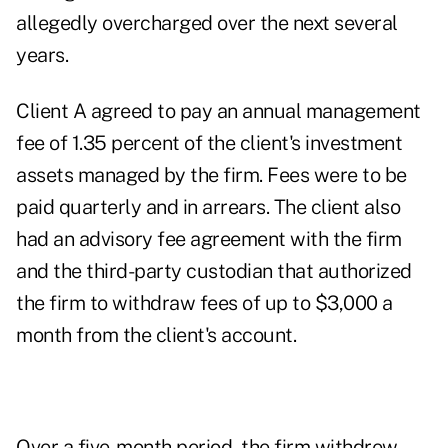
allegedly overcharged over the next several
years.
Client A agreed to pay an annual management
fee of 1.35 percent of the client's investment
assets managed by the firm. Fees were to be
paid quarterly and in arrears. The client also
had an advisory fee agreement with the firm
and the third-party custodian that authorized
the firm to withdraw fees of up to $3,000 a
month from the client's account.
Over a five-month period, the firm withdrew