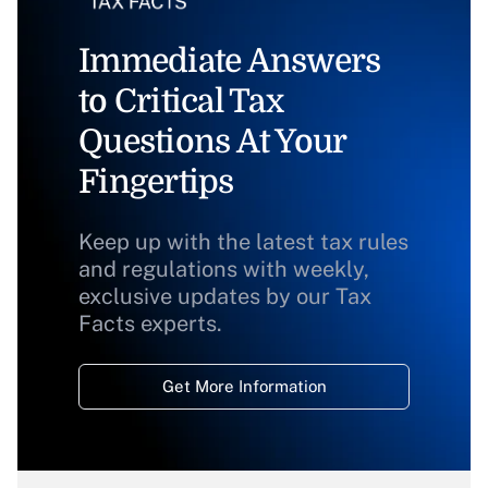
Immediate Answers
to Critical Tax
Questions At Your
Fingertips
Keep up with the latest tax rules
and regulations with weekly,
exclusive updates by our Tax
Facts experts.
Get More Information