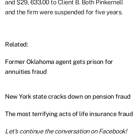
and $29, 633.00 to Client B. Both Pinkernell
and the firm were suspended for five years.
Related:
Former Oklahoma agent gets prison for
annuities fraud
New York state cracks down on pension fraud
The most terrifying acts of life insurance fraud
Let's continue the conversation on
Facebook
!