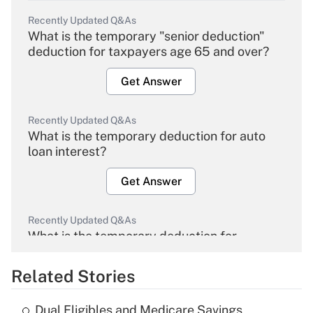
Recently Updated Q&As
What is the temporary "senior deduction"
deduction for taxpayers age 65 and over?
Get Answer
Recently Updated Q&As
What is the temporary deduction for auto
loan interest?
Get Answer
Recently Updated Q&As
What is the temporary deduction for
overtime income?
Related Stories
Get Answer
Dual Eligibles and Medicare Savings