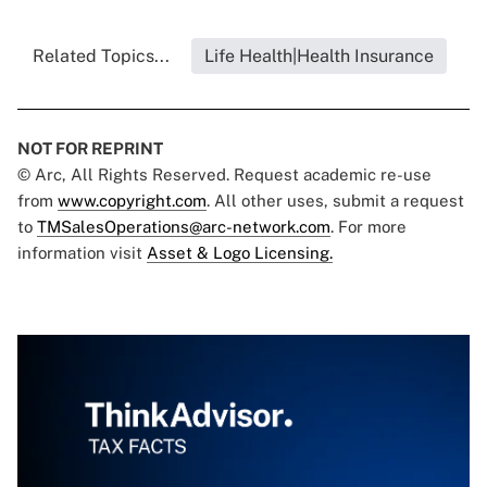
Related Topics...
Life Health|Health Insurance
NOT FOR REPRINT
© Arc, All Rights Reserved. Request academic re-use
from
www.copyright.com
. All other uses, submit a request
to
TMSalesOperations@arc-network.com
. For more
information visit
Asset & Logo Licensing.