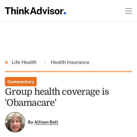
Life Health
Health Insurance
Commentary
Group health coverage is
'Obamacare'
By
Allison Bell