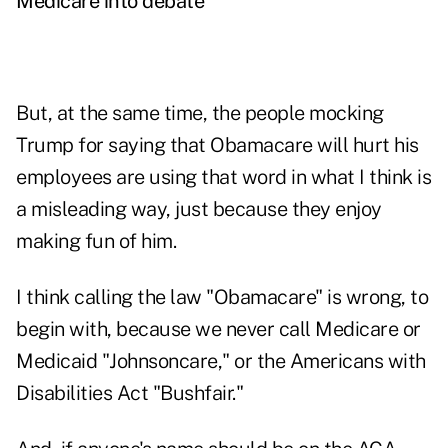
Medicare into debate
But, at the same time, the people mocking
Trump for saying that Obamacare will hurt his
employees are using that word in what I think is
a misleading way, just because they enjoy
making fun of him.
I think calling the law "Obamacare" is wrong, to
begin with, because we never call Medicare or
Medicaid "Johnsoncare," or the Americans with
Disabilities Act "Bushfair."