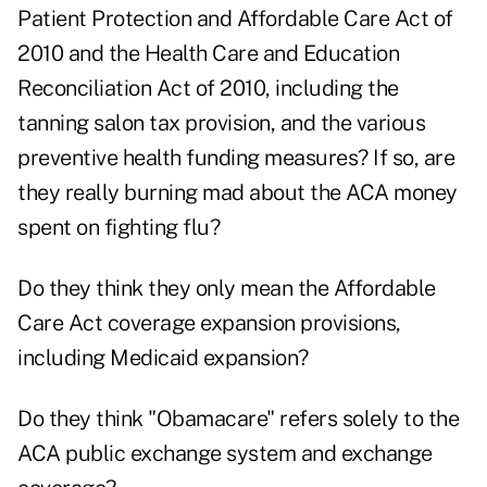
Patient Protection and Affordable Care Act of
2010 and the Health Care and Education
Reconciliation Act of 2010, including the
tanning salon tax provision, and the various
preventive health funding measures? If so, are
they really burning mad about the ACA money
spent on fighting flu?
Do they think they only mean the Affordable
Care Act coverage expansion provisions,
including Medicaid expansion?
Do they think "Obamacare" refers solely to the
ACA public exchange system and exchange