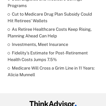
Recently Updated Q&As
Programs
What is the temporary deduction for tip
income?
Cut to Medicare Drug Plan Subsidy Could
Hit Retirees' Wallets
Get Answer
As Retiree Healthcare Costs Keep Rising,
Planning Ahead Can Help
Recently Updated Q&As
What is a high deductible health plan for
Investments, Meet Insurance
purposes of an HSA?
Fidelity's Estimate for Post-Retirement
Get Answer
Health Costs Jumps 7.5%
Medicare Will Cross a Grim Line in 11 Years:
Recently Updated Q&As
Alicia Munnell
Are remote workers eligible for leave
under the Family and Medical Leave Act
(FMLA)?
Get Answer