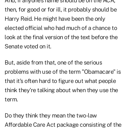
And, if anyone's name should be on the ACA,
then, for good or for ill, it probably should be
Harry Reid. He might have been the only
elected official who had much of a chance to
look at the final version of the text before the
Senate voted on it.
But, aside from that, one of the serious
problems with use of the term "Obamacare" is
that it's often hard to figure out what people
think they're talking about when they use the
term.
Do they think they mean the two-law
Affordable Care Act package consisting of the