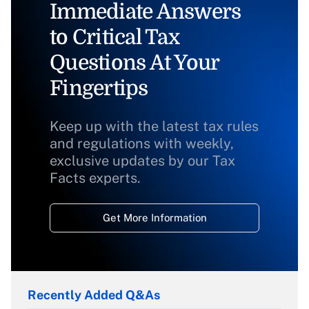
Immediate Answers
to Critical Tax
Questions At Your
Fingertips
Keep up with the latest tax rules
and regulations with weekly,
exclusive updates by our Tax
Facts experts.
Get More Information
Recently Added Q&As