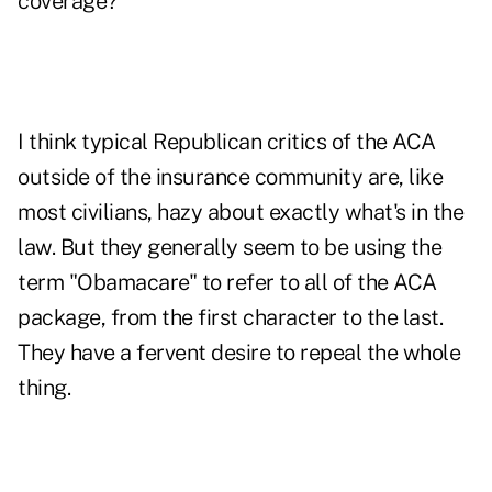
coverage?
I think typical Republican critics of the ACA
outside of the insurance community are, like
most civilians, hazy about exactly what's in the
law. But they generally seem to be using the
term "Obamacare" to refer to all of the ACA
package, from the first character to the last.
They have a fervent desire to repeal the whole
thing.