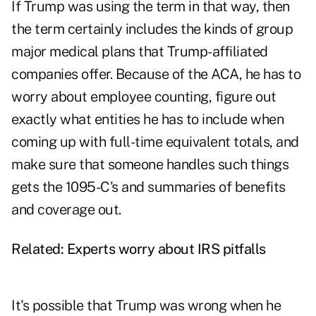
If Trump was using the term in that way, then
the term certainly includes the kinds of group
major medical plans that Trump-affiliated
companies offer. Because of the ACA, he has to
worry about employee counting, figure out
exactly what entities he has to include when
coming up with full-time equivalent totals, and
make sure that someone handles such things
gets the 1095-C's and summaries of benefits
and coverage out.
Related:
Experts worry about IRS pitfalls
It's possible that Trump was wrong when he