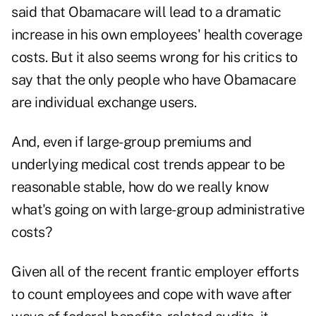
said that Obamacare will lead to a dramatic
increase in his own employees' health coverage
costs. But it also seems wrong for his critics to
say that the only people who have Obamacare
are individual exchange users.
And, even if large-group premiums and
underlying medical cost trends appear to be
reasonable stable, how do we really know
what's going on with large-group administrative
costs?
Given all of the recent frantic employer efforts
to count employees and cope with wave after