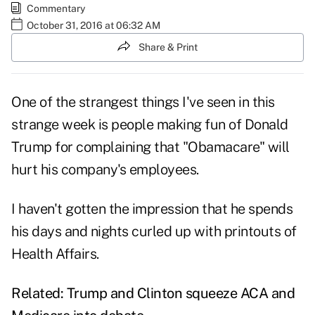
Commentary
October 31, 2016 at 06:32 AM
Share & Print
One of the strangest things I've seen in this
strange week is people making fun of Donald
Trump for complaining that "Obamacare" will
hurt his company's employees.
I haven't gotten the impression that he spends
his days and nights curled up with printouts of
Health Affairs.
Related:
Trump and Clinton squeeze ACA and