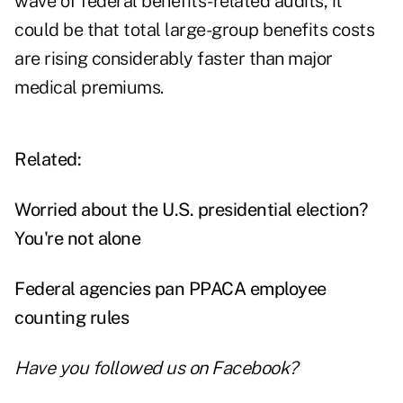
wave of federal benefits-related audits, it
could be that total large-group benefits costs
are rising considerably faster than major
medical premiums.
Related:
Worried about the U.S. presidential election?
You're not alone
Federal agencies pan PPACA employee
counting rules
Have you followed us on
Facebook
?