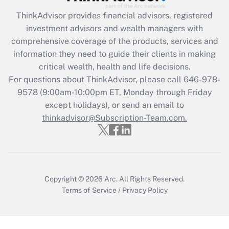
Recently Updated Q&As
ThinkAdvisor
provides financial advisors, registered
What is the CARES Act employee
investment advisors and wealth managers with
retention tax credit that was available
during 2020 and 2021?
comprehensive coverage of the products, services and
information they need to guide their clients in making
Get Answer
critical wealth, health and life decisions.
For questions about ThinkAdvisor, please call
646-978-
Recently Updated Q&As
9578
(9:00am-10:00pm ET, Monday through Friday
Who must file a return?
except holidays), or send an email to
thinkadvisor@Subscription-Team.com.
Get Answer
Copyright © 2026
Arc.
All Rights Reserved.
Terms of Service
/
Privacy Policy