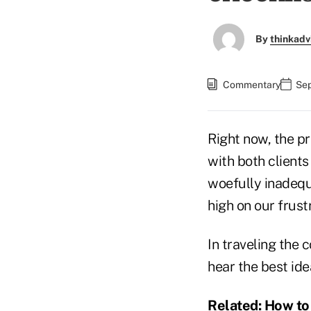
By
thinkadv
Commentary
Sep
Right now, the p
with both clients
woefully inadequ
high on our frustr
In traveling the 
hear the best ide
Related:
How to 