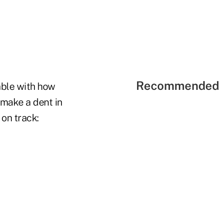
Recommended 
able with how
make a dent in
 on track: