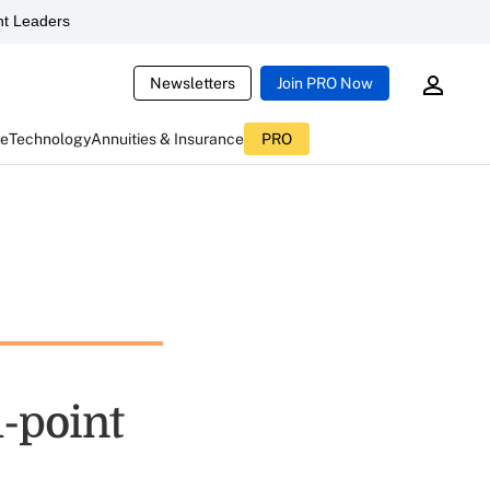
t Leaders
Newsletters
Join PRO Now
ce
Technology
Annuities & Insurance
PRO
1-point