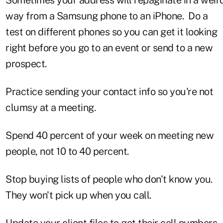
way from a Samsung phone to an iPhone. Do a
test on different phones so you can get it looking
right before you go to an event or send to a new
prospect.
Practice sending your contact info so you're not
clumsy at a meeting.
Spend 40 percent of your week on meeting new
people, not 10 to 40 percent.
Stop buying lists of people who don't know you.
They won't pick up when you call.
Update your client files to get their cell numbers.