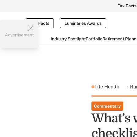
Tax Facts
Tax Facts
Luminaries Awards
Advertisement
Industry Spotlight
Portfolio
Retirement Plann
Life Health
Ru
Commentary
What’s w
checklis