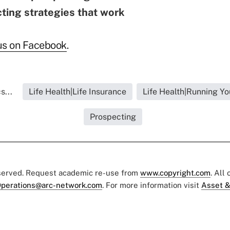
ting strategies that work
us on Faceboo
k
.
s...
Life Health|Life Insurance
Life Health|Running Yo
Prospecting
eserved. Request academic re-use from
www.copyright.com
. All
perations@arc-network.com
. For more information visit
Asset &