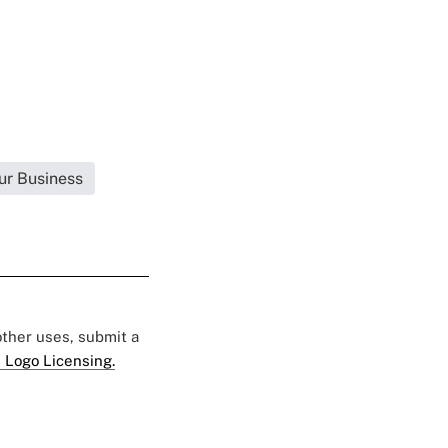
ur Business
 other uses, submit a
 Logo Licensing.