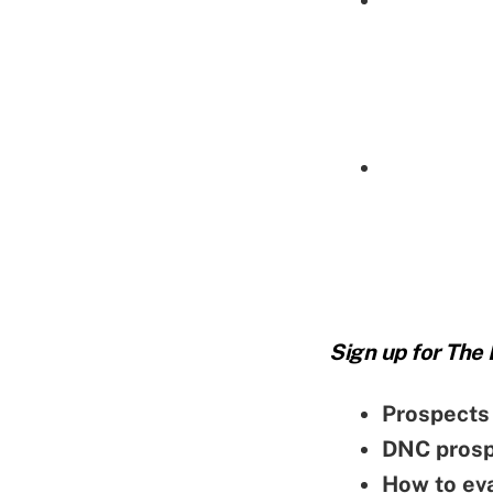
Sign up for The
Prospects 
DNC prospe
How to ev