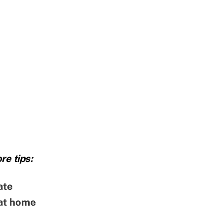
re tips:
ate
 at home