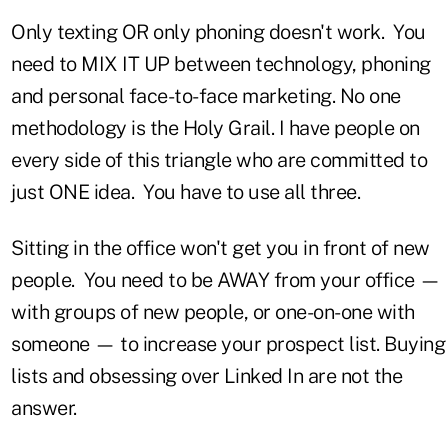
Only texting OR only phoning doesn't work.
You
need to MIX IT UP between technology, phoning
and personal face-to-face marketing. No one
methodology is the Holy Grail. I have people on
every side of this triangle who are committed to
just ONE idea. You have to use all three.
Sitting in the office won't get you in front of new
people. You need to be AWAY from your office —
with groups of new people, or one-on-one with
someone — to increase your prospect list. Buying
lists and obsessing over Linked In are not the
answer.