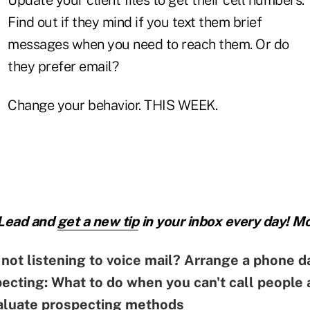
Find out if they mind if you text them brief
messages when you need to reach them. Or do
they prefer email?
Change your behavior. THIS WEEK.
 Lead and
get a new tip
in your inbox every day! Mo
not listening to voice mail? Arrange a phone d
cting: What to do when you can't call people
aluate prospecting methods