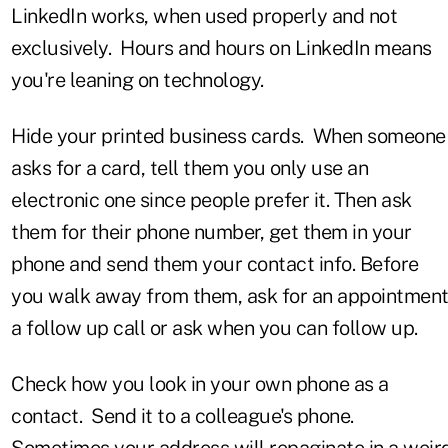
LinkedIn works, when used properly and not
exclusively. Hours and hours on LinkedIn means
you're leaning on technology.
Hide your printed business cards. When someone
asks for a card, tell them you only use an
electronic one since people prefer it. Then ask
them for their phone number, get them in your
phone and send them your contact info. Before
you walk away from them, ask for an appointment
a follow up call or ask when you can follow up.
Check how you look in your own phone as a
contact. Send it to a colleague's phone.
Sometimes your address will repaginate in a weir