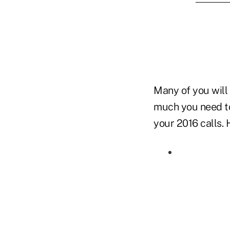
Many of you will
much you need to
your 2016 calls. 