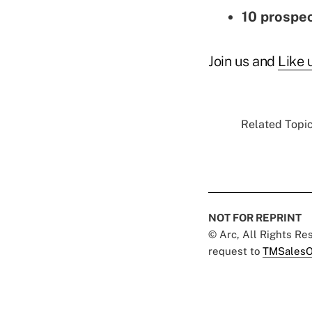
10 prospec
Join us and
Like 
Related Topic
NOT FOR REPRINT
© Arc, All Rights R
request to
TMSalesO