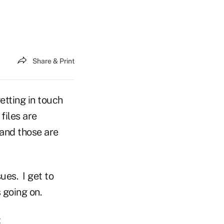
Share & Print
etting in touch
files are
and those are
ues. I get to
s going on.