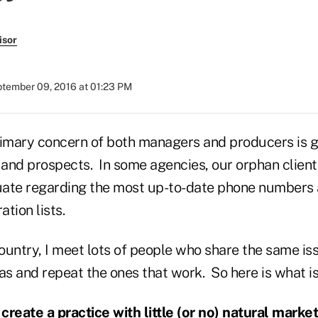
isor
tember 09, 2016 at 01:23 PM
rimary concern of both managers and producers is g
 and prospects. In some agencies, our orphan client 
ate regarding the most up-to-date phone numbers 
ation lists.
country, I meet lots of people who share the same iss
as and repeat the ones that work. So here is what i
create a practice with little (or no) natural market