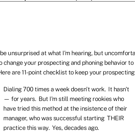
 be unsurprised at what I'm hearing, but uncomfort
 change your prospecting and phoning behavior to 
Here are 11-point checklist to keep your prospecting
Dialing 700 times a week doesn't work. It hasn't
— for years. But I'm still meeting rookies who
have tried this method at the insistence of their
manager, who was successful starting THEIR
practice this way. Yes, decades ago.