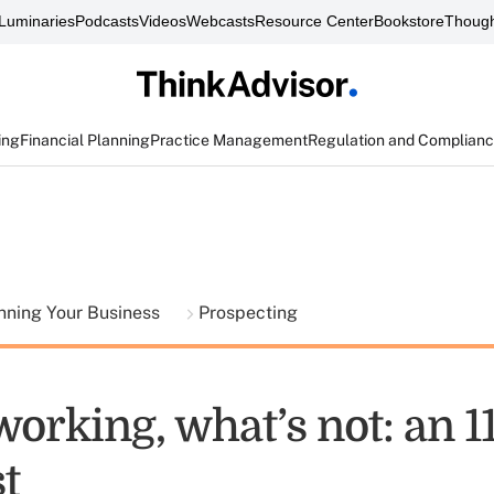
Luminaries
Podcasts
Videos
Webcasts
Resource Center
Bookstore
Though
ing
Financial Planning
Practice Management
Regulation and Complian
nning Your Business
Prospecting
orking, what’s not: an 1
t