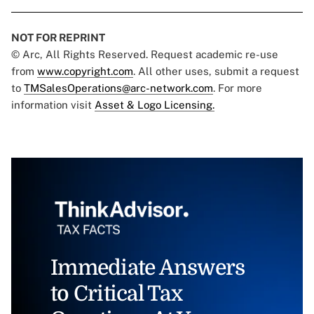
NOT FOR REPRINT
© Arc, All Rights Reserved. Request academic re-use
from
www.copyright.com
. All other uses, submit a request
to
TMSalesOperations@arc-network.com
. For more
information visit
Asset & Logo Licensing.
Immediate Answers
to Critical Tax