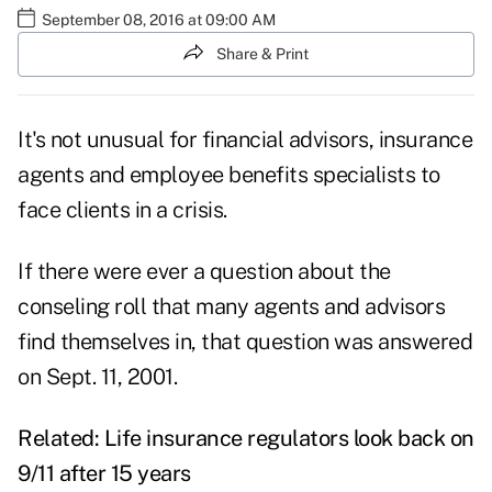
September 08, 2016 at 09:00 AM
Share & Print
It's not unusual for financial advisors, insurance
agents and employee benefits specialists to
face clients in a crisis.
If there were ever a question about the
conseling roll that many agents and advisors
find themselves in, that question was answered
on Sept. 11, 2001.
Related:
Life insurance regulators look back on
9/11 after 15 years