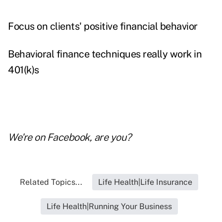
Focus on clients' positive financial behavior
Behavioral finance techniques really work in
401(k)s
We're on
Facebook
, are you?
Related Topics...
Life Health|Life Insurance
Life Health|Running Your Business