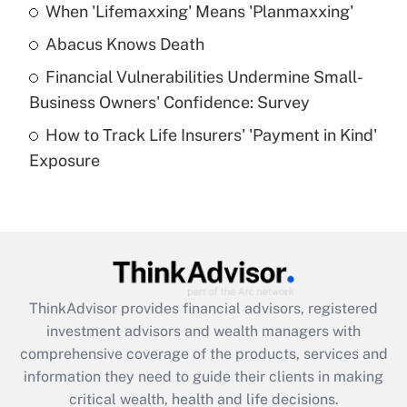
When 'Lifemaxxing' Means 'Planmaxxing'
Get Answer
Abacus Knows Death
Recently Updated Q&As
Financial Vulnerabilities Undermine Small-
What is a high deductible health plan for
Business Owners' Confidence: Survey
purposes of an HSA?
How to Track Life Insurers' 'Payment in Kind'
Get Answer
Exposure
Recently Updated Q&As
Are remote workers eligible for leave
under the Family and Medical Leave Act
(FMLA)?
Get Answer
ThinkAdvisor
provides financial advisors, registered
investment advisors and wealth managers with
Recently Updated Q&As
comprehensive coverage of the products, services and
What is the CARES Act employee
information they need to guide their clients in making
retention tax credit that was available
critical wealth, health and life decisions.
during 2020 and 2021?