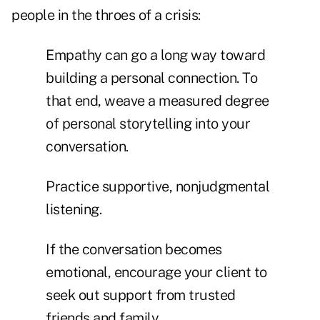
people in the throes of a crisis:
Empathy can go a long way toward
building a personal connection. To
that end, weave a measured degree
of personal storytelling into your
conversation.
Practice supportive, nonjudgmental
listening.
If the conversation becomes
emotional, encourage your client to
seek out support from trusted
friends and family.