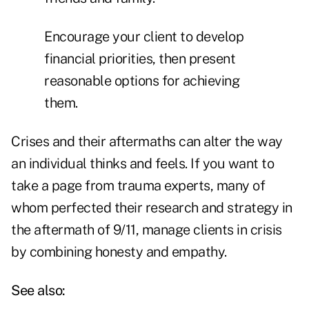
Encourage your client to develop
financial priorities, then present
reasonable options for achieving
them.
Crises and their aftermaths can alter the way
an individual thinks and feels. If you want to
take a page from trauma experts, many of
whom perfected their research and strategy in
the aftermath of 9/11, manage clients in crisis
by combining honesty and empathy.
See also: