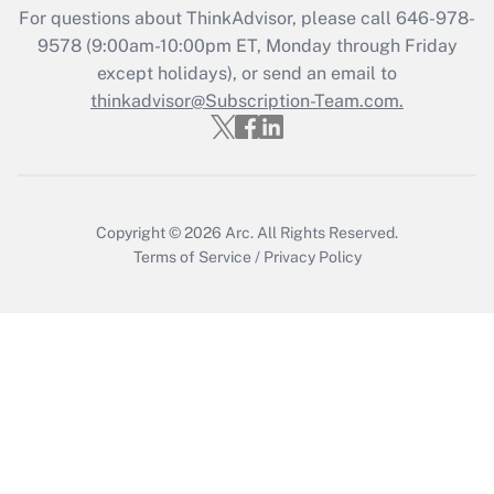
For questions about ThinkAdvisor, please call
646-978-
Get Answer
9578
(9:00am-10:00pm ET, Monday through Friday
except holidays), or send an email to
thinkadvisor@Subscription-Team.com.
Recently Updated Q&As
Who must file a return?
Get Answer
Copyright © 2026
Arc.
All Rights Reserved.
Terms of Service
/
Privacy Policy