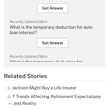
Get Answer
Recently Updated Q&As
What is the temporary deduction for auto
loan interest?
Get Answer
Recently Updated Q&As
What is the temporary deduction for
overtime income?
Related Stories
Get Answer
Jackson Might Buy a Life Insurer
Recently Updated Q&As
7 Trends Affecting Retirement Expectations
What is the temporary deduction for tip
income?
— and Reality