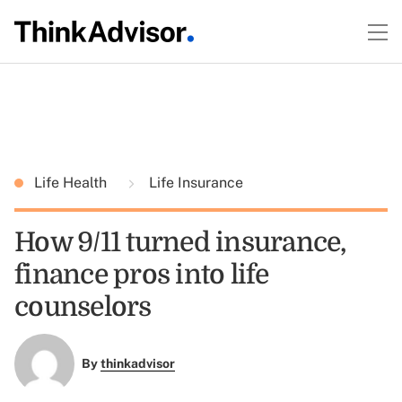
Life Health
Life Insurance
How 9/11 turned insurance,
finance pros into life
counselors
By
thinkadvisor