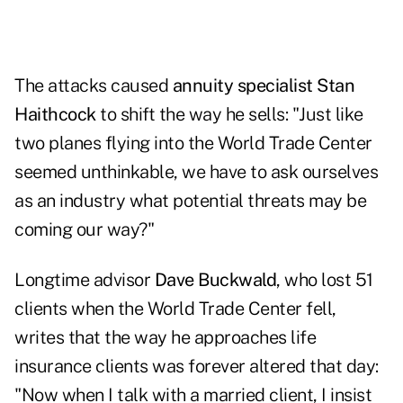
The attacks caused
annuity specialist Stan
Haithcock
to shift the way he sells: "Just like
two planes flying into the World Trade Center
seemed unthinkable, we have to ask ourselves
as an industry what potential threats may be
coming our way?"
Longtime advisor
Dave Buckwald
, who lost 51
clients when the World Trade Center fell,
writes that the way he approaches life
insurance clients was forever altered that day:
"Now when I talk with a married client, I insist