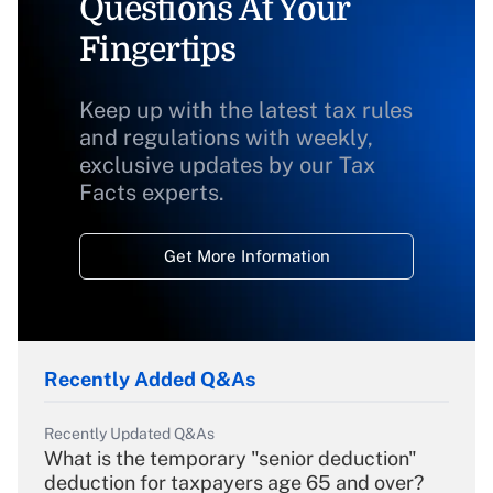
Questions At Your
Fingertips
Keep up with the latest tax rules
and regulations with weekly,
exclusive updates by our Tax
Facts experts.
Get More Information
Recently Added Q&As
Recently Updated Q&As
What is the temporary "senior deduction"
deduction for taxpayers age 65 and over?