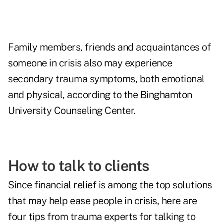
Family members, friends and acquaintances of
someone in crisis also may experience
secondary trauma symptoms, both emotional
and physical, according to the
Binghamton
University Counseling Center
.
How to talk to clients
Since financial relief is among the top solutions
that may help ease people in crisis, here are
four tips from trauma experts for talking to