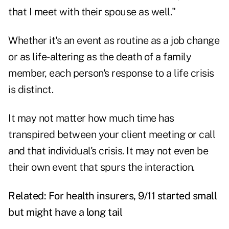
that I meet with their spouse as well."
Whether it's an event as routine as a job change
or as life-altering as the death of a family
member, each person's response to a life crisis
is distinct.
It may not matter how much time has
transpired between your client meeting or call
and that individual's crisis. It may not even be
their own event that spurs the interaction.
Related:
For health insurers, 9/11 started small
but might have a long tail