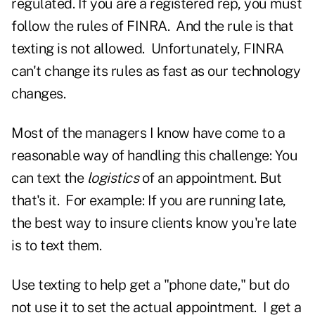
regulated. If you are a registered rep, you must
follow the rules of FINRA. And the rule is that
texting is not allowed. Unfortunately, FINRA
can't change its rules as fast as our technology
changes.
Most of the managers I know have come to a
reasonable way of handling this challenge: You
can text the
logistics
of an appointment. But
that's it. For example: If you are running late,
the best way to insure clients know you're late
is to text them.
Use texting to help get a "phone date," but do
not use it to set the actual appointment. I get a