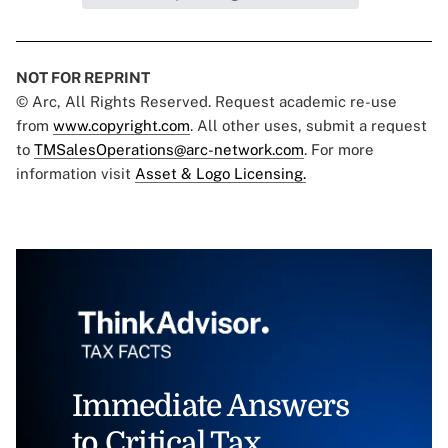
NOT FOR REPRINT
© Arc, All Rights Reserved. Request academic re-use
from
www.copyright.com
. All other uses, submit a request
to
TMSalesOperations@arc-network.com
. For more
information visit
Asset & Logo Licensing.
Immediate Answers
to Critical Tax