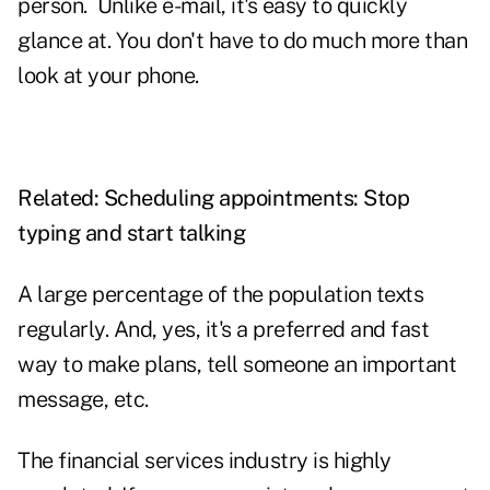
person. Unlike e-mail, it's easy to quickly
glance at. You don't have to do much more than
look at your phone.
Related:
Scheduling appointments: Stop
typing and start talking
A large percentage of the population texts
regularly. And, yes, it's a preferred and fast
way to make plans, tell someone an important
message, etc.
The financial services industry is highly