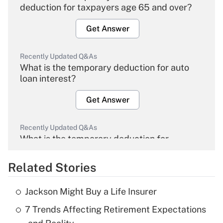
deduction for taxpayers age 65 and over?
Get Answer
Recently Updated Q&As
What is the temporary deduction for auto
loan interest?
Get Answer
Recently Updated Q&As
What is the temporary deduction for
overtime income?
Related Stories
Get Answer
Jackson Might Buy a Life Insurer
Recently Updated Q&As
7 Trends Affecting Retirement Expectations
What is the temporary deduction for tip
income?