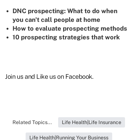
DNC prospecting: What to do when
you can't call people at home
How to evaluate prospecting methods
10 prospecting strategies that work
Join us and
Like us on Facebook
.
Related Topics...
Life Health|Life Insurance
Life Health|Running Your Business