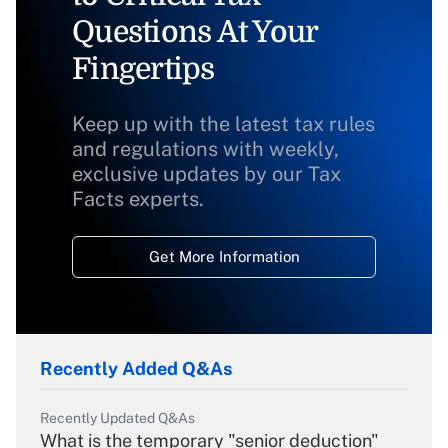
Questions At Your
Fingertips
Keep up with the latest tax rules
and regulations with weekly,
exclusive updates by our Tax
Facts experts.
Get More Information
Recently Added Q&As
Recently Updated Q&As
What is the temporary "senior deduction"