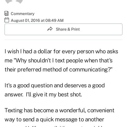
Commentary
August 01, 2016 at 08:49 AM
Share & Print
I wish I had a dollar for every person who asks
me "Why shouldn't I text people when that's
their preferred method of communicating?"
It's a good question and deserves a good
answer. I'll give it my best shot.
Texting has become a wonderful, convenient
way to send a quick message to another