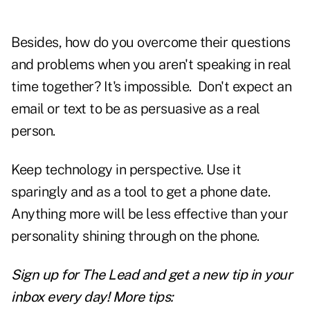
Besides, how do you overcome their questions
and problems when you aren't speaking in real
time together? It's impossible. Don't expect an
email or text to be as persuasive as a real
person.
Keep technology in perspective. Use it
sparingly and as a tool to get a phone date.
Anything more will be less effective than your
personality shining through on the phone.
Sign up for The Lead and
get a new tip
in your
inbox every day! More tips: