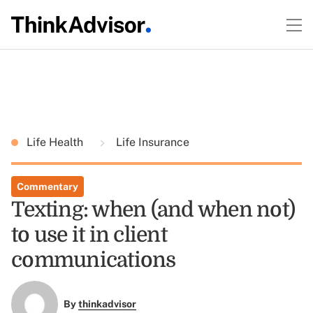
Life Health
Life Insurance
Commentary
Texting: when (and when not)
to use it in client
communications
By
thinkadvisor