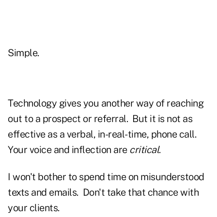
Simple.
Technology gives you another way of reaching
out to a prospect or referral. But it is not as
effective as a verbal, in-real-time, phone call.
Your voice and inflection are
critical
.
I won't bother to spend time on misunderstood
texts and emails. Don't take that chance with
your clients.