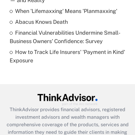
— and Reality
When 'Lifemaxxing' Means 'Planmaxxing'
Get Answer
Abacus Knows Death
Recently Updated Q&As
Financial Vulnerabilities Undermine Small-
What is a high deductible health plan for
Business Owners' Confidence: Survey
purposes of an HSA?
How to Track Life Insurers' 'Payment in Kind'
Get Answer
Exposure
Recently Updated Q&As
Are remote workers eligible for leave
under the Family and Medical Leave Act
(FMLA)?
Get Answer
ThinkAdvisor
provides financial advisors, registered
investment advisors and wealth managers with
Recently Updated Q&As
comprehensive coverage of the products, services and
What is the CARES Act employee
information they need to guide their clients in making
retention tax credit that was available