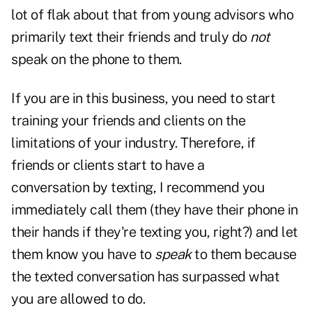
lot of flak about that from young advisors who
primarily text their friends and truly do
not
speak on the phone to them.
If you are in this business, you need to start
training your friends and clients on the
limitations of your industry. Therefore, if
friends or clients start to have a
conversation by texting, I recommend you
immediately call them (they have their phone in
their hands if they're texting you, right?) and let
them know you have to
speak
to them because
the texted conversation has surpassed what
you are allowed to do.