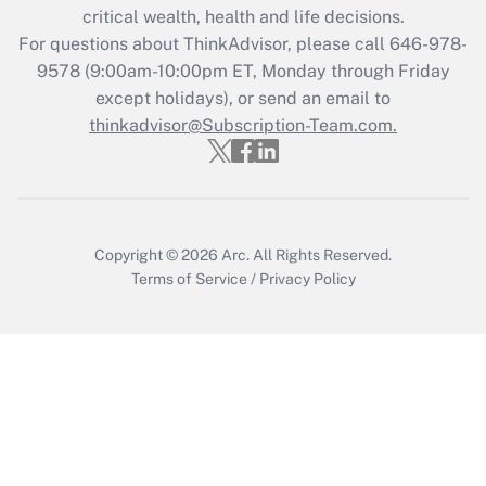
critical wealth, health and life decisions.
during 2020 and 2021?
For questions about ThinkAdvisor, please call
646-978-
Get Answer
9578
(9:00am-10:00pm ET, Monday through Friday
except holidays), or send an email to
thinkadvisor@Subscription-Team.com.
Recently Updated Q&As
Who must file a return?
Get Answer
Copyright © 2026
Arc.
All Rights Reserved.
Terms of Service
/
Privacy Policy