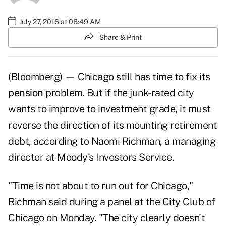
July 27, 2016 at 08:49 AM
Share & Print
(Bloomberg) — Chicago still has time to fix its
pension
problem. But if the junk-rated city
wants to improve to investment grade, it must
reverse the direction of its mounting retirement
debt, according to Naomi Richman, a managing
director at Moody's Investors Service.
"Time is not about to run out for Chicago,"
Richman said during a panel at the City Club of
Chicago on Monday. "The city clearly doesn't