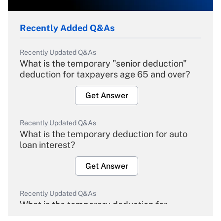
Recently Added Q&As
Recently Updated Q&As
What is the temporary "senior deduction"
deduction for taxpayers age 65 and over?
Get Answer
Recently Updated Q&As
What is the temporary deduction for auto
loan interest?
Get Answer
Recently Updated Q&As
What is the temporary deduction for
overtime income?