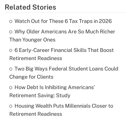
Related Stories
Get Answer
Watch Out for These 6 Tax Traps in 2026
Recently Updated Q&As
Why Older Americans Are So Much Richer
What is the temporary deduction for tip
income?
Than Younger Ones
6 Early-Career Financial Skills That Boost
Get Answer
Retirement Readiness
Recently Updated Q&As
Two Big Ways Federal Student Loans Could
What is a high deductible health plan for
Change for Clients
purposes of an HSA?
How Debt Is Inhibiting Americans’
Get Answer
Retirement Saving: Study
Housing Wealth Puts Millennials Closer to
Recently Updated Q&As
Retirement Readiness
Are remote workers eligible for leave
under the Family and Medical Leave Act
(FMLA)?