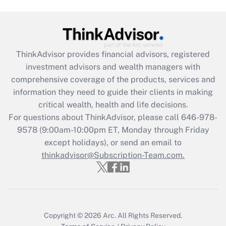
Get Answer
Recently Updated Q&As
ThinkAdvisor
provides financial advisors, registered
What is the CARES Act employee
investment advisors and wealth managers with
retention tax credit that was available
during 2020 and 2021?
comprehensive coverage of the products, services and
information they need to guide their clients in making
Get Answer
critical wealth, health and life decisions.
For questions about ThinkAdvisor, please call
646-978-
Recently Updated Q&As
9578
(9:00am-10:00pm ET, Monday through Friday
Who must file a return?
except holidays), or send an email to
thinkadvisor@Subscription-Team.com.
Get Answer
Copyright © 2026
Arc.
All Rights Reserved.