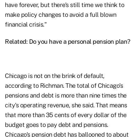
have forever, but there's still time we think to
make policy changes to avoid a full blown
financial crisis."
Related:
Do you have a personal pension plan?
Chicago is not on the brink of default,
according to Richman. The total of Chicago's
pensions and debt is more than nine times the
city's operating revenue, she said. That means
that more than 35 cents of every dollar of the
budget goes to pay debt and pensions.
Chicago's pension debt has ballooned to about