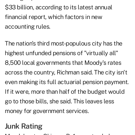
$33 billion, according to its latest annual
financial report, which factors in new
accounting rules.
The nation's third most-populous city has the
highest unfunded pensions of "virtually all"
8,500 local governments that Moody's rates
across the country, Richman said. The city isn't
even making its full actuarial pension payment.
If it were, more than half of the budget would
go to those bills, she said. This leaves less
money for government services.
Junk Rating