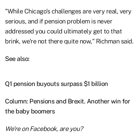
"While Chicago's challenges are very real, very
serious, and if pension problem is never
addressed you could ultimately get to that
brink, we're not there quite now," Richman said.
See also:
Q1 pension buyouts surpass $1 billion
Column: Pensions and Brexit. Another win for
the baby boomers
We're on
Facebook
, are you?