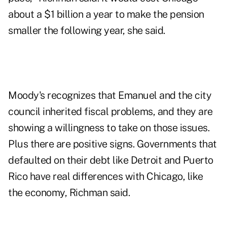
about a $1 billion a year to make the pension
smaller the following year, she said.
Moody's recognizes that Emanuel and the city
council inherited fiscal problems, and they are
showing a willingness to take on those issues.
Plus there are positive signs. Governments that
defaulted on their debt like Detroit and Puerto
Rico have real differences with Chicago, like
the economy, Richman said.