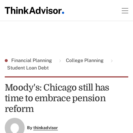
Financial Planning
College Planning
Student Loan Debt
Moody's: Chicago still has
time to embrace pension
reform
By
thinkadvisor