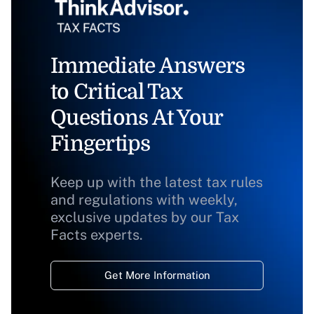
Immediate Answers
to Critical Tax
Questions At Your
Fingertips
Keep up with the latest tax rules
and regulations with weekly,
exclusive updates by our Tax
Facts experts.
Get More Information