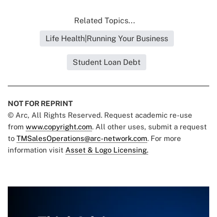
Related Topics...
Life Health|Running Your Business
Student Loan Debt
NOT FOR REPRINT
© Arc, All Rights Reserved. Request academic re-use
from
www.copyright.com
. All other uses, submit a request
to
TMSalesOperations@arc-network.com
. For more
information visit
Asset & Logo Licensing.