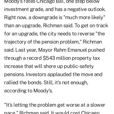
Moody's rates Chicago Ba1, one step below
investment grade, and has a negative outlook.
Right now, a downgrade is "much more likely"
than an upgrade, Richman said. To get on track
for an upgrade, the city needs to reverse "the
trajectory of the pension problem," Richman
said. Last year, Mayor Rahm Emanuel pushed
through a record $543 million property tax
increase that will shore up public-safety
pensions. Investors applauded the move and
rallied the bonds. Still, it's not enough,
according to Moody's.
"It's letting the problem get worse at a slower
pace," Richman said. It would cost Chicago