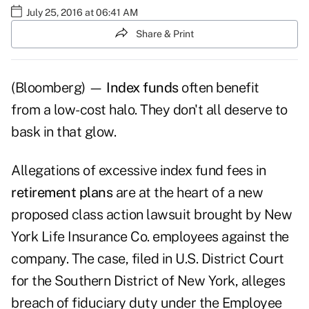
July 25, 2016 at 06:41 AM
Share & Print
(Bloomberg) —
Index funds
often benefit
from a low-cost halo. They don't all deserve to
bask in that glow.
Allegations of excessive index fund fees in
retirement plans
are at the heart of a new
proposed class action lawsuit brought by New
York Life Insurance Co. employees against the
company. The case, filed in U.S. District Court
for the Southern District of New York, alleges
breach of fiduciary duty under the Employee