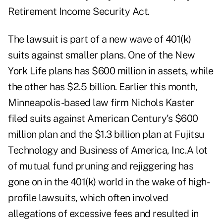
Retirement Income Security Act.
The lawsuit is part of a new wave of 401(k)
suits against smaller plans. One of the New
York Life plans has $600 million in assets, while
the other has $2.5 billion. Earlier this month,
Minneapolis-based law firm Nichols Kaster
filed suits against American Century's $600
million plan and the $1.3 billion plan at Fujitsu
Technology and Business of America, Inc.A lot
of mutual fund pruning and rejiggering has
gone on in the 401(k) world in the wake of high-
profile lawsuits, which often involved
allegations of excessive fees and resulted in