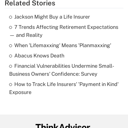
Related Stories
Get Answer
Jackson Might Buy a Life Insurer
Recently Updated Q&As
7 Trends Affecting Retirement Expectations
What is the temporary deduction for tip
income?
— and Reality
When 'Lifemaxxing' Means 'Planmaxxing'
Get Answer
Abacus Knows Death
Recently Updated Q&As
Financial Vulnerabilities Undermine Small-
What is a high deductible health plan for
Business Owners' Confidence: Survey
purposes of an HSA?
How to Track Life Insurers' 'Payment in Kind'
Get Answer
Exposure
Recently Updated Q&As
Are remote workers eligible for leave
under the Family and Medical Leave Act
(FMLA)?