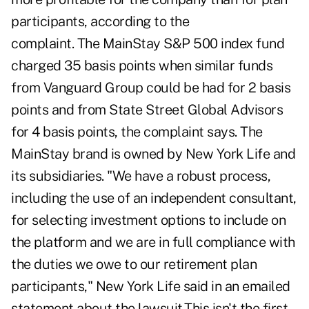
participants, according to the
complaint. The MainStay S&P 500 index fund
charged 35 basis points when similar funds
from Vanguard Group could be had for 2 basis
points and from State Street Global Advisors
for 4 basis points, the complaint says. The
MainStay brand is owned by New York Life and
its subsidiaries. "We have a robust process,
including the use of an independent consultant,
for selecting investment options to include on
the platform and we are in full compliance with
the duties we owe to our retirement plan
participants," New York Life said in an emailed
statement about the lawsuit.This isn't the first