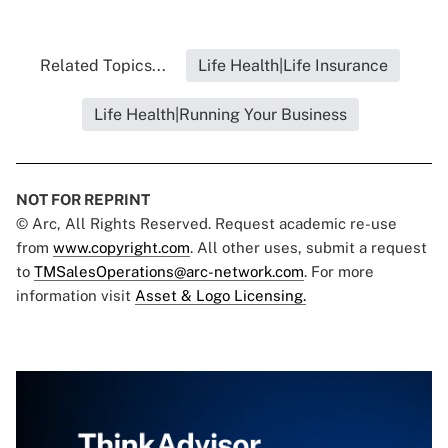
Related Topics...
Life Health|Life Insurance
Life Health|Running Your Business
NOT FOR REPRINT
© Arc, All Rights Reserved. Request academic re-use
from
www.copyright.com
. All other uses, submit a request
to
TMSalesOperations@arc-network.com
. For more
information visit
Asset & Logo Licensing.