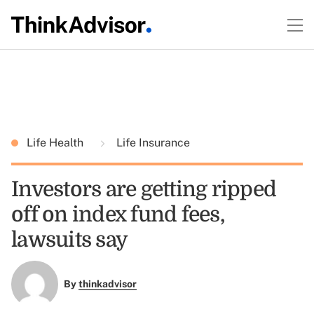
Life Health
Life Insurance
Investors are getting ripped
off on index fund fees,
lawsuits say
By
thinkadvisor