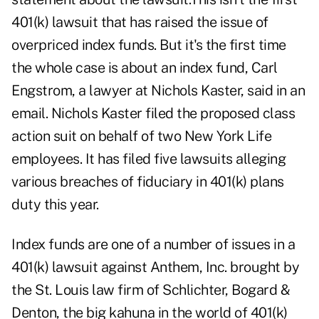
401(k) lawsuit that has raised the issue of
overpriced index funds. But it's the first time
the whole case is about an index fund, Carl
Engstrom, a lawyer at Nichols Kaster, said in an
email. Nichols Kaster filed the proposed class
action suit on behalf of two New York Life
employees. It has filed five lawsuits alleging
various breaches of fiduciary in 401(k) plans
duty this year.
Index funds are one of a number of issues in a
401(k) lawsuit against Anthem, Inc. brought by
the St. Louis law firm of Schlichter, Bogard &
Denton, the big kahuna in the world of 401(k)