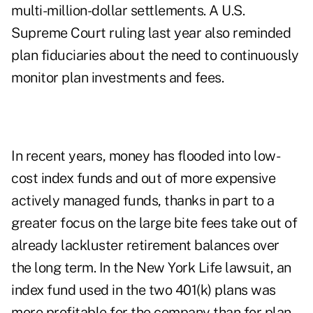
multi-million-dollar settlements. A U.S.
Supreme Court ruling last year also reminded
plan fiduciaries about the need to continuously
monitor plan investments and fees.
In recent years, money has flooded into low-
cost index funds and out of more expensive
actively managed funds, thanks in part to a
greater focus on the large bite fees take out of
already lackluster retirement balances over
the long term. In the New York Life lawsuit, an
index fund used in the two 401(k) plans was
more profitable for the company than for plan