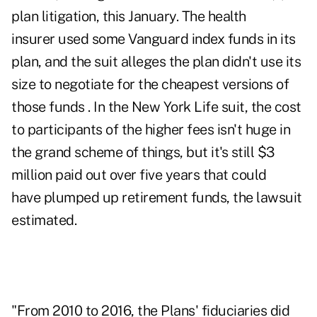
plan litigation, this January. The health
insurer used some Vanguard index funds in its
plan, and the suit alleges the plan didn't use its
size to negotiate for the cheapest versions of
those funds . In the New York Life suit, the cost
to participants of the higher fees isn't huge in
the grand scheme of things, but it's still $3
million paid out over five years that could
have plumped up retirement funds, the lawsuit
estimated.
"From 2010 to 2016, the Plans' fiduciaries did