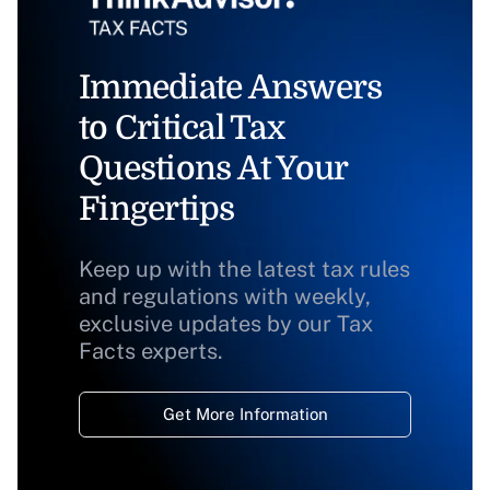
Immediate Answers
to Critical Tax
Questions At Your
Fingertips
Keep up with the latest tax rules
and regulations with weekly,
exclusive updates by our Tax
Facts experts.
Get More Information