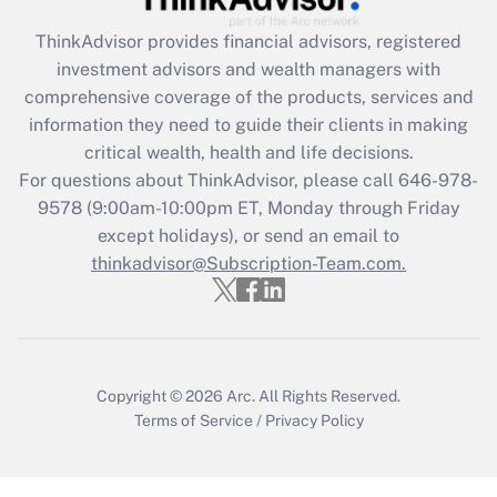
Get Answer
ThinkAdvisor
provides financial advisors, registered
investment advisors and wealth managers with
Recently Updated Q&As
comprehensive coverage of the products, services and
What is the CARES Act employee
information they need to guide their clients in making
retention tax credit that was available
critical wealth, health and life decisions.
during 2020 and 2021?
For questions about ThinkAdvisor, please call
646-978-
Get Answer
9578
(9:00am-10:00pm ET, Monday through Friday
except holidays), or send an email to
thinkadvisor@Subscription-Team.com.
Recently Updated Q&As
Who must file a return?
Get Answer
Copyright © 2026
Arc.
All Rights Reserved.
Terms of Service
/
Privacy Policy