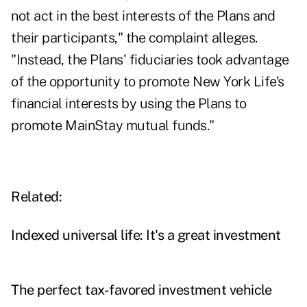
not act in the best interests of the Plans and
their participants," the complaint alleges.
"Instead, the Plans' fiduciaries took advantage
of the opportunity to promote New York Life's
financial interests by using the Plans to
promote MainStay mutual funds."
Related:
Indexed universal life: It's a great investment
The perfect tax-favored investment vehicle