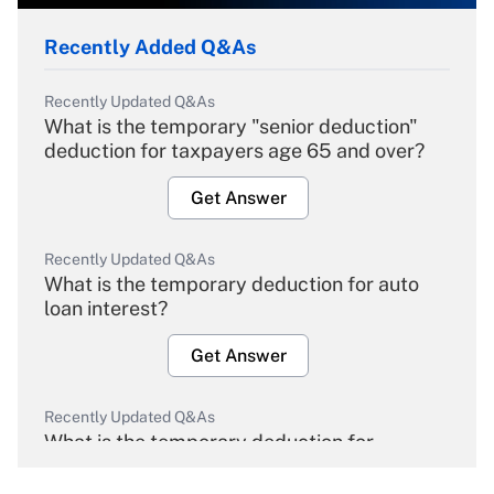
Recently Added Q&As
Recently Updated Q&As
What is the temporary "senior deduction"
deduction for taxpayers age 65 and over?
Get Answer
Recently Updated Q&As
What is the temporary deduction for auto
loan interest?
Get Answer
Recently Updated Q&As
What is the temporary deduction for
overtime income?