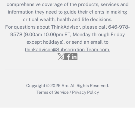
Recently Updated Q&As
comprehensive coverage of the products, services and
What is the CARES Act employee
information they need to guide their clients in making
retention tax credit that was available
critical wealth, health and life decisions.
during 2020 and 2021?
For questions about ThinkAdvisor, please call
646-978-
Get Answer
9578
(9:00am-10:00pm ET, Monday through Friday
except holidays), or send an email to
thinkadvisor@Subscription-Team.com.
Recently Updated Q&As
Who must file a return?
Get Answer
Copyright © 2026
Arc.
All Rights Reserved.
Terms of Service
/
Privacy Policy