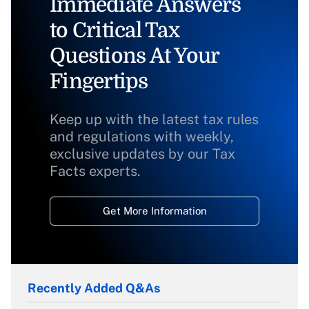
Immediate Answers
to Critical Tax
Questions At Your
Fingertips
Keep up with the latest tax rules
and regulations with weekly,
exclusive updates by our Tax
Facts experts.
Get More Information
Recently Added Q&As