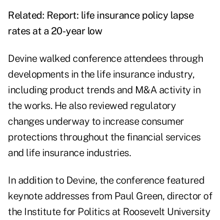
Related:
Report: life insurance policy lapse
rates at a 20-year low
Devine walked conference attendees through
developments in the life insurance industry,
including product trends and M&A activity in
the works. He also reviewed regulatory
changes underway to increase consumer
protections throughout the financial services
and life insurance industries.
In addition to Devine, the conference featured
keynote addresses from Paul Green, director of
the Institute for Politics at Roosevelt University