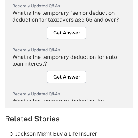
Recently Updated Q&As
What is the temporary "senior deduction"
deduction for taxpayers age 65 and over?
Get Answer
Recently Updated Q&As
What is the temporary deduction for auto
loan interest?
Get Answer
Recently Updated Q&As
What is the temporary deduction for
overtime income?
Related Stories
Get Answer
Jackson Might Buy a Life Insurer