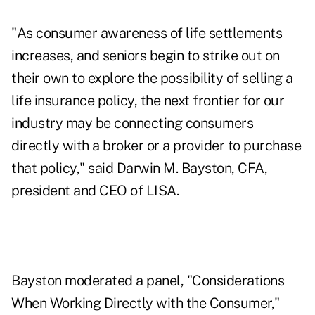
"As consumer awareness of life settlements
increases, and seniors begin to strike out on
their own to explore the possibility of selling a
life insurance policy, the next frontier for our
industry may be connecting consumers
directly with a broker or a provider to purchase
that policy," said Darwin M. Bayston, CFA,
president and CEO of LISA.
Bayston moderated a panel, "Considerations
When Working Directly with the Consumer,"