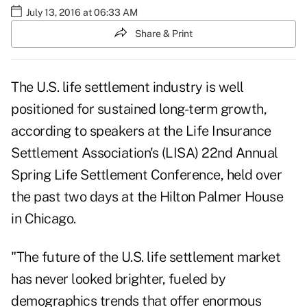
July 13, 2016 at 06:33 AM
Share & Print
The U.S. life settlement industry is well
positioned for sustained long-term growth,
according to speakers at the Life Insurance
Settlement Association's (LISA) 22nd Annual
Spring Life Settlement Conference, held over
the past two days at the Hilton Palmer House
in Chicago.
"The future of the U.S. life settlement market
has never looked brighter, fueled by
demographics trends that offer enormous