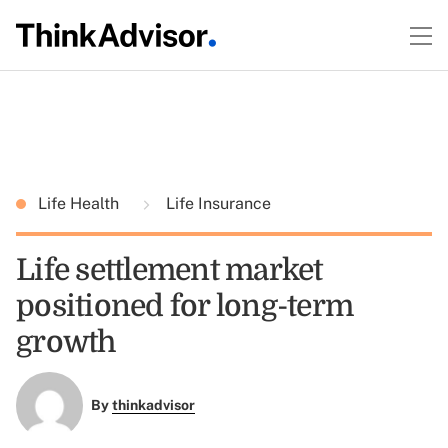
Life Health
Life Insurance
Life settlement market
positioned for long-term
growth
By
thinkadvisor