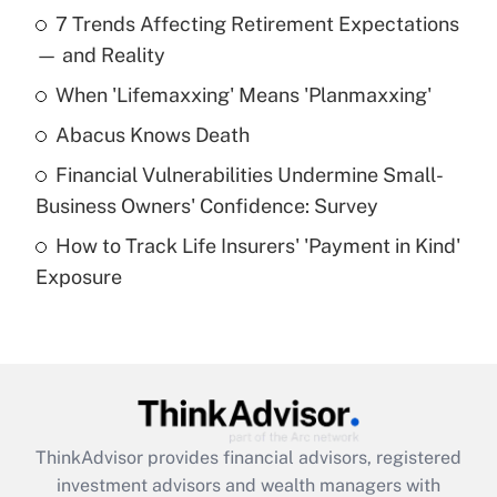
Recently Updated Q&As
7 Trends Affecting Retirement Expectations
What is the temporary deduction for tip
income?
— and Reality
When 'Lifemaxxing' Means 'Planmaxxing'
Get Answer
Abacus Knows Death
Recently Updated Q&As
Financial Vulnerabilities Undermine Small-
What is a high deductible health plan for
Business Owners' Confidence: Survey
purposes of an HSA?
How to Track Life Insurers' 'Payment in Kind'
Get Answer
Exposure
Recently Updated Q&As
Are remote workers eligible for leave
under the Family and Medical Leave Act
(FMLA)?
Get Answer
ThinkAdvisor
provides financial advisors, registered
investment advisors and wealth managers with