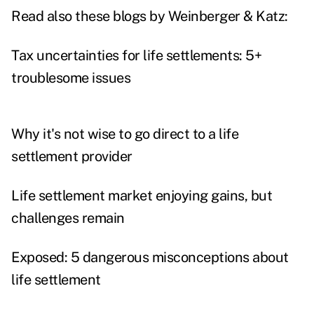
Read also these blogs by Weinberger & Katz:
Tax uncertainties for life settlements: 5+
troublesome issues
Why it's not wise to go direct to a life
settlement provider
Life settlement market enjoying gains, but
challenges remain
Exposed: 5 dangerous misconceptions about
life settlement