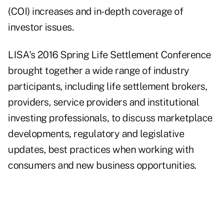
(COI) increases and in-depth coverage of
investor issues.
LISA's 2016 Spring Life Settlement Conference
brought together a wide range of industry
participants, including life settlement brokers,
providers, service providers and institutional
investing professionals, to discuss marketplace
developments, regulatory and legislative
updates, best practices when working with
consumers and new business opportunities.