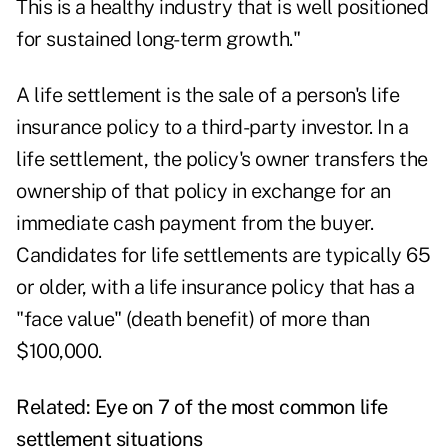
This is a healthy industry that is well positioned
for sustained long-term growth."
A life settlement is the sale of a person's life
insurance policy to a third-party investor. In a
life settlement, the policy's owner transfers the
ownership of that policy in exchange for an
immediate cash payment from the buyer.
Candidates for life settlements are typically 65
or older, with a life insurance policy that has a
"face value" (death benefit) of more than
$100,000.
Related:
Eye on 7 of the most common life
settlement situations