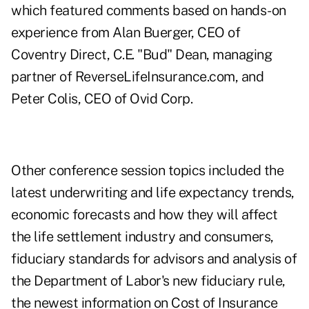
which featured comments based on hands-on
experience from Alan Buerger, CEO of
Coventry Direct, C.E. "Bud" Dean, managing
partner of ReverseLifeInsurance.com, and
Peter Colis, CEO of Ovid Corp.
Other conference session topics included the
latest underwriting and life expectancy trends,
economic forecasts and how they will affect
the life settlement industry and consumers,
fiduciary standards for advisors and analysis of
the Department of Labor's new fiduciary rule,
the newest information on Cost of Insurance