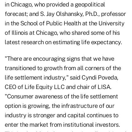
in Chicago, who provided a geopolitical
forecast; and S. Jay Olshansky, Ph.D., professor
in the School of Public Health at the University
of Illinois at Chicago, who shared some of his
latest research on estimating life expectancy.
"There are encouraging signs that we have
transitioned to growth from all corners of the
life settlement industry," said Cyndi Poveda,
CEO of Life Equity LLC and chair of LISA.
"Consumer awareness of the life settlement
option is growing, the infrastructure of our
industry is stronger and capital continues to
enter the market from institutional investors.