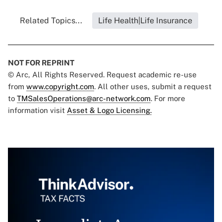
Related Topics...
Life Health|Life Insurance
NOT FOR REPRINT
© Arc, All Rights Reserved. Request academic re-use
from
www.copyright.com
. All other uses, submit a request
to
TMSalesOperations@arc-network.com
. For more
information visit
Asset & Logo Licensing.