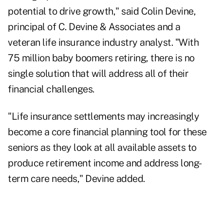
potential to drive growth," said Colin Devine,
principal of C. Devine & Associates and a
veteran life insurance industry analyst. "With
75 million baby boomers retiring, there is no
single solution that will address all of their
financial challenges.
"Life insurance settlements may increasingly
become a core financial planning tool for these
seniors as they look at all available assets to
produce retirement income and address long-
term care needs," Devine added.