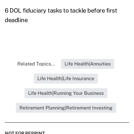
6 DOL fiduciary tasks to tackle before first
deadline
Related Topics...
Life Health|Annuities
Life Health|Life Insurance
Life Health|Running Your Business
Retirement Planning|Retirement Investing
NOT FOR REPRINT