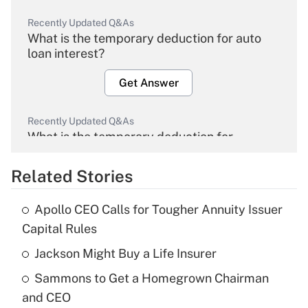
Recently Updated Q&As
What is the temporary deduction for auto
loan interest?
Get Answer
Recently Updated Q&As
What is the temporary deduction for
overtime income?
Related Stories
Get Answer
Apollo CEO Calls for Tougher Annuity Issuer
Recently Updated Q&As
Capital Rules
What is the temporary deduction for tip
income?
Jackson Might Buy a Life Insurer
Sammons to Get a Homegrown Chairman
Get Answer
and CEO