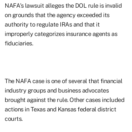
NAFA's lawsuit alleges the DOL rule is invalid
on grounds that the agency exceeded its
authority to regulate IRAs and that it
improperly categorizes insurance agents as
fiduciaries.
The NAFA case is one of several that financial
industry groups and business advocates
brought against the rule. Other cases included
actions in Texas and Kansas federal district
courts.