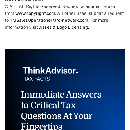
© Arc, All Rights Reserved. Request academic re-use
from
www.copyright.com
. All other uses, submit a request
to
TMSalesOperations@arc-network.com
. For more
information visit
Asset & Logo Licensing.
Immediate Answers
to Critical Tax
Questions At Your
Fingertips