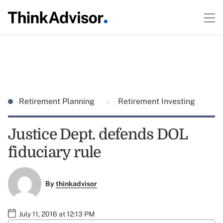
Retirement Planning
Retirement Investing
Justice Dept. defends DOL
fiduciary rule
By
thinkadvisor
July 11, 2016 at 12:13 PM