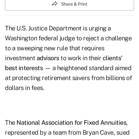
Share & Print
The U.S. Justice Department is urging a
Washington federal judge to reject a challenge
to a sweeping new rule that requires
investment
advisors
to work in their
clients'
best interests
— a heightened standard aimed
at protecting retirement savers from billions of
dollars in fees.
The
National Association for Fixed Annuities
,
represented by a team from Bryan Cave, sued