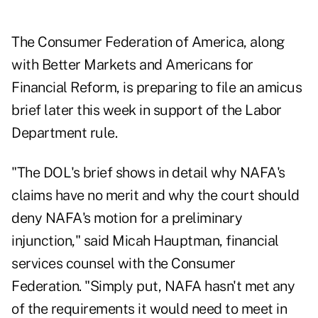
The Consumer Federation of America, along
with Better Markets and Americans for
Financial Reform, is preparing to file an amicus
brief later this week in support of the Labor
Department rule.
"The DOL's brief shows in detail why NAFA's
claims have no merit and why the court should
deny NAFA's motion for a preliminary
injunction," said Micah Hauptman, financial
services counsel with the Consumer
Federation. "Simply put, NAFA hasn't met any
of the requirements it would need to meet in