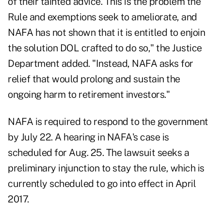
of their tainted advice. This is the problem the
Rule and exemptions seek to ameliorate, and
NAFA has not shown that it is entitled to enjoin
the solution DOL crafted to do so," the Justice
Department added. "Instead, NAFA asks for
relief that would prolong and sustain the
ongoing harm to retirement investors."
NAFA is required to respond to the government
by July 22. A hearing in NAFA's case is
scheduled for Aug. 25. The lawsuit seeks a
preliminary injunction to stay the rule, which is
currently scheduled to go into effect in April
2017.