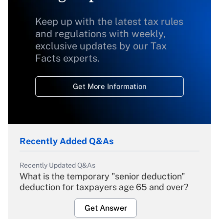
Keep up with the latest tax rules
and regulations with weekly,
exclusive updates by our Tax
Facts experts.
Get More Information
Recently Added Q&As
Recently Updated Q&As
What is the temporary "senior deduction"
deduction for taxpayers age 65 and over?
Get Answer