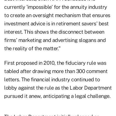
currently 'impossible' for the annuity industry
to create an oversight mechanism that ensures
investment advice is in retirement savers' best
interest. This shows the disconnect between
firms' marketing and advertising slogans and
the reality of the matter."
First proposed in 2010, the fiduciary rule was
tabled after drawing more than 300 comment
letters. The financial industry continued to
lobby against the rule as the Labor Department
pursued it anew, anticipating a legal challenge.