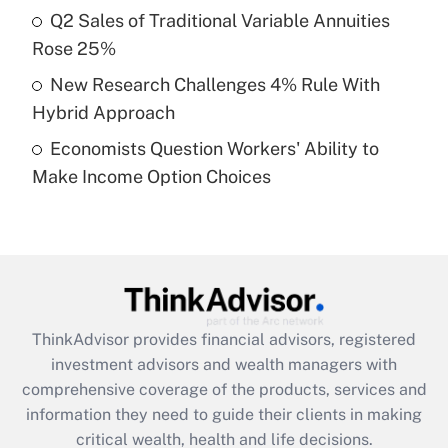
Recently Updated Q&As
Q2 Sales of Traditional Variable Annuities
What is a high deductible health plan for
Rose 25%
purposes of an HSA?
New Research Challenges 4% Rule With
Get Answer
Hybrid Approach
Economists Question Workers' Ability to
Recently Updated Q&As
Make Income Option Choices
Are remote workers eligible for leave
under the Family and Medical Leave Act
(FMLA)?
Get Answer
Recently Updated Q&As
ThinkAdvisor
provides financial advisors, registered
What is the CARES Act employee
investment advisors and wealth managers with
retention tax credit that was available
during 2020 and 2021?
comprehensive coverage of the products, services and
information they need to guide their clients in making
Get Answer
critical wealth, health and life decisions.