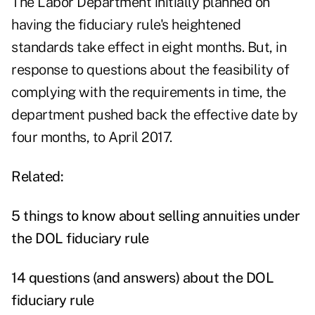
The Labor Department initially planned on
having the fiduciary rule's heightened
standards take effect in eight months. But, in
response to questions about the feasibility of
complying with the requirements in time, the
department pushed back the effective date by
four months, to April 2017.
Related:
5 things to know about selling annuities under
the DOL fiduciary rule
14 questions (and answers) about the DOL
fiduciary rule