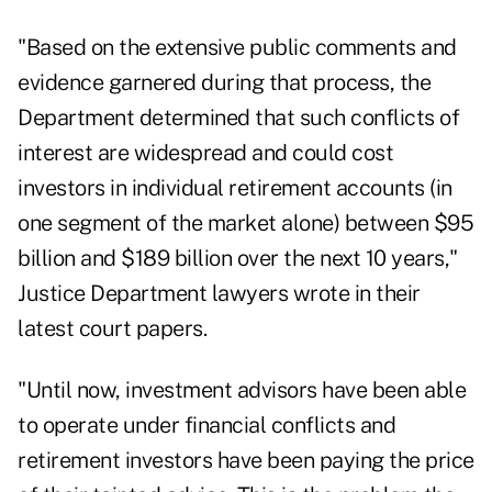
"Based on the extensive public comments and
evidence garnered during that process, the
Department determined that such conflicts of
interest are widespread and could cost
investors in individual retirement accounts (in
one segment of the market alone) between $95
billion and $189 billion over the next 10 years,"
Justice Department lawyers wrote in their
latest court papers.
"Until now, investment advisors have been able
to operate under financial conflicts and
retirement investors have been paying the price