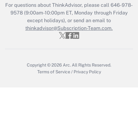
For questions about ThinkAdvisor, please call
646-978-
Recently Updated Q&As
9578
(9:00am-10:00pm ET, Monday through Friday
Who must file a return?
except holidays), or send an email to
thinkadvisor@Subscription-Team.com.
Get Answer
Copyright © 2026
Arc.
All Rights Reserved.
Terms of Service
/
Privacy Policy