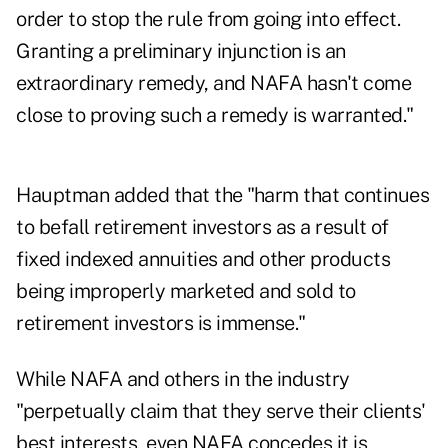
order to stop the rule from going into effect.
Granting a preliminary injunction is an
extraordinary remedy, and NAFA hasn't come
close to proving such a remedy is warranted."
Hauptman added that the "harm that continues
to befall retirement investors as a result of
fixed indexed annuities and other products
being improperly marketed and sold to
retirement investors is immense."
While NAFA and others in the industry
"perpetually claim that they serve their clients'
best interests, even NAFA concedes it is