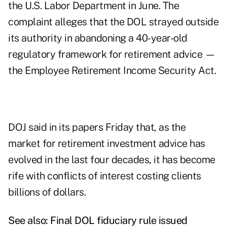
the U.S. Labor Department in June. The
complaint alleges that the DOL strayed outside
its authority in abandoning a 40-year-old
regulatory framework for retirement advice —
the Employee Retirement Income Security Act.
DOJ said in its papers Friday that, as the
market for retirement investment advice has
evolved in the last four decades, it has become
rife with conflicts of interest costing clients
billions of dollars.
See also:
Final DOL fiduciary rule issued