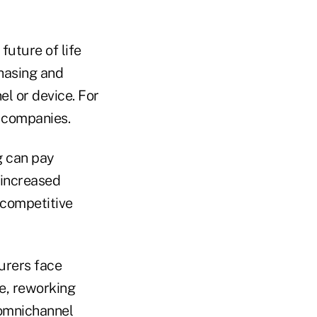
future of life
hasing and
el or device. For
f companies.
g can pay
 increased
 competitive
surers face
re, reworking
 omnichannel