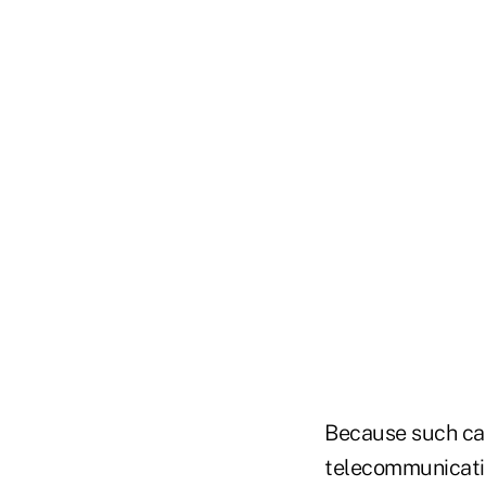
Because such capa
telecommunication