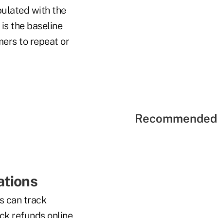
ulated with the
is the baseline
mers to repeat or
Recommended 
ations
s can track
ack refunds online