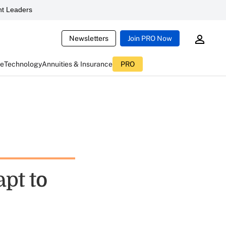
t Leaders
Newsletters
Join PRO Now
ce
Technology
Annuities & Insurance
PRO
pt to