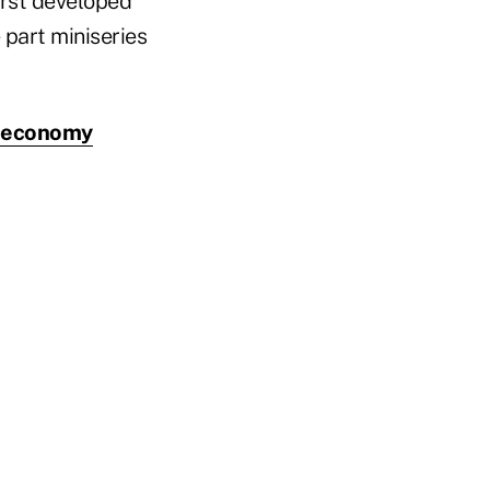
irst developed
e part miniseries
l economy