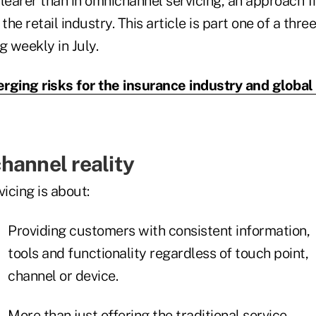
learer than in omnichannel servicing, an approach f
he retail industry. This article is part one of a thre
g weekly in July.
rging risks for the insurance industry and globa
hannel reality
icing is about:
Providing customers with consistent information,
tools and functionality regardless of touch point,
channel or device.
More than just offering the traditional service