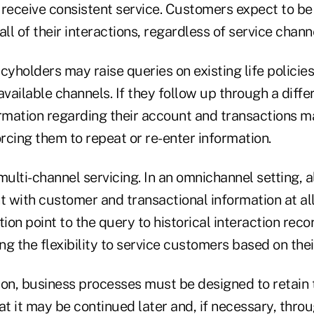
 receive consistent service. Customers expect to b
l of their interactions, regardless of service channe
cyholders may raise queries on existing life policies
available channels. If they follow up through a diffe
ormation regarding their account and transactions 
orcing them to repeat or re-enter information.
 multi-channel servicing. In an omnichannel setting, a
t with customer and transactional information at all
tion point to the query to historical interaction rec
ing the flexibility to service customers based on the
sion, business processes must be designed to retain 
at it may be continued later and, if necessary, thro