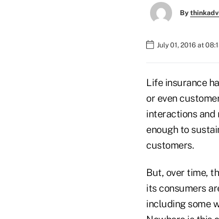
By
thinkadv
July 01, 2016 at 08
Life insurance h
or even customer 
interactions and
enough to sustai
customers.
But, over time, t
its consumers ar
including some w