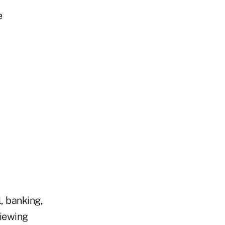
e
, banking,
viewing