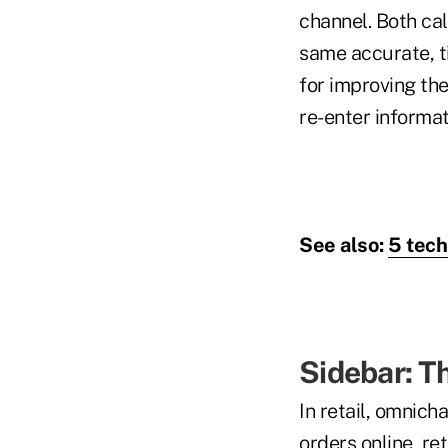
channel. Both ca
same accurate, ti
for improving th
re-enter informat
See also:
5 tech
Sidebar: T
In retail, omnic
orders online, re