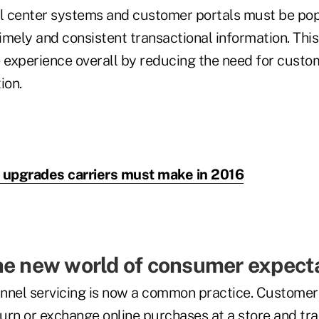
ll center systems and customer portals must be pop
mely and consistent transactional information. This 
e experience overall by reducing the need for custo
ion.
 upgrades carriers must make in 2016
he new world of consumer expect
hannel servicing is now a common practice. Customer
turn or exchange online purchases at a store and tr