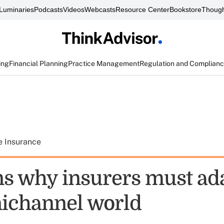
Luminaries
Podcasts
Videos
Webcasts
Resource Center
Bookstore
Though
ing
Financial Planning
Practice Management
Regulation and Complian
e Insurance
ns why insurers must ada
ichannel world