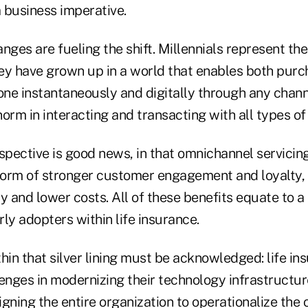
 business imperative.
es are fueling the shift. Millennials represent the 
ey have grown up in a world that enables both purc
one instantaneously and digitally through any chann
 norm in interacting and transacting with all types o
spective is good news, in that omnichannel servicin
 form of stronger customer engagement and loyalty,
y and lower costs. All of these benefits equate to a
ly adopters within life insurance.
hin that silver lining must be acknowledged: life in
lenges in modernizing their technology infrastructu
gning the entire organization to operationalize the