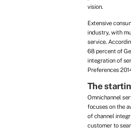
vision.
Extensive consum
industry, with m
service. Accordi
68 percent of Ge
integration of se
Preferences 2014)
The starti
Omnichannel servi
focuses on the a
of channel integr
customer to seam