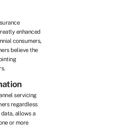
nsurance
greatly enhanced
ennial consumers,
ers believe the
ointing
rs.
mation
annel servicing
mers regardless
 data, allows a
one or more