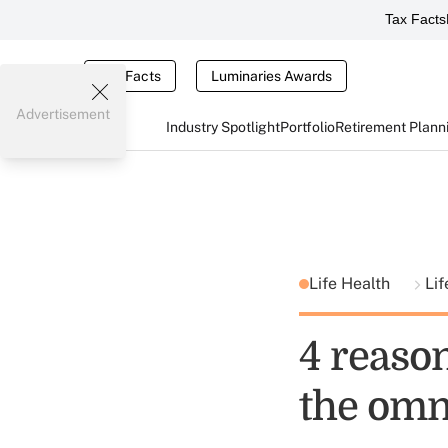
Tax Facts
Tax Facts
Luminaries Awards
Advertisement
Industry Spotlight
Portfolio
Retirement Plann
Life Health
Lif
4 reaso
the omn