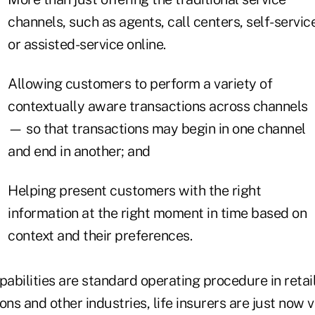
channels, such as agents, call centers, self-servic
or assisted-service online.
Allowing customers to perform a variety of
contextually aware transactions across channels
— so that transactions may begin in one channel
and end in another; and
Helping present customers with the right
information at the right moment in time based on
context and their preferences.
bilities are standard operating procedure in retail
s and other industries, life insurers are just now 