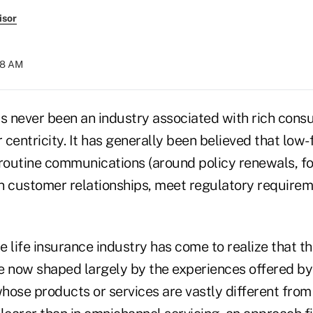
isor
:18 AM
as never been an industry associated with rich con
centricity. It has generally been believed that low
 routine communications (around policy renewals, f
n customer relationships, meet regulatory requirem
he life insurance industry has come to realize that t
e now shaped largely by the experiences offered by 
hose products or services are vastly different from