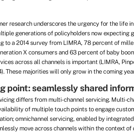
er research underscores the urgency for the life i
ultiple generations of policyholders now expecting 
ng to a 2014 survey from LIMRA, 78 percent of mill
neration X consumers and 63 percent of baby boom
rvices across all channels is important (LIMRA, Pinp
. These majorities will only grow in the coming yea
ng point: seamlessly shared infor
cing differs from multi-channel servicing. Multi-ch
vailability of multiple touch points to engage custo
ation; omnichannel servicing, enabled by integrated
lessly move across channels within the context of 