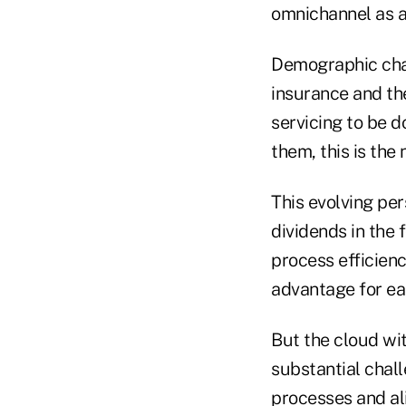
omnichannel as a
Demographic chang
insurance and th
servicing to be d
them, this is the
This evolving per
dividends in the
process efficienc
advantage for ear
But the cloud wit
substantial chal
processes and ali