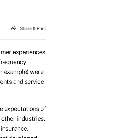
Share & Print
sumer experiences
-frequency
or example) were
ents and service
he expectations of
other industries,
 insurance.