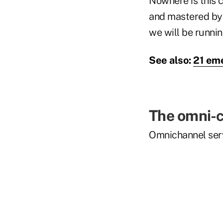
Nowhere is this c
and mastered by t
we will be runnin
See also:
21 eme
The omni-c
Omnichannel serv