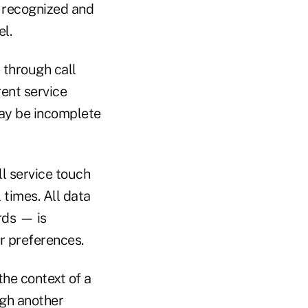
e recognized and
l.
 through call
rent service
may be incomplete
ll service touch
 times. All data
ords — is
ir preferences.
the context of a
ugh another