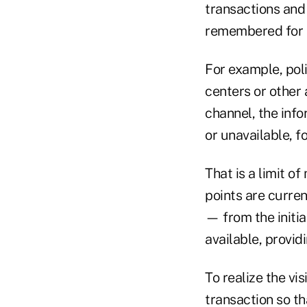
transactions and
remembered for al
For example, poli
centers or other 
channel, the inf
or unavailable, f
That is a limit of
points are curren
— from the initia
available, provid
To realize the vi
transaction so th