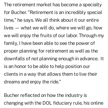
The retirement market has become a specialty
for Bucher. "Retirement is an incredibly special
time," he says. We all think about it our entire
lives — what we will do, where we will go, how
we will enjoy the fruits of our labor. Through my
family, I have been able to see the power of
proper planning for retirement as well as the
downfalls of not planning enough in advance. It
is an honor to be able to help position our
clients in a way that allows them to live their
dreams and enjoy the ride."
Bucher reflected on how the industry is
changing with the DOL fiduciary rule, his online