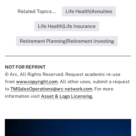
Related Topics...
Life Health|Annuities
Life Health|Life Insurance
Retirement Planning|Retirement Investing
NOT FOR REPRINT
© Arc, All Rights Reserved. Request academic re-use
from
www.copyright.com
. All other uses, submit a request
to
TMSalesOperations@arc-network.com
. For more
information visit
Asset & Logo Licensing.