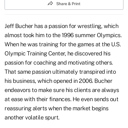
Share & Print
Jeff Bucher has a passion for wrestling, which
almost took him to the 1996 summer Olympics.
When he was training for the games at the U.S.
Olympic Training Center, he discovered his
passion for coaching and motivating others.
That same passion ultimately transpired into
his business, which opened in 2006. Bucher
endeavors to make sure his clients are always
at ease with their finances. He even sends out
reassuring alerts when the market begins
another volatile spurt.