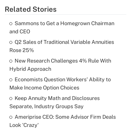
Related Stories
Get Answer
Sammons to Get a Homegrown Chairman
Recently Updated Q&As
and CEO
What is the temporary deduction for tip
income?
Q2 Sales of Traditional Variable Annuities
Rose 25%
Get Answer
New Research Challenges 4% Rule With
Hybrid Approach
Recently Updated Q&As
What is a high deductible health plan for
Economists Question Workers' Ability to
purposes of an HSA?
Make Income Option Choices
Get Answer
Keep Annuity Math and Disclosures
Separate, Industry Groups Say
Recently Updated Q&As
Ameriprise CEO: Some Advisor Firm Deals
Are remote workers eligible for leave
under the Family and Medical Leave Act
Look 'Crazy'
(FMLA)?