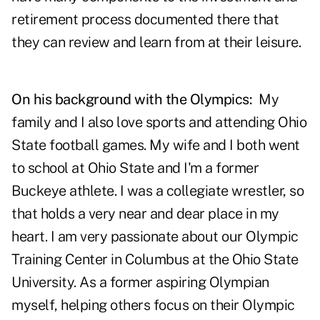
retirement process documented there that
they can review and learn from at their leisure.
On his background with the Olympics:
My
family and I also love sports and attending Ohio
State football games. My wife and I both went
to school at Ohio State and I'm a former
Buckeye athlete. I was a collegiate wrestler, so
that holds a very near and dear place in my
heart. I am very passionate about our Olympic
Training Center in Columbus at the Ohio State
University. As a former aspiring Olympian
myself, helping others focus on their Olympic