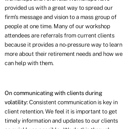
provided us with a great way to spread our
firm's message and vision to a mass group of
people at one time. Many of our workshop
attendees are referrals from current clients
because it provides a no-pressure way to learn
more about their retirement needs and how we
can help with them.
On communicating with clients during
volatility:
Consistent communication is key in
client retention. We feel it is important to get
timely information and updates to our clients