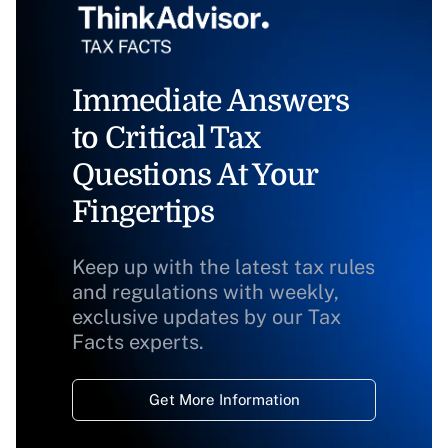
Immediate Answers
to Critical Tax
Questions At Your
Fingertips
Keep up with the latest tax rules
and regulations with weekly,
exclusive updates by our Tax
Facts experts.
Get More Information