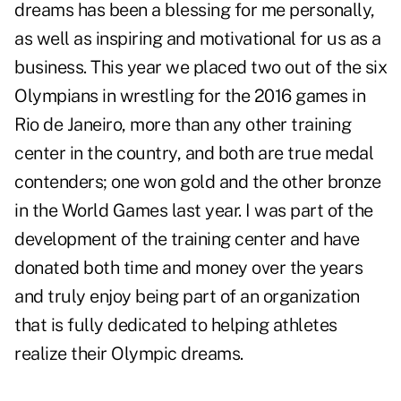
dreams has been a blessing for me personally,
as well as inspiring and motivational for us as a
business. This year we placed two out of the six
Olympians in wrestling for the 2016 games in
Rio de Janeiro, more than any other training
center in the country, and both are true medal
contenders; one won gold and the other bronze
in the World Games last year. I was part of the
development of the training center and have
donated both time and money over the years
and truly enjoy being part of an organization
that is fully dedicated to helping athletes
realize their Olympic dreams.