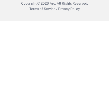
Copyright © 2026
Arc.
All Rights Reserved.
Terms of Service
/
Privacy Policy