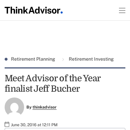
Retirement Planning
Retirement Investing
Meet Advisor of the Year
finalist Jeff Bucher
By
thinkadvisor
June 30, 2016 at 12:11 PM