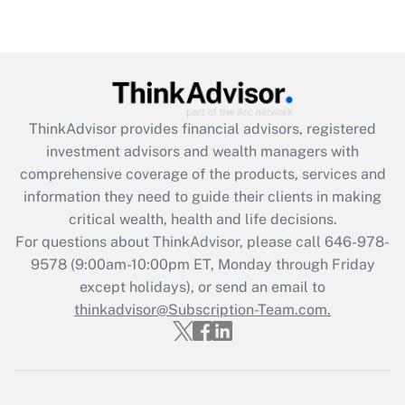
Get Answer
Recently Updated Q&As
What is the CARES Act employee
retention tax credit that was available
ThinkAdvisor
provides financial advisors, registered
during 2020 and 2021?
investment advisors and wealth managers with
comprehensive coverage of the products, services and
Get Answer
information they need to guide their clients in making
critical wealth, health and life decisions.
Recently Updated Q&As
For questions about ThinkAdvisor, please call
646-978-
Who must file a return?
9578
(9:00am-10:00pm ET, Monday through Friday
except holidays), or send an email to
Get Answer
thinkadvisor@Subscription-Team.com.