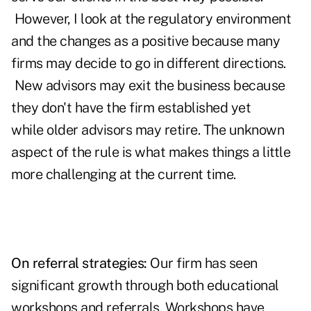
However, I look at the regulatory environment
and the changes as a positive because many
firms may decide to go in different directions.
New advisors may exit the business because
they don't have the firm established yet
while older advisors may retire. The unknown
aspect of the rule is what makes things a little
more challenging at the current time.
On referral strategies:
Our firm has seen
significant growth through both educational
workshops and referrals. Workshops have