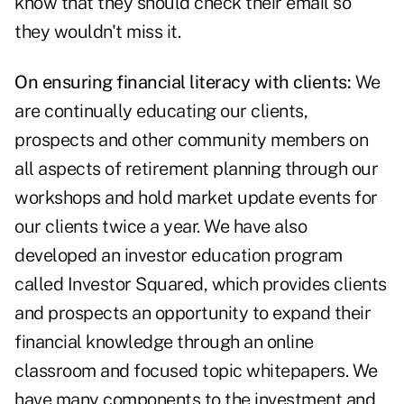
know that they should check their email so
they wouldn't miss it.
On ensuring financial literacy with clients:
We
are continually educating our clients,
prospects and other community members on
all aspects of retirement planning through our
workshops and hold market update events for
our clients twice a year. We have also
developed an investor education program
called Investor Squared, which provides clients
and prospects an opportunity to expand their
financial knowledge through an online
classroom and focused topic whitepapers. We
have many components to the investment and