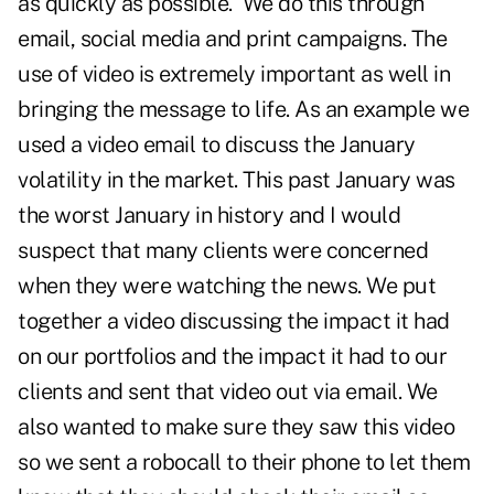
as quickly as possible. We do this through
email, social media and print campaigns. The
use of video is extremely important as well in
bringing the message to life. As an example we
used a video email to discuss the January
volatility in the market. This past January was
the worst January in history and I would
suspect that many clients were concerned
when they were watching the news. We put
together a video discussing the impact it had
on our portfolios and the impact it had to our
clients and sent that video out via email. We
also wanted to make sure they saw this video
so we sent a robocall to their phone to let them