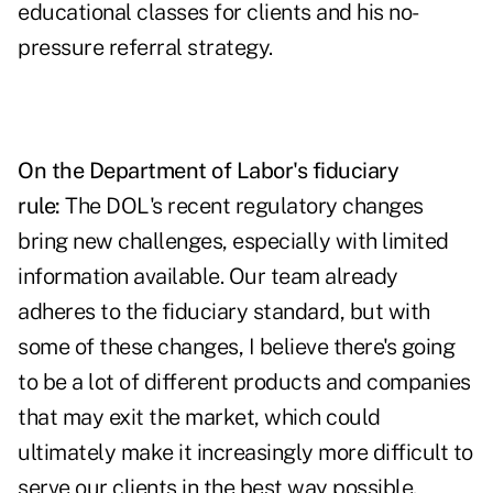
educational classes for clients and his no-
pressure referral strategy.
On the Department of Labor's fiduciary
rule:
The DOL's recent regulatory changes
bring new challenges, especially with limited
information available. Our team already
adheres to the fiduciary standard, but with
some of these changes, I believe there's going
to be a lot of different products and companies
that may exit the market, which could
ultimately make it increasingly more difficult to
serve our clients in the best way possible.