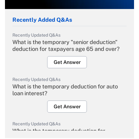
Recently Added Q&As
Recently Updated Q&As
What is the temporary "senior deduction"
deduction for taxpayers age 65 and over?
Get Answer
Recently Updated Q&As
What is the temporary deduction for auto
loan interest?
Get Answer
Recently Updated Q&As
What is the temporary deduction for
overtime income?