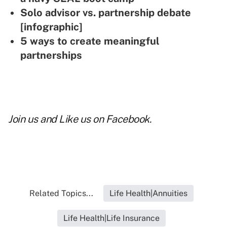
Solo advisor vs. partnership debate
[infographic]
5 ways to create meaningful
partnerships
Join us and
Like us on Facebook
.
Related Topics...
Life Health|Annuities
Life Health|Life Insurance