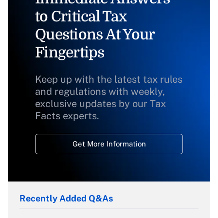
to Critical Tax
Questions At Your
Fingertips
Keep up with the latest tax rules
and regulations with weekly,
exclusive updates by our Tax
Facts experts.
Get More Information
Recently Added Q&As