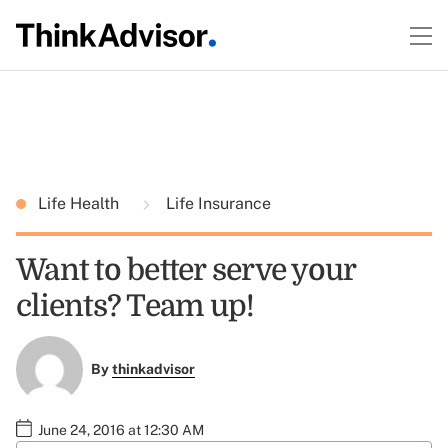
Life Health
Life Insurance
Want to better serve your
clients? Team up!
By
thinkadvisor
June 24, 2016 at 12:30 AM