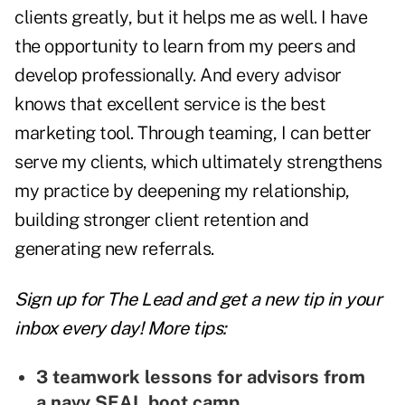
clients greatly, but it helps me as well. I have
the opportunity to learn from my peers and
develop professionally. And every advisor
knows that excellent service is the best
marketing tool. Through teaming, I can better
serve my clients, which ultimately strengthens
my practice by deepening my relationship,
building stronger client retention and
generating new referrals.
Sign up for The Lead and
get a new tip
in your
inbox every day! More tips:
3 teamwork lessons for advisors from
a navy SEAL boot camp