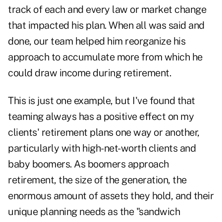
track of each and every law or market change
that impacted his plan. When all was said and
done, our team helped him reorganize his
approach to accumulate more from which he
could draw income during retirement.
This is just one example, but I've found that
teaming always has a positive effect on my
clients' retirement plans one way or another,
particularly with high-net-worth clients and
baby boomers. As boomers approach
retirement, the size of the generation, the
enormous amount of assets they hold, and their
unique planning needs as the "sandwich