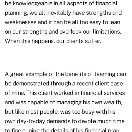
be knowledgeable in all aspects of financial
planning, we all inevitably have strengths and
weaknesses and it can be all too easy to lean
on our strengths and overlook our limitations.
When this happens, our clients suffer.
A great example of the benefits of teaming can
be demonstrated through a recent client case
of mine. This client worked in financial services
and was capable of managing his own wealth,
but like most people, was too busy with his
own day-to-day demands to devote much time
to fine-tuning the details of his financial plan.