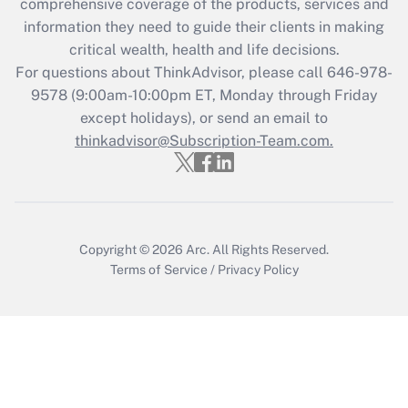
comprehensive coverage of the products, services and
What is the CARES Act employee
information they need to guide their clients in making
retention tax credit that was available
critical wealth, health and life decisions.
during 2020 and 2021?
For questions about ThinkAdvisor, please call
646-978-
Get Answer
9578
(9:00am-10:00pm ET, Monday through Friday
except holidays), or send an email to
thinkadvisor@Subscription-Team.com.
Recently Updated Q&As
Who must file a return?
Get Answer
Copyright © 2026
Arc.
All Rights Reserved.
Terms of Service
/
Privacy Policy