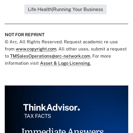
Life Health|Running Your Business
NOT FOR REPRINT
© Arc, All Rights Reserved. Request academic re-use
from
www.copyright.com
. All other uses, submit a request
to
TMSalesOperations@arc-network.com
. For more
information visit
Asset & Logo Licensing.
Immediate Answers