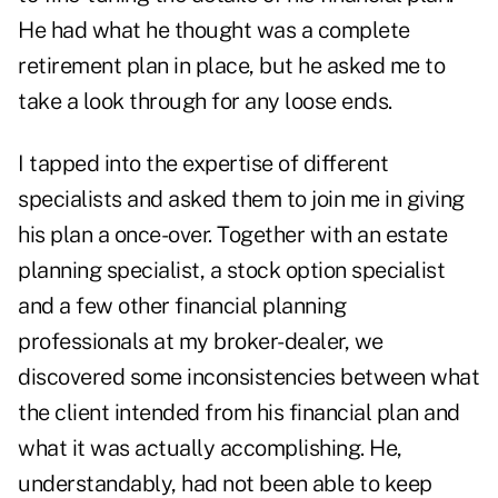
He had what he thought was a complete
retirement plan in place, but he asked me to
take a look through for any loose ends.
I tapped into the expertise of different
specialists and asked them to join me in giving
his plan a once-over. Together with an estate
planning specialist, a stock option specialist
and a few other financial planning
professionals at my broker-dealer, we
discovered some inconsistencies between what
the client intended from his financial plan and
what it was actually accomplishing. He,
understandably, had not been able to keep