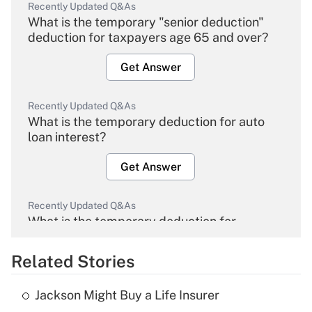
Recently Updated Q&As
What is the temporary "senior deduction"
deduction for taxpayers age 65 and over?
Get Answer
Recently Updated Q&As
What is the temporary deduction for auto
loan interest?
Get Answer
Recently Updated Q&As
What is the temporary deduction for
overtime income?
Related Stories
Get Answer
Jackson Might Buy a Life Insurer
Recently Updated Q&As