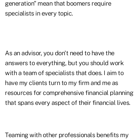
generation" mean that boomers require
specialists in every topic.
As an advisor, you don't need to have the
answers to everything, but you should work
with a team of specialists that does. I aim to
have my clients turn to my firm and me as
resources for comprehensive financial planning
that spans every aspect of their financial lives.
Teaming with other professionals benefits my