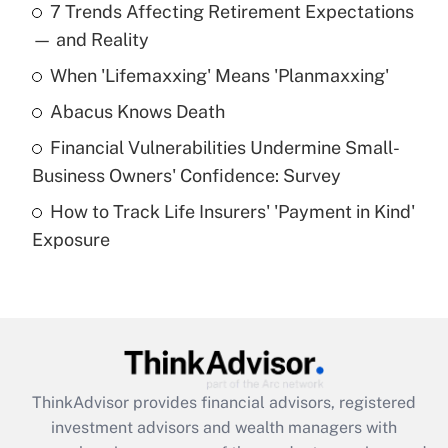
7 Trends Affecting Retirement Expectations
What is the temporary deduction for tip
income?
— and Reality
When 'Lifemaxxing' Means 'Planmaxxing'
Get Answer
Abacus Knows Death
Recently Updated Q&As
Financial Vulnerabilities Undermine Small-
What is a high deductible health plan for
Business Owners' Confidence: Survey
purposes of an HSA?
How to Track Life Insurers' 'Payment in Kind'
Get Answer
Exposure
Recently Updated Q&As
Are remote workers eligible for leave
under the Family and Medical Leave Act
(FMLA)?
Get Answer
ThinkAdvisor
provides financial advisors, registered
investment advisors and wealth managers with
Recently Updated Q&As