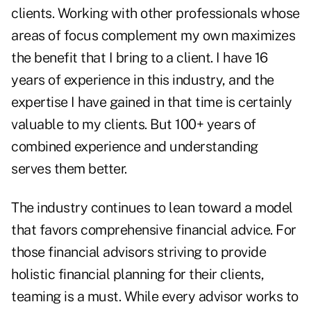
clients. Working with other professionals whose
areas of focus complement my own maximizes
the benefit that I bring to a client. I have 16
years of experience in this industry, and the
expertise I have gained in that time is certainly
valuable to my clients. But 100+ years of
combined experience and understanding
serves them better.
The industry continues to lean toward a model
that favors comprehensive financial advice. For
those financial advisors striving to provide
holistic financial planning for their clients,
teaming is a must. While every advisor works to