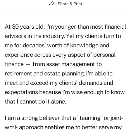
Share & Print
At 39 years old, I'm younger than most financial
advisors in the industry. Yet my clients turn to
me for decades' worth of knowledge and
experience across every aspect of personal
finance — from asset management to
retirement and estate planning. I'm able to
meet and exceed my clients' demands and
expectations because I'm wise enough to know
that I cannot do it alone.
I am a strong believer that a "teaming" or joint-
work approach enables me to better serve my