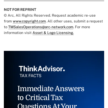
NOT FOR REPRINT
© Arc, All Rights Reserved. Request academic re-use
from
www.copyright.com
. All other uses, submit a request
to
TMSalesOperations@arc-network.com
. For more
information visit
Asset & Logo Licensing.
Immediate Answers
to Critical Tax
Questions At Your