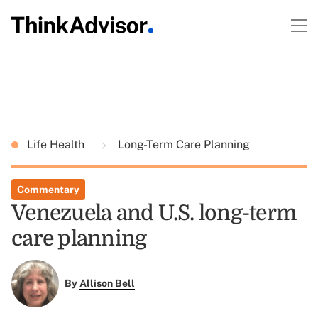
Life Health
Long-Term Care Planning
Commentary
Venezuela and U.S. long-term
care planning
By
Allison Bell