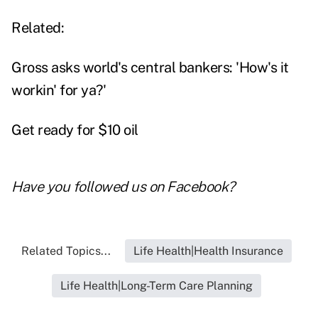
Related:
Gross asks world's central bankers: 'How's it
workin' for ya?'
Get ready for $10 oil
Have you followed us on
Facebook
?
Related Topics...
Life Health|Health Insurance
Life Health|Long-Term Care Planning