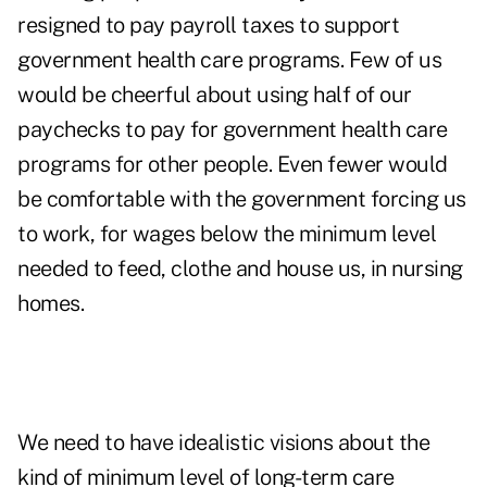
resigned to pay payroll taxes to support
government health care programs. Few of us
would be cheerful about using half of our
paychecks to pay for government health care
programs for other people. Even fewer would
be comfortable with the government forcing us
to work, for wages below the minimum level
needed to feed, clothe and house us, in nursing
homes.
We need to have idealistic visions about the
kind of minimum level of long-term care