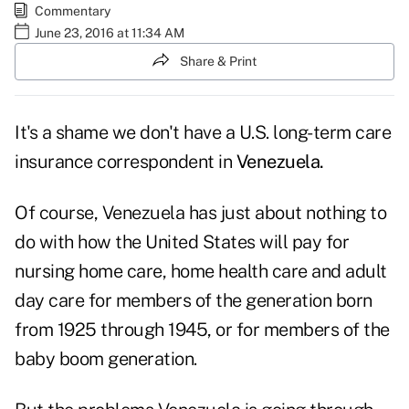
Commentary
June 23, 2016 at 11:34 AM
Share & Print
It's a shame we don't have a U.S. long-term care
insurance correspondent in
Venezuela.
Of course, Venezuela has just about nothing to
do with how the United States will pay for
nursing home care, home health care and adult
day care for members of the generation born
from 1925 through 1945, or for members of the
baby boom generation.