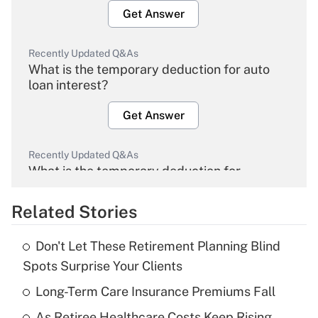
Get Answer
Recently Updated Q&As
What is the temporary deduction for auto
loan interest?
Get Answer
Recently Updated Q&As
What is the temporary deduction for
overtime income?
Related Stories
Get Answer
Don't Let These Retirement Planning Blind
Recently Updated Q&As
Spots Surprise Your Clients
What is the temporary deduction for tip
income?
Long-Term Care Insurance Premiums Fall
As Retiree Healthcare Costs Keep Rising,