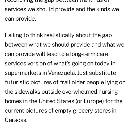
services we should provide and the kinds we
can provide.
Failing to think realistically about the gap
between what we should provide and what we
can provide will lead to a long-term care
services version of what's going on today in
supermarkets in Venezuela. Just substitute
futuristic pictures of frail older people lying on
the sidewalks outside overwhelmed nursing
homes in the United States (or Europe) for the
current pictures of empty grocery stores in
Caracas.