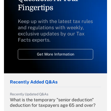
Fingertips
Keep up with the latest tax rules
and regulations with weekly,
exclusive updates by our Tax
Facts experts.
Get More Information
Recently Added Q&As
Recently Updated Q&As
What is the temporary "senior deduction"
deduction for taxpayers age 65 and over?