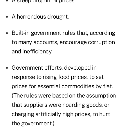
A steep drop in oil prices.
A horrendous drought.
Built-in government rules that, according
to many accounts, encourage corruption
and inefficiency.
Government efforts, developed in
response to rising food prices, to set
prices for essential commodities by fiat.
(The rules were based on the assumption
that suppliers were hoarding goods, or
charging artificially high prices, to hurt
the government.)