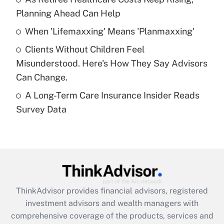
Get Answer
Planning Ahead Can Help
Recently Updated Q&As
When 'Lifemaxxing' Means 'Planmaxxing'
What is a high deductible health plan for
Clients Without Children Feel
purposes of an HSA?
Misunderstood. Here's How They Say Advisors
Get Answer
Can Change.
A Long-Term Care Insurance Insider Reads
Recently Updated Q&As
Survey Data
Are remote workers eligible for leave
under the Family and Medical Leave Act
(FMLA)?
Get Answer
Recently Updated Q&As
ThinkAdvisor
provides financial advisors, registered
What is the CARES Act employee
investment advisors and wealth managers with
retention tax credit that was available
during 2020 and 2021?
comprehensive coverage of the products, services and