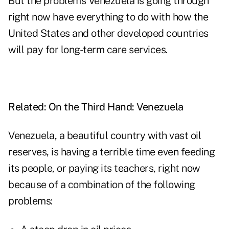
But the problems Venezuela is going through
right now have everything to do with how the
United States and other developed countries
will pay for long-term care services.
Related:
On the Third Hand: Venezuela
Venezuela, a beautiful country with vast oil
reserves, is having a terrible time even feeding
its people, or paying its teachers, right now
because of a combination of the following
problems: