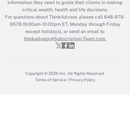
information they need to guide their clients in making
Get Answer
critical wealth, health and life decisions.
For questions about ThinkAdvisor, please call
646-978-
Recently Updated Q&As
9578
(9:00am-10:00pm ET, Monday through Friday
Who must file a return?
except holidays), or send an email to
thinkadvisor@Subscription-Team.com.
Get Answer
Copyright © 2026
Arc.
All Rights Reserved.
Terms of Service
/
Privacy Policy