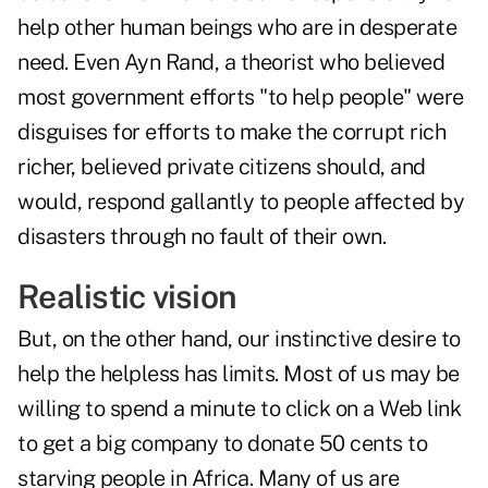
help other human beings who are in desperate
need. Even Ayn Rand, a theorist who believed
most government efforts "to help people" were
disguises for efforts to make the corrupt rich
richer, believed private citizens should, and
would, respond gallantly to people affected by
disasters through no fault of their own.
Realistic vision
But, on the other hand, our instinctive desire to
help the helpless has limits. Most of us may be
willing to spend a minute to click on a Web link
to get a big company to donate 50 cents to
starving people in Africa. Many of us are