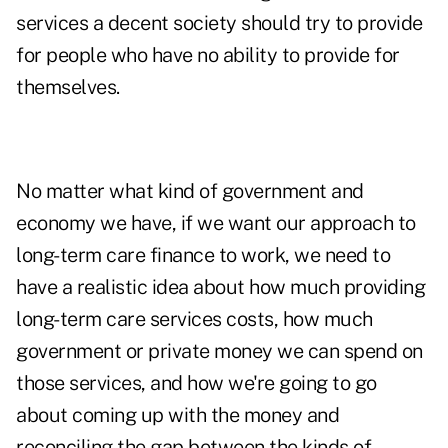
services a decent society should try to provide
for people who have no ability to provide for
themselves.
No matter what kind of government and
economy we have, if we want our approach to
long-term care finance to work, we need to
have a realistic idea about how much providing
long-term care services costs, how much
government or private money we can spend on
those services, and how we're going to go
about coming up with the money and
reconciling the gap between the kinds of