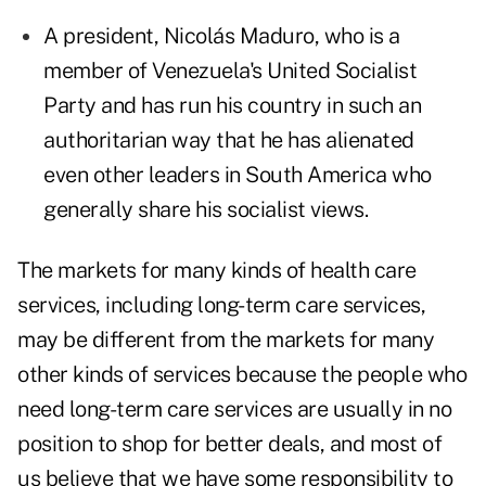
A president, Nicolás Maduro, who is a
member of Venezuela's United Socialist
Party and has run his country in such an
authoritarian way that he has alienated
even other leaders in South America who
generally share his socialist views.
The markets for many kinds of health care
services, including long-term care services,
may be different from the markets for many
other kinds of services because the people who
need long-term care services are usually in no
position to shop for better deals, and most of
us believe that we have some responsibility to