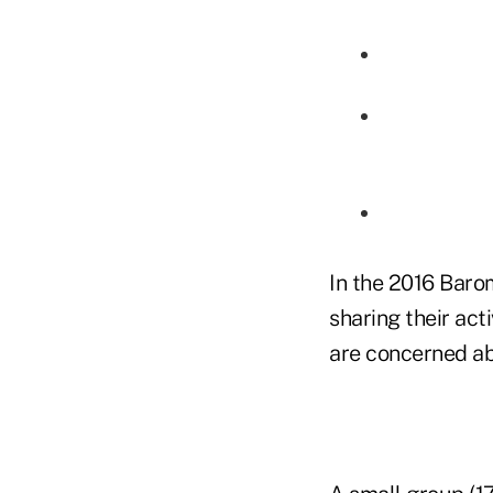
In the 2016 Baro
sharing their act
are concerned ab