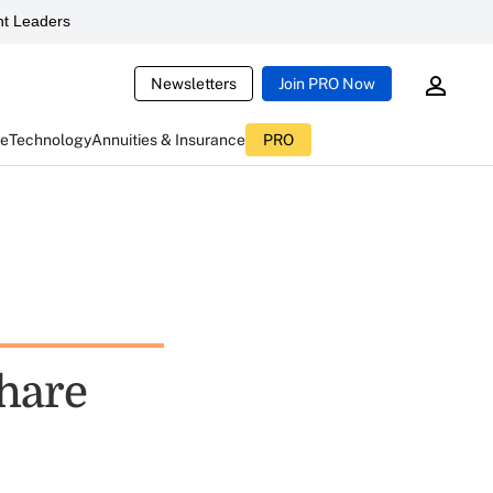
t Leaders
Newsletters
Join PRO Now
ce
Technology
Annuities & Insurance
PRO
share