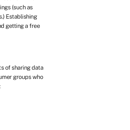
vings (such as
.) Establishing
d getting a free
s of sharing data
onsumer groups who
: