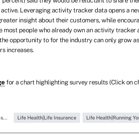
7 percent) said they would be reluctant to share th
 active. Leveraging activity tracker data opens a n
greater insight about their customers, while encour
e most people who already own an activity tracker a
 the opportunity to for the industry can only grow 
ers increases.
ge
for a chart highlighting survey results (Click on ch
s...
Life Health|Life Insurance
Life Health|Running Yo