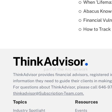
When 'Lifema
Abacus Know
Financial Vul
How to Track 
ThinkAdvisor
provides financial advisors, registere
information they need to guide their clients in making 
For questions about ThinkAdvisor, please call
646-9
thinkadvisor@Subscription-Team.com.
Topics
Resources
Industry Spotlight
Events