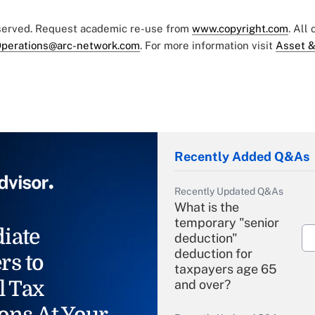
eserved. Request academic re-use from
www.copyright.com
. All
perations@arc-network.com
. For more information visit
Asset &
Recently Added Q&As
Recently Updated Q&As
What is the
temporary "senior
iate
deduction"
deduction for
rs to
taxpayers age 65
l Tax
and over?