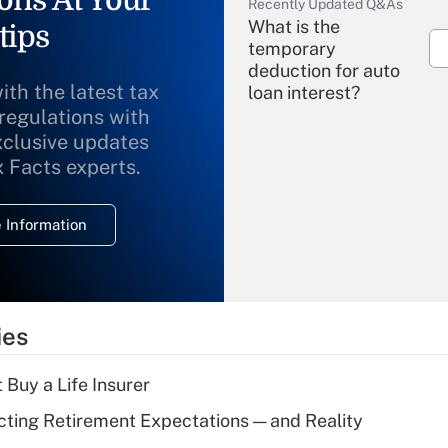
ons At Your
Recently Updated Q&As
What is the
tips
temporary
deduction for auto
ith the latest tax
loan interest?
 regulations with
xclusive updates
Recently Updated Q&As
What is the
x Facts experts.
temporary
deduction for
 Information
overtime income?
Recently Updated Q&As
What is the
temporary
ies
deduction for tip
income?
 Buy a Life Insurer
Recently Updated Q&As
cting Retirement Expectations — and Reality
What is a high