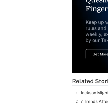
Questi
Finger
Keep up w
rules and
weekly, e
by our Ta
Get More
Related Stor
Jackson Might
7 Trends Affe