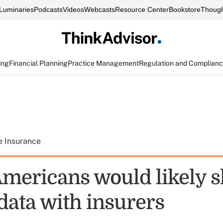
Luminaries
Podcasts
Videos
Webcasts
Resource Center
Bookstore
Though
ing
Financial Planning
Practice Management
Regulation and Complian
e Insurance
 Americans would likely 
data with insurers