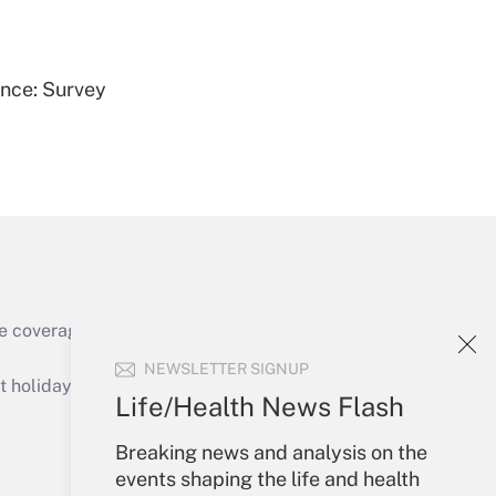
Get Answer
ence: Survey
Get Answer
e coverage of the products, services and
Get Answer
NEWSLETTER SIGNUP
holidays), or send an email to
Life/Health News Flash
Your Account
Breaking news and analysis on the
events shaping the life and health
Sign In