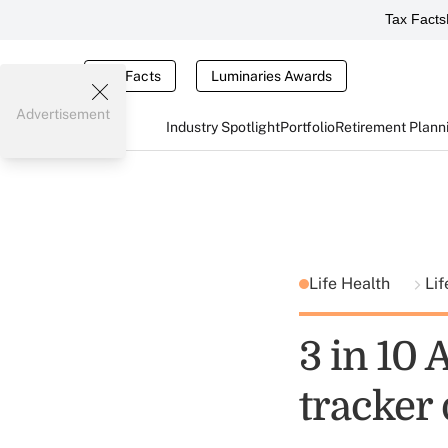
Tax Facts
Tax Facts
Luminaries Awards
Advertisement
Industry Spotlight
Portfolio
Retirement Plann
Life Health
Lif
3 in 10
tracker 