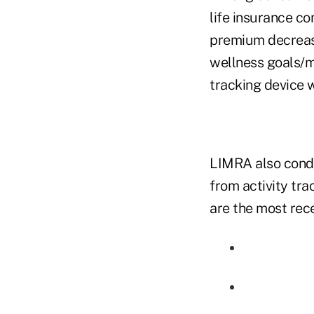
life insurance co
premium decrease
wellness goals/m
tracking device 
LIMRA also condu
from activity tra
are the most rece