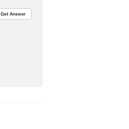
Get Answer
Get Answer
Get Answer