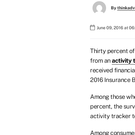
By
thinkadv
June 09, 2016 at 0
Thirty percent of
from an
activity 
received financia
2016 Insurance B
Among those who 
percent, the surv
activity tracker 
Among consumers 