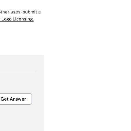
 other uses, submit a
 Logo Licensing.
Get Answer