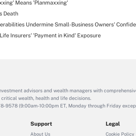
xxing' Means 'Planmaxxing'
deductible health
plan for purposes
s Death
of an HSA?
nerabilities Undermine Small-Business Owners' Confid
Recently Updated Q&As
Life Insurers' 'Payment in Kind' Exposure
Are remote workers
eligible for leave
under the Family
and Medical Leave
Act (FMLA)?
Recently Updated Q&As
What is the CARES
d investment advisors and wealth managers with comprehensiv
Act employee
retention tax credit
critical wealth, health and life decisions.
that was available
78-9578
(9:00am-10:00pm ET, Monday through Friday except 
during 2020 and
2021?
Support
Legal
Recently Updated Q&As
About Us
Cookie Policy