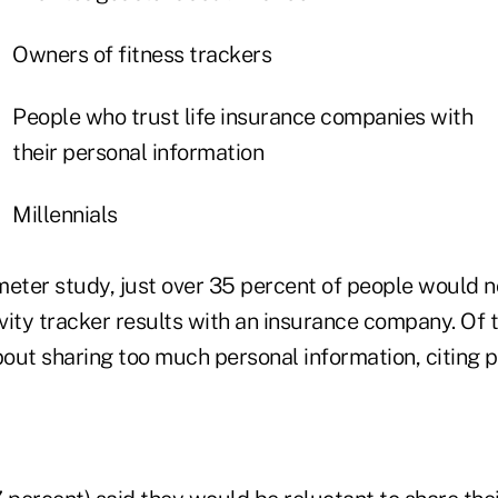
Owners of fitness trackers
People who trust life insurance companies with
their personal information
Millennials
meter study, just over 35 percent of people would n
ivity tracker results with an insurance company. Of t
out sharing too much personal information, citing p