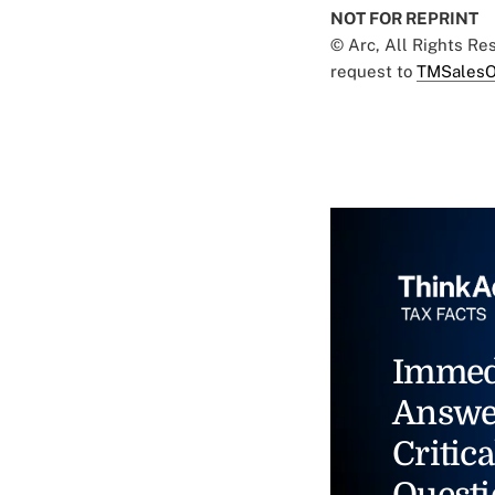
NOT FOR REPRINT
© Arc, All Rights R
request to
TMSalesO
Immed
Answe
Critica