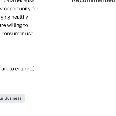
eir data because
ew opportunity for
aging healthy
re willing to
as consumer use
art to enlarge.)
ur Business