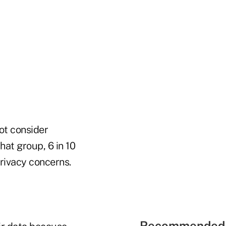
ot consider
hat group, 6 in 10
rivacy concerns.
Recommended 