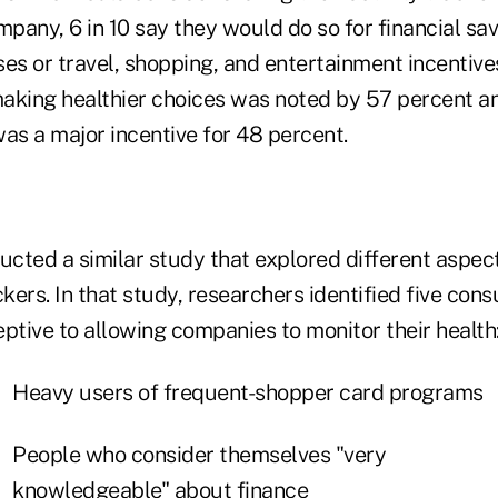
mpany, 6 in 10 say they would do so for financial sa
s or travel, shopping, and entertainment incentives
aking healthier choices was noted by 57 percent an
was a major incentive for 48 percent.
cted a similar study that explored different aspect
ckers. In that study, researchers identified five c
ptive to allowing companies to monitor their health
Heavy users of frequent-shopper card programs
People who consider themselves "very
knowledgeable" about finance