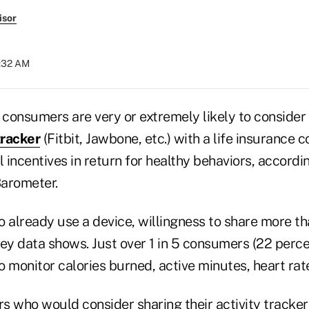
isor
6:32 AM
 consumers are very or extremely likely to consider
tracker
(Fitbit, Jawbone, etc.) with a life insurance 
l incentives in return for healthy behaviors, accord
arometer.
already use a device, willingness to share more th
ey data shows. Just over 1 in 5 consumers (22 perce
to monitor calories burned, active minutes, heart rate
who would consider sharing their activity tracker 