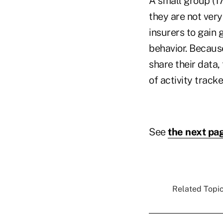
A small group (1
they are not very
insurers to gain 
behavior. Becaus
share their data,
of activity track
See
the next pa
Related Topic