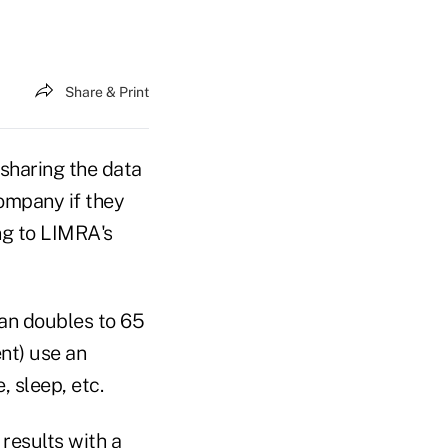
Share & Print
 sharing the data
company if they
ing to LIMRA's
an doubles to 65
nt) use an
, sleep, etc.
results with a