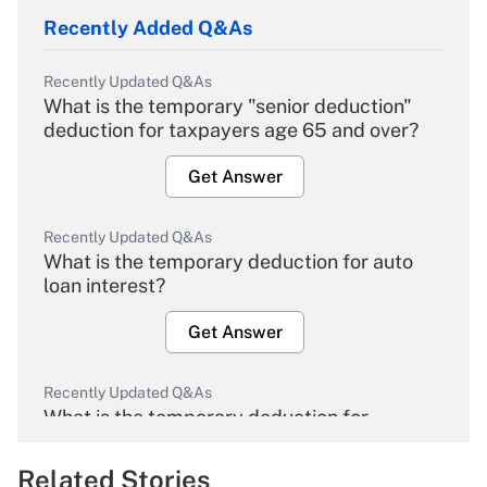
Recently Added Q&As
Recently Updated Q&As
What is the temporary "senior deduction"
deduction for taxpayers age 65 and over?
Get Answer
Recently Updated Q&As
What is the temporary deduction for auto
loan interest?
Get Answer
Recently Updated Q&As
What is the temporary deduction for
overtime income?
Related Stories