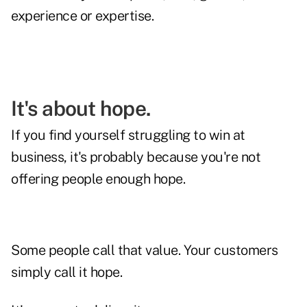
experience or expertise.
It's about hope.
If you find yourself struggling to win at
business, it's probably because you're not
offering people enough hope.
Some people call that value. Your customers
simply call it hope.