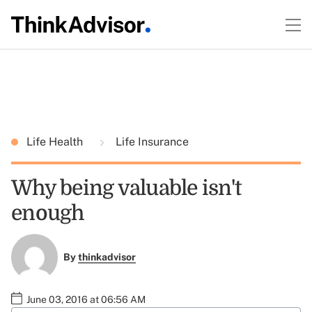
Life Health
Life Insurance
Why being valuable isn't
enough
By
thinkadvisor
June 03, 2016 at 06:56 AM