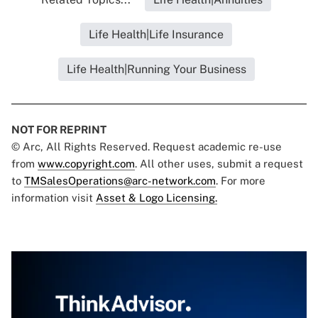
Life Health|Life Insurance
Life Health|Running Your Business
NOT FOR REPRINT
© Arc, All Rights Reserved. Request academic re-use
from
www.copyright.com
. All other uses, submit a request
to
TMSalesOperations@arc-network.com
. For more
information visit
Asset & Logo Licensing.