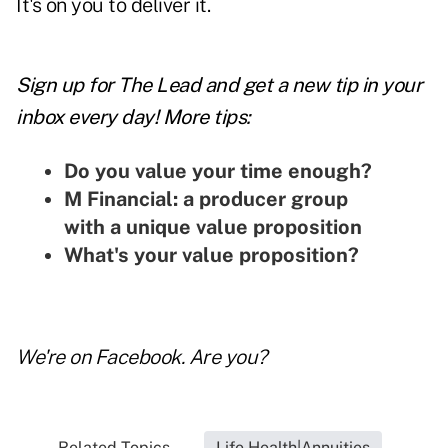
It's on you to deliver it.
Sign up for The Lead and
get a new tip
in your
inbox every day! More tips:
Do you value your time enough?
M Financial: a producer group
with a unique value proposition
What's your value proposition?
We're on
Facebook
. Are you?
Related Topics...
Life Health|Annuities