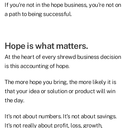
If you're not in the hope business, you're not on
a path to being successful.
Hope is what matters.
At the heart of every shrewd business decision
is this accounting of hope.
The more hope you bring, the more likely it is
that your idea or solution or product will win
the day.
It's not about numbers. It's not about savings.
It's not really about profit, loss, growth,