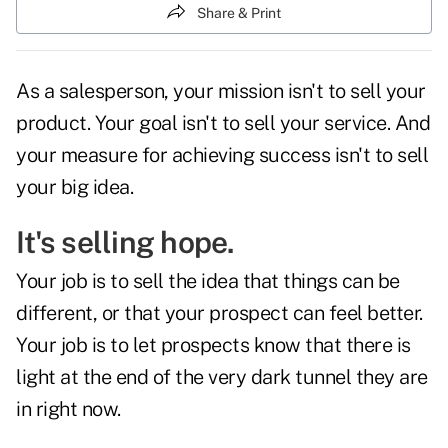
Share & Print
As a salesperson, your mission isn't to sell your
product. Your goal isn't to sell your service. And
your measure for achieving success isn't to sell
your big idea.
It's selling hope.
Your job is to sell the idea that things can be
different, or that your prospect can feel better.
Your job is to let prospects know that there is
light at the end of the very dark tunnel they are
in right now.