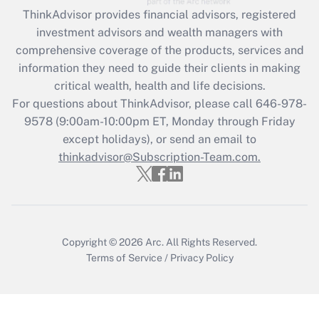
Get Answer
ThinkAdvisor
provides financial advisors, registered
investment advisors and wealth managers with
Recently Updated Q&As
comprehensive coverage of the products, services and
What is the CARES Act employee
information they need to guide their clients in making
retention tax credit that was available
critical wealth, health and life decisions.
during 2020 and 2021?
For questions about ThinkAdvisor, please call
646-978-
Get Answer
9578
(9:00am-10:00pm ET, Monday through Friday
except holidays), or send an email to
thinkadvisor@Subscription-Team.com.
Recently Updated Q&As
Who must file a return?
Get Answer
Copyright © 2026
Arc.
All Rights Reserved.
Terms of Service
/
Privacy Policy