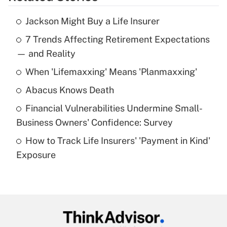
Get Answer
Jackson Might Buy a Life Insurer
Recently Updated Q&As
7 Trends Affecting Retirement Expectations
What is the temporary deduction for tip
income?
— and Reality
When 'Lifemaxxing' Means 'Planmaxxing'
Get Answer
Abacus Knows Death
Recently Updated Q&As
Financial Vulnerabilities Undermine Small-
What is a high deductible health plan for
Business Owners' Confidence: Survey
purposes of an HSA?
How to Track Life Insurers' 'Payment in Kind'
Get Answer
Exposure
Recently Updated Q&As
Are remote workers eligible for leave
under the Family and Medical Leave Act
(FMLA)?