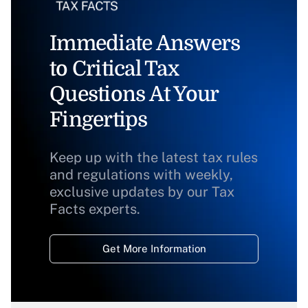
Immediate Answers
to Critical Tax
Questions At Your
Fingertips
Keep up with the latest tax rules
and regulations with weekly,
exclusive updates by our Tax
Facts experts.
Get More Information