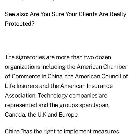
See also:
Are You Sure Your Clients Are Really
Protected?
The signatories are more than two dozen
organizations including the American Chamber
of Commerce in China, the American Council of
Life Insurers and the American Insurance
Association. Technology companies are
represented and the groups span Japan,
Canada, the U.K and Europe.
China "has the right to implement measures