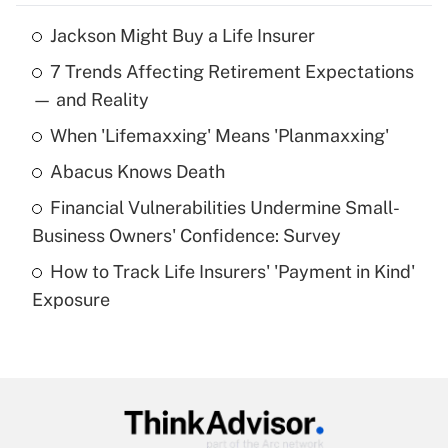
Jackson Might Buy a Life Insurer
Recently Updated Q&As
7 Trends Affecting Retirement Expectations
What is the temporary deduction for tip
income?
— and Reality
When 'Lifemaxxing' Means 'Planmaxxing'
Get Answer
Abacus Knows Death
Recently Updated Q&As
Financial Vulnerabilities Undermine Small-
What is a high deductible health plan for
Business Owners' Confidence: Survey
purposes of an HSA?
How to Track Life Insurers' 'Payment in Kind'
Get Answer
Exposure
Recently Updated Q&As
Are remote workers eligible for leave
under the Family and Medical Leave Act
(FMLA)?
Get Answer