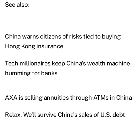
See also:
China warns citizens of risks tied to buying
Hong Kong insurance
Tech millionaires keep China's wealth machine
humming for banks
AXA is selling annuities through ATMs in China
Relax. We'll survive China's sales of U.S. debt