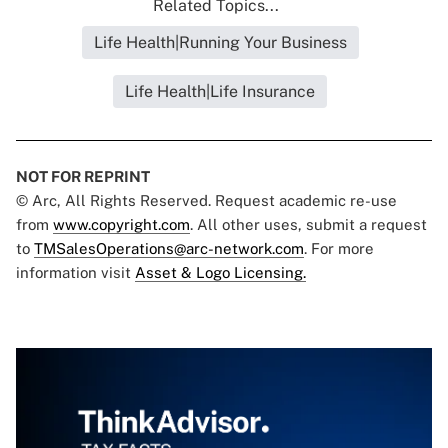
Related Topics...
Life Health|Running Your Business
Life Health|Life Insurance
NOT FOR REPRINT
© Arc, All Rights Reserved. Request academic re-use
from
www.copyright.com
. All other uses, submit a request
to
TMSalesOperations@arc-network.com
. For more
information visit
Asset & Logo Licensing.