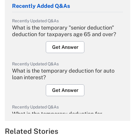
Recently Added Q&As
Recently Updated Q&As
What is the temporary "senior deduction"
deduction for taxpayers age 65 and over?
Get Answer
Recently Updated Q&As
What is the temporary deduction for auto
loan interest?
Get Answer
Recently Updated Q&As
What is the temporary deduction for
overtime income?
Related Stories
Get Answer