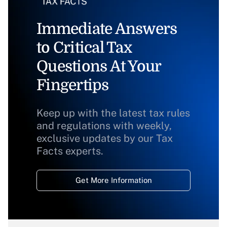
Immediate Answers
to Critical Tax
Questions At Your
Fingertips
Keep up with the latest tax rules
and regulations with weekly,
exclusive updates by our Tax
Facts experts.
Get More Information