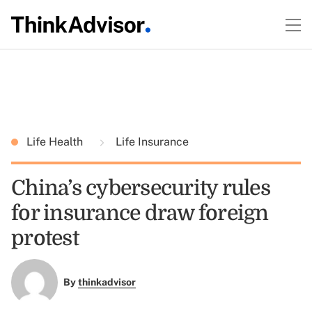
Life Health
Life Insurance
China’s cybersecurity rules
for insurance draw foreign
protest
By
thinkadvisor