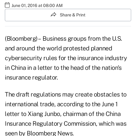
June 01, 2016 at 08:00 AM
Share & Print
(Bloomberg) – Business groups from the U.S.
and around the world protested planned
cybersecurity rules for the insurance industry
in China in a letter to the head of the nation's
insurance regulator.
The draft regulations may create obstacles to
international trade, according to the June 1
letter to Xiang Junbo, chairman of the China
Insurance Regulatory Commission, which was
seen by Bloomberg News.