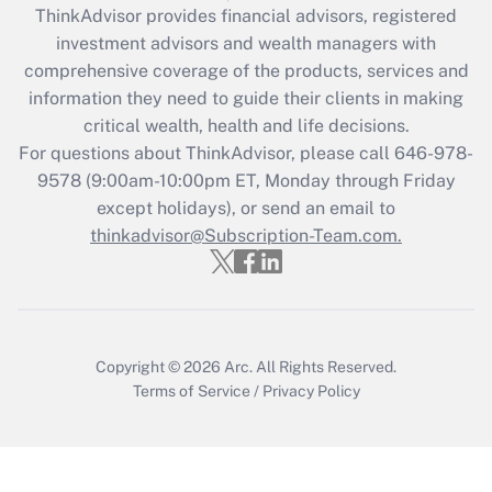
ThinkAdvisor
provides financial advisors, registered
investment advisors and wealth managers with
Recently Updated Q&As
comprehensive coverage of the products, services and
What is the CARES Act employee
information they need to guide their clients in making
retention tax credit that was available
critical wealth, health and life decisions.
during 2020 and 2021?
For questions about ThinkAdvisor, please call
646-978-
Get Answer
9578
(9:00am-10:00pm ET, Monday through Friday
except holidays), or send an email to
thinkadvisor@Subscription-Team.com.
Recently Updated Q&As
Who must file a return?
Get Answer
Copyright © 2026
Arc.
All Rights Reserved.
Terms of Service
/
Privacy Policy