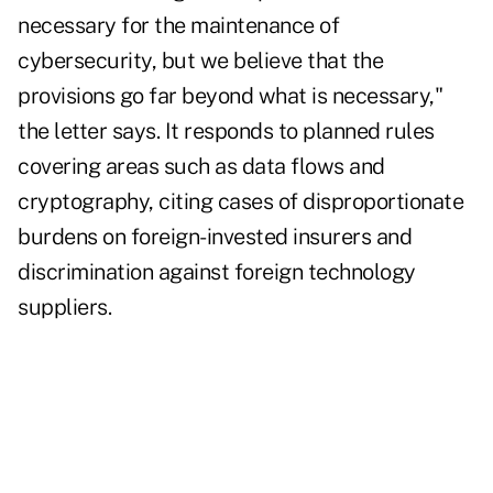
necessary for the maintenance of
cybersecurity, but we believe that the
provisions go far beyond what is necessary,"
the letter says. It responds to planned rules
covering areas such as data flows and
cryptography, citing cases of disproportionate
burdens on foreign-invested insurers and
discrimination against foreign technology
suppliers.