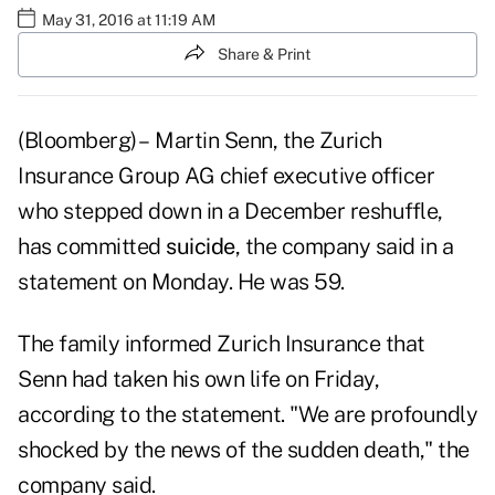
May 31, 2016 at 11:19 AM
Share & Print
(Bloomberg) – Martin Senn, the Zurich
Insurance Group AG chief executive officer
who stepped down in a December reshuffle,
has committed
suicide
, the company said in a
statement on Monday. He was 59.
The family informed Zurich Insurance that
Senn had taken his own life on Friday,
according to the statement. "We are profoundly
shocked by the news of the sudden death," the
company said.