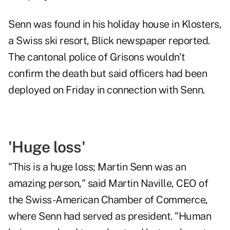
Senn was found in his holiday house in Klosters,
a Swiss ski resort, Blick newspaper reported.
The cantonal police of Grisons wouldn't
confirm the death but said officers had been
deployed on Friday in connection with Senn.
'Huge loss'
"This is a huge loss; Martin Senn was an
amazing person," said Martin Naville, CEO of
the Swiss-American Chamber of Commerce,
where Senn had served as president. "Human