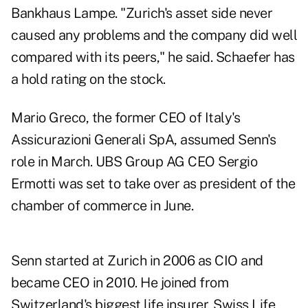
Bankhaus Lampe. "Zurich's asset side never
caused any problems and the company did well
compared with its peers," he said. Schaefer has
a hold rating on the stock.
Mario Greco, the former CEO of Italy's
Assicurazioni Generali SpA, assumed Senn's
role in March. UBS Group AG CEO Sergio
Ermotti was set to take over as president of the
chamber of commerce in June.
Senn started at Zurich in 2006 as CIO and
became CEO in 2010. He joined from
Switzerland's biggest life insurer, Swiss Life