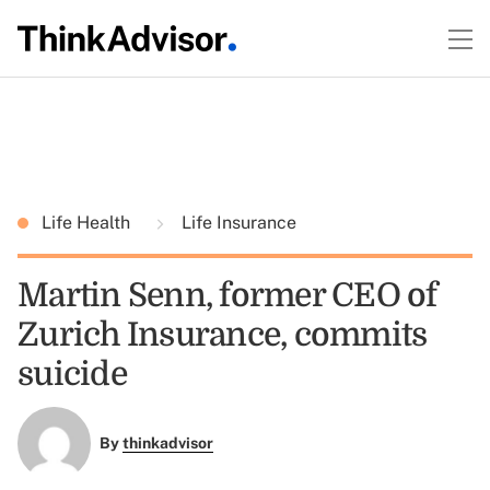
Life Health
Life Insurance
Martin Senn, former CEO of
Zurich Insurance, commits
suicide
By
thinkadvisor