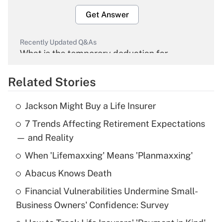
Get Answer
Recently Updated Q&As
What is the temporary deduction for
overtime income?
Related Stories
Get Answer
Jackson Might Buy a Life Insurer
Recently Updated Q&As
7 Trends Affecting Retirement Expectations
What is the temporary deduction for tip
income?
— and Reality
When 'Lifemaxxing' Means 'Planmaxxing'
Get Answer
Abacus Knows Death
Recently Updated Q&As
Financial Vulnerabilities Undermine Small-
What is a high deductible health plan for
Business Owners' Confidence: Survey
purposes of an HSA?