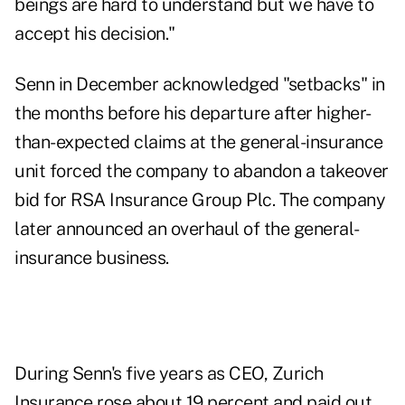
beings are hard to understand but we have to
accept his decision."
Senn in December acknowledged "setbacks" in
the months before his departure after higher-
than-expected claims at the general-insurance
unit forced the company to abandon a takeover
bid for RSA Insurance Group Plc. The company
later announced an overhaul of the general-
insurance business.
During Senn's five years as CEO, Zurich
Insurance rose about 19 percent and paid out