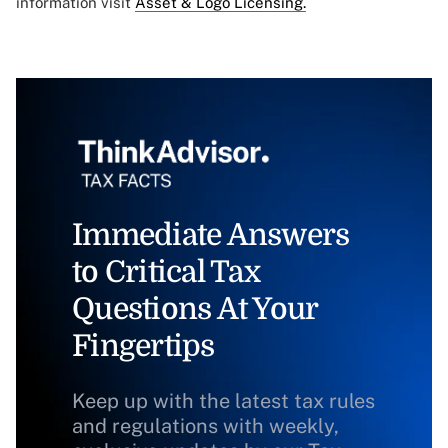
information visit
Asset & Logo Licensing.
Immediate Answers
to Critical Tax
Questions At Your
Fingertips
Keep up with the latest tax rules
and regulations with weekly,