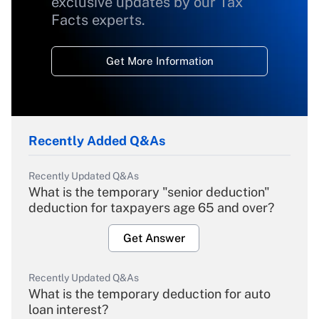
exclusive updates by our Tax
Facts experts.
Get More Information
Recently Added Q&As
Recently Updated Q&As
What is the temporary "senior deduction"
deduction for taxpayers age 65 and over?
Get Answer
Recently Updated Q&As
What is the temporary deduction for auto
loan interest?