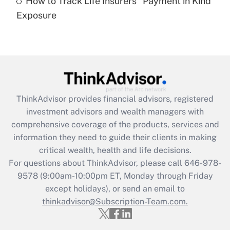
How to Track Life Insurers' 'Payment in Kind'
Get Answer
Exposure
Recently Updated Q&As
Are remote workers eligible for leave
under the Family and Medical Leave Act
(FMLA)?
Get Answer
ThinkAdvisor
provides financial advisors, registered
investment advisors and wealth managers with
Recently Updated Q&As
comprehensive coverage of the products, services and
What is the CARES Act employee
information they need to guide their clients in making
retention tax credit that was available
critical wealth, health and life decisions.
during 2020 and 2021?
For questions about ThinkAdvisor, please call
646-978-
Get Answer
9578
(9:00am-10:00pm ET, Monday through Friday
except holidays), or send an email to
thinkadvisor@Subscription-Team.com.
Recently Updated Q&As
Who must file a return?