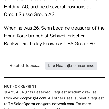
Holding AG, and held several positions at
Credit Suisse
Group AG.
When he was 26, Senn became treasurer of the
Hong Kong branch of Schweizerischer
Bankverein, today known as UBS Group AG.
Related Topics...
Life Health|Life Insurance
NOT FOR REPRINT
© Arc, All Rights Reserved. Request academic re-use
from
www.copyright.com
. All other uses, submit a request
to
TMSalesOperations@arc-network.com
. For more