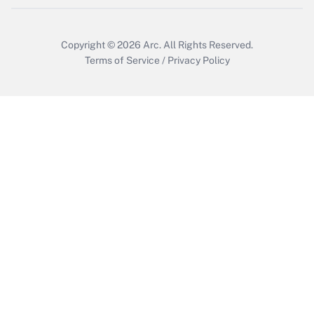
Get Answer
Copyright © 2026
Arc.
All Rights Reserved.
Terms of Service
/
Privacy Policy