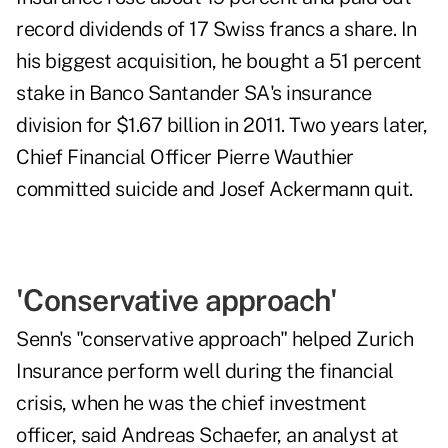
record dividends of 17 Swiss francs a share. In
his biggest acquisition, he bought a 51 percent
stake in Banco Santander SA's insurance
division for $1.67 billion in 2011. Two years later,
Chief Financial Officer Pierre Wauthier
committed suicide and Josef Ackermann quit.
'Conservative approach'
Senn's "conservative approach" helped Zurich
Insurance perform well during the financial
crisis, when he was the chief investment
officer, said Andreas Schaefer, an analyst at