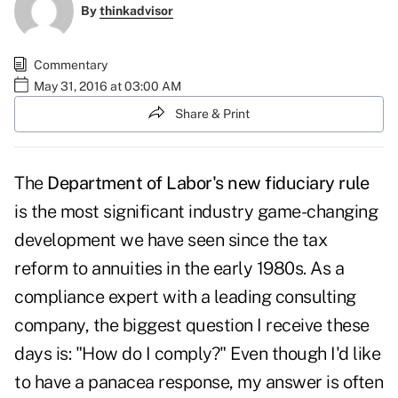
By
thinkadvisor
Commentary
May 31, 2016 at 03:00 AM
Share & Print
The
Department of Labor's new fiduciary rule
is the most significant industry game-changing
development we have seen since the tax
reform to annuities in the early 1980s. As a
compliance expert with a leading consulting
company, the biggest question I receive these
days is: "How do I comply?" Even though I'd like
to have a panacea response, my answer is often