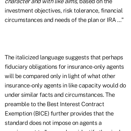
character and with like aims
, based on the
investment objectives, risk tolerance, financial
circumstances and needs of the plan or IRA …"
The italicized language suggests that perhaps
fiduciary obligations for insurance-only agents
will be compared only in light of what other
insurance-only agents in like capacity would do
under similar facts and circumstances. The
preamble to the Best Interest Contract
Exemption (BICE) further provides that the
standard does not impose on agents a