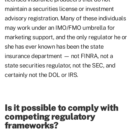
maintain a securities license or investment
advisory registration. Many of these individuals
may work under an IMO/FMO umbrella for
marketing support, and the only regulator he or
she has ever known has been the state
insurance department — not FINRA, not a
state securities regulator, not the SEC, and
certainly not the DOL or IRS.
Is it possible to comply with
competing regulatory
frameworks?