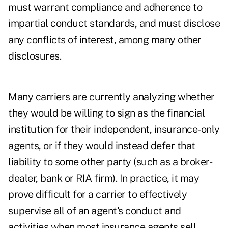
must warrant compliance and adherence to
impartial conduct standards, and must disclose
any conflicts of interest, among many other
disclosures.
Many carriers are currently analyzing whether
they would be willing to sign as the financial
institution for their independent, insurance-only
agents, or if they would instead defer that
liability to some other party (such as a broker-
dealer, bank or RIA firm). In practice, it may
prove difficult for a carrier to effectively
supervise all of an agent's conduct and
activities when most insurance agents sell