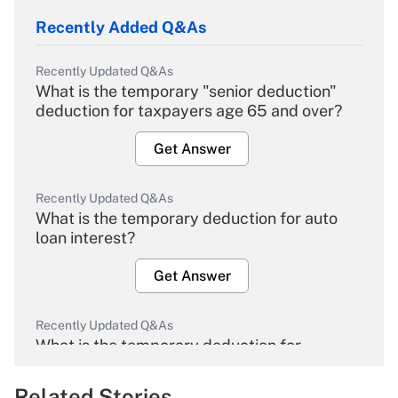
Recently Added Q&As
Recently Updated Q&As
What is the temporary "senior deduction"
deduction for taxpayers age 65 and over?
Get Answer
Recently Updated Q&As
What is the temporary deduction for auto
loan interest?
Get Answer
Recently Updated Q&As
What is the temporary deduction for
overtime income?
Related Stories