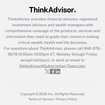
Get Answer
Recently Updated Q&As
ThinkAdvisor
provides financial advisors, registered
What is the CARES Act employee
investment advisors and wealth managers with
retention tax credit that was available
during 2020 and 2021?
comprehensive coverage of the products, services and
information they need to guide their clients in making
Get Answer
critical wealth, health and life decisions.
For questions about ThinkAdvisor, please call
646-978-
Recently Updated Q&As
9578
(9:00am-10:00pm ET, Monday through Friday
Who must file a return?
except holidays), or send an email to
thinkadvisor@Subscription-Team.com.
Get Answer
Copyright © 2026
Arc.
All Rights Reserved.
Terms of Service
/
Privacy Policy