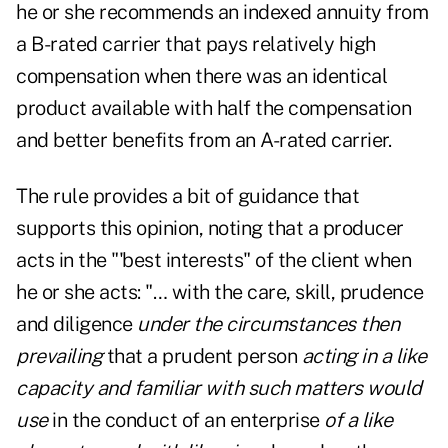
he or she recommends an indexed annuity from
a B-rated carrier that pays relatively high
compensation when there was an identical
product available with half the compensation
and better benefits from an A-rated carrier.
The rule provides a bit of guidance that
supports this opinion, noting that a producer
acts in the "'best interests" of the client when
he or she acts: "… with the care, skill, prudence
and diligence
under the circumstances then
prevailing
that a prudent person
acting in a like
capacity and familiar with such matters would
use
in the conduct of an enterprise
of a like