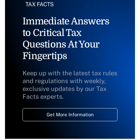
Immediate Answers
to Critical Tax
Questions At Your
Fingertips
Keep up with the latest tax rules
and regulations with weekly,
exclusive updates by our Tax
Facts experts.
Get More Information