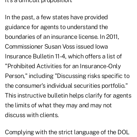
It's a difficult proposition.
In the past, a few states have provided
guidance for agents to understand the
boundaries of an insurance license. In 2011,
Commissioner Susan Voss issued Iowa
Insurance Bulletin 11-4, which offers a list of
"Prohibited Activities for an Insurance-Only
Person," including "Discussing risks specific to
the consumer's individual securities portfolio."
This instructive bulletin helps clarify for agents
the limits of what they may and may not
discuss with clients.
Complying with the strict language of the DOL