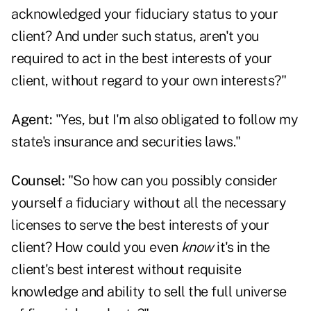
acknowledged your fiduciary status to your
client? And under such status, aren't you
required to act in the best interests of your
client, without regard to your own interests?"
Agent:
"Yes, but I'm also obligated to follow my
state's insurance and securities laws."
Counsel:
"So how can you possibly consider
yourself a fiduciary without all the necessary
licenses to serve the best interests of your
client? How could you even
know
it's in the
client's best interest without requisite
knowledge and ability to sell the full universe