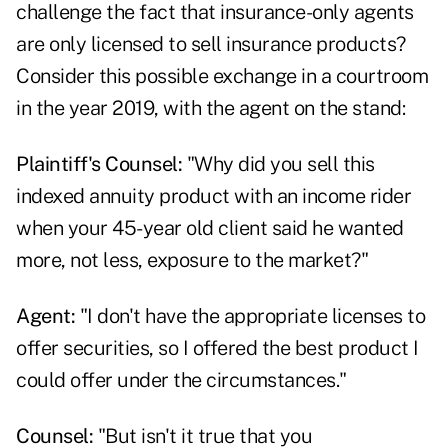
challenge the fact that insurance-only agents
are only licensed to sell insurance products?
Consider this possible exchange in a courtroom
in the year 2019, with the agent on the stand:
Plaintiff's Counsel:
"Why did you sell this
indexed annuity product with an income rider
when your 45-year old client said he wanted
more, not less, exposure to the market?"
Agent:
"I don't have the appropriate licenses to
offer securities, so I offered the best product I
could offer under the circumstances."
Counsel:
"But isn't it true that you