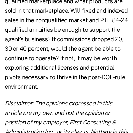
qualified marketplace and what products are
sold in that marketplace. Will fixed and indexed
sales in the nonqualified market and PTE 84-24
qualified annuities be enough to support the
agent's business? If commissions dropped 20,
30 or 40 percent, would the agent be able to
continue to operate? If not, it may be worth
exploring additional licenses and potential
pivots necessary to thrive in the post-DOL-rule
environment.
Disclaimer: The opinions expressed in this
article are my own and not the opinion or
position of my employer, First Consulting &
Administration Inc., or its clients. Nothing in this