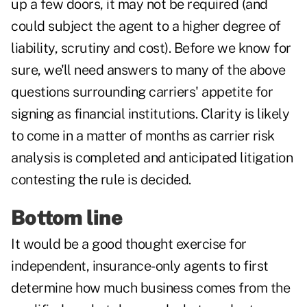
up a few doors, it may not be required (and
could subject the agent to a higher degree of
liability, scrutiny and cost). Before we know for
sure, we'll need answers to many of the above
questions surrounding carriers' appetite for
signing as financial institutions. Clarity is likely
to come in a matter of months as carrier risk
analysis is completed and anticipated litigation
contesting the rule is decided.
Bottom line
It would be a good thought exercise for
independent, insurance-only agents to first
determine how much business comes from the