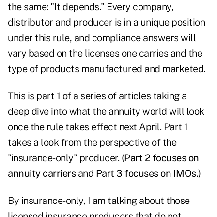
the same: "It depends." Every company,
distributor and producer is in a unique position
under this rule, and compliance answers will
vary based on the licenses one carries and the
type of products manufactured and marketed.
This is part 1 of a series of articles taking a
deep dive into what the annuity world will look
once the rule takes effect next April. Part 1
takes a look from the perspective of the
"insurance-only" producer. (
Part 2 focuses on
annuity carriers
and
Part 3 focuses on IMOs
.
)
By insurance-only, I am talking about those
licensed insurance producers that do not