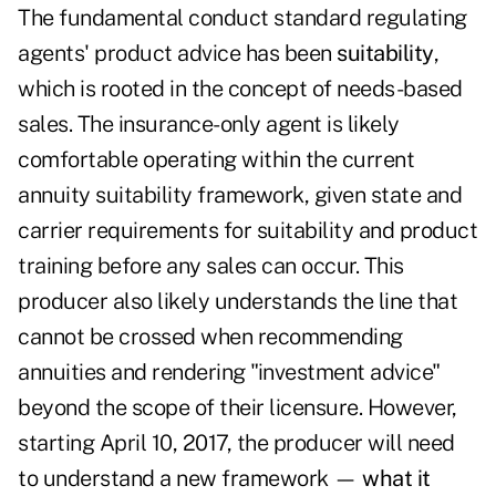
The fundamental conduct standard regulating
agents' product advice has been
suitability
,
which is rooted in the concept of needs-based
sales. The insurance-only agent is likely
comfortable operating within the current
annuity suitability framework, given state and
carrier requirements for suitability and product
training before any sales can occur. This
producer also likely understands the line that
cannot be crossed when recommending
annuities and rendering "investment advice"
beyond the scope of their licensure. However,
starting April 10, 2017, the producer will need
to understand a new framework —
what it