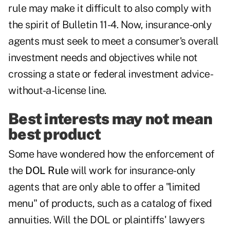
rule may make it difficult to also comply with
the spirit of Bulletin 11-4. Now, insurance-only
agents must seek to meet a consumer's overall
investment needs and objectives while not
crossing a state or federal investment advice-
without-a-license line.
Best interests may not mean
best product
Some have wondered how the enforcement of
the
DOL Rule
will work for insurance-only
agents that are only able to offer a "limited
menu" of products, such as a catalog of fixed
annuities. Will the DOL or plaintiffs' lawyers