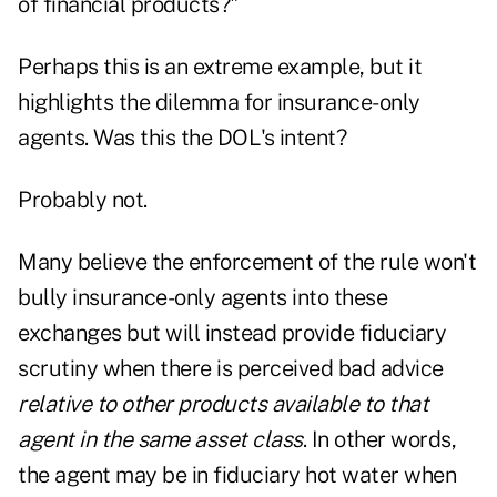
of financial products?"
Perhaps this is an extreme example, but it
highlights the dilemma for insurance-only
agents. Was this the DOL's intent?
Probably not.
Many believe the enforcement of the rule won't
bully insurance-only agents into these
exchanges but will instead provide fiduciary
scrutiny when there is perceived bad advice
relative to other products available to that
agent
in the same asset class
. In other words,
the agent may be in fiduciary hot water when