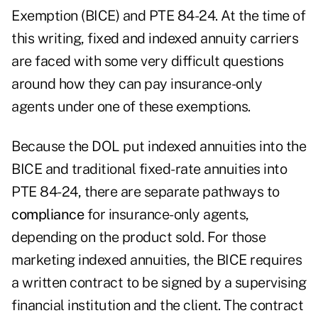
Exemption (BICE) and PTE 84-24. At the time of
this writing, fixed and indexed annuity carriers
are faced with some very difficult questions
around how they can pay insurance-only
agents under one of these exemptions.
Because the DOL put indexed annuities into the
BICE and traditional fixed-rate annuities into
PTE 84-24, there are separate pathways to
compliance
for insurance-only agents,
depending on the product sold. For those
marketing indexed annuities, the BICE requires
a written contract to be signed by a supervising
financial institution and the client. The contract