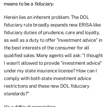
means to be a
fiduciary
.
Herein lies an inherent problem. The DOL
fiduciary rule broadly expands new ERISA-like
fiduciary duties of prudence, care and loyalty,
as well as a duty to offer "investment advice" in
the best interests of the consumer for all
qualified sales. Many agents will ask: "I thought
I wasn't allowed to provide "investment advice"
under my state insurance license? How can I
comply with both state investment advice
restrictions and these new DOL fiduciary
standards?"