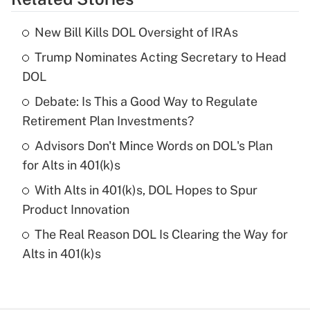
Get Answer
New Bill Kills DOL Oversight of IRAs
Recently Updated Q&As
Trump Nominates Acting Secretary to Head
What is the temporary deduction for tip
income?
DOL
Debate: Is This a Good Way to Regulate
Get Answer
Retirement Plan Investments?
Recently Updated Q&As
Advisors Don't Mince Words on DOL's Plan
What is a high deductible health plan for
for Alts in 401(k)s
purposes of an HSA?
With Alts in 401(k)s, DOL Hopes to Spur
Get Answer
Product Innovation
The Real Reason DOL Is Clearing the Way for
Recently Updated Q&As
Alts in 401(k)s
Are remote workers eligible for leave
under the Family and Medical Leave Act
(FMLA)?