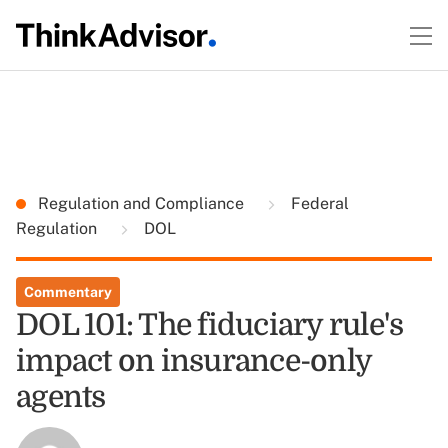
Regulation and Compliance
Federal
Regulation
DOL
Commentary
DOL 101: The fiduciary rule's
impact on insurance-only
agents