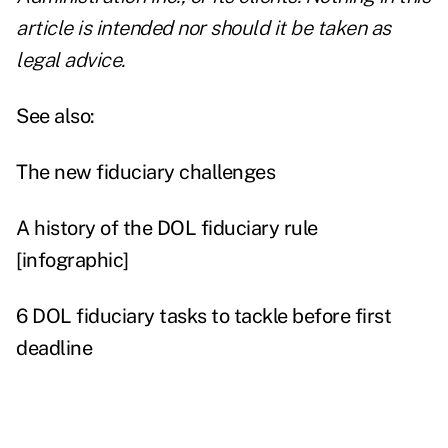
article is intended nor should it be taken as
legal advice.
See also:
The new fiduciary challenges
A history of the DOL fiduciary rule
[infographic]
6 DOL fiduciary tasks to tackle before first
deadline