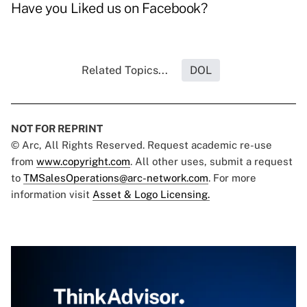
Have you
Liked us on Facebook
?
Related Topics...
DOL
NOT FOR REPRINT
© Arc, All Rights Reserved. Request academic re-use
from
www.copyright.com
. All other uses, submit a request
to
TMSalesOperations@arc-network.com
. For more
information visit
Asset & Logo Licensing.