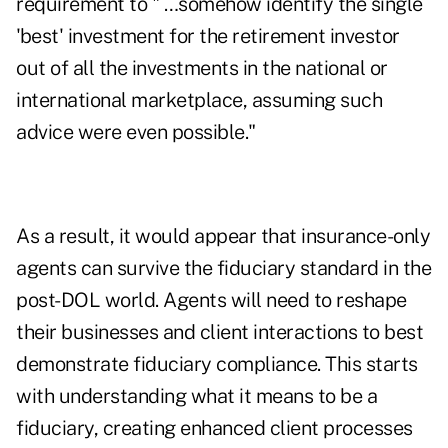
requirement to " …somehow identify the single
'best' investment for the retirement investor
out of all the investments in the national or
international marketplace, assuming such
advice were even possible."
As a result, it would appear that insurance-only
agents can survive the fiduciary standard in the
post-DOL world. Agents will need to reshape
their businesses and client interactions to best
demonstrate fiduciary compliance. This starts
with understanding what it means to be a
fiduciary, creating enhanced client processes