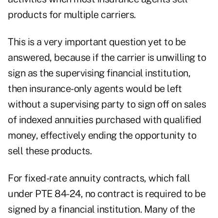
products for multiple carriers.
This is a very important question yet to be
answered, because if the carrier is unwilling to
sign as the supervising financial institution,
then insurance-only agents would be left
without a supervising party to sign off on sales
of indexed annuities purchased with qualified
money, effectively ending the opportunity to
sell these products.
For fixed-rate annuity contracts, which fall
under PTE 84-24, no contract is required to be
signed by a financial institution. Many of the