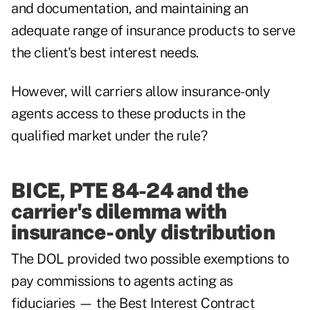
and documentation, and maintaining an
adequate range of insurance products to serve
the client's best interest needs.
However, will carriers allow insurance-only
agents access to these products in the
qualified market under the rule?
BICE, PTE 84-24 and the
carrier's dilemma with
insurance-only distribution
The DOL provided two possible exemptions to
pay commissions to agents acting as
fiduciaries — the Best Interest Contract