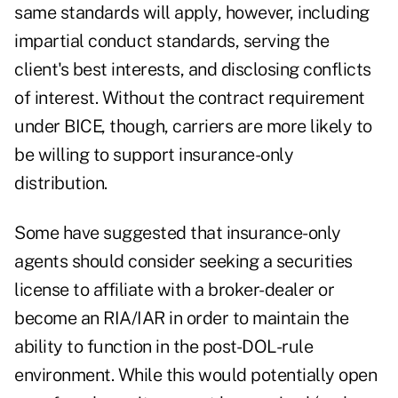
same standards will apply, however, including
impartial conduct standards, serving the
client's best interests, and disclosing conflicts
of interest. Without the contract requirement
under BICE, though, carriers are more likely to
be willing to support insurance-only
distribution.
Some have suggested that insurance-only
agents should consider seeking a securities
license to affiliate with a broker-dealer or
become an RIA/IAR in order to maintain the
ability to function in the post-DOL-rule
environment. While this would potentially open