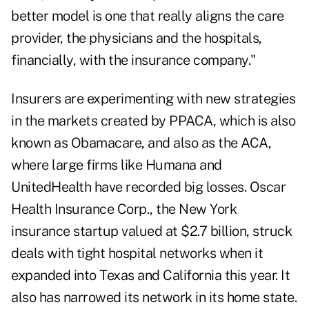
better model is one that really aligns the care
provider, the physicians and the hospitals,
financially, with the insurance company."
Insurers are experimenting with new strategies
in the markets created by PPACA, which is also
known as Obamacare, and also as the ACA,
where large firms like Humana and
UnitedHealth have recorded big losses. Oscar
Health Insurance Corp., the New York
insurance startup valued at $2.7 billion, struck
deals with tight hospital networks when it
expanded into Texas and California this year. It
also has narrowed its network in its home state.