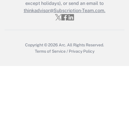
Who must file a return?
except holidays), or send an email to
thinkadvisor@Subscription-Team.com.
Get Answer
Copyright © 2026
Arc.
All Rights Reserved.
Terms of Service
/
Privacy Policy