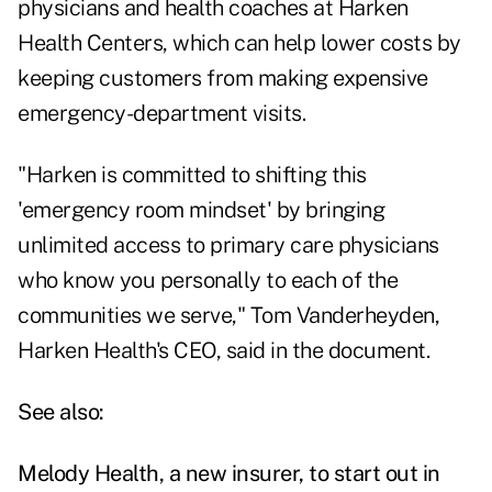
physicians and health coaches at Harken
Health Centers, which can help lower costs by
keeping customers from making expensive
emergency-department visits.
"Harken is committed to shifting this
'emergency room mindset' by bringing
unlimited access to primary care physicians
who know you personally to each of the
communities we serve," Tom Vanderheyden,
Harken Health's CEO, said in the document.
See also:
Melody Health, a new insurer, to start out in