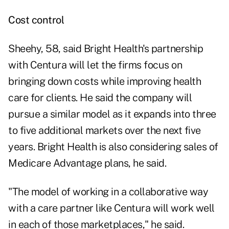
Cost control
Sheehy, 58, said Bright Health's partnership
with Centura will let the firms focus on
bringing down costs while improving health
care for clients. He said the company will
pursue a similar model as it expands into three
to five additional markets over the next five
years. Bright Health is also considering sales of
Medicare Advantage plans, he said.
"The model of working in a collaborative way
with a care partner like Centura will work well
in each of those marketplaces," he said.