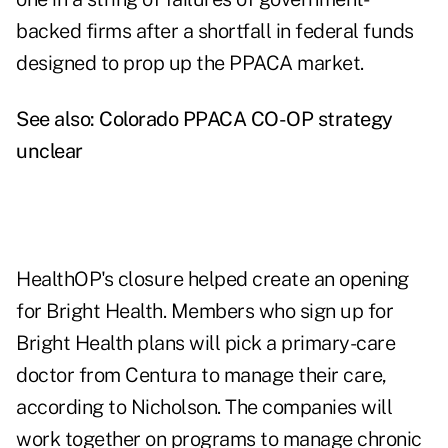
backed firms after a shortfall in federal funds
designed to prop up the PPACA market.
See also:
Colorado PPACA CO-OP strategy
unclear
HealthOP's closure helped create an opening
for Bright Health. Members who sign up for
Bright Health plans will pick a primary-care
doctor from Centura to manage their care,
according to Nicholson. The companies will
work together on programs to manage chronic