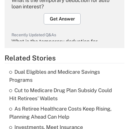
What is the temporary deduction for auto
loan interest?
Get Answer
Recently Updated Q&As
What is the temporary deduction for
overtime income?
Related Stories
Get Answer
Dual Eligibles and Medicare Savings
Recently Updated Q&As
Programs
What is the temporary deduction for tip
income?
Cut to Medicare Drug Plan Subsidy Could
Hit Retirees' Wallets
Get Answer
As Retiree Healthcare Costs Keep Rising,
Planning Ahead Can Help
Recently Updated Q&As
What is a high deductible health plan for
Investments, Meet Insurance