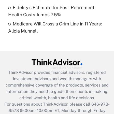
purposes of an HSA?
Fidelity's Estimate for Post-Retirement
Get Answer
Health Costs Jumps 7.5%
Medicare Will Cross a Grim Line in 11 Years:
Recently Updated Q&As
Alicia Munnell
Are remote workers eligible for leave
under the Family and Medical Leave Act
(FMLA)?
Get Answer
Recently Updated Q&As
ThinkAdvisor
provides financial advisors, registered
What is the CARES Act employee
investment advisors and wealth managers with
retention tax credit that was available
during 2020 and 2021?
comprehensive coverage of the products, services and
information they need to guide their clients in making
Get Answer
critical wealth, health and life decisions.
For questions about ThinkAdvisor, please call
646-978-
Recently Updated Q&As
9578
(9:00am-10:00pm ET, Monday through Friday