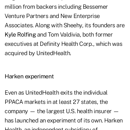
million from backers including Bessemer
Venture Partners and New Enterprise
Associates. Along with Sheehy, its founders are
Kyle Rolfing
and Tom Valdivia, both former
executives at Definity Health Corp., which was
acquired by UnitedHealth.
Harken experiment
Even as UnitedHealth exits the individual
PPACA markets in at least 27 states, the
company — the largest U.S. health insurer —
has launched an experiment of its own. Harken
Health, an independent subsidiary of