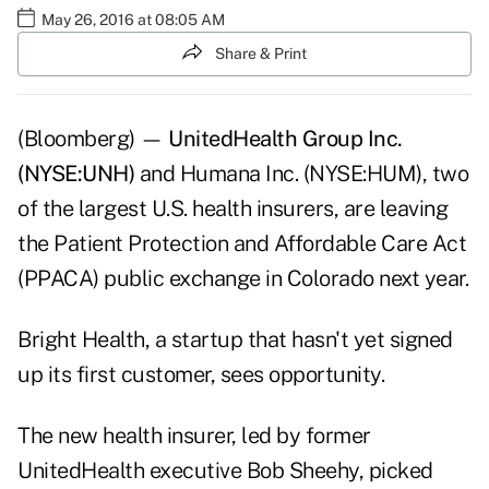
May 26, 2016 at 08:05 AM
Share & Print
(Bloomberg) —
UnitedHealth Group Inc.
(NYSE:UNH)
and Humana Inc. (NYSE:HUM), two
of the largest U.S. health insurers, are leaving
the Patient Protection and Affordable Care Act
(PPACA) public exchange in Colorado next year.
Bright Health, a startup that hasn't yet signed
up its first customer, sees opportunity.
The new health insurer, led by former
UnitedHealth executive Bob Sheehy, picked