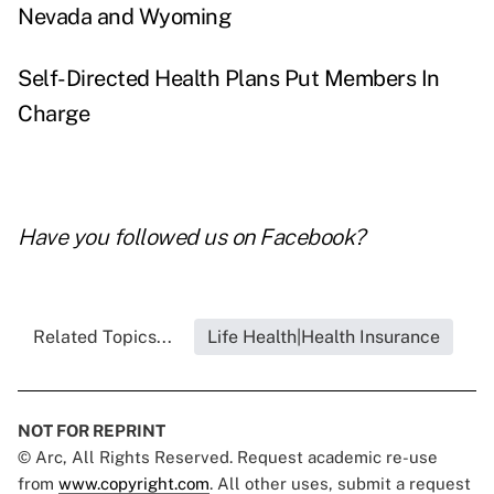
Nevada and Wyoming
Self-Directed Health Plans Put Members In
Charge
Have you followed us on
Facebook
?
Related Topics...
Life Health|Health Insurance
NOT FOR REPRINT
© Arc, All Rights Reserved. Request academic re-use
from
www.copyright.com
. All other uses, submit a request