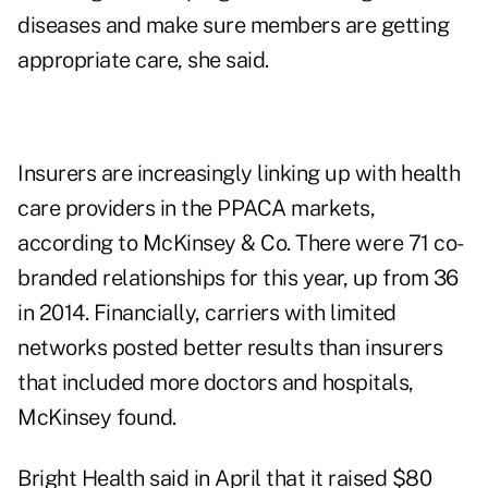
diseases and make sure members are getting
appropriate care, she said.
Insurers are increasingly linking up with health
care providers in the PPACA markets,
according to McKinsey & Co. There were 71 co-
branded relationships for this year, up from 36
in 2014. Financially, carriers with limited
networks posted better results than insurers
that included more doctors and hospitals,
McKinsey found.
Bright Health said in April that it raised $80