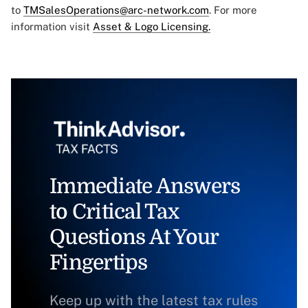
to
TMSalesOperations@arc-network.com
. For more
information visit
Asset & Logo Licensing.
Immediate Answers
to Critical Tax
Questions At Your
Fingertips
Keep up with the latest tax rules