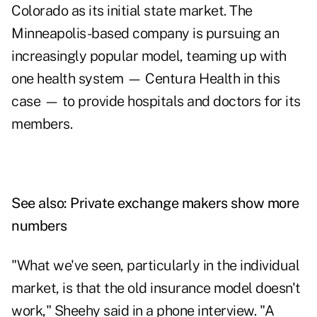
Colorado as its initial state market. The
Minneapolis-based company is pursuing an
increasingly popular model, teaming up with
one health system — Centura Health in this
case — to provide hospitals and doctors for its
members.
See also:
Private exchange makers show more
numbers
"What we've seen, particularly in the individual
market, is that the old insurance model doesn't
work," Sheehy said in a phone interview. "A