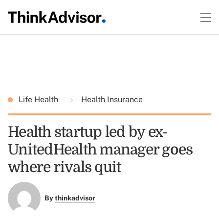
Life Health
Health Insurance
Health startup led by ex-
UnitedHealth manager goes
where rivals quit
By
thinkadvisor