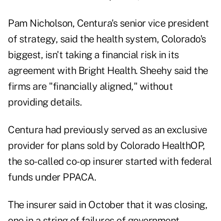
Pam Nicholson, Centura's senior vice president
of strategy, said the health system, Colorado's
biggest, isn't taking a financial risk in its
agreement with Bright Health. Sheehy said the
firms are "financially aligned," without
providing details.
Centura had previously served as an exclusive
provider for plans sold by Colorado HealthOP,
the so-called co-op insurer started with federal
funds under PPACA.
The insurer said in October that it was closing,
one in a string of failures of government-