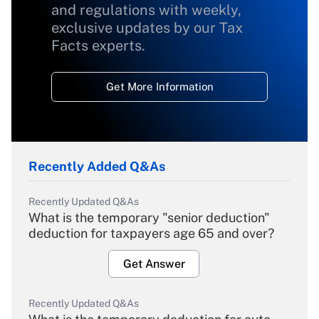
and regulations with weekly,
exclusive updates by our Tax
Facts experts.
Get More Information
Recently Added Q&As
Recently Updated Q&As
What is the temporary "senior deduction"
deduction for taxpayers age 65 and over?
Get Answer
Recently Updated Q&As