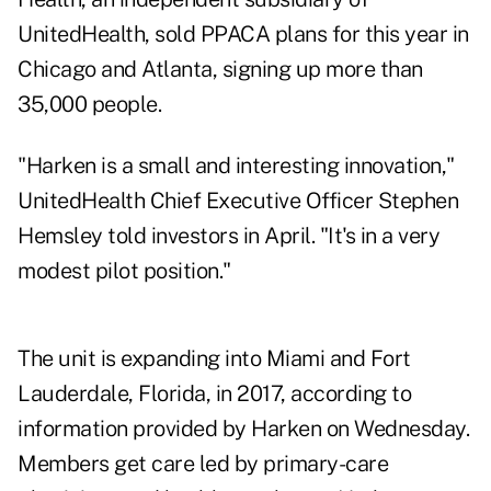
UnitedHealth, sold PPACA plans for this year in
Chicago and Atlanta, signing up more than
35,000 people.
"Harken is a small and interesting innovation,"
UnitedHealth Chief Executive Officer Stephen
Hemsley told investors in April. "It's in a very
modest pilot position."
The unit is expanding into Miami and Fort
Lauderdale, Florida, in 2017, according to
information provided by Harken on Wednesday.
Members get care led by primary-care