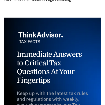
Immediate Answers
to Critical Tax
Questions At Your
Fingertips
Keep up with the latest tax rules
and regulations with weekly,