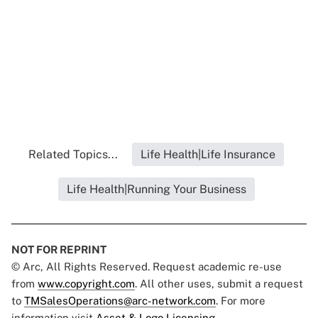
Related Topics...
Life Health|Life Insurance
Life Health|Running Your Business
NOT FOR REPRINT
© Arc, All Rights Reserved. Request academic re-use
from
www.copyright.com
. All other uses, submit a request
to
TMSalesOperations@arc-network.com
. For more
information visit
Asset & Logo Licensing.