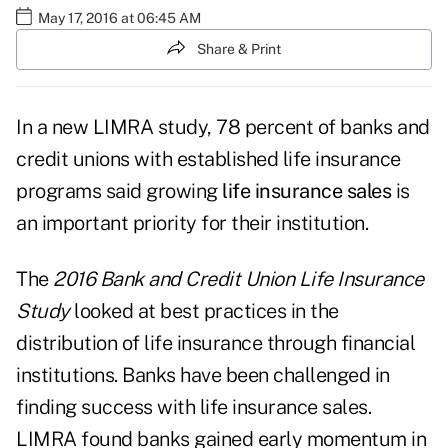
May 17, 2016 at 06:45 AM
Share & Print
In a new LIMRA study, 78 percent of banks and
credit unions with established life insurance
programs said growing
life insurance sales
is
an important priority for their institution.
The
2016 Bank and Credit Union Life Insurance
Study
looked at best practices in the
distribution of life insurance through financial
institutions. Banks have been challenged in
finding success with life insurance sales.
LIMRA found banks gained early momentum in