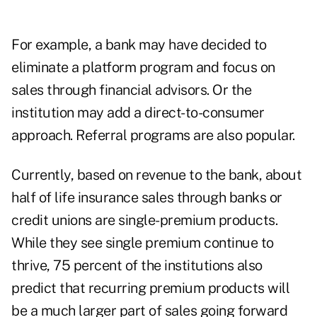
For example, a bank may have decided to
eliminate a platform program and focus on
sales through financial advisors. Or the
institution may add a direct-to-consumer
approach. Referral programs are also popular.
Currently, based on revenue to the bank, about
half of life insurance sales through banks or
credit unions are single-premium products.
While they see single premium continue to
thrive, 75 percent of the institutions also
predict that recurring premium products will
be a much larger part of sales going forward