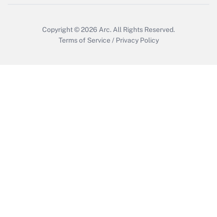
Get Answer
Copyright © 2026
Arc.
All Rights Reserved.
Terms of Service
/
Privacy Policy