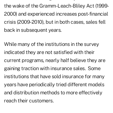
the wake of the Gramm-Leach-Bliley Act (1999-
2000) and experienced increases post-financial
crisis (2009-2010), but in both cases, sales fell
back in subsequent years.
While many of the institutions in the survey
indicated they are not satisfied with their
current programs, nearly half believe they are
gaining traction with insurance sales. Some
institutions that have sold insurance for many
years have periodically tried different models
and distribution methods to more effectively
reach their customers.