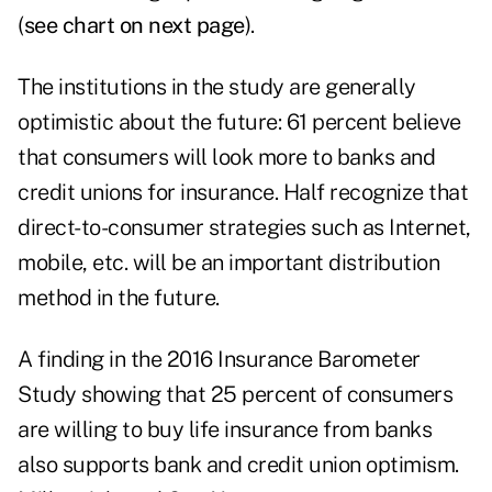
(
see chart on next page
).
The institutions in the study are generally
optimistic about the future: 61 percent believe
that consumers will look more to banks and
credit unions for insurance. Half recognize that
direct-to-consumer strategies such as Internet,
mobile, etc. will be an important distribution
method in the future.
A finding in the 2016 Insurance Barometer
Study showing that 25 percent of consumers
are willing to buy life insurance from banks
also supports bank and credit union optimism.