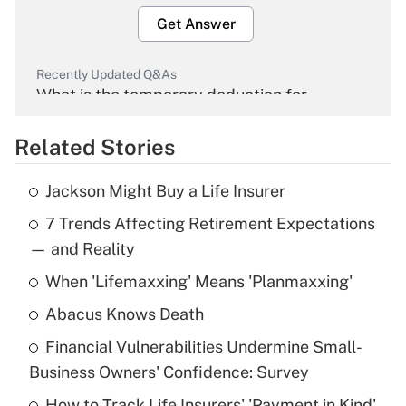
Get Answer
Recently Updated Q&As
What is the temporary deduction for
overtime income?
Related Stories
Get Answer
Jackson Might Buy a Life Insurer
Recently Updated Q&As
7 Trends Affecting Retirement Expectations
What is the temporary deduction for tip
income?
— and Reality
When 'Lifemaxxing' Means 'Planmaxxing'
Get Answer
Abacus Knows Death
Recently Updated Q&As
Financial Vulnerabilities Undermine Small-
What is a high deductible health plan for
Business Owners' Confidence: Survey
purposes of an HSA?
How to Track Life Insurers' 'Payment in Kind'