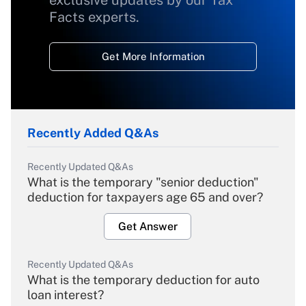
exclusive updates by our Tax
Facts experts.
Get More Information
Recently Added Q&As
Recently Updated Q&As
What is the temporary "senior deduction"
deduction for taxpayers age 65 and over?
Get Answer
Recently Updated Q&As
What is the temporary deduction for auto
loan interest?