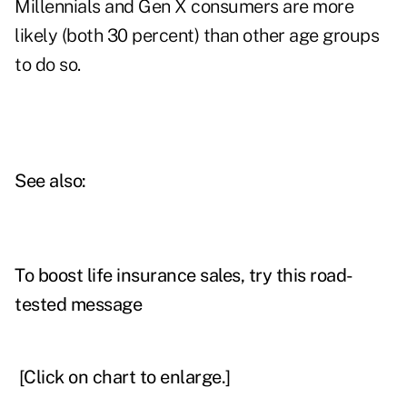
Millennials and Gen X consumers are more
likely (both 30 percent) than other age groups
to do so.
See also:
To boost life insurance sales, try this road-
tested message
[Click on chart to enlarge.]