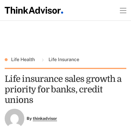
Life Health
Life Insurance
Life insurance sales growth a
priority for banks, credit
unions
By
thinkadvisor