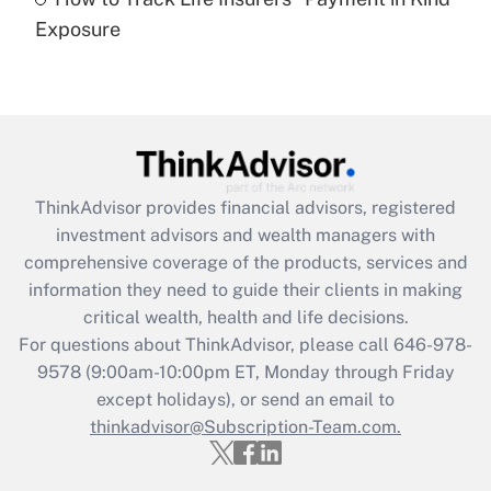
Get Answer
Exposure
Recently Updated Q&As
Are remote workers eligible for leave
under the Family and Medical Leave Act
(FMLA)?
Get Answer
ThinkAdvisor
provides financial advisors, registered
investment advisors and wealth managers with
Recently Updated Q&As
comprehensive coverage of the products, services and
What is the CARES Act employee
information they need to guide their clients in making
retention tax credit that was available
critical wealth, health and life decisions.
during 2020 and 2021?
For questions about ThinkAdvisor, please call
646-978-
Get Answer
9578
(9:00am-10:00pm ET, Monday through Friday
except holidays), or send an email to
thinkadvisor@Subscription-Team.com.
Recently Updated Q&As
Who must file a return?