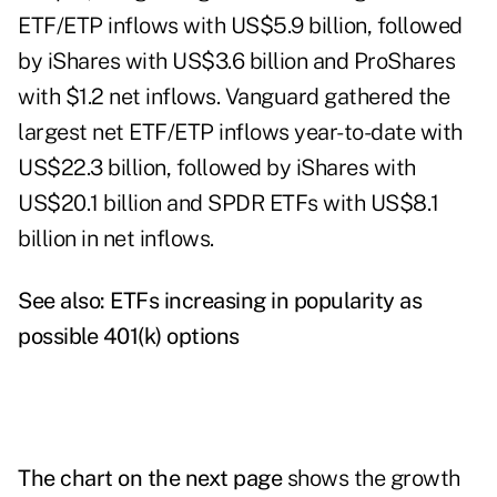
ETF/ETP inflows with US$5.9 billion, followed
by iShares with US$3.6 billion and ProShares
with $1.2 net inflows. Vanguard gathered the
largest net ETF/ETP inflows year-to-date with
US$22.3 billion, followed by iShares with
US$20.1 billion and SPDR ETFs with US$8.1
billion in net inflows.
See also:
ETFs increasing in popularity as
possible 401(k) options
The chart on the next page
shows the growth