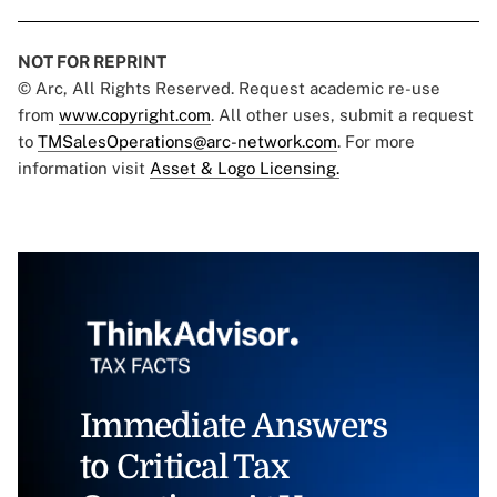
NOT FOR REPRINT
© Arc, All Rights Reserved. Request academic re-use
from
www.copyright.com
. All other uses, submit a request
to
TMSalesOperations@arc-network.com
. For more
information visit
Asset & Logo Licensing.
Immediate Answers
to Critical Tax