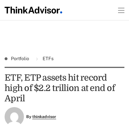
Portfolio
ETFs
ETF, ETP assets hit record
high of $2.2 trillion at end of
April
By
thinkadvisor