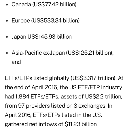
Canada (US$77.42 billion)
Europe (US$533.34 billion)
Japan US$145.93 billion
Asia-Pacific ex-Japan (US$125.21 billion),
and
ETFs/ETPs listed globally (US$3.317 trillion). At
the end of April 2016, the US ETF/ETP industry
had 1,884 ETFs/ETPs, assets of US$2.2 trillion,
from 97 providers listed on 3 exchanges. In
April 2016, ETFs/ETPs listed in the U.S.
gathered net inflows of $11.23 billion.