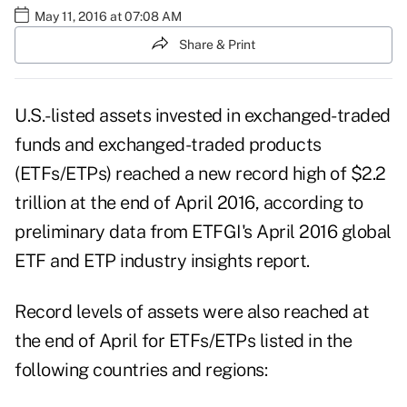
May 11, 2016 at 07:08 AM
Share & Print
U.S.-listed assets invested in exchanged-traded
funds and exchanged-traded products
(ETFs/ETPs) reached a new record high of $2.2
trillion at the end of April 2016, according to
preliminary data from ETFGI's April 2016 global
ETF and ETP industry insights report.
Record levels of assets were also reached at
the end of April for ETFs/ETPs listed in the
following countries and regions: