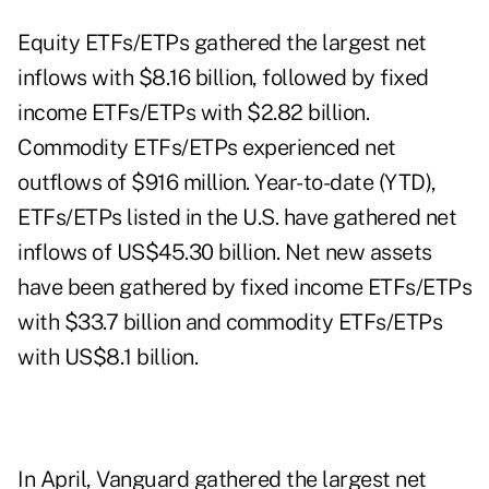
Equity ETFs/ETPs gathered the largest net
inflows with $8.16 billion, followed by fixed
income ETFs/ETPs with $2.82 billion.
Commodity ETFs/ETPs experienced net
outflows of $916 million. Year-to-date (YTD),
ETFs/ETPs listed in the U.S. have gathered net
inflows of US$45.30 billion. Net new assets
have been gathered by fixed income ETFs/ETPs
with $33.7 billion and commodity ETFs/ETPs
with US$8.1 billion.
In April, Vanguard gathered the largest net