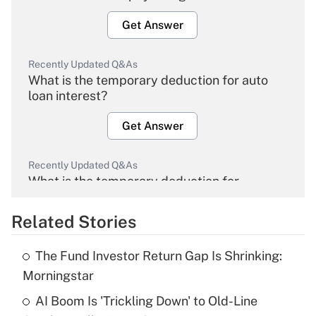
Get Answer
Recently Updated Q&As
What is the temporary deduction for auto
loan interest?
Get Answer
Recently Updated Q&As
What is the temporary deduction for
overtime income?
Related Stories
Get Answer
The Fund Investor Return Gap Is Shrinking:
Recently Updated Q&As
Morningstar
What is the temporary deduction for tip
income?
AI Boom Is 'Trickling Down' to Old-Line