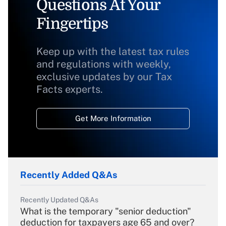
Questions At Your
Fingertips
Keep up with the latest tax rules
and regulations with weekly,
exclusive updates by our Tax
Facts experts.
Get More Information
Recently Added Q&As
Recently Updated Q&As
What is the temporary "senior deduction"
deduction for taxpayers age 65 and over?