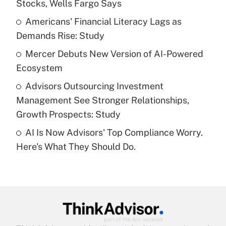
Stocks, Wells Fargo Says
Get Answer
Americans' Financial Literacy Lags as
Demands Rise: Study
Recently Updated Q&As
What is a high deductible health plan for
Mercer Debuts New Version of AI-Powered
purposes of an HSA?
Ecosystem
Get Answer
Advisors Outsourcing Investment
Management See Stronger Relationships,
Recently Updated Q&As
Growth Prospects: Study
Are remote workers eligible for leave
under the Family and Medical Leave Act
AI Is Now Advisors' Top Compliance Worry.
(FMLA)?
Here's What They Should Do.
Get Answer
Recently Updated Q&As
What is the CARES Act employee
retention tax credit that was available
during 2020 and 2021?