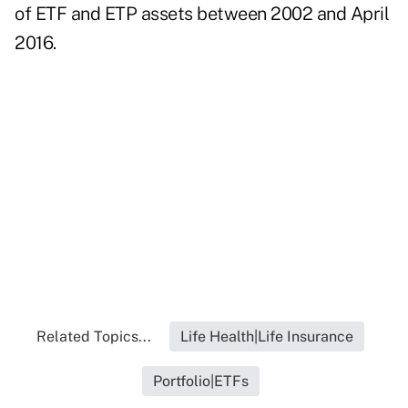
of ETF and ETP assets between 2002 and April
2016.
Related Topics...
Life Health|Life Insurance
Portfolio|ETFs