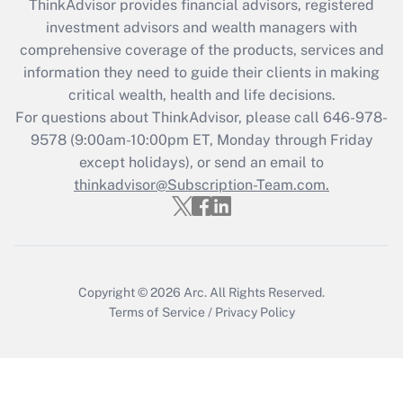
ThinkAdvisor
provides financial advisors, registered
investment advisors and wealth managers with
Get Answer
comprehensive coverage of the products, services and
information they need to guide their clients in making
Recently Updated Q&As
critical wealth, health and life decisions.
Who must file a return?
For questions about ThinkAdvisor, please call
646-978-
9578
(9:00am-10:00pm ET, Monday through Friday
Get Answer
except holidays), or send an email to
thinkadvisor@Subscription-Team.com.
Copyright © 2026
Arc.
All Rights Reserved.
Terms of Service
/
Privacy Policy