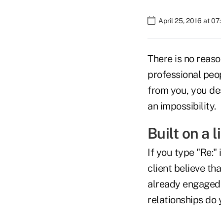
April 25, 2016 at 0
There is no reaso
professional peop
from you, you de
an impossibility.
Built on a l
If you type "Re:"
client believe th
already engaged 
relationships do