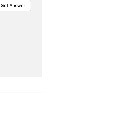
Get Answer
Get Answer
Get Answer
Get Answer