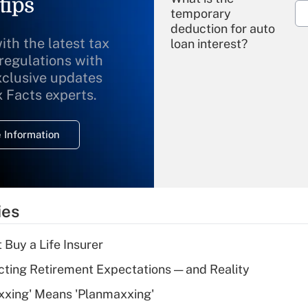
tips
temporary
deduction for auto
ith the latest tax
loan interest?
 regulations with
xclusive updates
Recently Updated Q&As
What is the
x Facts experts.
temporary
deduction for
 Information
overtime income?
Recently Updated Q&As
What is the
temporary
ies
deduction for tip
income?
 Buy a Life Insurer
Recently Updated Q&As
cting Retirement Expectations — and Reality
What is a high
xxing' Means 'Planmaxxing'
deductible health