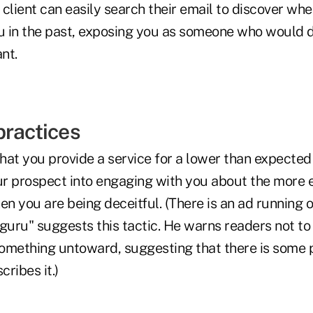
client can easily search their email to discover wh
 in the past, exposing you as someone who would d
nt.
practices
that you provide a service for a lower than expected
our prospect into engaging with you about the more 
then you are being deceitful. (There is an ad runnin
guru" suggests this tactic. He warns readers not to
omething untoward, suggesting that there is some p
ribes it.)