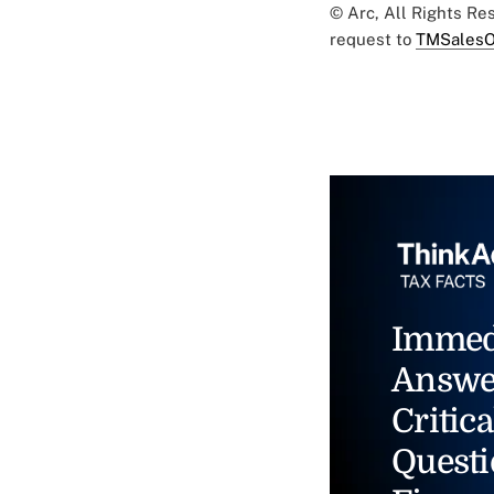
© Arc, All Rights R
request to
TMSalesO
Immed
Answe
Critica
Questi