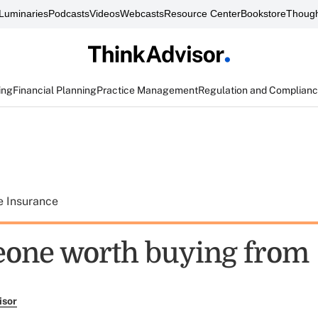
Luminaries
Podcasts
Videos
Webcasts
Resource Center
Bookstore
Though
ing
Financial Planning
Practice Management
Regulation and Complian
e Insurance
one worth buying from
isor