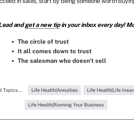
ucceed in sales, start by being someone worth buyin
 Lead and
get a new tip
in your inbox every day! Mo
The circle of trust
It all comes down to trust
The salesman who doesn't sell
 Topics...
Life Health|Annuities
Life Health|Life Insu
Life Health|Running Your Business