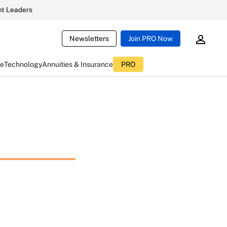
t Leaders
Newsletters
Join PRO Now
ce
Technology
Annuities & Insurance
PRO