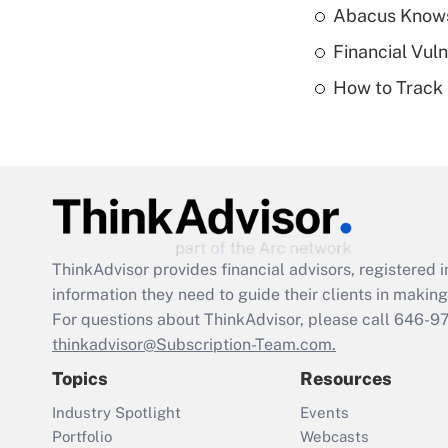
Abacus Know
Financial Vul
How to Track 
ThinkAdvisor
provides financial advisors, registere
information they need to guide their clients in making 
For questions about ThinkAdvisor, please call
646-9
thinkadvisor@Subscription-Team.com.
Topics
Resources
Industry Spotlight
Events
Portfolio
Webcasts