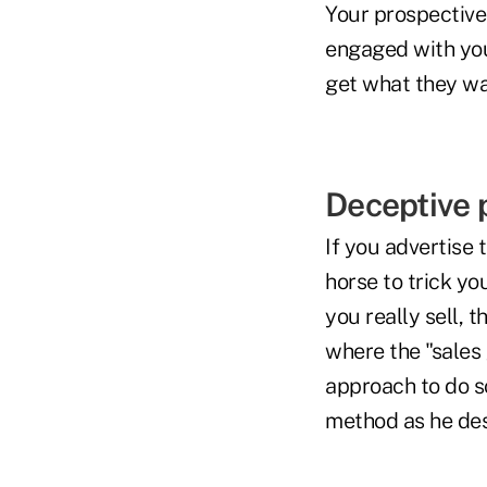
Your prospective 
engaged with you
get what they wa
Deceptive 
If you advertise 
horse to trick y
you really sell, 
where the "sales 
approach to do s
method as he desc