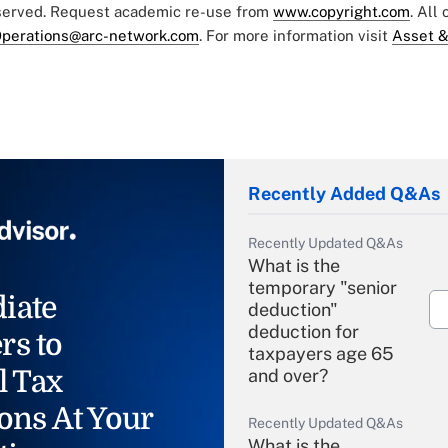
eserved. Request academic re-use from
www.copyright.com
. All
perations@arc-network.com
. For more information visit
Asset &
Recently Added Q&As
Recently Updated Q&As
What is the
temporary "senior
iate
deduction"
deduction for
rs to
taxpayers age 65
l Tax
and over?
ons At Your
Recently Updated Q&As
What is the