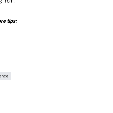
g from.
re tips:
rance