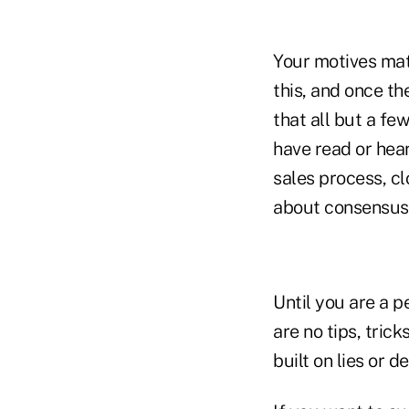
Your motives mat
this, and once th
that all but a fe
have read or hear
sales process, cl
about consensus, 
Until you are a p
are no tips, trick
built on lies or d