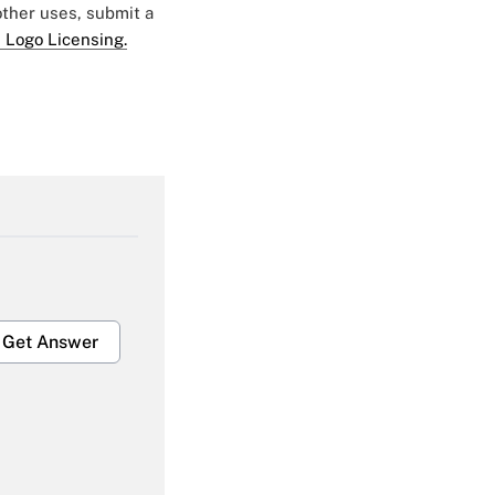
 other uses, submit a
 Logo Licensing.
Get Answer