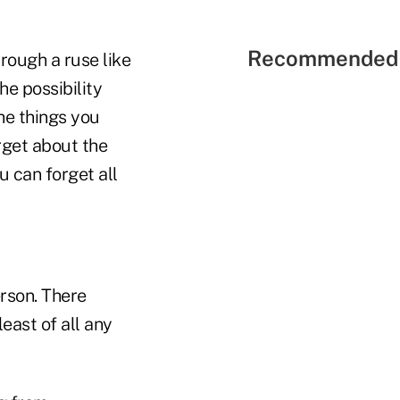
Recommended 
rough a ruse like
he possibility
the things you
orget about the
u can forget all
erson. There
least of all any