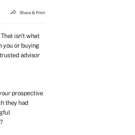
Share & Print
 That isn't what
h you or buying
trusted advisor
 your prospective
ich they had
gful
?