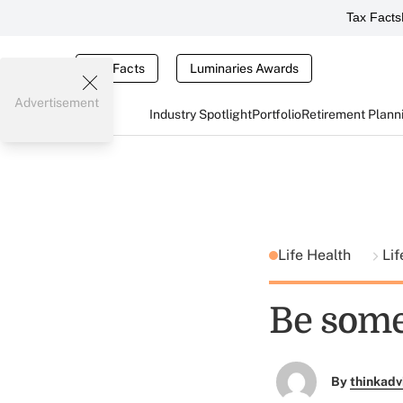
Tax Facts
Tax Facts
Luminaries Awards
Advertisement
Industry Spotlight
Portfolio
Retirement Plann
Life Health
Lif
Be some
By
thinkadv