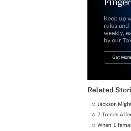
Finger
Keep up w
rules and
weekly, e
by our Ta
Get More
Related Stor
Jackson Might
7 Trends Affe
When 'Lifema