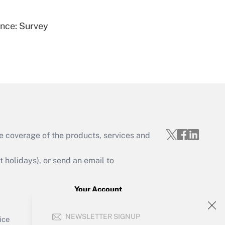
ence: Survey
Get Answer
e coverage of the products, services and
Get Answer
holidays), or send an email to
Your Account
Sign In
Get Answer
NEWSLETTER SIGNUP
Create Account
ice