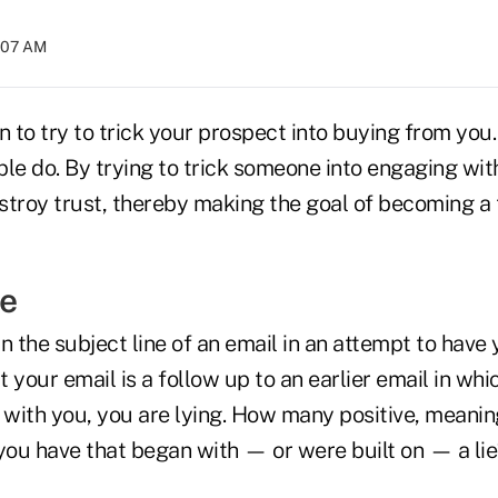
7:07 AM
n to try to trick your prospect into buying from you.
le do. By trying to trick someone into engaging wit
stroy trust, thereby making the goal of becoming a 
ie
 in the subject line of an email in an attempt to have
at your email is a follow up to an earlier email in wh
with you, you are lying. How many positive, meanin
 you have that began with — or were built on — a lie