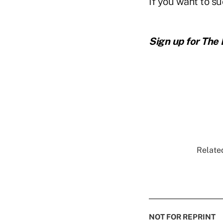
If you want to s
Sign up for The
Related
NOT FOR REPRINT