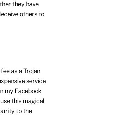
ether they have
eceive others to
 fee as a Trojan
expensive service
g on my Facebook
 use this magical
urity to the