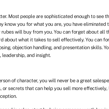
ter. Most people are sophisticated enough to see th
ey know you for what you are, you have eliminated t
w rubes will buy from you. You can forget about all 
d about what it takes to sell effectively. You can f
osing, objection handling, and presentation skills. Yo
leadership, and insight.
erson of character, you will never be a great salesp
s, or secrets that can help you sell more effectively, 
eception.