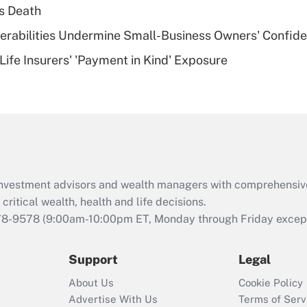
plan for purposes
s Death
of an HSA?
nerabilities Undermine Small-Business Owners' Confid
Recently Updated Q&As
Life Insurers' 'Payment in Kind' Exposure
Are remote workers
eligible for leave
under the Family
and Medical Leave
Act (FMLA)?
Recently Updated Q&As
What is the CARES
d investment advisors and wealth managers with comprehensiv
Act employee
retention tax credit
critical wealth, health and life decisions.
that was available
78-9578
(9:00am-10:00pm ET, Monday through Friday except 
during 2020 and
2021?
Support
Legal
Recently Updated Q&As
About Us
Cookie Policy
Who must file a
Advertise With Us
Terms of Serv