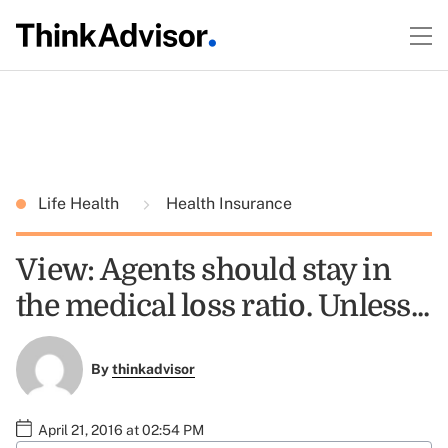
Life Health
Health Insurance
View: Agents should stay in
the medical loss ratio. Unless...
By
thinkadvisor
April 21, 2016 at 02:54 PM