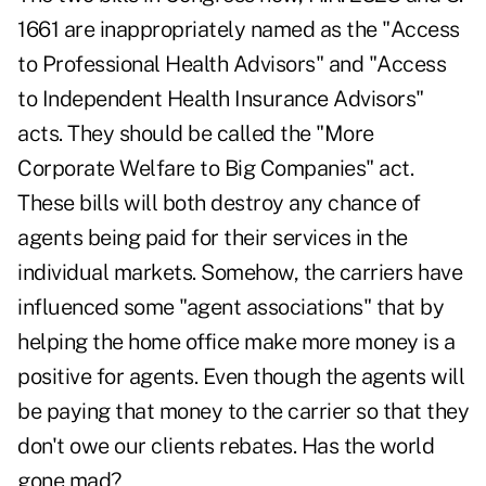
1661 are inappropriately named as the "Access
to Professional Health Advisors" and "Access
to Independent Health Insurance Advisors"
acts. They should be called the "More
Corporate Welfare to Big Companies" act.
These bills will both destroy any chance of
agents being paid for their services in the
individual markets. Somehow, the carriers have
influenced some "agent associations" that by
helping the home office make more money is a
positive for agents. Even though the agents will
be paying that money to the carrier so that they
don't owe our clients rebates. Has the world
gone mad?