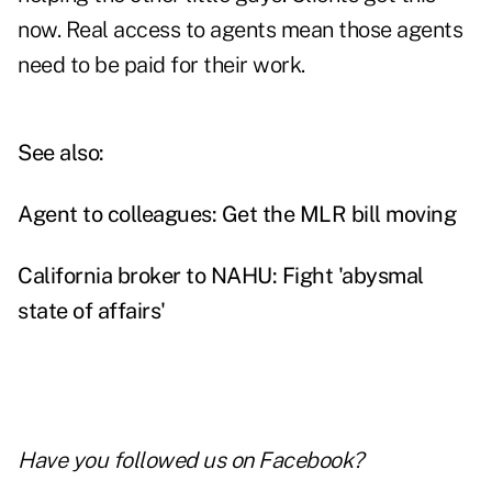
now. Real access to agents mean those agents
need to be paid for their work.
See also:
Agent to colleagues: Get the MLR bill moving
California broker to NAHU: Fight 'abysmal
state of affairs'
Have you followed us on
Facebook
?