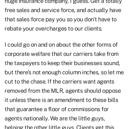
huge insurance company, I guess. Get a totally
free sales and service force, and actually have
that sales force pay you so you don't have to
rebate your overcharges to our clients.
I could go on and on about the other forms of
corporate welfare that our carriers take from
the taxpayers to keep their businesses sound,
but there's not enough column inches, so let me
cut to the chase. If the carriers want agents
removed from the MLR, agents should oppose
it unless there is an amendment to these bills
that guarantee a floor of commissions for
agents nationally. We are the little guys,
helping the other little guys. Clients get this