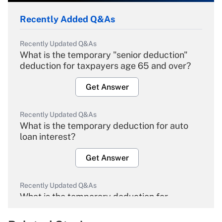
Recently Added Q&As
Recently Updated Q&As
What is the temporary "senior deduction"
deduction for taxpayers age 65 and over?
Get Answer
Recently Updated Q&As
What is the temporary deduction for auto
loan interest?
Get Answer
Recently Updated Q&As
What is the temporary deduction for
overtime income?