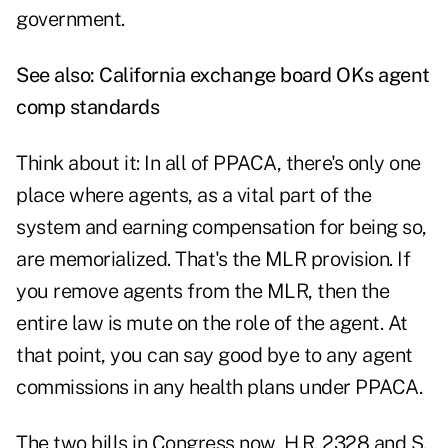
government.
See also:
California exchange board OKs agent
comp standards
Think about it: In all of PPACA, there's only one
place where agents, as a vital part of the
system and earning compensation for being so,
are memorialized. That's the MLR provision. If
you remove agents from the MLR, then the
entire law is mute on the role of the agent. At
that point, you can say good bye to any agent
commissions in any health plans under PPACA.
The two bills in Congress now, H.R. 2328 and S.