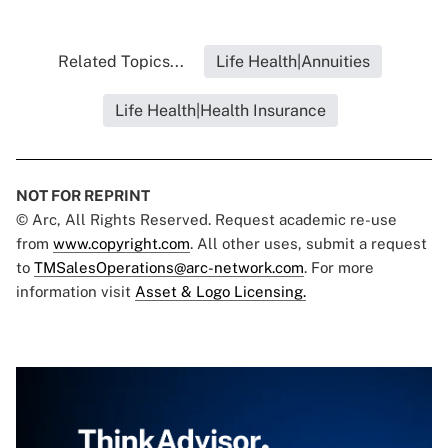
Related Topics...
Life Health|Annuities
Life Health|Health Insurance
NOT FOR REPRINT
© Arc, All Rights Reserved. Request academic re-use
from
www.copyright.com
. All other uses, submit a request
to
TMSalesOperations@arc-network.com
. For more
information visit
Asset & Logo Licensing.