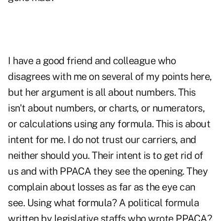
I have a good friend and colleague who
disagrees with me on several of my points here,
but her argument is all about numbers. This
isn't about numbers, or charts, or numerators,
or calculations using any formula. This is about
intent for me. I do not trust our carriers, and
neither should you. Their intent is to get rid of
us and with PPACA they see the opening. They
complain about losses as far as the eye can
see. Using what formula? A political formula
written by legislative staffs who wrote PPACA?