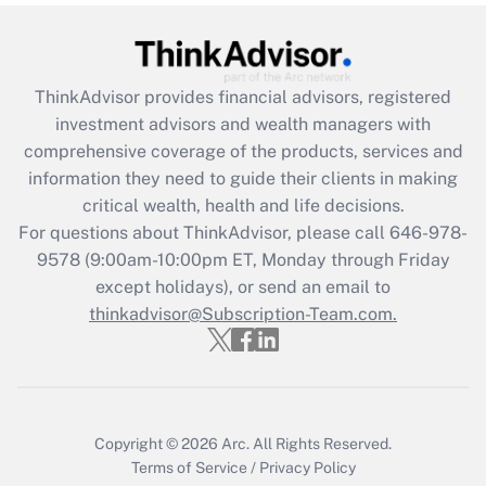
Get Answer
Recently Updated Q&As
ThinkAdvisor
provides financial advisors, registered
What is the CARES Act employee
investment advisors and wealth managers with
retention tax credit that was available
during 2020 and 2021?
comprehensive coverage of the products, services and
information they need to guide their clients in making
Get Answer
critical wealth, health and life decisions.
For questions about ThinkAdvisor, please call
646-978-
Recently Updated Q&As
9578
(9:00am-10:00pm ET, Monday through Friday
Who must file a return?
except holidays), or send an email to
thinkadvisor@Subscription-Team.com.
Get Answer
Copyright © 2026
Arc.
All Rights Reserved.
Terms of Service
/
Privacy Policy