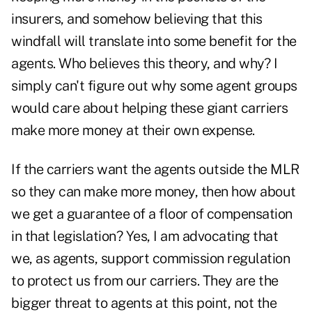
insurers, and somehow believing that this
windfall will translate into some benefit for the
agents. Who believes this theory, and why? I
simply can't figure out why some agent groups
would care about helping these giant carriers
make more money at their own expense.
If the carriers want the agents outside the MLR
so they can make more money, then how about
we get a guarantee of a floor of compensation
in that legislation? Yes, I am advocating that
we, as agents, support commission regulation
to protect us from our carriers. They are the
bigger threat to agents at this point, not the