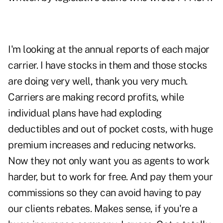
I'm looking at the annual reports of each major
carrier. I have stocks in them and those stocks
are doing very well, thank you very much.
Carriers are making record profits, while
individual plans have had exploding
deductibles and out of pocket costs, with huge
premium increases and reducing networks.
Now they not only want you as agents to work
harder, but to work for free. And pay them your
commissions so they can avoid having to pay
our clients rebates. Makes sense, if you're a