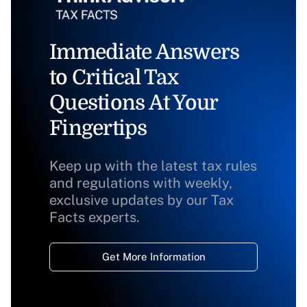
Immediate Answers
to Critical Tax
Questions At Your
Fingertips
Keep up with the latest tax rules
and regulations with weekly,
exclusive updates by our Tax
Facts experts.
Get More Information