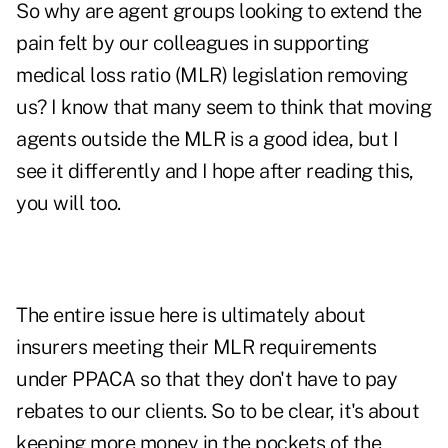
So why are agent groups looking to extend the
pain felt by our colleagues in supporting
medical loss ratio (MLR) legislation removing
us? I know that many seem to think that moving
agents outside the MLR is a good idea, but I
see it differently and I hope after reading this,
you will too.
The entire issue here is ultimately about
insurers meeting their MLR requirements
under PPACA so that they don't have to pay
rebates to our clients. So to be clear, it's about
keeping more money in the pockets of the