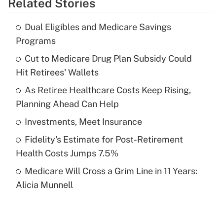
Related Stories
Get Answer
Dual Eligibles and Medicare Savings
Recently Updated Q&As
Programs
What is the temporary deduction for tip
income?
Cut to Medicare Drug Plan Subsidy Could
Hit Retirees' Wallets
Get Answer
As Retiree Healthcare Costs Keep Rising,
Planning Ahead Can Help
Recently Updated Q&As
What is a high deductible health plan for
Investments, Meet Insurance
purposes of an HSA?
Fidelity's Estimate for Post-Retirement
Get Answer
Health Costs Jumps 7.5%
Medicare Will Cross a Grim Line in 11 Years:
Recently Updated Q&As
Alicia Munnell
Are remote workers eligible for leave
under the Family and Medical Leave Act
(FMLA)?