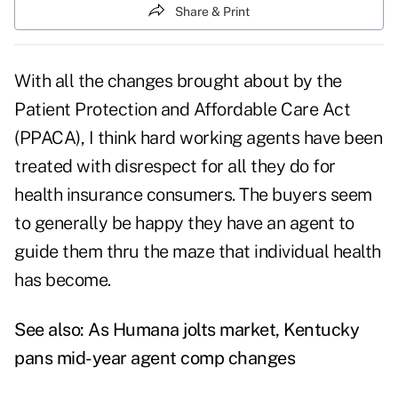
Share & Print
With all the changes brought about by the
Patient Protection and Affordable Care Act
(PPACA), I think hard working agents have been
treated with disrespect for all they do for
health insurance consumers. The buyers seem
to generally be happy they have an agent to
guide them thru the maze that individual health
has become.
See also:
As Humana jolts market, Kentucky
pans mid-year agent comp changes