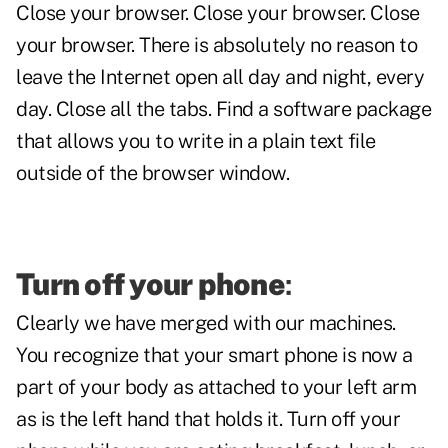
Close your browser. Close your browser. Close
your browser. There is absolutely no reason to
leave the Internet open all day and night, every
day. Close all the tabs. Find a software package
that allows you to write in a plain text file
outside of the browser window.
Turn off your phone
:
Clearly we have merged with our machines.
You recognize that your smart phone is now a
part of your body as attached to your left arm
as is the left hand that holds it. Turn off your