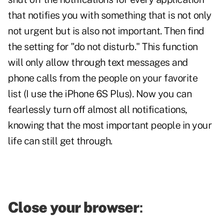
that notifies you with something that is not only
not urgent but is also not important. Then find
the setting for "do not disturb." This function
will only allow through text messages and
phone calls from the people on your favorite
list (I use the iPhone 6S Plus). Now you can
fearlessly turn off almost all notifications,
knowing that the most important people in your
life can still get through.
Close your browser
: