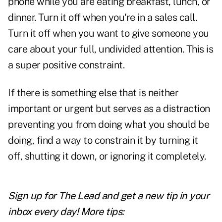
phone while you are eating breakfast, lunch, or
dinner. Turn it off when you're in a sales call.
Turn it off when you want to give someone you
care about your full, undivided attention. This is
a super positive constraint.
If there is something else that is neither
important or urgent but serves as a distraction
preventing you from doing what you should be
doing, find a way to constrain it by turning it
off, shutting it down, or ignoring it completely.
Sign up for The Lead and
get a new tip
in your
inbox every day! More tips: