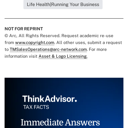
Life Health|Running Your Business
NOT FOR REPRINT
© Arc, All Rights Reserved. Request academic re-use
from
www.copyright.com
. All other uses, submit a request
to
TMSalesOperations@arc-network.com
. For more
information visit
Asset & Logo Licensing.
Immediate Answers