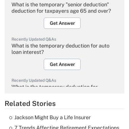
What is the temporary "senior deduction"
deduction for taxpayers age 65 and over?
Get Answer
Recently Updated Q&As
What is the temporary deduction for auto
loan interest?
Get Answer
Recently Updated Q&As
What is the temporary deduction for
overtime income?
Related Stories
Get Answer
Jackson Might Buy a Life Insurer
Recently Updated Q&As
7 Trends Affecting Retirement Expectations
What is the temporary deduction for tip