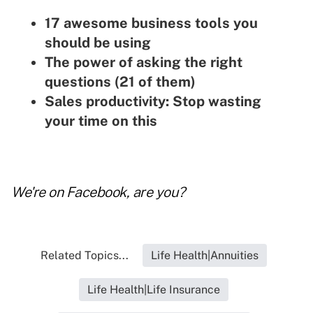
17 awesome business tools you
should be using
The power of asking the right
questions (21 of them)
Sales productivity: Stop wasting
your time on this
We're on
Facebook
, are you?
Related Topics...
Life Health|Annuities
Life Health|Life Insurance