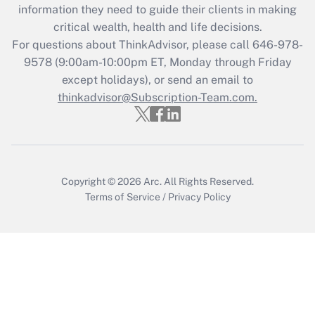
information they need to guide their clients in making
retention tax credit that was available
critical wealth, health and life decisions.
during 2020 and 2021?
For questions about ThinkAdvisor, please call
646-978-
Get Answer
9578
(9:00am-10:00pm ET, Monday through Friday
except holidays), or send an email to
thinkadvisor@Subscription-Team.com.
Recently Updated Q&As
Who must file a return?
Get Answer
Copyright © 2026
Arc.
All Rights Reserved.
Terms of Service
/
Privacy Policy