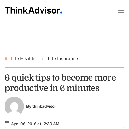
Life Health
Life Insurance
6 quick tips to become more
productive in 6 minutes
By
thinkadvisor
April 06, 2016 at 12:30 AM