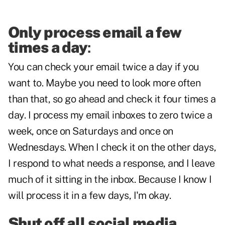
Only process email a few
times a day
:
You can check your email twice a day if you
want to. Maybe you need to look more often
than that, so go ahead and check it four times a
day. I process my email inboxes to zero twice a
week, once on Saturdays and once on
Wednesdays. When I check it on the other days,
I respond to what needs a response, and I leave
much of it sitting in the inbox. Because I know I
will process it in a few days, I'm okay.
Shut off all social media