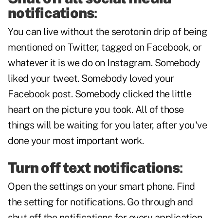
notifications
:
You can live without the serotonin drip of being
mentioned on Twitter, tagged on Facebook, or
whatever it is we do on Instagram. Somebody
liked your tweet. Somebody loved your
Facebook post. Somebody clicked the little
heart on the picture you took. All of those
things will be waiting for you later, after you've
done your most important work.
Turn off text notifications
:
Open the settings on your smart phone. Find
the setting for notifications. Go through and
shut off the notifications for every application