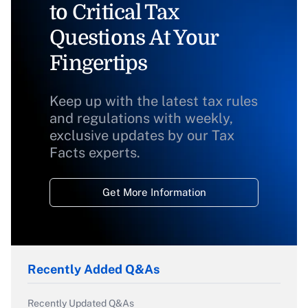
to Critical Tax
Questions At Your
Fingertips
Keep up with the latest tax rules
and regulations with weekly,
exclusive updates by our Tax
Facts experts.
Get More Information
Recently Added Q&As
Recently Updated Q&As