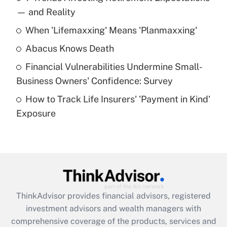
income?
— and Reality
When 'Lifemaxxing' Means 'Planmaxxing'
Get Answer
Abacus Knows Death
Recently Updated Q&As
Financial Vulnerabilities Undermine Small-
What is a high deductible health plan for
Business Owners' Confidence: Survey
purposes of an HSA?
How to Track Life Insurers' 'Payment in Kind'
Get Answer
Exposure
Recently Updated Q&As
Are remote workers eligible for leave
under the Family and Medical Leave Act
(FMLA)?
Get Answer
ThinkAdvisor
provides financial advisors, registered
investment advisors and wealth managers with
Recently Updated Q&As
comprehensive coverage of the products, services and
What is the CARES Act employee