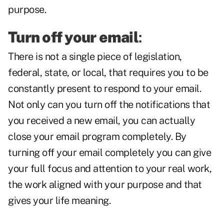
purpose.
Turn off your email
:
There is not a single piece of legislation,
federal, state, or local, that requires you to be
constantly present to respond to your email.
Not only can you turn off the notifications that
you received a new email, you can actually
close your email program completely. By
turning off your email completely you can give
your full focus and attention to your real work,
the work aligned with your purpose and that
gives your life meaning.