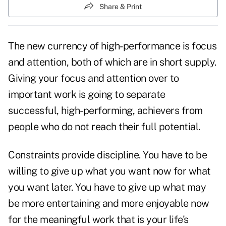
Share & Print
The new currency of high-performance is focus
and attention, both of which are in short supply.
Giving your focus and attention over to
important work is going to separate
successful, high-performing, achievers from
people who do not reach their full potential.
Constraints provide discipline. You have to be
willing to give up what you want now for what
you want later. You have to give up what may
be more entertaining and more enjoyable now
for the meaningful work that is your life's