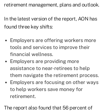
retirement management, plans and outlook.
In the latest version of the report, AON has
found three key shifts:
Employers are offering workers more
tools and services to improve their
financial wellness.
Employers are providing more
assistance to near-retirees to help
them navigate the retirement process.
Employers are focusing on other ways
to help workers save money for
retirement.
The report also found that 56 percent of