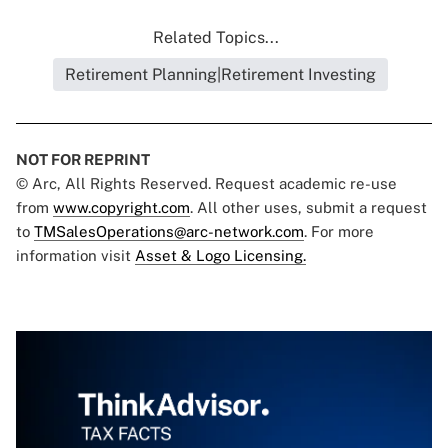
Related Topics...
Retirement Planning|Retirement Investing
NOT FOR REPRINT
© Arc, All Rights Reserved. Request academic re-use
from
www.copyright.com
. All other uses, submit a request
to
TMSalesOperations@arc-network.com
. For more
information visit
Asset & Logo Licensing.