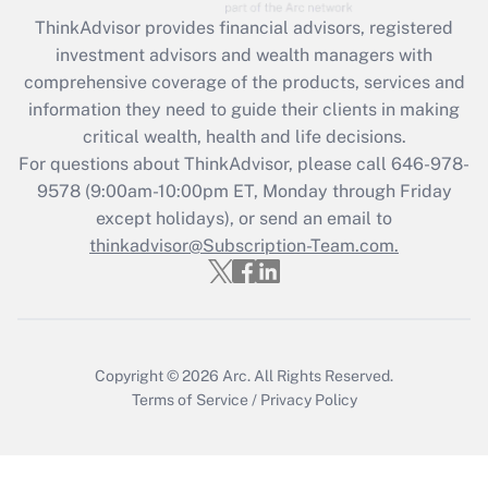
ThinkAdvisor
provides financial advisors, registered
Recently Updated Q&As
investment advisors and wealth managers with
What is the CARES Act employee
comprehensive coverage of the products, services and
retention tax credit that was available
information they need to guide their clients in making
during 2020 and 2021?
critical wealth, health and life decisions.
Get Answer
For questions about ThinkAdvisor, please call
646-978-
9578
(9:00am-10:00pm ET, Monday through Friday
except holidays), or send an email to
Recently Updated Q&As
Who must file a return?
thinkadvisor@Subscription-Team.com.
Get Answer
Copyright © 2026
Arc.
All Rights Reserved.
Terms of Service
/
Privacy Policy