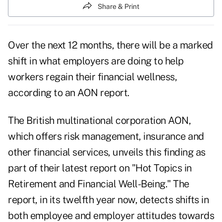
Share & Print
Over the next 12 months, there will be a marked
shift in what employers are doing to help
workers regain their financial wellness,
according to an AON report.
The British multinational corporation AON,
which offers risk management, insurance and
other financial services, unveils this finding as
part of their latest report on "Hot Topics in
Retirement and Financial Well-Being." The
report, in its twelfth year now, detects shifts in
both employee and employer attitudes towards