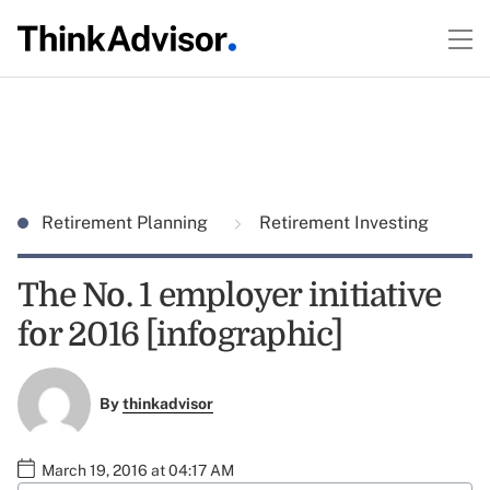
Retirement Planning
Retirement Investing
The No. 1 employer initiative
for 2016 [infographic]
By
thinkadvisor
March 19, 2016 at 04:17 AM