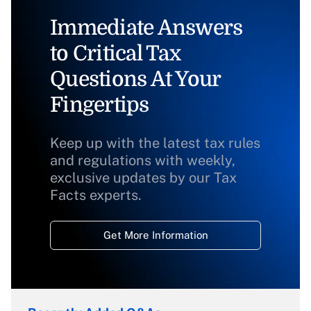
Immediate Answers
to Critical Tax
Questions At Your
Fingertips
Keep up with the latest tax rules
and regulations with weekly,
exclusive updates by our Tax
Facts experts.
Get More Information