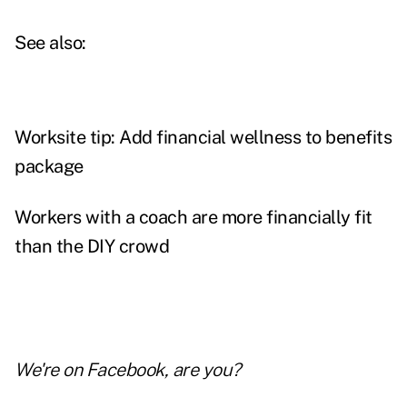
See also:
Worksite tip: Add financial wellness to benefits
package
Workers with a coach are more financially fit
than the DIY crowd
We're on
Facebook
, are you?