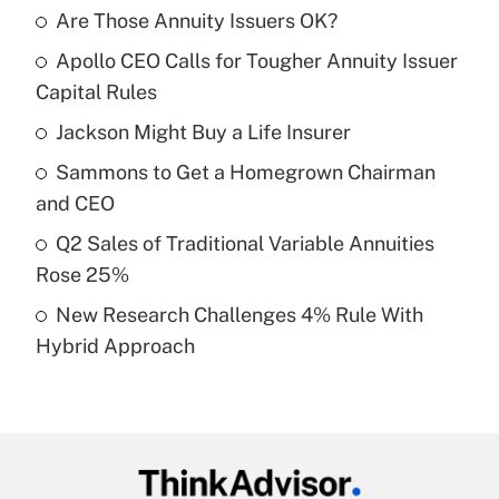
Are Those Annuity Issuers OK?
Recently Updated Q&As
Apollo CEO Calls for Tougher Annuity Issuer
What is the temporary deduction for tip
income?
Capital Rules
Jackson Might Buy a Life Insurer
Get Answer
Sammons to Get a Homegrown Chairman
Recently Updated Q&As
and CEO
What is a high deductible health plan for
Q2 Sales of Traditional Variable Annuities
purposes of an HSA?
Rose 25%
Get Answer
New Research Challenges 4% Rule With
Hybrid Approach
Recently Updated Q&As
Are remote workers eligible for leave
under the Family and Medical Leave Act
(FMLA)?
Get Answer