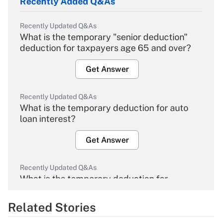
Recently Added Q&As
Recently Updated Q&As
What is the temporary "senior deduction"
deduction for taxpayers age 65 and over?
Get Answer
Recently Updated Q&As
What is the temporary deduction for auto
loan interest?
Get Answer
Recently Updated Q&As
What is the temporary deduction for
overtime income?
Related Stories
Get Answer