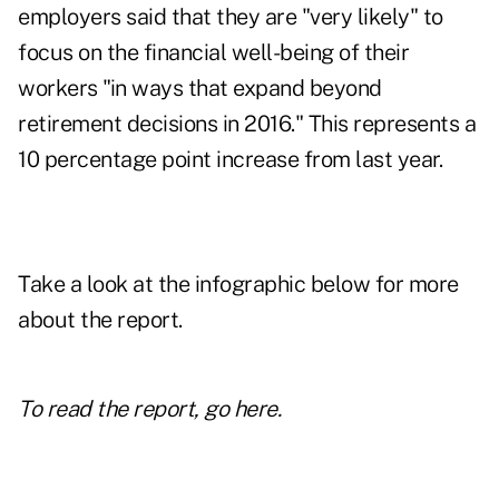
employers said that they are "very likely" to
focus on the financial well-being of their
workers "in ways that expand beyond
retirement decisions in 2016." This represents a
10 percentage point increase from last year.
Take a look at the infographic below for more
about the report.
To read the report,
go here
.