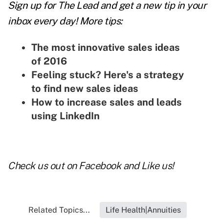
Sign up for The Lead and
get a new tip
in your
inbox every day! More tips:
The most innovative sales ideas
of 2016
Feeling stuck? Here's a strategy
to find new sales ideas
How to increase sales and leads
using LinkedIn
Check us out on
Facebook and Like us
!
Related Topics...
Life Health|Annuities