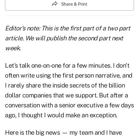
Share & Print
Editor's note: This is the first part of a two part
article. We will publish the second part next
week.
Let's talk one-on-one for a few minutes. I don't
often write using the first person narrative, and
I rarely share the inside secrets of the billion
dollar companies that we support. But after a
conversation with a senior executive a few days
ago, I thought I would make an exception.
Here is the big news — my team and I have