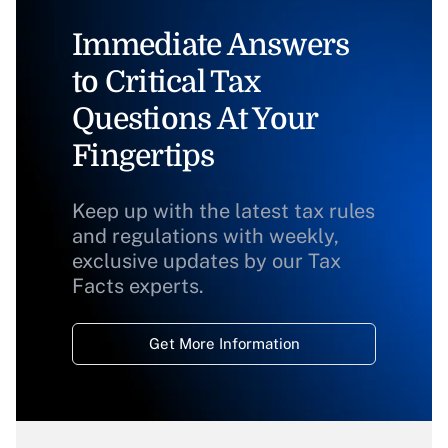
Immediate Answers
to Critical Tax
Questions At Your
Fingertips
Keep up with the latest tax rules
and regulations with weekly,
exclusive updates by our Tax
Facts experts.
Get More Information