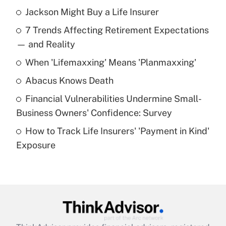
Jackson Might Buy a Life Insurer
Recently Updated Q&As
7 Trends Affecting Retirement Expectations
What is the temporary deduction for tip
income?
— and Reality
When 'Lifemaxxing' Means 'Planmaxxing'
Get Answer
Abacus Knows Death
Recently Updated Q&As
Financial Vulnerabilities Undermine Small-
What is a high deductible health plan for
Business Owners' Confidence: Survey
purposes of an HSA?
How to Track Life Insurers' 'Payment in Kind'
Get Answer
Exposure
Recently Updated Q&As
Are remote workers eligible for leave
under the Family and Medical Leave Act
(FMLA)?
Get Answer