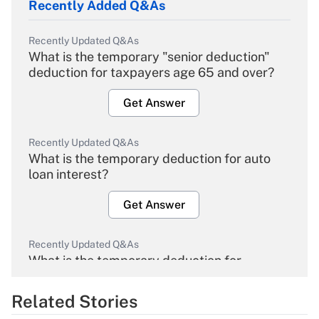
Recently Added Q&As
Recently Updated Q&As
What is the temporary "senior deduction"
deduction for taxpayers age 65 and over?
Get Answer
Recently Updated Q&As
What is the temporary deduction for auto
loan interest?
Get Answer
Recently Updated Q&As
What is the temporary deduction for
overtime income?
Related Stories
Get Answer