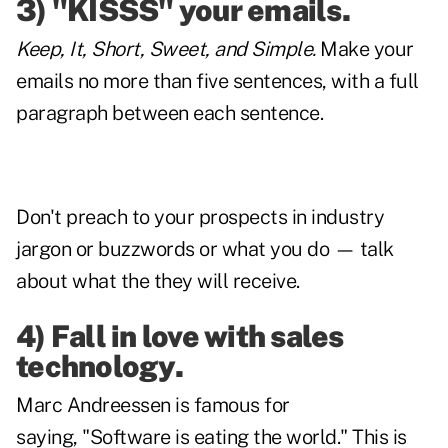
3) "KISSS" your emails.
Keep, It, Short, Sweet, and Simple.
Make your
emails no more than five sentences, with a full
paragraph between each sentence.
Don't preach to your prospects in industry
jargon or buzzwords or what you do — talk
about what the they will receive.
4) Fall in love with sales
technology.
Marc Andreessen is famous for
saying, "Software is eating the world." This is