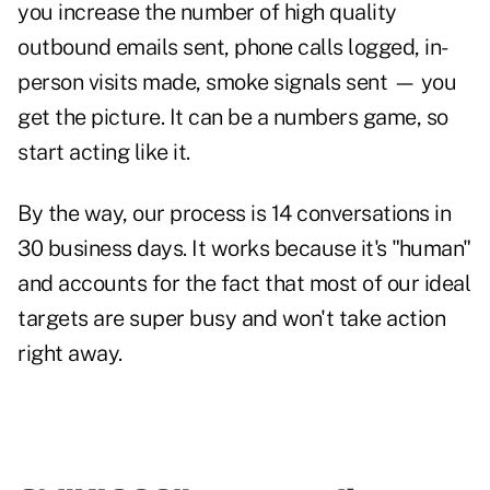
you increase the number of high quality
outbound emails sent, phone calls logged, in-
person visits made, smoke signals sent — you
get the picture. It can be a numbers game, so
start acting like it.
By the way, our process is 14 conversations in
30 business days. It works because it's "human"
and accounts for the fact that most of our ideal
targets are super busy and won't take action
right away.