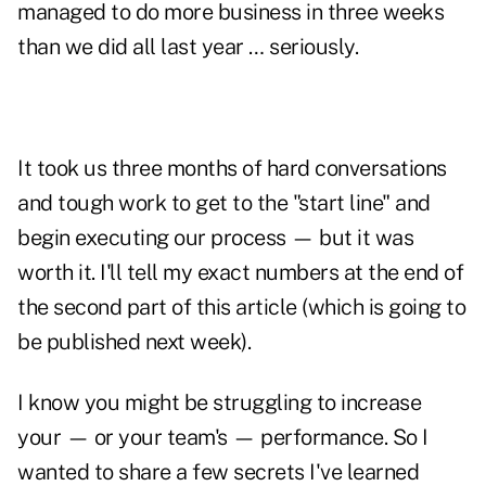
managed to do more business in three weeks
than we did all last year … seriously.
It took us three months of hard conversations
and tough work to get to the "start line" and
begin executing our process — but it was
worth it. I'll tell my exact numbers at the end of
the second part of this article (which is going to
be published next week).
I know you might be struggling to increase
your — or your team's — performance. So I
wanted to share a few secrets I've learned