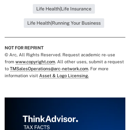
Life Health|Life Insurance
Life Health|Running Your Business
NOT FOR REPRINT
© Arc, All Rights Reserved. Request academic re-use
from
www.copyright.com
. All other uses, submit a request
to
TMSalesOperations@arc-network.com
. For more
information visit
Asset & Logo Licensing.