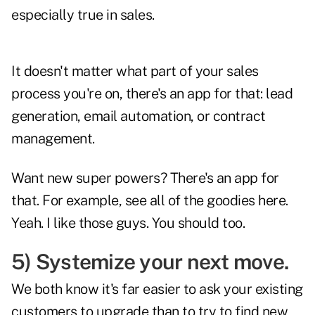
especially true in sales.
It doesn't matter what part of your sales
process you're on, there's an app for that: lead
generation, email automation, or contract
management.
Want new super powers? There's an app for
that. For example, see all of the goodies
here
.
Yeah. I like those guys. You should too.
5) Systemize your next move.
We both know it's far easier to ask your existing
customers to upgrade than to try to find new