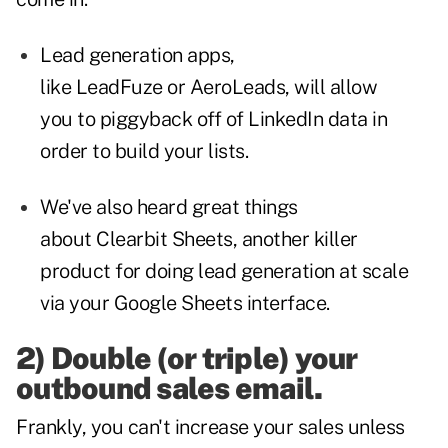
Lead generation apps,
like
LeadFuze
or
AeroLeads
, will allow
you to piggyback off of LinkedIn data in
order to build your lists.
We've also heard great things
about
Clearbit Sheets
, another killer
product for doing lead generation at scale
via your Google Sheets interface.
2) Double (or triple) your
outbound sales email.
Frankly, you can't increase your sales unless