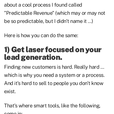
about a cool process I found called
"Predictable Revenue" (which may or may not
be so predictable, but I didn't name it …)
Here is how you can do the same:
1) Get laser focused on your
lead generation.
Finding new customers is hard. Really hard …
which is why you need a system or a process.
And it's hard to sell to people you don't know
exist.
That's where smart tools, like the following,
come in: