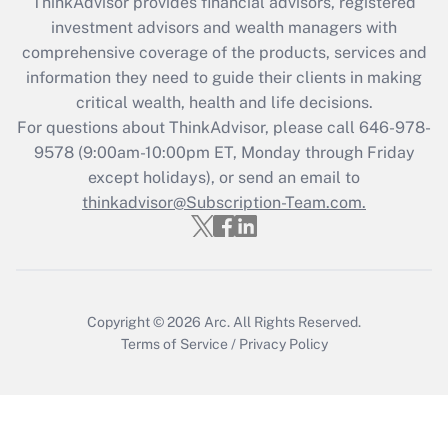
ThinkAdvisor
provides financial advisors, registered
investment advisors and wealth managers with
Recently Updated Q&As
comprehensive coverage of the products, services and
What is the CARES Act employee
information they need to guide their clients in making
retention tax credit that was available
critical wealth, health and life decisions.
during 2020 and 2021?
For questions about ThinkAdvisor, please call
646-978-
Get Answer
9578
(9:00am-10:00pm ET, Monday through Friday
except holidays), or send an email to
thinkadvisor@Subscription-Team.com.
Recently Updated Q&As
Who must file a return?
Get Answer
Copyright © 2026
Arc.
All Rights Reserved.
Terms of Service
/
Privacy Policy