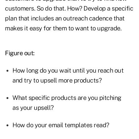
customers. So do that. How? Develop a specific
plan that includes an outreach cadence that
makes it easy for them to want to upgrade.
Figure out:
How long do you wait until you reach out
and try to upsell more products?
What specific products are you pitching
as your upsell?
How do your email templates read?