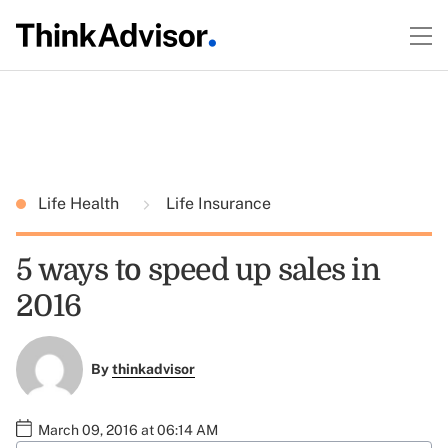
Life Health
Life Insurance
5 ways to speed up sales in
2016
By
thinkadvisor
March 09, 2016 at 06:14 AM