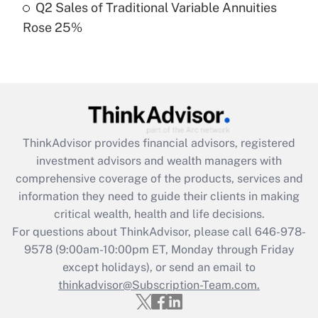
Q2 Sales of Traditional Variable Annuities
Rose 25%
Recently Updated Q&As
Are remote workers eligible for leave
under the Family and Medical Leave Act
(FMLA)?
Get Answer
ThinkAdvisor
provides financial advisors, registered
Recently Updated Q&As
investment advisors and wealth managers with
What is the CARES Act employee
comprehensive coverage of the products, services and
retention tax credit that was available
information they need to guide their clients in making
during 2020 and 2021?
critical wealth, health and life decisions.
Get Answer
For questions about ThinkAdvisor, please call
646-978-
9578
(9:00am-10:00pm ET, Monday through Friday
except holidays), or send an email to
Recently Updated Q&As
Who must file a return?
thinkadvisor@Subscription-Team.com.
Get Answer