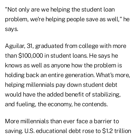
"Not only are we helping the student loan
problem, we're helping people save as well," he
says.
Aguilar, 31, graduated from college with more
than $100,000 in student loans. He says he
knows as well as anyone how the problem is
holding back an entire generation. What's more,
helping millennials pay down student debt
would have the added benefit of stabilizing,
and fueling, the economy, he contends.
More millennials than ever face a barrier to
saving. U.S. educational debt rose to $1.2 trillion