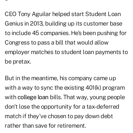
CEO Tony Aguilar helped start Student Loan
Genius in 2013, building up its customer base
to include 45 companies. He's been pushing for
Congress to pass a bill that would allow
employer matches to student loan payments to
be pretax.
But in the meantime, his company came up
with a way to sync the existing 401(k) program
with
college loan
bills. That way, young people
don't lose the opportunity for a tax-deferred
match if they've chosen to pay down debt
rather than save for retirement.