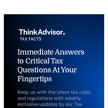
Immediate Answers
to Critical Tax
Questions At Your
Fingertips
Keep up with the latest tax rules
and regulations with weekly,
exclusive updates by our Tax