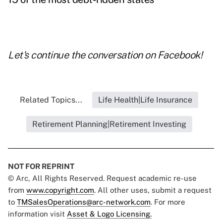
Let's continue the conversation on
Facebook
!
Related Topics...
Life Health|Life Insurance
Retirement Planning|Retirement Investing
NOT FOR REPRINT
© Arc, All Rights Reserved. Request academic re-use
from
www.copyright.com
. All other uses, submit a request
to
TMSalesOperations@arc-network.com
. For more
information visit
Asset & Logo Licensing.