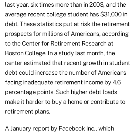
last year, six times more than in 2003, and the
average recent college student has $31,000 in
debt. These statistics put at risk the retirement
prospects for millions of Americans, according
to the Center for Retirement Research at
Boston College. In a study last month, the
center estimated that recent growth in student
debt could increase the number of Americans
facing inadequate retirement income by 4.6
percentage points. Such higher debt loads
make it harder to buy a home or contribute to
retirement plans.
A January report by Facebook Inc., which