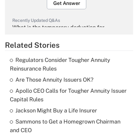
Get Answer
Recently Updated Q&As
What is the temporary deduction for
overtime income?
Related Stories
Get Answer
Regulators Consider Tougher Annuity
Recently Updated Q&As
Reinsurance Rules
What is the temporary deduction for tip
income?
Are Those Annuity Issuers OK?
Apollo CEO Calls for Tougher Annuity Issuer
Get Answer
Capital Rules
Recently Updated Q&As
Jackson Might Buy a Life Insurer
What is a high deductible health plan for
Sammons to Get a Homegrown Chairman
purposes of an HSA?
and CEO
Get Answer