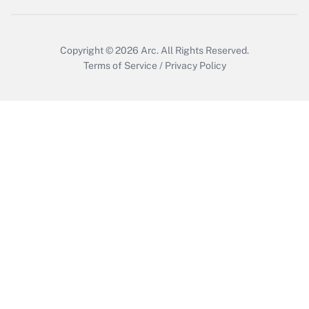
Copyright © 2026
Arc.
All Rights Reserved.
Terms of Service
/
Privacy Policy