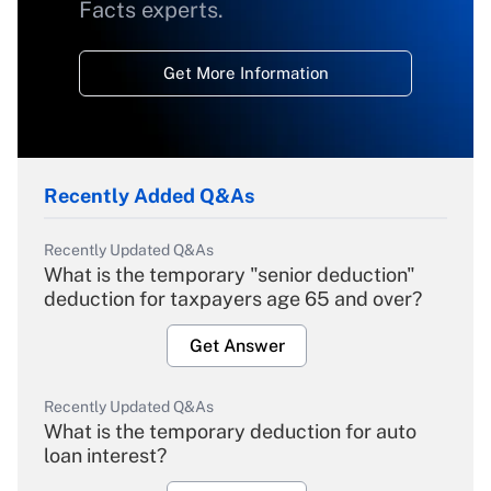
Facts experts.
Get More Information
Recently Added Q&As
Recently Updated Q&As
What is the temporary "senior deduction"
deduction for taxpayers age 65 and over?
Get Answer
Recently Updated Q&As
What is the temporary deduction for auto
loan interest?