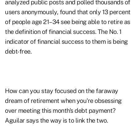
analyzed public posts and polled thousands of
users anonymously, found that only 13 percent
of people age 21–34 see being able to retire as
the definition of financial success. The No. 1
indicator of financial success to them is being
debt-free.
How can you stay focused on the faraway
dream of retirement when you're obsessing
over meeting this month's debt payment?
Aguilar says the way is to link the two.