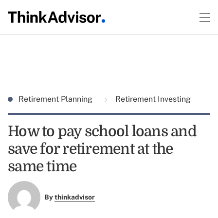
Retirement Planning
Retirement Investing
How to pay school loans and
save for retirement at the
same time
By
thinkadvisor