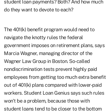
student loan payments? Both? And how much
do they want to devote to each?
The 401(k) benefit program would need to
navigate the knotty rules the federal
government imposes on retirement plans, says
Marcia Wagner, managing director of the
Wagner Law Group in Boston. So-called
nondiscrimination tests prevent highly paid
employees from getting too much extra benefit
out of 401(k) plans compared with lower-paid
workers. Student Loan Genius says such rules
won't be a problem, because those with
student loans tend to be closer to the bottom