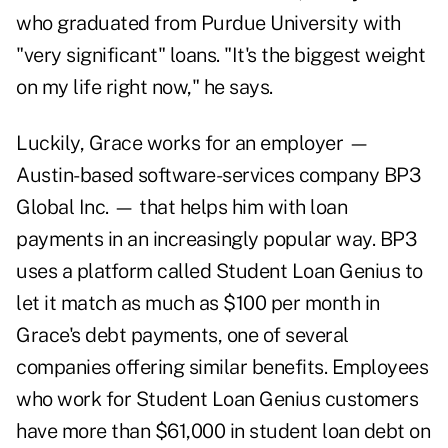
who graduated from Purdue University with
"very significant" loans. "It's the biggest weight
on my life right now," he says.
Luckily, Grace works for an employer —
Austin-based software-services company BP3
Global Inc. — that helps him with loan
payments in an increasingly popular way. BP3
uses a platform called Student Loan Genius to
let it match as much as $100 per month in
Grace's debt payments, one of several
companies offering similar benefits. Employees
who work for Student Loan Genius customers
have more than $61,000 in student loan debt on