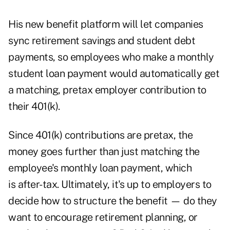
His new benefit platform will let companies
sync retirement savings and student debt
payments, so employees who make a monthly
student loan payment would automatically get
a matching, pretax employer contribution to
their 401(k).
Since 401(k) contributions are pretax, the
money goes further than just matching the
employee's monthly loan payment, which
is after-tax. Ultimately, it's up to employers to
decide how to structure the benefit — do they
want to encourage retirement planning, or