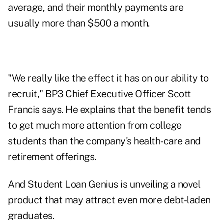
average, and their monthly payments are
usually more than $500 a month.
"We really like the effect it has on our ability to
recruit," BP3 Chief Executive Officer Scott
Francis says. He explains that the benefit tends
to get much more attention from college
students than the company's health-care and
retirement offerings.
And Student Loan Genius is unveiling a novel
product that may attract even more debt-laden
graduates.