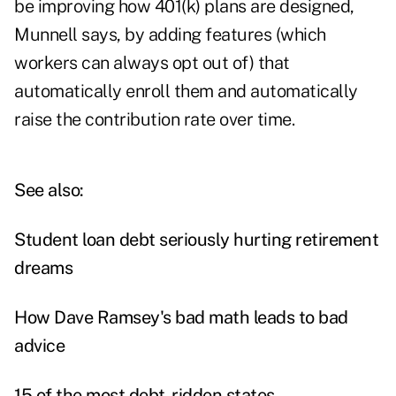
be improving how 401(k) plans are designed,
Munnell says, by adding features (which
workers can always opt out of) that
automatically enroll them and automatically
raise the contribution rate over time.
See also:
Student loan debt seriously hurting retirement
dreams
How Dave Ramsey's bad math leads to bad
advice
15 of the most debt-ridden states