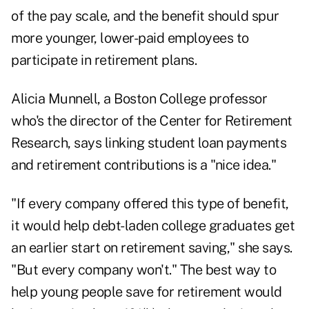
of the pay scale, and the benefit should spur
more younger, lower-paid employees to
participate in retirement plans.
Alicia Munnell, a Boston College professor
who's the director of the Center for Retirement
Research, says linking student loan payments
and retirement contributions is a "nice idea."
"If every company offered this type of benefit,
it would help debt-laden college graduates get
an earlier start on retirement saving," she says.
"But every company won't." The best way to
help young people save for retirement would