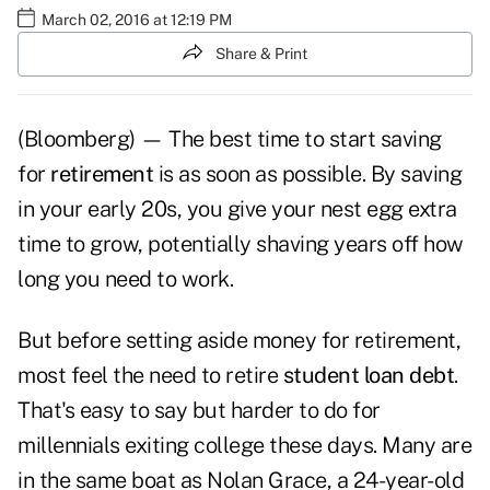
March 02, 2016 at 12:19 PM
Share & Print
(Bloomberg) — The best time to start saving
for
retirement
is as soon as possible. By saving
in your early 20s, you give your nest egg extra
time to grow, potentially shaving years off how
long you need to work.
But before setting aside money for retirement,
most feel the need to retire
student loan debt
.
That's easy to say but harder to do for
millennials exiting college these days. Many are
in the same boat as Nolan Grace, a 24-year-old