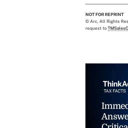
NOT FOR REPRINT
© Arc, All Rights R
request to
TMSalesO
Immed
Answe
Critica