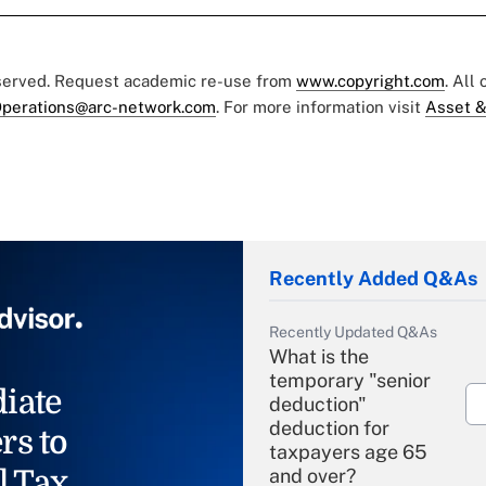
eserved. Request academic re-use from
www.copyright.com
. All
perations@arc-network.com
. For more information visit
Asset &
Recently Added Q&As
Recently Updated Q&As
What is the
temporary "senior
iate
deduction"
deduction for
rs to
taxpayers age 65
l Tax
and over?