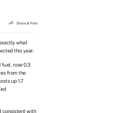
Share & Print
exactly what
ected this year.
fuel, rose 0.3
res from the
sts up 1.7
Fed
el consistent with