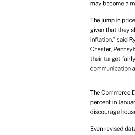
may become a mor
The jump in prices
given that they 
inflation," said 
Chester, Pennsylv
their target fair
communication an
The Commerce De
percent in Januar
discourage hous
Even revised dat