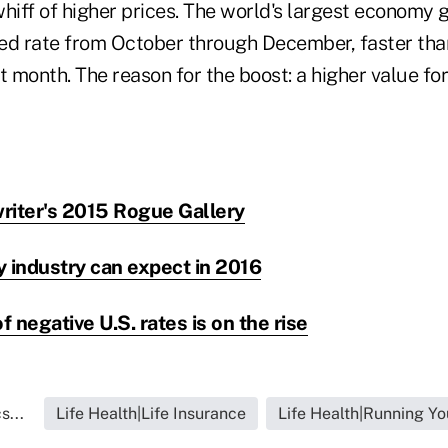
hiff of higher prices. The world's largest economy g
ed rate from October through December, faster than
t month. The reason for the boost: a higher value for
riter's 2015 Rogue Gallery
y industry can expect in 2016
f negative U.S. rates is on the rise
s...
Life Health|Life Insurance
Life Health|Running Yo