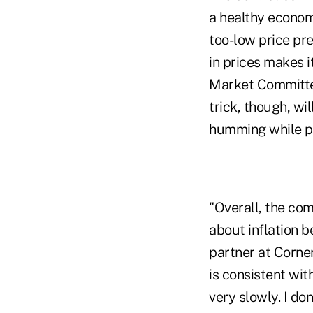
a healthy economy
too-low price pr
in prices makes 
Market Committee,
trick, though, wi
humming while pr
"Overall, the com
about inflation b
partner at Corner
is consistent wit
very slowly. I don