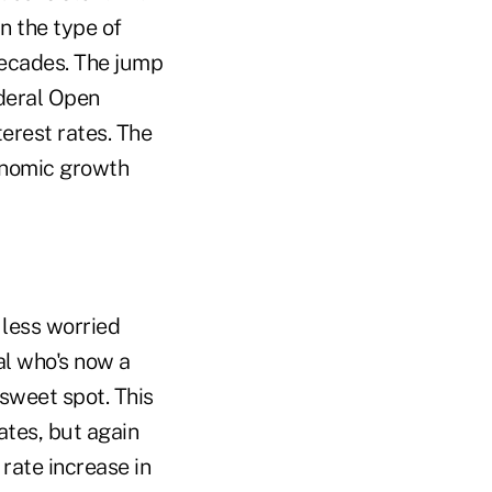
n the type of
decades. The jump
ederal Open
erest rates. The
conomic growth
 less worried
ial who's now a
 sweet spot. This
ates, but again
 rate increase in