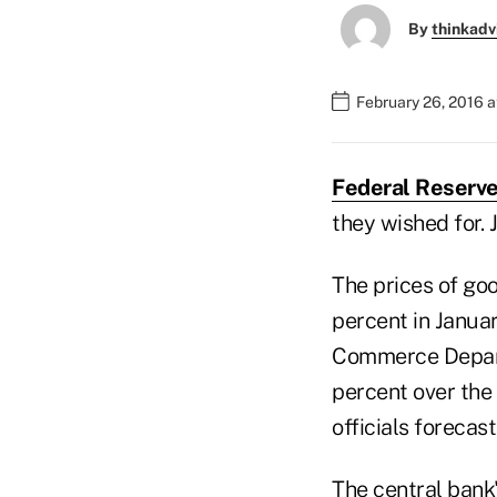
By
thinkadv
February 26, 2016 a
Federal Reserve
they wished for. 
The prices of go
percent in Janua
Commerce Depart
percent over the
officials forecas
The central bank's