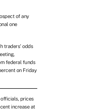
rospect of any
ional one
th traders' odds
eeting,
rom federal funds
percent on Friday
fficials, prices
cent increase at