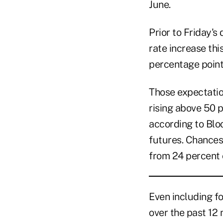
June.
Prior to Friday's
rate increase thi
percentage point
Those expectation
rising above 50 p
according to Blo
futures. Chances
from 24 percent 
Even including fo
over the past 12