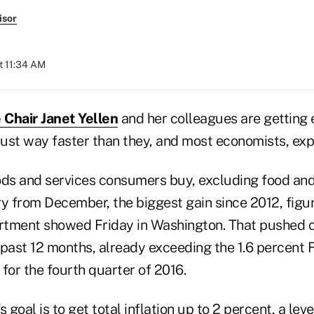
isor
t 11:34 AM
 Chair Janet Yellen
and her colleagues are getting 
Just way faster than they, and most economists, exp
ods and services consumers buy, excluding food and 
ry from December, the biggest gain since 2012, figu
ment showed Friday in Washington. That pushed co
 past 12 months, already exceeding the 1.6 percent 
t for the fourth quarter of 2016.
 goal is to get total inflation up to 2 percent, a lev