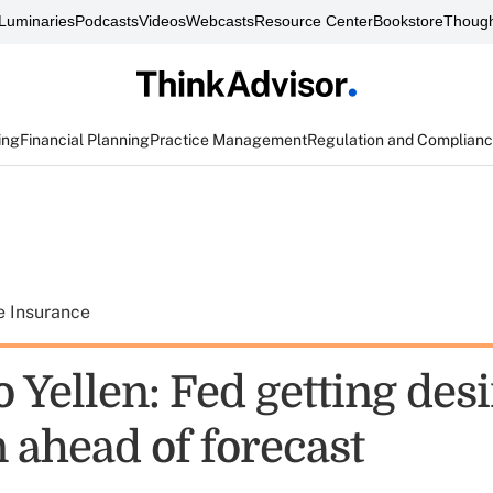
Luminaries
Podcasts
Videos
Webcasts
Resource Center
Bookstore
Though
ing
Financial Planning
Practice Management
Regulation and Complian
e Insurance
 Yellen: Fed getting des
n ahead of forecast