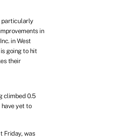
 particularly
l improvements in
Inc. in West
s going to hit
es their
 climbed 0.5
 have yet to
t Friday, was