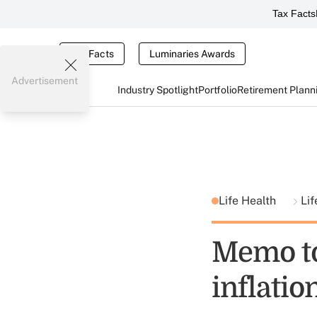
Tax Facts
Tax Facts
Luminaries Awards
Advertisement
Industry Spotlight
Portfolio
Retirement Plann
Life Health
Lif
Memo to
inflatio