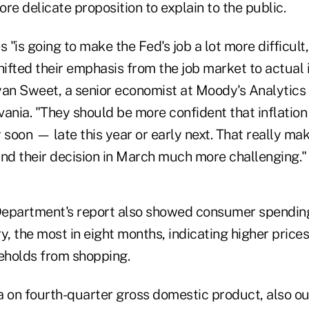
e delicate proposition to explain to the public.
 "is going to make the Fed's job a lot more difficult,
shifted their emphasis from the job market to actua
Ryan Sweet, a senior economist at Moody's Analytics 
ania. "They should be more confident that inflation i
ly soon — late this year or early next. That really mak
d their decision in March much more challenging."
partment's report also showed consumer spending
y, the most in eight months, indicating higher prices
eholds from shopping.
a on fourth-quarter gross domestic product, also ou