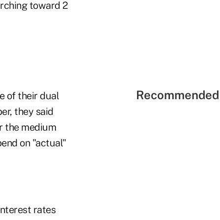
marching toward 2
Recommended 
 of their dual
r, they said
er the medium
pend on "actual"
interest rates