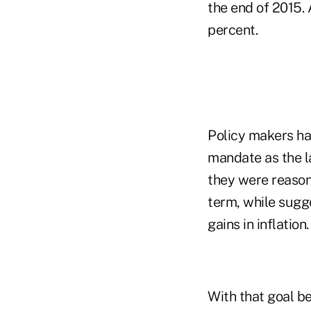
the end of 2015. 
percent.
Policy makers ha
mandate as the l
they were reason
term, while sugg
gains in inflation.
With that goal be