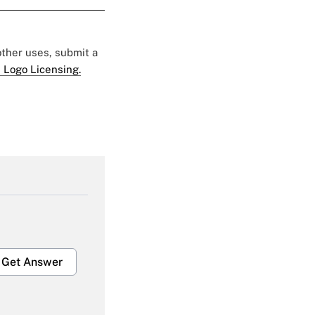
 other uses, submit a
 Logo Licensing.
Get Answer