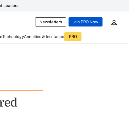
t Leaders
Newsletters
Join PRO Now
ce
Technology
Annuities & Insurance
PRO
ired