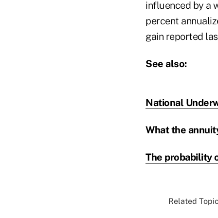
influenced by a w
percent annualiz
gain reported las
See also:
National Underw
What the annuit
The probability o
Related Topic