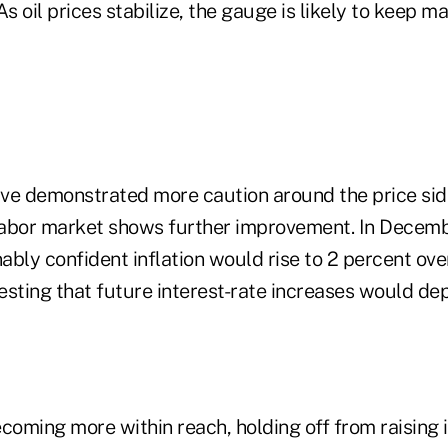
As oil prices stabilize, the gauge is likely to keep 
ve demonstrated more caution around the price side
abor market shows further improvement. In Decembe
ably confident inflation would rise to 2 percent ov
esting that future interest-rate increases would de
coming more within reach, holding off from raising 