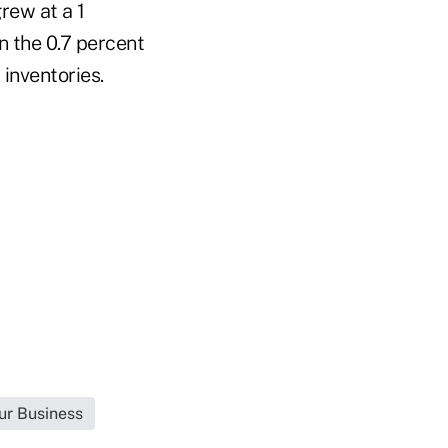
rew at a 1
 the 0.7 percent
 inventories.
ur Business