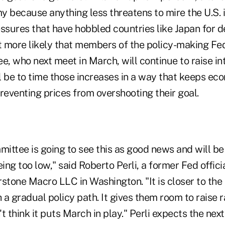
 because anything less threatens to mire the U.S. i
essures that have hobbled countries like Japan for 
it more likely that members of the policy-making F
 who next meet in March, will continue to raise int
ll be to time those increases in a way that keeps e
eventing prices from overshooting their goal.
mittee is going to see this as good news and will be
eing too low," said Roberto Perli, a former Fed offic
stone Macro LLC in Washington. "It is closer to the
h a gradual policy path. It gives them room to raise r
't think it puts March in play." Perli expects the next