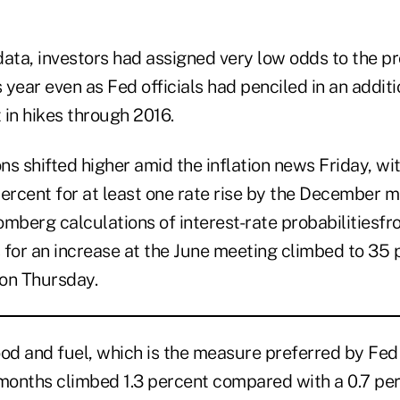
 data, investors had assigned very low odds to the p
s year even as Fed officials had penciled in an addit
 in hikes through 2016.
s shifted higher amid the inflation news Friday, wi
ercent for at least one rate rise by the December m
omberg calculations of interest-rate probabilitiesf
 for an increase at the June meeting climbed to 35 
on Thursday.
od and fuel, which is the measure preferred by Fed o
 months climbed 1.3 percent compared with a 0.7 per