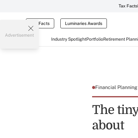
Tax Facts
Tax Facts
Luminaries Awards
Advertisement
Industry Spotlight
Portfolio
Retirement Plann
Financial Plannin
The tin
about