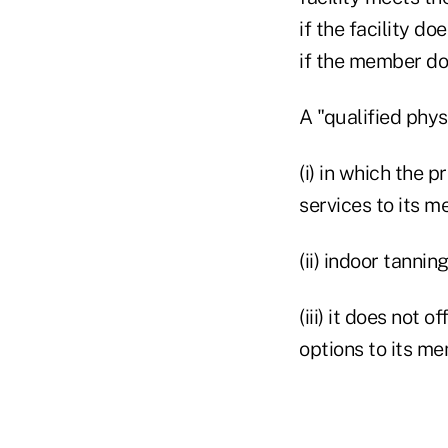
if the facility d
if the member doe
A "qualified physic
(i) in which the 
services to its m
(ii) indoor tannin
(iii) it does not 
options to its m