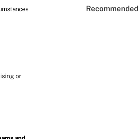
Recommended 
rcumstances
ising or
reams and