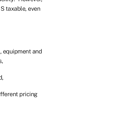
IS taxable, even
es, equipment and
s,
d,
ifferent pricing