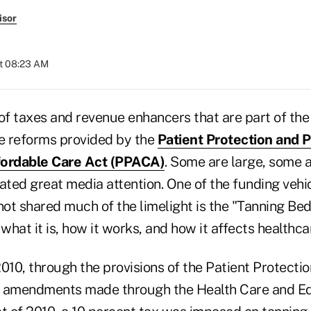
isor
at 08:23 AM
 of taxes and revenue enhancers that are part of th
re reforms provided by the
Patient Protection and P
fordable Care Act (PPACA)
. Some are large, some a
ted great media attention. One of the funding vehic
ot shared much of the limelight is the "Tanning Bed
 what it is, how it works, and how it affects healthca
 2010, through the provisions of the Patient Protecti
e amendments made through the Health Care and E