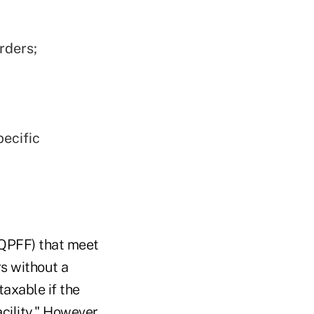
rders;
pecific
 (QPFF) that meet
rs without a
taxable if the
cility." However,