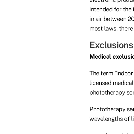
intended for the 
in air between 2
most laws, there
Exclusions
Medical exclusi
The term "indoor
licensed medical 
phototherapy ser
Phototherapy serv
wavelengths of li