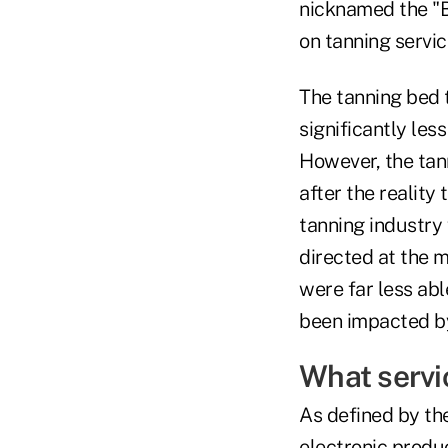
nicknamed the "B
on tanning servic
The tanning bed t
significantly les
However, the tan
after the reality
tanning industry 
directed at the 
were far less abl
been impacted by
What servi
As defined by the
electronic produ