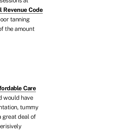
sessions at
al Revenue Code
door tanning
 of the amount
ffordable Care
nd would have
entation, tummy
a great deal of
risively