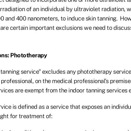
irradiation of an individual by ultraviolet radiation,
00 and 400 nanometers, to induce skin tanning. How
 are certain important exclusions we need to discus
ons: Phototherapy
 tanning service" excludes any phototherapy servic
professional, on the medical professional's premise
vices are exempt from the indoor tanning services 
ice is defined as a service that exposes an individu
ght for treatment of: