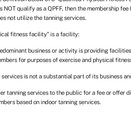
oes NOT qualify as a QPFF, then the membership fee 
s not utilize the tanning services.
al fitness facility" is a facility:
predominant business or activity is providing faciliti
embers for purposes of exercise and physical fitnes
g services is not a substantial part of its business an
offer tanning services to the public for a fee or offer d
embers based on indoor tanning services.