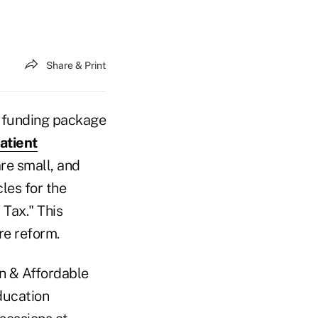
Share & Print
e funding package
atient
re small, and
les for the
 Tax." This
re reform.
on & Affordable
ducation