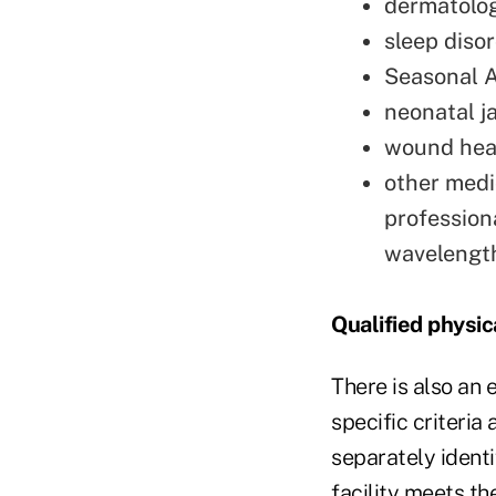
dermatologi
sleep disor
Seasonal A
neonatal j
wound heal
other medi
professiona
wavelength
Qualified physica
There is also an 
specific criteria
separately identi
facility meets th