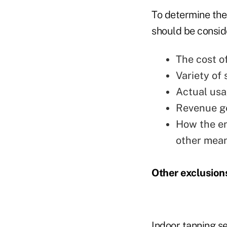
To determine the
should be conside
The cost o
Variety of 
Actual usa
Revenue ge
How the ent
other mean
Other exclusion
Indoor tanning s