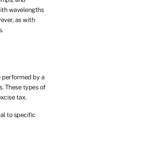
 with wavelengths
ever, as with
s.
e performed by a
s. These types of
excise tax.
al to specific