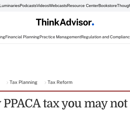
Luminaries
Podcasts
Videos
Webcasts
Resource Center
Bookstore
Though
ing
Financial Planning
Practice Management
Regulation and Complian
g
Tax Planning
Tax Reform
y PPACA tax you may no