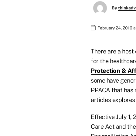
By
thinkadv
February 24, 2016 
There are a host
for the healthca
Protection & Af
some have genera
PPACA that has n
articles explores
Effective July 1,
Care Act and th