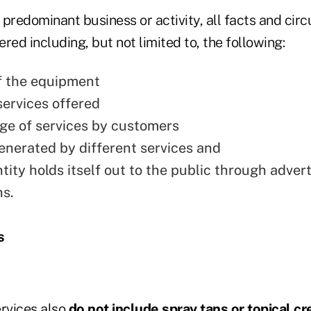
 predominant business or activity, all facts and ci
red including, but not limited to, the following:
f the equipment
services offered
ge of services by customers
nerated by different services and
ity holds itself out to the public through advert
s.
s
ervices also
do not include spray tans or topical c