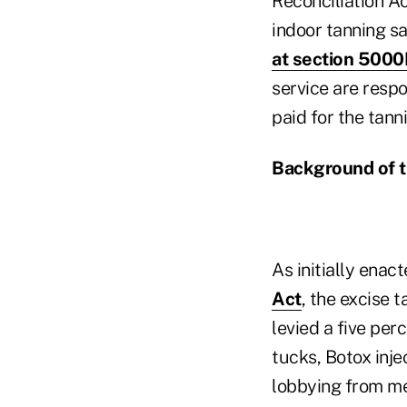
Reconciliation A
indoor tanning sa
at section 500
service are respo
paid for the tann
Background of t
As initially enac
Act
, the excise
levied a five pe
tucks, Botox inje
lobbying from me