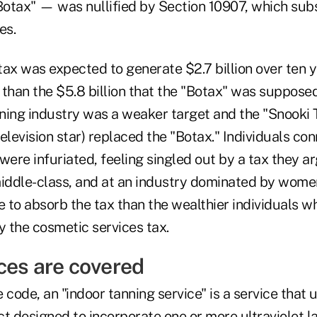
otax" — was nullified by Section 10907, which subs
es.
ax was expected to generate $2.7 billion over ten y
s than the $5.8 billion that the "Botax" was supposed
ning industry was a weaker target and the "Snooki
 television star) replaced the "Botax." Individuals co
were infuriated, feeling singled out by a tax they 
middle-class, and at an industry dominated by wom
e to absorb the tax than the wealthier individuals 
 the cosmetic services tax.
ces are covered
 code, an "indoor tanning service" is a service that 
ct designed to incorporate one or more ultraviolet 