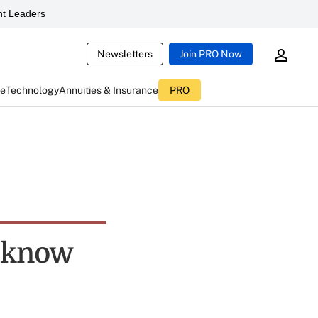
t Leaders
Newsletters
Join PRO Now
ce
Technology
Annuities & Insurance
PRO
t know