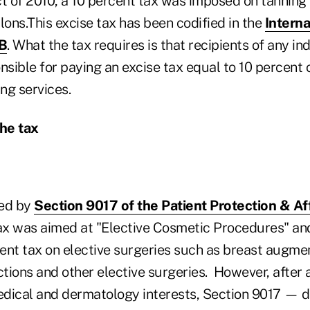
ct of 2010, a 10 percent tax was imposed on tanning 
lons.This excise tax has been codified in the
Intern
0B
. What the tax requires is that recipients of any in
nsible for paying an excise tax equal to 10 percent
ing services.
he tax
ted by
Section 9017 of the Patient Protection & A
 tax was aimed at "Elective Cosmetic Procedures" a
rcent tax on elective surgeries such as breast augm
ctions and other elective surgeries. However, after 
dical and dermatology interests, Section 9017 — de