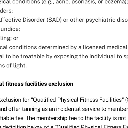
cal conditions (e.g., acne, psoriasis, or eczema);
ders;
ffective Disorder (SAD) or other psychiatric diso
aundice;
ing; or
cal conditions determined by a licensed medical
l to be treatable by exposing the individual to s
s of light.
l fitness facilities exclusion
exclusion for "Qualified Physical Fitness Facilities"
 and offer tanning as an incidental service to membe
fiable fee. The membership fee to the facility is not 
e definition below of a "Qualified Physical Fitness Fa