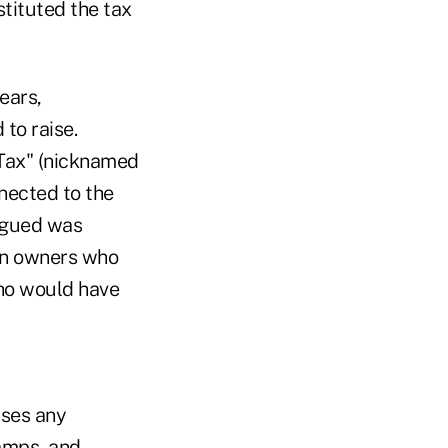
tituted the tax
ears,
 to raise.
 Tax" (nicknamed
nnected to the
argued was
en owners who
who would have
uses any
lamps, and