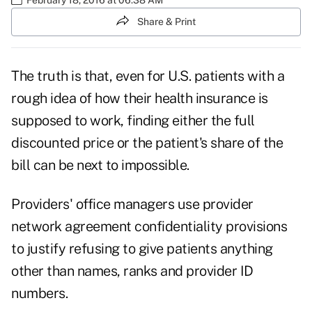
Share & Print
The truth is that, even for U.S. patients with a
rough idea of how their health insurance is
supposed to work, finding either the full
discounted price or the patient's share of the
bill can be next to impossible.
Providers' office managers use provider
network agreement confidentiality provisions
to justify refusing to give patients anything
other than names, ranks and provider ID
numbers.