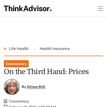
Life Health
Health Insurance
Commentary
On the Third Hand: Prices
By
Allison Bell
Commentary
February 18, 2016 at 06:38 AM