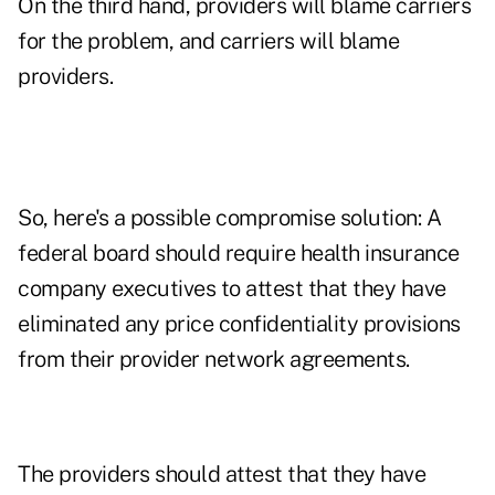
On the third hand, providers will blame carriers
for the problem, and carriers will blame
providers.
So, here's a possible compromise solution: A
federal board should require health insurance
company executives to attest that they have
eliminated any price confidentiality provisions
from their provider network agreements.
The providers should attest that they have