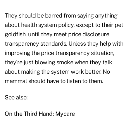
They should be barred from saying anything
about health system policy, except to their pet
goldfish, until they meet price disclosure
transparency standards. Unless they help with
improving the price transparency situation,
they're just blowing smoke when they talk
about making the system work better. No
mammal should have to listen to them.
See also:
On the Third Hand: Mycare