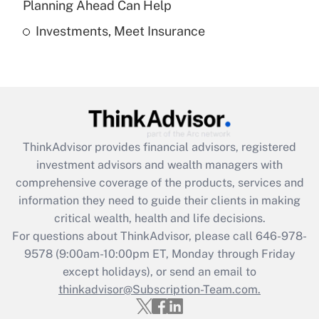
Planning Ahead Can Help
Investments, Meet Insurance
Recently Updated Q&As
Are remote workers eligible for leave
under the Family and Medical Leave Act
(FMLA)?
Get Answer
ThinkAdvisor
provides financial advisors, registered
Recently Updated Q&As
investment advisors and wealth managers with
What is the CARES Act employee
comprehensive coverage of the products, services and
retention tax credit that was available
information they need to guide their clients in making
during 2020 and 2021?
critical wealth, health and life decisions.
Get Answer
For questions about ThinkAdvisor, please call
646-978-
9578
(9:00am-10:00pm ET, Monday through Friday
except holidays), or send an email to
Recently Updated Q&As
Who must file a return?
thinkadvisor@Subscription-Team.com.
Get Answer