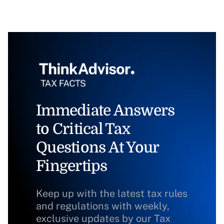
Immediate Answers
to Critical Tax
Questions At Your
Fingertips
Keep up with the latest tax rules
and regulations with weekly,
exclusive updates by our Tax