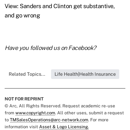
View: Sanders and Clinton get substantive,
and go wrong
Have you followed us on
Facebook
?
Related Topics...
Life Health|Health Insurance
NOT FOR REPRINT
© Arc, All Rights Reserved. Request academic re-use
from
www.copyright.com
. All other uses, submit a request
to
TMSalesOperations@arc-network.com
. For more
information visit
Asset & Logo Licensing.