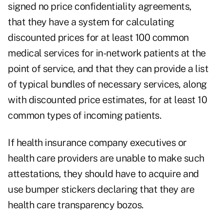
signed no price confidentiality agreements,
that they have a system for calculating
discounted prices for at least 100 common
medical services for in-network patients at the
point of service, and that they can provide a list
of typical bundles of necessary services, along
with discounted price estimates, for at least 10
common types of incoming patients.
If health insurance company executives or
health care providers are unable to make such
attestations, they should have to acquire and
use bumper stickers declaring that they are
health care transparency bozos.