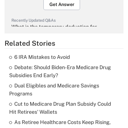
Get Answer
Recently Updated Q&As
What is the temporary deduction for
overtime income?
Related Stories
Get Answer
6 IRA Mistakes to Avoid
Recently Updated Q&As
Debate: Should Biden-Era Medicare Drug
What is the temporary deduction for tip
income?
Subsidies End Early?
Dual Eligibles and Medicare Savings
Get Answer
Programs
Recently Updated Q&As
Cut to Medicare Drug Plan Subsidy Could
What is a high deductible health plan for
Hit Retirees' Wallets
purposes of an HSA?
As Retiree Healthcare Costs Keep Rising,
Get Answer