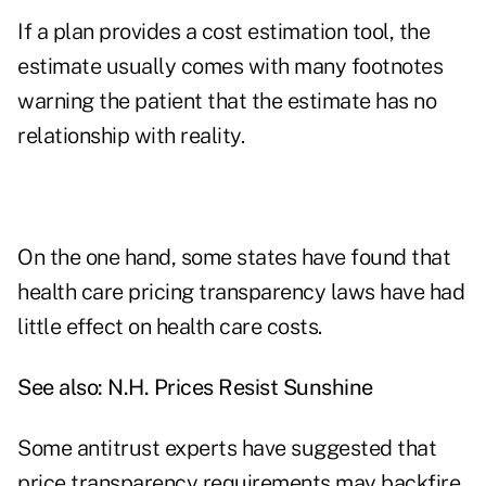
If a plan provides a cost estimation tool, the
estimate usually comes with many footnotes
warning the patient that the estimate has no
relationship with reality.
On the one hand, some states have found that
health care pricing transparency laws have had
little effect on health care costs.
See also:
N.H. Prices Resist Sunshine
Some antitrust experts have suggested that
price transparency requirements may backfire