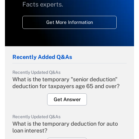
Facts experts.
Get More Information
Recently Added Q&As
Recently Updated Q&As
What is the temporary "senior deduction"
deduction for taxpayers age 65 and over?
Get Answer
Recently Updated Q&As
What is the temporary deduction for auto
loan interest?