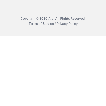
Copyright © 2026
Arc.
All Rights Reserved.
Terms of Service
/
Privacy Policy