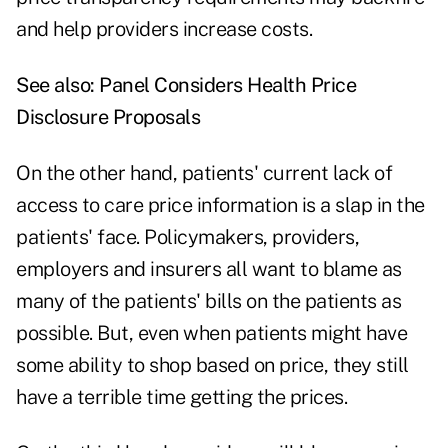
and help providers increase costs.
See also:
Panel Considers Health Price
Disclosure Proposals
On the other hand, patients' current lack of
access to care price information is a slap in the
patients' face. Policymakers, providers,
employers and insurers all want to blame as
many of the patients' bills on the patients as
possible. But, even when patients might have
some ability to shop based on price, they still
have a terrible time getting the prices.