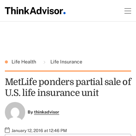
Life Health
Life Insurance
MetLife ponders partial sale of
U.S. life insurance unit
By
thinkadvisor
January 12, 2016 at 12:46 PM