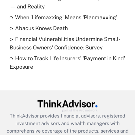
income?
— and Reality
When 'Lifemaxxing' Means 'Planmaxxing'
Get Answer
Abacus Knows Death
Recently Updated Q&As
Financial Vulnerabilities Undermine Small-
What is a high deductible health plan for
Business Owners' Confidence: Survey
purposes of an HSA?
How to Track Life Insurers' 'Payment in Kind'
Get Answer
Exposure
Recently Updated Q&As
Are remote workers eligible for leave
under the Family and Medical Leave Act
(FMLA)?
Get Answer
ThinkAdvisor
provides financial advisors, registered
investment advisors and wealth managers with
Recently Updated Q&As
comprehensive coverage of the products, services and
What is the CARES Act employee