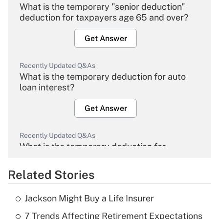
What is the temporary "senior deduction"
deduction for taxpayers age 65 and over?
Get Answer
Recently Updated Q&As
What is the temporary deduction for auto
loan interest?
Get Answer
Recently Updated Q&As
What is the temporary deduction for
overtime income?
Related Stories
Get Answer
Jackson Might Buy a Life Insurer
Recently Updated Q&As
7 Trends Affecting Retirement Expectations
What is the temporary deduction for tip