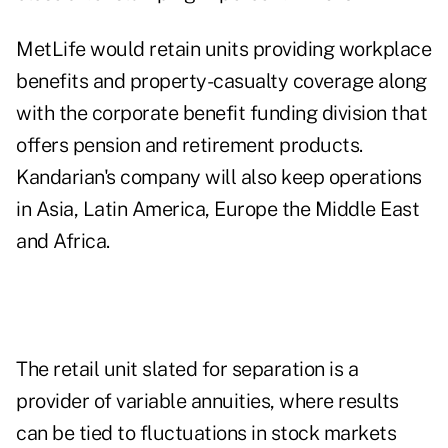
MetLife would retain units providing workplace
benefits and property-casualty coverage along
with the corporate benefit funding division that
offers pension and retirement products.
Kandarian's company will also keep operations
in Asia, Latin America, Europe the Middle East
and Africa.
The retail unit slated for separation is a
provider of variable annuities, where results
can be tied to fluctuations in stock markets