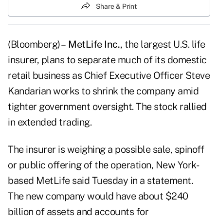
Share & Print
(Bloomberg) –
MetLife Inc.,
the largest U.S. life
insurer, plans to separate much of its domestic
retail business as Chief Executive Officer Steve
Kandarian works to shrink the company amid
tighter government oversight. The stock rallied
in extended trading.
The insurer is weighing a possible sale, spinoff
or public offering of the operation, New York-
based MetLife said Tuesday in a statement.
The new company would have about $240
billion of assets and accounts for