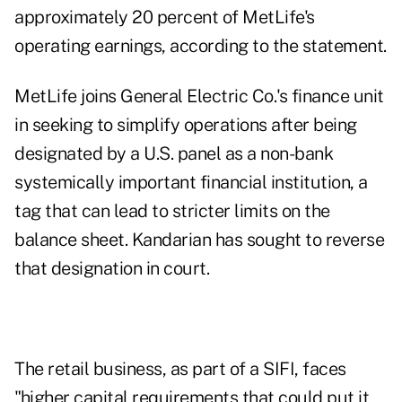
approximately 20 percent of MetLife's
operating earnings, according to the statement.
MetLife joins General Electric Co.'s finance unit
in seeking to simplify operations after being
designated by a U.S. panel as a non-bank
systemically important financial institution, a
tag that can lead to stricter limits on the
balance sheet. Kandarian has sought to reverse
that designation in court.
The retail business, as part of a SIFI, faces
"higher capital requirements that could put it