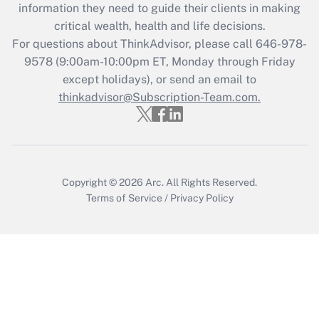
information they need to guide their clients in making
retention tax credit that was available
critical wealth, health and life decisions.
during 2020 and 2021?
For questions about ThinkAdvisor, please call
646-978-
Get Answer
9578
(9:00am-10:00pm ET, Monday through Friday
except holidays), or send an email to
thinkadvisor@Subscription-Team.com.
Recently Updated Q&As
Who must file a return?
Get Answer
Copyright © 2026
Arc.
All Rights Reserved.
Terms of Service
/
Privacy Policy