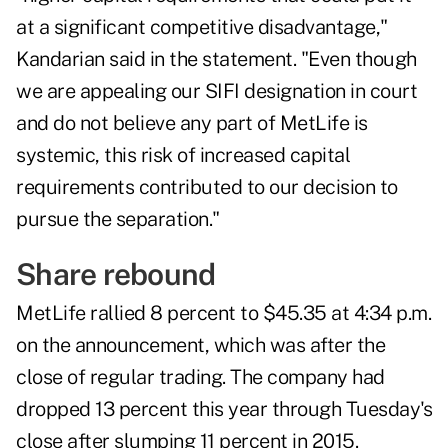
at a significant competitive disadvantage,"
Kandarian said in the statement. "Even though
we are appealing our SIFI designation in court
and do not believe any part of MetLife is
systemic, this risk of increased capital
requirements contributed to our decision to
pursue the separation."
Share rebound
MetLife rallied 8 percent to $45.35 at 4:34 p.m.
on the announcement, which was after the
close of regular trading. The company had
dropped 13 percent this year through Tuesday's
close after slumping 11 percent in 2015.