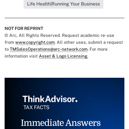
Life Health|Running Your Business
NOT FOR REPRINT
© Arc, All Rights Reserved. Request academic re-use
from
www.copyright.com
. All other uses, submit a request
to
TMSalesOperations@arc-network.com
. For more
information visit
Asset & Logo Licensing.
Immediate Answers