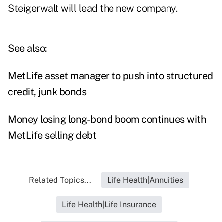
Steigerwalt will lead the new company.
See also:
MetLife asset manager to push into structured
credit, junk bonds
Money losing long-bond boom continues with
MetLife selling debt
Related Topics...
Life Health|Annuities
Life Health|Life Insurance