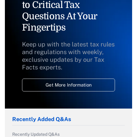
to Critical Tax
Questions At Your
Fingertips
Keep up with the latest tax rules
and regulations with weekly,
exclusive updates by our Tax
Facts experts.
Get More Information
Recently Added Q&As
Recently Updated Q&As