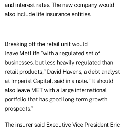
and interest rates. The new company would
also include life insurance entities.
Breaking off the retail unit would
leave MetLife "with a regulated set of
businesses, but less heavily regulated than
retail products," David Havens, a debt analyst
at Imperial Capital, said in a note. "It should
also leave MET with a large international
portfolio that has good long-term growth
prospects."
The insurer said Executive Vice President Eric