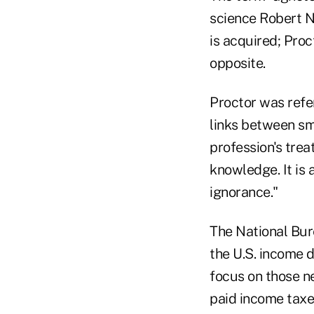
science Robert N
is acquired; Proc
opposite.
Proctor was refer
links between sm
profession's trea
knowledge. It is 
ignorance."
The National Bur
the U.S. income d
focus on those n
paid income tax