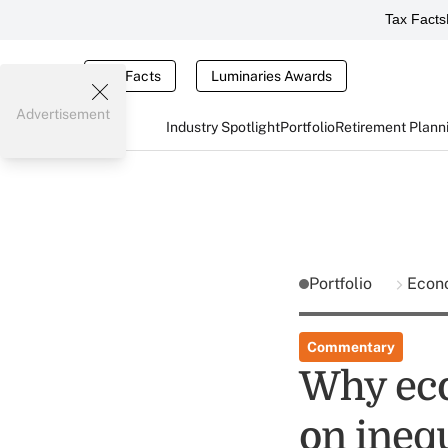
Tax Facts
Tax Facts
Luminaries Awards
Advertisement
Industry Spotlight
Portfolio
Retirement Plann
Portfolio
Econ
Commentary
Why eco
on ineq