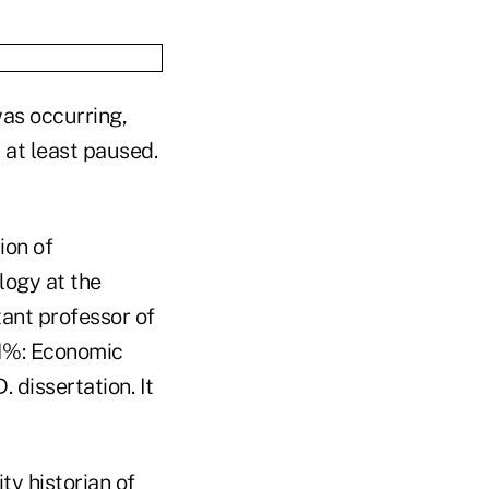
as occurring,
 at least paused.
ion of
logy at the
tant professor of
 1%: Economic
 dissertation. It
y historian of