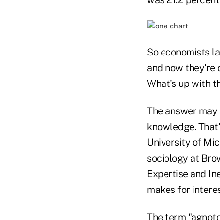
So economists la
and now they're 
What's up with t
The answer may li
knowledge. That'
University of Mic
sociology at Brow
Expertise and Ine
makes for interes
The term "agnoto