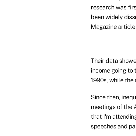
research was fir
been widely diss
Magazine article
Their data showe
income going to t
1990s, while the
Since then, ineq
meetings of the 
that I'm attendin
speeches and pan