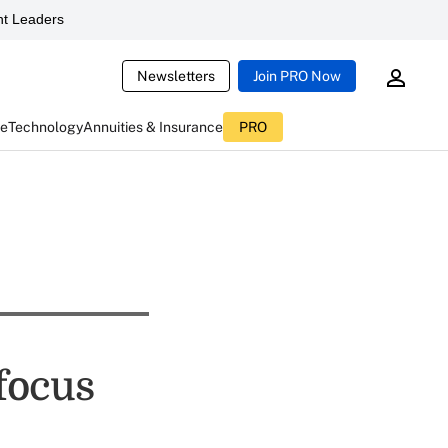
t Leaders
Newsletters
Join PRO Now
ce
Technology
Annuities & Insurance
PRO
focus