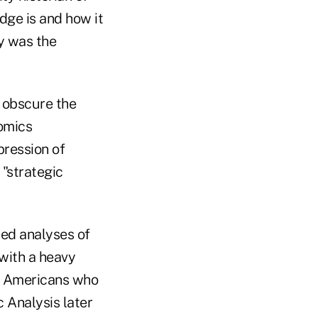
dge is and how it
gy was the
o obscure the
omics
pression of
 "strategic
led analyses of
 with a heavy
ly Americans who
Analysis later