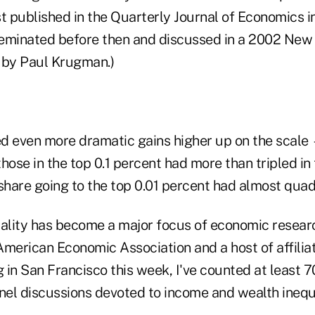
st published in the Quarterly Journal of Economics i
eminated before then and discussed in a 2002 New
 by Paul Krugman.)
d even more dramatic gains higher up on the scale 
hose in the top 0.1 percent had more than tripled in
 share going to the top 0.01 percent had almost qua
uality has become a major focus of economic researc
American Economic Association and a host of affilia
g in San Francisco this week, I've counted at least 7
el discussions devoted to income and wealth inequa