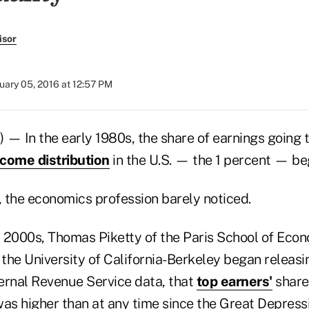
isor
uary 05, 2016 at 12:57 PM
— In the early 1980s, the share of earnings going t
ncome distribution
in the U.S. — the 1 percent — bega
 the economics profession barely noticed.
ly 2000s, Thomas Piketty of the Paris School of Eco
the University of California-Berkeley began releasi
ernal Revenue Service data, that
top earners'
share
as higher than at any time since the Great Depressi