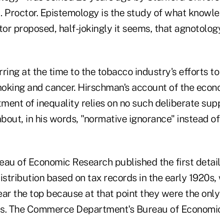
. Proctor. Epistemology is the study of what knowle
tor proposed, half-jokingly it seems, that agnotolo
ring at the time to the tobacco industry's efforts t
oking and cancer. Hirschman's account of the econ
tment of inequality relies on no such deliberate sup
about, in his words, "normative ignorance" instead of
eau of Economic Research published the first detai
istribution based on tax records in the early 1920s,
ear the top because at that point they were the on
es. The Commerce Department's Bureau of Economic 