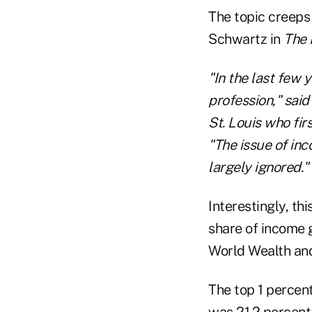
The topic creeps
Schwartz in
The 
"In the last few 
profession," sai
St. Louis who fir
"The issue of inc
largely ignored."
Interestingly, th
share of income g
World Wealth and
The top 1 percent
was 21.2 percent