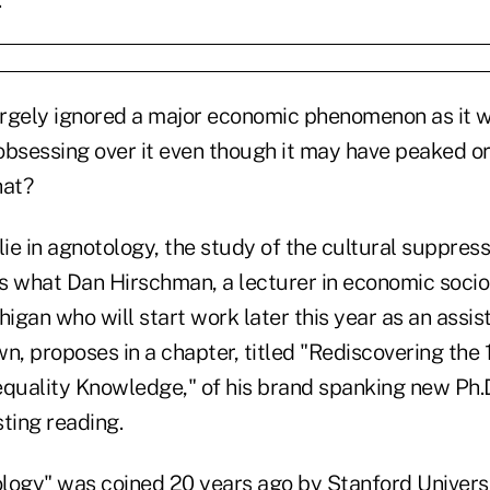
rgely ignored a major economic phenomenon as it w
obsessing over it even though it may have peaked or
hat?
e in agnotology, the study of the cultural suppress
s what Dan Hirschman, a lecturer in economic socio
higan who will start work later this year as an assis
n, proposes in a chapter, titled "Rediscovering the
quality Knowledge," of his brand spanking new Ph.D.
ting reading.
logy" was coined 20 years ago by Stanford Universit