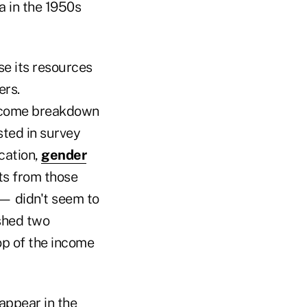
a in the 1950s
se its resources
ers.
income breakdown
sted in survey
cation,
gender
ts from those
 — didn't seem to
ished two
op of the income
appear in the