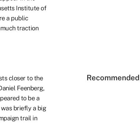
etts Institute of
re a public
t much traction
Recommended 
ts closer to the
aniel Feenberg,
peared to be a
was briefly a big
mpaign trail in