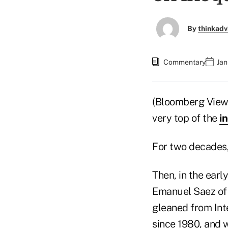
By
thinkadv
Commentary
Jan
(Bloomberg View) 
very top of the
i
For two decades,
Then, in the ear
Emanuel Saez of 
gleaned from Int
since 1980, and w