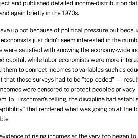
ject and published detailed income-distribution dat
and again briefly in the 1970s.
gave up not because of political pressure but becau
 economists just didn't seem interested in the numb
 were satisfied with knowing the economy-wide 
d capital, while labor economists were more intere
d them to connect incomes to variables such as edu
ct that those surveys had to be "top-coded" — resul
 incomes were censored to protect people's privacy
m. In Hirschman's telling, the discipline had establ
ptibility" that rendered what was going on at the t
ble.
vidence of rising incomes at the very top began to 