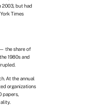
n 2003, but had
 York Times
— the share of
 the 1980s and
drupled.
h. At the annual
ted organizations
0 papers,
lity.