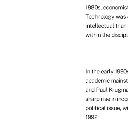
1980s, economist
Technology was a
intellectual tha
within the discipl
In the early 199
academic mainst
and Paul Krugman
sharp rise in inc
political issue, 
1992.