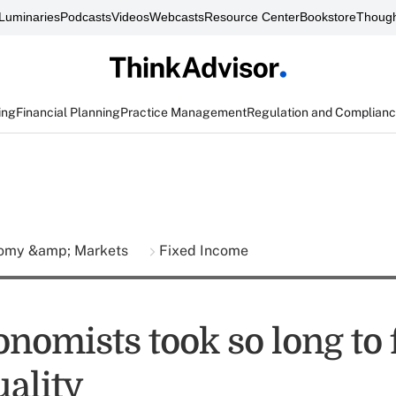
Luminaries
Podcasts
Videos
Webcasts
Resource Center
Bookstore
Though
ing
Financial Planning
Practice Management
Regulation and Complian
omy &amp; Markets
Fixed Income
nomists took so long to 
uality