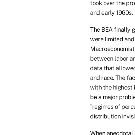
took over the pro
and early 1960s, 
The BEA finally 
were limited and
Macroeconomists
between labor an
data that allowe
and race. The fa
with the highest
be a major proble
"regimes of perce
distribution invisi
When anecdotal e