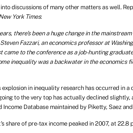
 into discussions of many other matters as well. Re
New York Times
:
years, there's been a huge change in the mainstream 
d Steven Fazzari, an economics professor at Washingt
st came to the conference as a job-hunting graduate
ome inequality was a backwater in the economics fie
is explosion in inequality research has occurred in 
oing to the very top has actually declined slightly,
 Income Database maintained by Piketty, Saez and 
's share of pre-tax income peaked in 2007, at 22.8 p
.