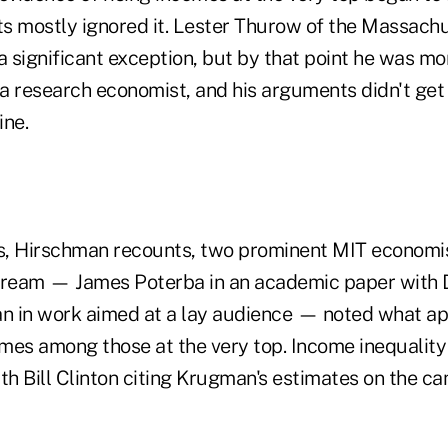
s mostly ignored it. Lester Thurow of the Massachus
 significant exception, but by that point he was mo
n a research economist, and his arguments didn't ge
ine.
0s, Hirschman recounts, two prominent MIT economis
ream — James Poterba in an academic paper with D
 in work aimed at a lay audience — noted what ap
omes among those at the very top. Income inequality 
with Bill Clinton citing Krugman's estimates on the ca