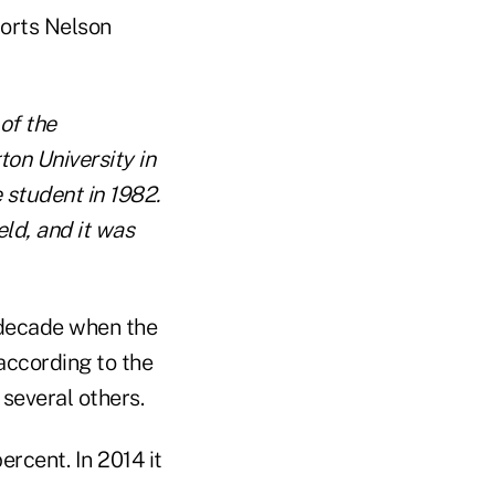
ports Nelson
of the
on University in
 student in 1982.
ld, and it was
a decade when the
 according to the
several others.
ercent. In 2014 it