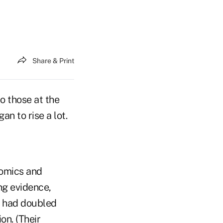
Share & Print
o those at the
n to rise a lot.
nomics and
ng evidence,
 had doubled
on. (Their