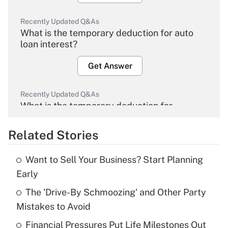
Recently Updated Q&As
What is the temporary deduction for auto
loan interest?
Get Answer
Recently Updated Q&As
What is the temporary deduction for
overtime income?
Related Stories
Get Answer
Want to Sell Your Business? Start Planning
Recently Updated Q&As
Early
What is the temporary deduction for tip
income?
The 'Drive-By Schmoozing' and Other Party
Mistakes to Avoid
Get Answer
Financial Pressures Put Life Milestones Out