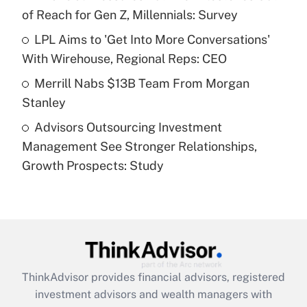
of Reach for Gen Z, Millennials: Survey
Recently Updated Q&As
What is a high deductible health plan for
LPL Aims to 'Get Into More Conversations'
purposes of an HSA?
With Wirehouse, Regional Reps: CEO
Get Answer
Merrill Nabs $13B Team From Morgan
Stanley
Recently Updated Q&As
Advisors Outsourcing Investment
Are remote workers eligible for leave
under the Family and Medical Leave Act
Management See Stronger Relationships,
(FMLA)?
Growth Prospects: Study
Get Answer
Recently Updated Q&As
What is the CARES Act employee
retention tax credit that was available
during 2020 and 2021?
ThinkAdvisor
provides financial advisors, registered
investment advisors and wealth managers with
Get Answer