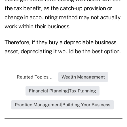
the tax benefit, as the catch-up provision or
change in accounting method may not actually
work within their business.
Therefore, if they buy a depreciable business
asset, depreciating it would be the best option.
Related Topics...
Wealth Management
Financial Planning|Tax Planning
Practice Management|Building Your Business