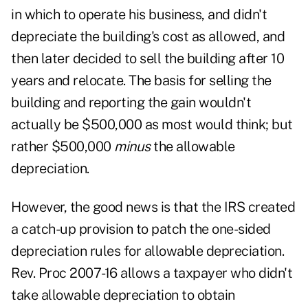
in which to operate his business, and didn't
depreciate the building's cost as allowed, and
then later decided to sell the building after 10
years and relocate. The basis for selling the
building and reporting the gain wouldn't
actually be $500,000 as most would think; but
rather $500,000
minus
the allowable
depreciation.
However, the good news is that the IRS created
a catch-up provision to patch the one-sided
depreciation rules for allowable depreciation.
Rev. Proc 2007-16
allows a taxpayer who didn't
take allowable depreciation to obtain