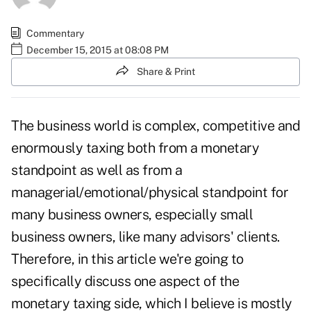
Commentary
December 15, 2015 at 08:08 PM
Share & Print
The business world is complex, competitive and
enormously taxing both from a monetary
standpoint as well as from a
managerial/emotional/physical standpoint for
many business owners, especially small
business owners, like many advisors' clients.
Therefore, in this article we're going to
specifically discuss one aspect of the
monetary taxing side, which I believe is mostly