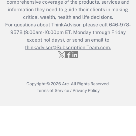
comprehensive coverage of the products, services and
information they need to guide their clients in making
Recently Updated Q&As
critical wealth, health and life decisions.
Who must file a return?
For questions about ThinkAdvisor, please call
646-978-
9578
(9:00am-10:00pm ET, Monday through Friday
Get Answer
except holidays), or send an email to
thinkadvisor@Subscription-Team.com.
Copyright © 2026
Arc.
All Rights Reserved.
Terms of Service
/
Privacy Policy