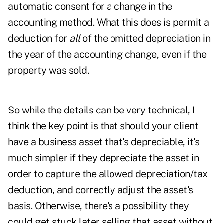
automatic consent for a change in the
accounting method. What this does is permit a
deduction for
all
of the omitted depreciation in
the year of the accounting change, even if the
property was sold.
So while the details can be very technical, I
think the key point is that should your client
have a business asset that's depreciable, it's
much simpler if they depreciate the asset in
order to capture the allowed depreciation/tax
deduction, and correctly adjust the asset's
basis. Otherwise, there's a possibility they
could get stuck later selling that asset without