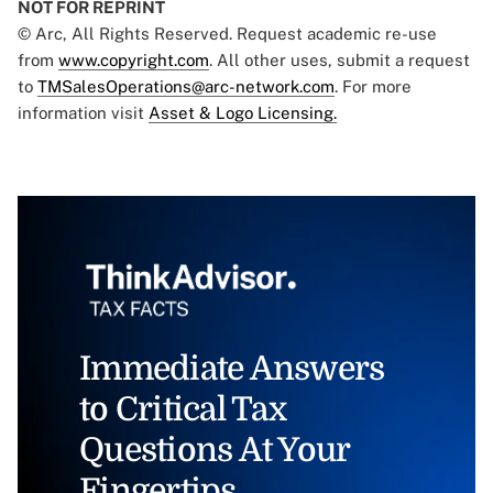
NOT FOR REPRINT
© Arc, All Rights Reserved. Request academic re-use
from
www.copyright.com
. All other uses, submit a request
to
TMSalesOperations@arc-network.com
. For more
information visit
Asset & Logo Licensing.
Immediate Answers
to Critical Tax
Questions At Your
Fingertips