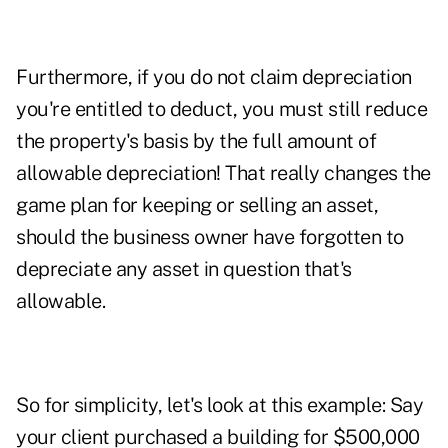
Furthermore, if you do not claim depreciation
you're entitled to deduct, you must still reduce
the property's basis by the full amount of
allowable depreciation! That really changes the
game plan for keeping or selling an asset,
should the business owner have forgotten to
depreciate any asset in question that's
allowable.
So for simplicity, let's look at this example: Say
your client purchased a building for $500,000