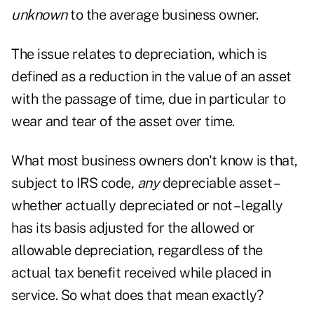
unknown
to the average business owner.
The issue relates to depreciation, which is
defined as a reduction in the value of an asset
with the passage of time, due in particular to
wear and tear of the asset over time.
What most business owners don't know is that,
subject to IRS code,
any
depreciable asset –
whether actually depreciated or not – legally
has its basis adjusted for the allowed or
allowable depreciation, regardless of the
actual tax benefit received while placed in
service. So what does that mean exactly?