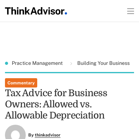
Practice Management
Building Your Business
Commentary
Tax Advice for Business
Owners: Allowed vs.
Allowable Depreciation
By
thinkadvisor