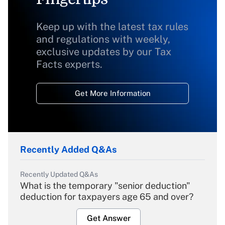
Keep up with the latest tax rules
and regulations with weekly,
exclusive updates by our Tax
Facts experts.
Get More Information
Recently Added Q&As
Recently Updated Q&As
What is the temporary "senior deduction"
deduction for taxpayers age 65 and over?
Get Answer