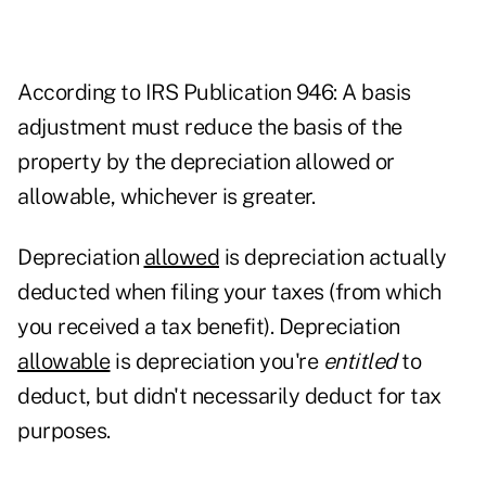
According to
IRS Publication 946
: A basis
adjustment must reduce the basis of the
property by the depreciation allowed or
allowable, whichever is greater.
Depreciation
allowed
is depreciation actually
deducted when filing your taxes (from which
you received a tax benefit). Depreciation
allowable
is depreciation you're
entitled
to
deduct, but didn't necessarily deduct for tax
purposes.